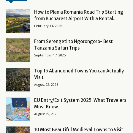
How to Plan a Romania Road Trip Starting
from Bucharest Airport With a Rental...
February 11, 2026
From Serengeti to Ngorongoro- Best
Tanzania Safari Trips
September 17, 2025
Top 15 Abandoned Towns You can Actually
Visit
August 22, 2025
EU Entry/Exit System 2025: What Travelers
Must Know
August 19, 2025
10 Most Beautiful Medieval Towns to Visit