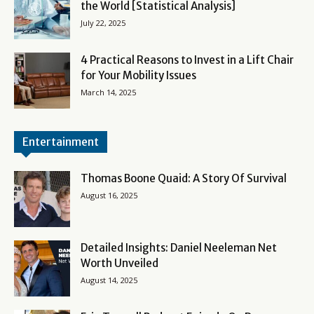
the World [Statistical Analysis]
July 22, 2025
4 Practical Reasons to Invest in a Lift Chair
for Your Mobility Issues
March 14, 2025
Entertainment
Thomas Boone Quaid: A Story Of Survival
August 16, 2025
Detailed Insights: Daniel Neeleman Net
Worth Unveiled
August 14, 2025