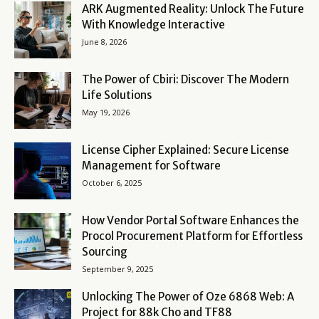
ARK Augmented Reality: Unlock The Future
With Knowledge Interactive
June 8, 2026
The Power of Cbiri: Discover The Modern
Life Solutions
May 19, 2026
License Cipher Explained: Secure License
Management for Software
October 6, 2025
How Vendor Portal Software Enhances the
Procol Procurement Platform for Effortless
Sourcing
September 9, 2025
Unlocking The Power of Oze 6868 Web: A
Project for 88k Cho and TF88