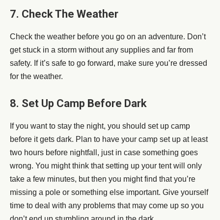
7. Check The Weather
Check the weather before you go on an adventure. Don’t
get stuck in a storm without any supplies and far from
safety. If it’s safe to go forward, make sure you’re dressed
for the weather.
8. Set Up Camp Before Dark
If you want to stay the night, you should set up camp
before it gets dark. Plan to have your camp set up at least
two hours before nightfall, just in case something goes
wrong. You might think that setting up your tent will only
take a few minutes, but then you might find that you’re
missing a pole or something else important. Give yourself
time to deal with any problems that may come up so you
don’t end up stumbling around in the dark.