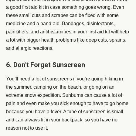
a good first aid kit in case something goes wrong. Even
these small cuts and scrapes can be fixed with some
medicine and a band-aid. Bandages, disinfectants,
painkillers, and antihistamines in your first aid kit will help
a lot with bigger health problems like deep cuts, sprains,
and allergic reactions.
6. Don’t Forget Sunscreen
You’ll need a lot of sunscreens if you’re going hiking in
the summer, camping on the beach, or going on an
extreme snow expedition. Sunburns can cause a lot of
pain and even make you sick enough to have to go home
because you have a fever. A tube of sunscreen is small
and can always fit in your backpack, so you have no
reason not to use it.