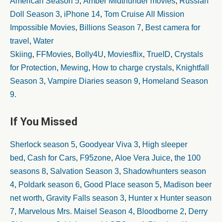
American Season 5
,
Amber Midthunder movies
,
Russian
Doll Season 3
,
iPhone 14
,
Tom Cruise All Mission
Impossible Movies
,
Billions Season 7
,
Best camera for
travel
,
Water
Skiing
,
FFMovies
,
Bolly4U
,
Moviesflix
,
TrueID
,
Crystals
for Protection
,
Mewing
,
How to charge crystals
,
Knightfall
Season 3
,
Vampire Diaries season 9
,
Homeland Season
9.
If You Missed
Sherlock season 5
,
Goodyear Viva 3
,
High sleeper
bed
,
Cash for Cars
,
F95zone
,
Aloe Vera Juice
,
the 100
seasons 8
,
Salvation Season 3
,
Shadowhunters season
4
,
Poldark season 6
,
Good Place season 5
,
Madison beer
net worth
,
Gravity Falls season 3
,
Hunter x Hunter season
7
,
Marvelous Mrs. Maisel Season 4
,
Bloodborne 2
,
Derry