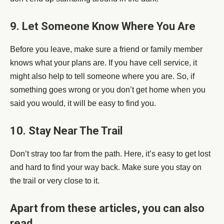
9. Let Someone Know Where You Are
Before you leave, make sure a friend or family member
knows what your plans are. If you have cell service, it
might also help to tell someone where you are. So, if
something goes wrong or you don’t get home when you
said you would, it will be easy to find you.
10. Stay Near The Trail
Don’t stray too far from the path. Here, it’s easy to get lost
and hard to find your way back. Make sure you stay on
the trail or very close to it.
Apart from these articles, you can also
read