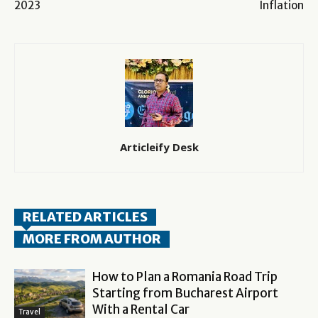
2023
Inflation
Articleify Desk
RELATED ARTICLES
MORE FROM AUTHOR
How to Plan a Romania Road Trip
Starting from Bucharest Airport
With a Rental Car
Travel