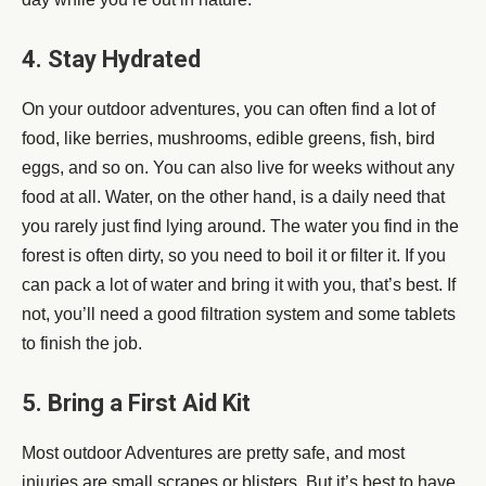
4. Stay Hydrated
On your outdoor adventures, you can often find a lot of
food, like berries, mushrooms, edible greens, fish, bird
eggs, and so on. You can also live for weeks without any
food at all. Water, on the other hand, is a daily need that
you rarely just find lying around. The water you find in the
forest is often dirty, so you need to boil it or filter it. If you
can pack a lot of water and bring it with you, that’s best. If
not, you’ll need a good filtration system and some tablets
to finish the job.
5. Bring a First Aid Kit
Most outdoor Adventures are pretty safe, and most
injuries are small scrapes or blisters. But it’s best to have