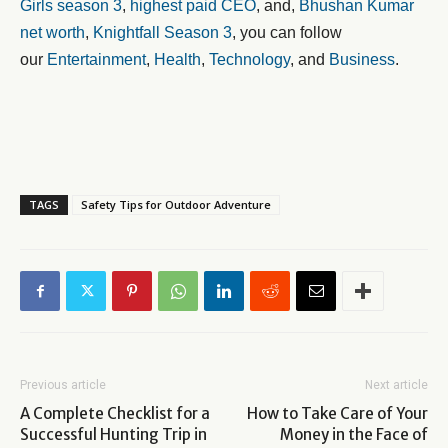
Girls season 3
,
highest paid CEO
, and,
Bhushan Kumar
net worth
,
Knightfall Season 3
, you can follow
our
Entertainment
,
Health
,
Technology
, and
Business
.
TAGS
Safety Tips for Outdoor Adventure
Previous article
Next article
A Complete Checklist for a
How to Take Care of Your
Successful Hunting Trip in
Money in the Face of