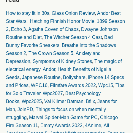
How to stay fit in 30s
,
Glass Onion Review
,
Andor Best
Star Wars
,
Hatching Finnish Horror Movie
,
1899 Season
2
,
Echo 3
,
Agatha Coven of Chaos
,
Dwayne Johnson
Routine and Diet
,
The Witcher Season 4 Cast
,
Bad
Bunny Favorite Sneakers
,
Breathe Into the Shadows
Season 2
,
The Crown Season 5
,
Anxiety and
Depression
,
Symptoms of Kidney Stones
,
The magic of
electrical energy
,
Andor
,
Health Benefits of Nigella
Seeds
,
Japanese Routine
,
Bollyshare
,
iPhone 14 Specs
and Prices
,
WPC16
,
Filmfare Awards 2022
,
Wpc15
,
Tips
for Solo Traveler
,
Wpc2027
,
Best Psychology
Books
,
Wpc2025
,
Val Kilmer Batman
,
Bflix
,
Jeans for
Man
,
JoinPD
,
Things to focus on when mentally
struggling
,
Marvel Spider-Man Game for PC
,
Chicago
Fire Season 11
,
Emmy Awards 2022
,
4Anime
,
All