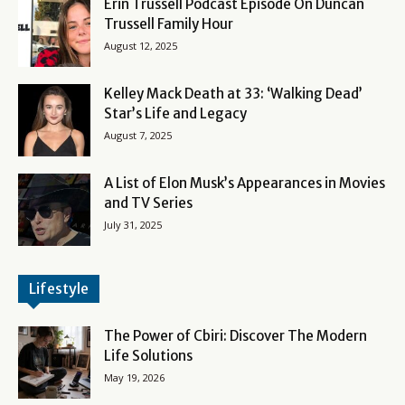
Erin Trussell Podcast Episode On Duncan
Trussell Family Hour
August 12, 2025
Kelley Mack Death at 33: ‘Walking Dead’
Star’s Life and Legacy
August 7, 2025
A List of Elon Musk’s Appearances in Movies
and TV Series
July 31, 2025
Lifestyle
The Power of Cbiri: Discover The Modern
Life Solutions
May 19, 2026