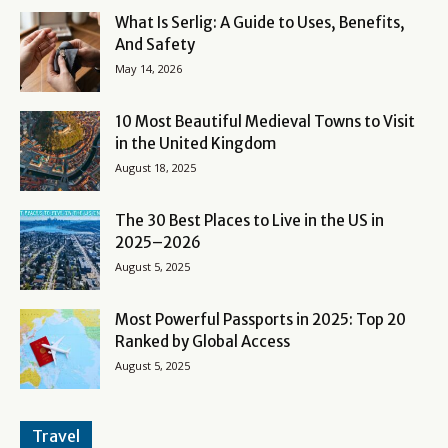
What Is Serlig: A Guide to Uses, Benefits,
And Safety
May 14, 2026
10 Most Beautiful Medieval Towns to Visit
in the United Kingdom
August 18, 2025
The 30 Best Places to Live in the US in
2025–2026
August 5, 2025
Most Powerful Passports in 2025: Top 20
Ranked by Global Access
August 5, 2025
Travel