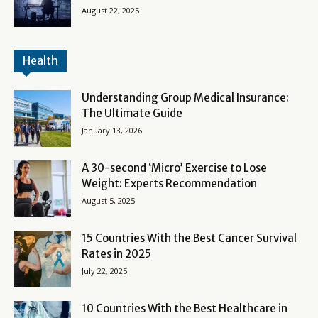
August 22, 2025
Health
Understanding Group Medical Insurance:
The Ultimate Guide
January 13, 2026
A 30-second ‘Micro’ Exercise to Lose
Weight: Experts Recommendation
August 5, 2025
15 Countries With the Best Cancer Survival
Rates in 2025
July 22, 2025
10 Countries With the Best Healthcare in