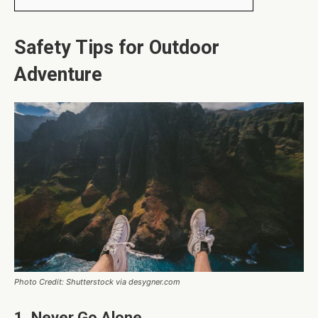
Safety Tips for Outdoor
Adventure
Photo Credit: Shutterstock via desygner.com
1. Never Go Alone