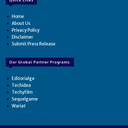
Quick Links
Home
About Us
Privacy Policy
Disclaimer
Submit Press Release
Our Global Partner Programs:
Editorialge
Techidea
Techyfilm
Sequelgame
Wariat