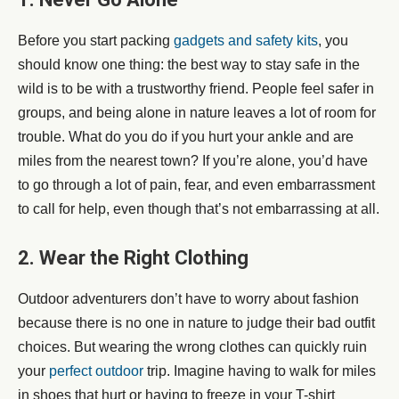
Before you start packing
gadgets and safety kits
, you
should know one thing: the best way to stay safe in the
wild is to be with a trustworthy friend. People feel safer in
groups, and being alone in nature leaves a lot of room for
trouble. What do you do if you hurt your ankle and are
miles from the nearest town? If you’re alone, you’d have
to go through a lot of pain, fear, and even embarrassment
to call for help, even though that’s not embarrassing at all.
2. Wear the Right Clothing
Outdoor adventurers don’t have to worry about fashion
because there is no one in nature to judge their bad outfit
choices. But wearing the wrong clothes can quickly ruin
your
perfect outdoor
trip. Imagine having to walk for miles
in shoes that hurt or having to freeze in your T-shirt