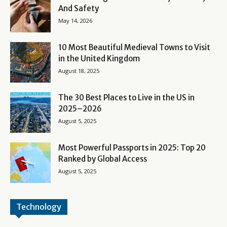
And Safety
May 14, 2026
10 Most Beautiful Medieval Towns to Visit
in the United Kingdom
August 18, 2025
The 30 Best Places to Live in the US in
2025–2026
August 5, 2025
Most Powerful Passports in 2025: Top 20
Ranked by Global Access
August 5, 2025
Technology