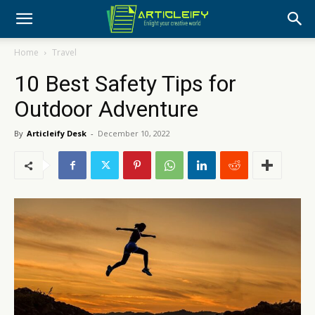
Home
Travel
10 Best Safety Tips for
Outdoor Adventure
By
Articleify Desk
-
December 10, 2022