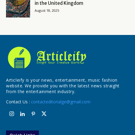
in the United Kingdom
August 18, 2025
Articleify is your news, entertainment, music fashion
website. We provide you with the latest news straight
from the entertainment industry.
Contact Us :
contacteditorialge@gmail.com