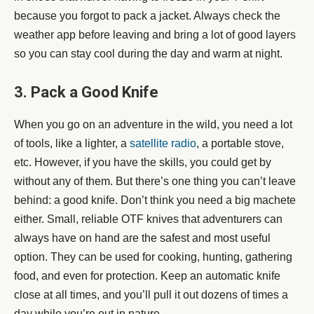
because you forgot to pack a jacket. Always check the
weather app before leaving and bring a lot of good layers
so you can stay cool during the day and warm at night.
3. Pack a Good Knife
When you go on an adventure in the wild, you need a lot
of tools, like a lighter, a
satellite radio
, a portable stove,
etc. However, if you have the skills, you could get by
without any of them. But there’s one thing you can’t leave
behind: a good knife. Don’t think you need a big machete
either. Small, reliable OTF knives that adventurers can
always have on hand are the safest and most useful
option. They can be used for cooking, hunting, gathering
food, and even for protection. Keep an automatic knife
close at all times, and you’ll pull it out dozens of times a
day while you’re out in nature.