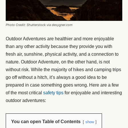
Photo Credit: Shutterstock via desygner.com
Outdoor Adventures are healthier and more enjoyable
than any other activity because they provide you with
fresh air, sunshine, physical activity, and a connection to
nature. Outdoor Adventure, on the other hand, is not
without risk. While the majority of hikes and camping trips
go off without a hitch, it’s always a good idea to be
prepared in case something goes wrong. Here are a few
of the most critical
safety tips
for enjoyable and interesting
outdoor adventures:
You can open Table of Contents
show