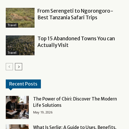
From Serengeti to Ngorongoro-
Best Tanzania Safari Trips
Travel
Top 15 Abandoned Towns You can
Actually Visit
Travel
Recent Posts
The Power of Cbiri: Discover The Modern
Life Solutions
May 19, 2026
What Is Serlig: A Guide to Uses, Benefits,