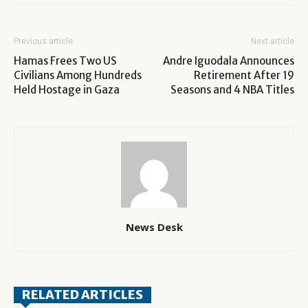
Previous article
Next article
Hamas Frees Two US
Andre Iguodala Announces
Civilians Among Hundreds
Retirement After 19
Held Hostage in Gaza
Seasons and 4 NBA Titles
News Desk
RELATED ARTICLES