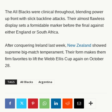
The All Blacks were clinical throughout, blending power
up front with slick backline attacks. Their almost flawless
display sets a formidable marker before the final against
either England or South Africa.
After conquering Ireland last week,
New Zealand
showed
supreme big-match temperament. Their form makes them
firm favorites to lift the Webb Ellis Cup again on October
28.
TAGS
All Blacks
Argentina