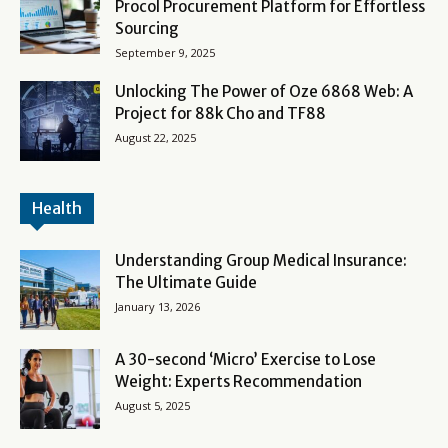
Procol Procurement Platform for Effortless
Sourcing
September 9, 2025
Unlocking The Power of Oze 6868 Web: A
Project for 88k Cho and TF88
August 22, 2025
Health
Understanding Group Medical Insurance:
The Ultimate Guide
January 13, 2026
A 30-second ‘Micro’ Exercise to Lose
Weight: Experts Recommendation
August 5, 2025