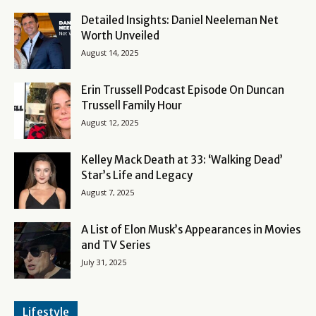
Detailed Insights: Daniel Neeleman Net
Worth Unveiled
August 14, 2025
Erin Trussell Podcast Episode On Duncan
Trussell Family Hour
August 12, 2025
Kelley Mack Death at 33: ‘Walking Dead’
Star’s Life and Legacy
August 7, 2025
A List of Elon Musk’s Appearances in Movies
and TV Series
July 31, 2025
Lifestyle