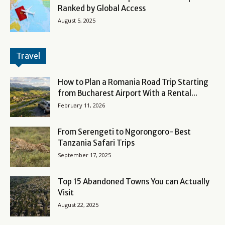
Ranked by Global Access
August 5, 2025
Travel
How to Plan a Romania Road Trip Starting
from Bucharest Airport With a Rental...
February 11, 2026
From Serengeti to Ngorongoro- Best
Tanzania Safari Trips
September 17, 2025
Top 15 Abandoned Towns You can Actually
Visit
August 22, 2025