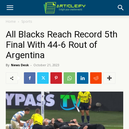
Home
Sports
All Blacks Reach Record 5th
Final With 44-6 Rout of
Argentina
By
News Desk
-
October 21, 2023