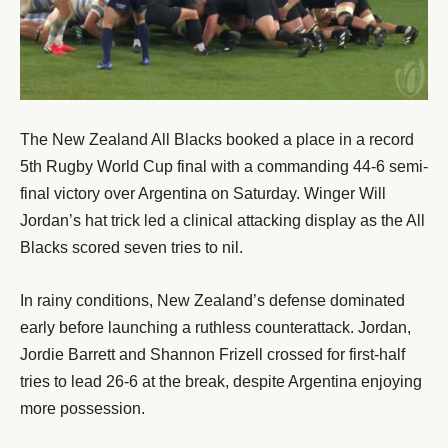
The New Zealand All Blacks booked a place in a record
5th Rugby World Cup final with a commanding 44-6 semi-
final victory over Argentina on Saturday. Winger Will
Jordan’s hat trick led a clinical attacking display as the All
Blacks scored seven tries to nil.
In rainy conditions, New Zealand’s defense dominated
early before launching a ruthless counterattack. Jordan,
Jordie Barrett and Shannon Frizell crossed for first-half
tries to lead 26-6 at the break, despite Argentina enjoying
more possession.