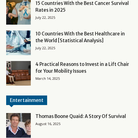
15 Countries With the Best Cancer Survival
Rates in 2025
July 22, 2025
10 Countries With the Best Healthcare in
the World [Statistical Analysis]
July 22, 2025
4 Practical Reasons to Invest in a Lift Chair
for Your Mobility Issues
March 14, 2025
Entertainment
Thomas Boone Quaid: A Story Of Survival
August 16, 2025