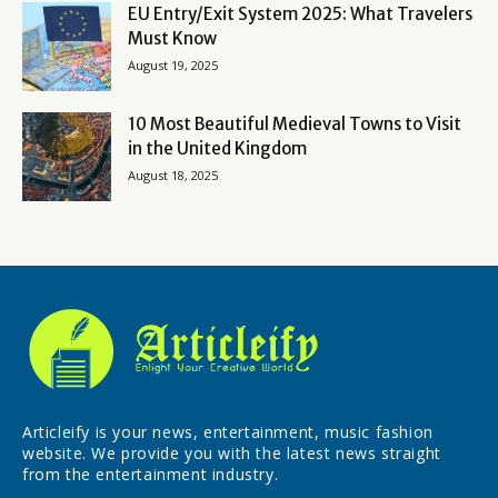
EU Entry/Exit System 2025: What Travelers
Must Know
August 19, 2025
10 Most Beautiful Medieval Towns to Visit
in the United Kingdom
August 18, 2025
Articleify is your news, entertainment, music fashion
website. We provide you with the latest news straight
from the entertainment industry.