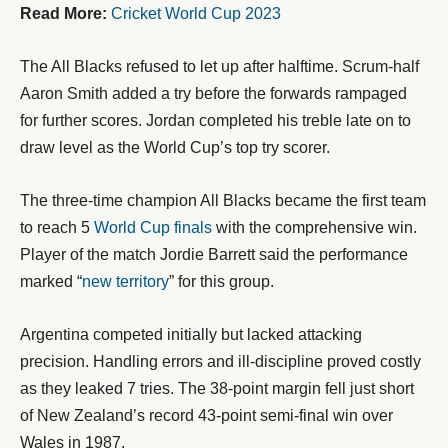
Read More:
Cricket World Cup 2023
The All Blacks refused to let up after halftime. Scrum-half
Aaron Smith added a try before the forwards rampaged
for further scores. Jordan completed his treble late on to
draw level as the World Cup’s top try scorer.
The three-time champion All Blacks became the first team
to reach 5
World Cup finals
with the comprehensive win.
Player of the match Jordie Barrett said the performance
marked “
new territory
” for this group.
Argentina competed initially but lacked attacking
precision. Handling errors and ill-discipline proved costly
as they leaked 7 tries. The 38-point margin fell just short
of New Zealand’s record 43-point semi-final win over
Wales in 1987.