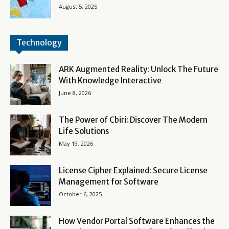
August 5, 2025
Technology
ARK Augmented Reality: Unlock The Future
With Knowledge Interactive
June 8, 2026
The Power of Cbiri: Discover The Modern
Life Solutions
May 19, 2026
License Cipher Explained: Secure License
Management for Software
October 6, 2025
How Vendor Portal Software Enhances the