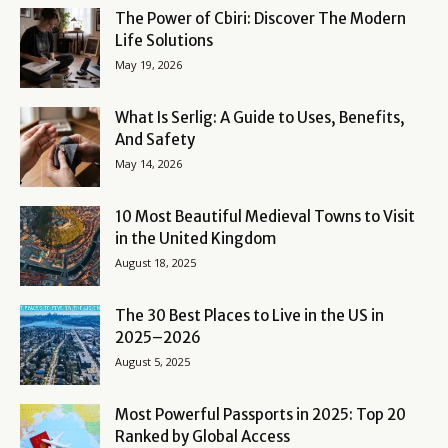
The Power of Cbiri: Discover The Modern
Life Solutions
May 19, 2026
What Is Serlig: A Guide to Uses, Benefits,
And Safety
May 14, 2026
10 Most Beautiful Medieval Towns to Visit
in the United Kingdom
August 18, 2025
The 30 Best Places to Live in the US in
2025–2026
August 5, 2025
Most Powerful Passports in 2025: Top 20
Ranked by Global Access