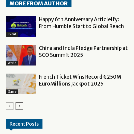
MORE FROM AUTHOR
Happy 6th Anniversary Articleify:
From Humble Start to Global Reach
Event
China and India Pledge Partnership at
SCO Summit 2025
World
French Ticket Wins Record €250M
EuroMillions Jackpot 2025
Game
Recent Posts