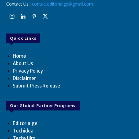
Contact Us :
contacteditorialge@gmail.com
Quick Links
Home
About Us
Privacy Policy
Disclaimer
Submit Press Release
Our Global Partner Programs:
Editorialge
Techidea
Techyfilm