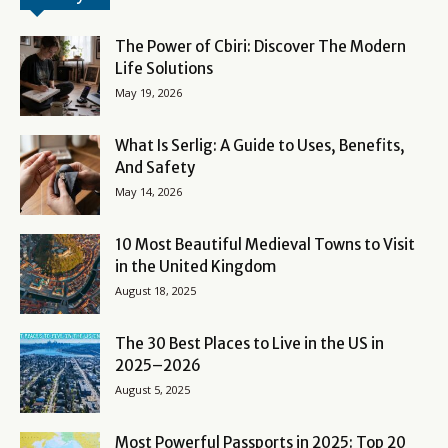
The Power of Cbiri: Discover The Modern
Life Solutions
May 19, 2026
What Is Serlig: A Guide to Uses, Benefits,
And Safety
May 14, 2026
10 Most Beautiful Medieval Towns to Visit
in the United Kingdom
August 18, 2025
The 30 Best Places to Live in the US in
2025–2026
August 5, 2025
Most Powerful Passports in 2025: Top 20