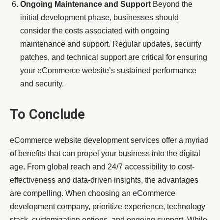
Ongoing Maintenance and Support
Beyond the
initial development phase, businesses should
consider the costs associated with ongoing
maintenance and support. Regular updates, security
patches, and technical support are critical for ensuring
your eCommerce website’s sustained performance
and security.
To Conclude
eCommerce website development services offer a myriad
of benefits that can propel your business into the digital
age. From global reach and 24/7 accessibility to cost-
effectiveness and data-driven insights, the advantages
are compelling. When choosing an eCommerce
development company, prioritize experience, technology
stack, customization options, and ongoing support. While