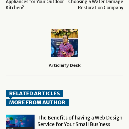
Appliances for Your Outdoor
Choosing a Water Damage
Kitchen?
Restoration Company
Articleify Desk
RELATED ARTICLES
MORE FROM AUTHOR
The Benefits of having a Web Design
Service for Your Small Business