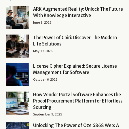
ARK Augmented Reality: Unlock The Future
With Knowledge Interactive
June 8, 2026
The Power of Cbiri: Discover The Modern
Life Solutions
May 19, 2026
License Cipher Explained: Secure License
Management for Software
October 6, 2025
How Vendor Portal Software Enhances the
Procol Procurement Platform for Effortless
Sourcing
September 9, 2025
Unlocking The Power of Oze 6868 Web: A