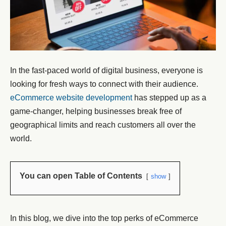
In the fast-paced world of digital business, everyone is
looking for fresh ways to connect with their audience.
eCommerce website development
has stepped up as a
game-changer, helping businesses break free of
geographical limits and reach customers all over the
world.
You can open Table of Contents
show
In this blog, we dive into the top perks of eCommerce