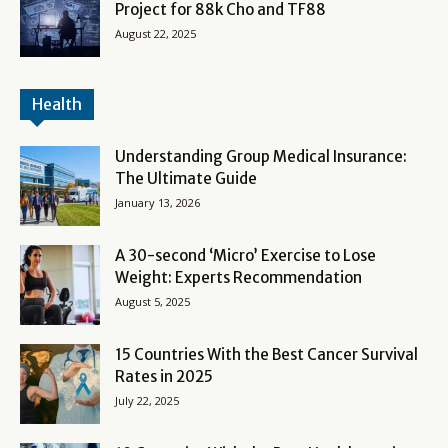
Project for 88k Cho and TF88
August 22, 2025
Health
Understanding Group Medical Insurance:
The Ultimate Guide
January 13, 2026
A 30-second ‘Micro’ Exercise to Lose
Weight: Experts Recommendation
August 5, 2025
15 Countries With the Best Cancer Survival
Rates in 2025
July 22, 2025