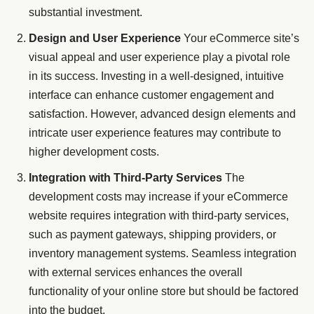
substantial investment.
Design and User Experience
Your eCommerce site’s
visual appeal and user experience play a pivotal role
in its success. Investing in a well-designed, intuitive
interface can enhance customer engagement and
satisfaction. However, advanced design elements and
intricate user experience features may contribute to
higher development costs.
Integration with Third-Party Services
The
development costs may increase if your eCommerce
website requires integration with third-party services,
such as payment gateways, shipping providers, or
inventory management systems. Seamless integration
with external services enhances the overall
functionality of your online store but should be factored
into the budget.