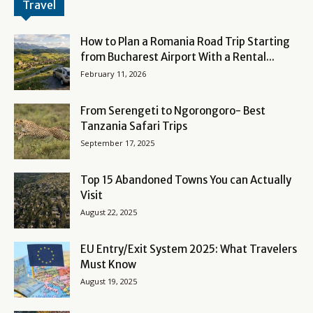
Travel
How to Plan a Romania Road Trip Starting
from Bucharest Airport With a Rental...
February 11, 2026
From Serengeti to Ngorongoro- Best
Tanzania Safari Trips
September 17, 2025
Top 15 Abandoned Towns You can Actually
Visit
August 22, 2025
EU Entry/Exit System 2025: What Travelers
Must Know
August 19, 2025