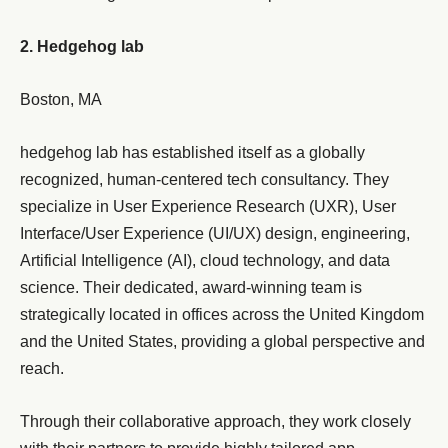
2. Hedgehog lab
Boston, MA
hedgehog lab has established itself as a globally
recognized, human-centered tech consultancy. They
specialize in User Experience Research (UXR), User
Interface/User Experience (UI/UX) design, engineering,
Artificial Intelligence (AI), cloud technology, and data
science. Their dedicated, award-winning team is
strategically located in offices across the United Kingdom
and the United States, providing a global perspective and
reach.
Through their collaborative approach, they work closely