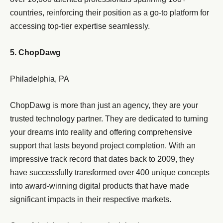
countries, reinforcing their position as a go-to platform for
accessing top-tier expertise seamlessly.
5. ChopDawg
Philadelphia, PA
ChopDawg is more than just an agency, they are your
trusted technology partner. They are dedicated to turning
your dreams into reality and offering comprehensive
support that lasts beyond project completion. With an
impressive track record that dates back to 2009, they
have successfully transformed over 400 unique concepts
into award-winning digital products that have made
significant impacts in their respective markets.