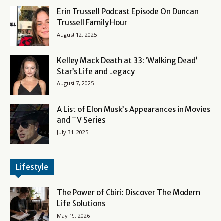
Erin Trussell Podcast Episode On Duncan
Trussell Family Hour
August 12, 2025
Kelley Mack Death at 33: ‘Walking Dead’
Star’s Life and Legacy
August 7, 2025
A List of Elon Musk’s Appearances in Movies
and TV Series
July 31, 2025
Lifestyle
The Power of Cbiri: Discover The Modern
Life Solutions
May 19, 2026