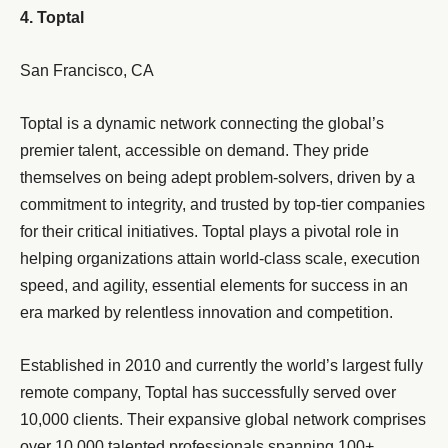
4. Toptal
San Francisco, CA
Toptal is a dynamic network connecting the global’s
premier talent, accessible on demand. They pride
themselves on being adept problem-solvers, driven by a
commitment to integrity, and trusted by top-tier companies
for their critical initiatives. Toptal plays a pivotal role in
helping organizations attain world-class scale, execution
speed, and agility, essential elements for success in an
era marked by relentless innovation and competition.
Established in 2010 and currently the world’s largest fully
remote company, Toptal has successfully served over
10,000 clients. Their expansive global network comprises
over 10,000 talented professionals spanning 100+