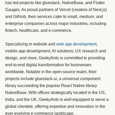
has led projects like gluestack, NativeBase, and Flutter
Gauges. As proud partners of Vercel (creators of Next.js)
and GitHub, their services cater to small, medium, and
enterprise companies across major industries, including
fintech, healthcare, and e-commerce.
Specializing in website and
web app development
,
mobile app development, AI solutions, UX research and
design, and more, GeekyAnts is committed to providing
end-to-end digital transformation for businesses
worldwide. Notable in the open-source realm, their
projects include gluestack-ui, a universal component
library succeeding the popular React Native library
NativeBase. With offices strategically located in the US,
India, and the UK, GeekyAnts is well-equipped to serve a
global clientele, offering expertise and innovation in the
ever-evolving e-commerce landscape.