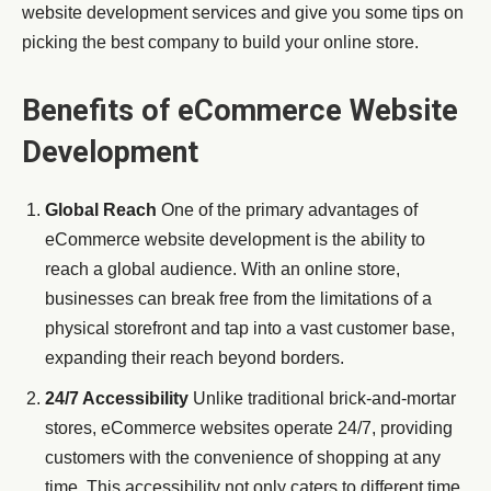
website development services and give you some tips on
picking the best company to build your online store.
Benefits of eCommerce Website
Development
Global Reach
One of the primary advantages of
eCommerce website development is the ability to
reach a global audience. With an online store,
businesses can break free from the limitations of a
physical storefront and tap into a vast customer base,
expanding their reach beyond borders.
24/7 Accessibility
Unlike traditional brick-and-mortar
stores, eCommerce websites operate 24/7, providing
customers with the convenience of shopping at any
time. This accessibility not only caters to different time