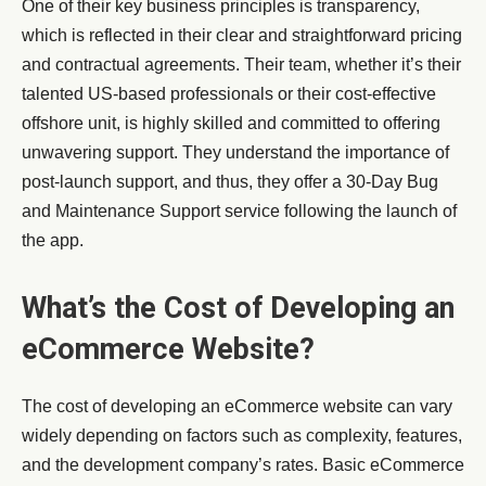
One of their key business principles is transparency,
which is reflected in their clear and straightforward pricing
and contractual agreements. Their team, whether it’s their
talented US-based professionals or their cost-effective
offshore unit, is highly skilled and committed to offering
unwavering support. They understand the importance of
post-launch support, and thus, they offer a 30-Day Bug
and Maintenance Support service following the launch of
the app.
What’s the Cost of Developing an
eCommerce Website?
The cost of developing an eCommerce website can vary
widely depending on factors such as complexity, features,
and the development company’s rates. Basic eCommerce