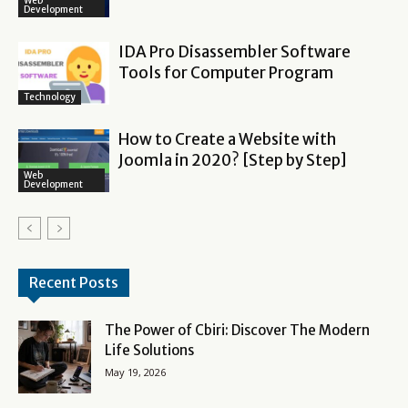
Web
Development
IDA Pro Disassembler Software
Tools for Computer Program
Technology
How to Create a Website with
Joomla in 2020? [Step by Step]
Web
Development
Recent Posts
The Power of Cbiri: Discover The Modern
Life Solutions
May 19, 2026