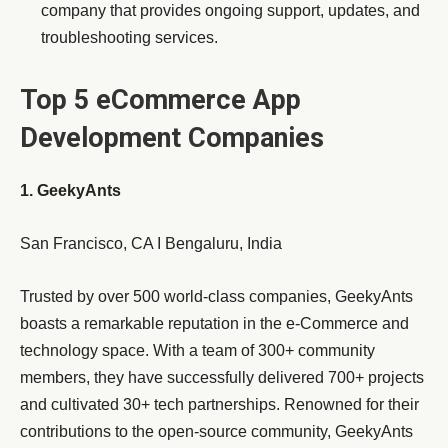
company that provides ongoing support, updates, and
troubleshooting services.
Top 5 eCommerce App
Development Companies
1. GeekyAnts
San Francisco, CA I Bengaluru, India
Trusted by over 500 world-class companies, GeekyAnts
boasts a remarkable reputation in the e-Commerce and
technology space. With a team of 300+ community
members, they have successfully delivered 700+ projects
and cultivated 30+ tech partnerships. Renowned for their
contributions to the open-source community, GeekyAnts