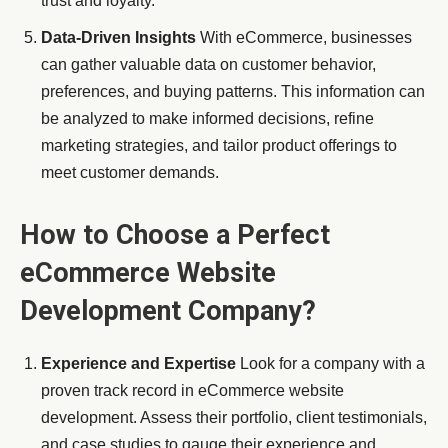
trust and loyalty.
Data-Driven Insights
With eCommerce, businesses
can gather valuable data on customer behavior,
preferences, and buying patterns. This information can
be analyzed to make informed decisions, refine
marketing strategies, and tailor product offerings to
meet customer demands.
How to Choose a Perfect
eCommerce Website
Development Company?
Experience and Expertise
Look for a company with a
proven track record in eCommerce website
development. Assess their portfolio, client testimonials,
and case studies to gauge their experience and