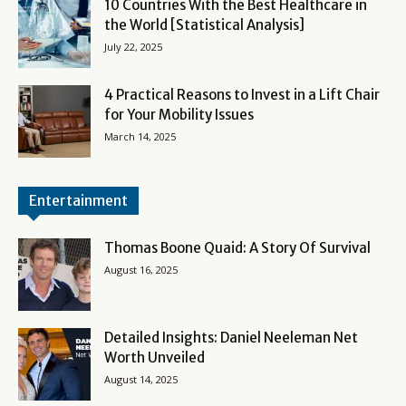
10 Countries With the Best Healthcare in
the World [Statistical Analysis]
July 22, 2025
4 Practical Reasons to Invest in a Lift Chair
for Your Mobility Issues
March 14, 2025
Entertainment
Thomas Boone Quaid: A Story Of Survival
August 16, 2025
Detailed Insights: Daniel Neeleman Net
Worth Unveiled
August 14, 2025