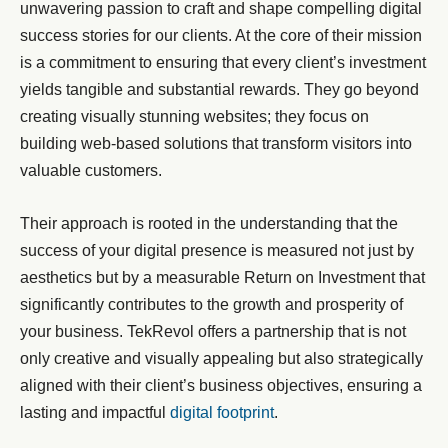
unwavering passion to craft and shape compelling digital
success stories for our clients. At the core of their mission
is a commitment to ensuring that every client’s investment
yields tangible and substantial rewards. They go beyond
creating visually stunning websites; they focus on
building web-based solutions that transform visitors into
valuable customers.
Their approach is rooted in the understanding that the
success of your digital presence is measured not just by
aesthetics but by a measurable Return on Investment that
significantly contributes to the growth and prosperity of
your business. TekRevol offers a partnership that is not
only creative and visually appealing but also strategically
aligned with their client’s business objectives, ensuring a
lasting and impactful
digital footprint
.