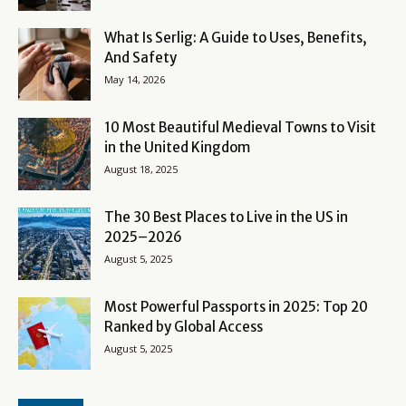
What Is Serlig: A Guide to Uses, Benefits,
And Safety
May 14, 2026
10 Most Beautiful Medieval Towns to Visit
in the United Kingdom
August 18, 2025
The 30 Best Places to Live in the US in
2025–2026
August 5, 2025
Most Powerful Passports in 2025: Top 20
Ranked by Global Access
August 5, 2025