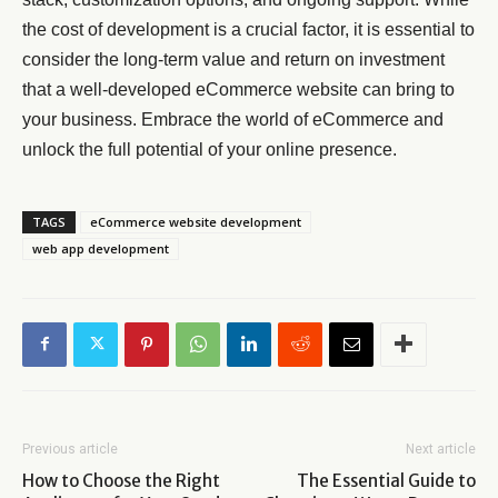
the cost of development is a crucial factor, it is essential to
consider the long-term value and return on investment
that a well-developed eCommerce website can bring to
your business. Embrace the world of eCommerce and
unlock the full potential of your online presence.
TAGS
eCommerce website development
web app development
Previous article
Next article
How to Choose the Right
The Essential Guide to