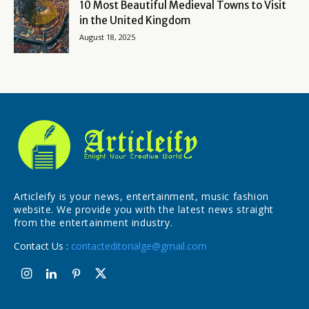
10 Most Beautiful Medieval Towns to Visit
in the United Kingdom
August 18, 2025
Articleify is your news, entertainment, music fashion
website. We provide you with the latest news straight
from the entertainment industry.
Contact Us :
contacteditorialge@gmail.com