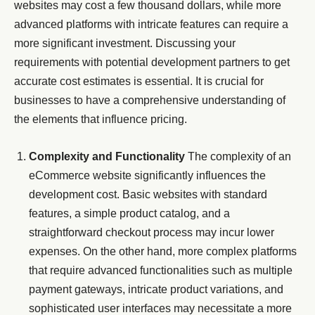
websites may cost a few thousand dollars, while more
advanced platforms with intricate features can require a
more significant investment. Discussing your
requirements with potential development partners to get
accurate cost estimates is essential. It is crucial for
businesses to have a comprehensive understanding of
the elements that influence pricing.
Complexity and Functionality
The complexity of an
eCommerce website significantly influences the
development cost. Basic websites with standard
features, a simple product catalog, and a
straightforward checkout process may incur lower
expenses. On the other hand, more complex platforms
that require advanced functionalities such as multiple
payment gateways, intricate product variations, and
sophisticated user interfaces may necessitate a more