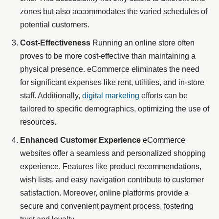
zones but also accommodates the varied schedules of
potential customers.
Cost-Effectiveness
Running an online store often
proves to be more cost-effective than maintaining a
physical presence. eCommerce eliminates the need
for significant expenses like rent, utilities, and in-store
staff. Additionally,
digital marketing
efforts can be
tailored to specific demographics, optimizing the use of
resources.
Enhanced Customer Experience
eCommerce
websites offer a seamless and personalized shopping
experience. Features like product recommendations,
wish lists, and easy navigation contribute to customer
satisfaction. Moreover, online platforms provide a
secure and convenient payment process, fostering