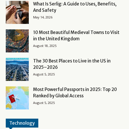
What Is Serlig: A Guide to Uses, Benefits,
And Safety
May 14, 2026
10 Most Beautiful Medieval Towns to Visit
in the United Kingdom
August 18, 2025
The 30 Best Places to Live in the US in
2025–2026
August 5, 2025
Most Powerful Passports in 2025: Top 20
Ranked by Global Access
August 5, 2025
Technology