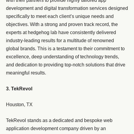
with their partners to provide highly tailored app
development and digital transformation services designed
specifically to meet each client’s unique needs and
objectives. With a strong and proven track record, the
experts at hedgehog lab have consistently delivered
industry-leading results for a multitude of renowned
global brands. This is a testament to their commitment to
excellence, deep understanding of technology trends,
and dedication to providing top-notch solutions that drive
meaningful results.
3. TekRevol
Houston, TX
TekRevol stands as a dedicated and bespoke web
application development company driven by an