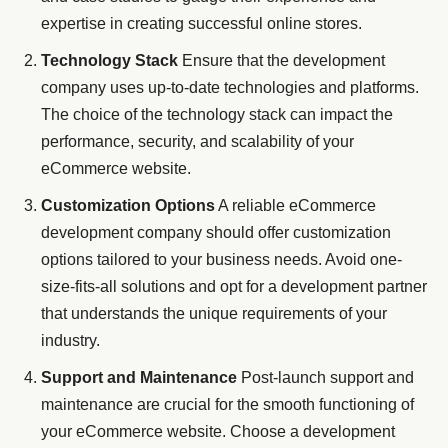
expertise in creating successful online stores.
Technology Stack
Ensure that the development
company uses up-to-date technologies and platforms.
The choice of the technology stack can impact the
performance, security, and scalability of your
eCommerce website.
Customization Options
A reliable eCommerce
development company should offer customization
options tailored to your business needs. Avoid one-
size-fits-all solutions and opt for a development partner
that understands the unique requirements of your
industry.
Support and Maintenance
Post-launch support and
maintenance are crucial for the smooth functioning of
your eCommerce website. Choose a development