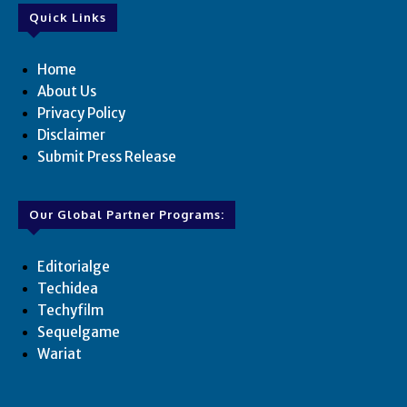
Quick Links
Home
About Us
Privacy Policy
Disclaimer
Submit Press Release
Our Global Partner Programs:
Editorialge
Techidea
Techyfilm
Sequelgame
Wariat