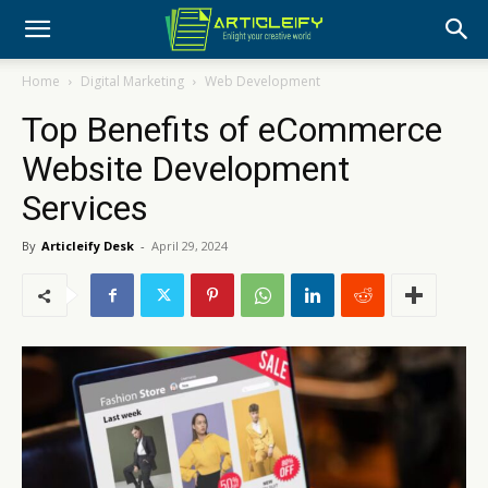
Home
Digital Marketing
Web Development
Top Benefits of eCommerce
Website Development
Services
By
Articleify Desk
-
April 29, 2024