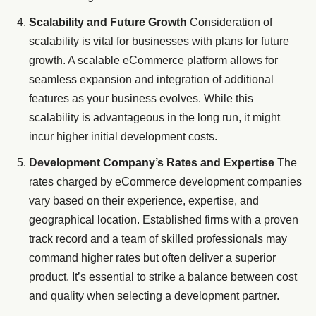
Scalability and Future Growth
Consideration of
scalability is vital for businesses with plans for future
growth. A scalable eCommerce platform allows for
seamless expansion and integration of additional
features as your business evolves. While this
scalability is advantageous in the long run, it might
incur higher initial development costs.
Development Company’s Rates and Expertise
The
rates charged by eCommerce development companies
vary based on their experience, expertise, and
geographical location. Established firms with a proven
track record and a team of skilled professionals may
command higher rates but often deliver a superior
product. It’s essential to strike a balance between cost
and quality when selecting a development partner.