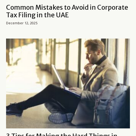
Common Mistakes to Avoid in Corporate
Tax Filing in the UAE
December 12, 2025