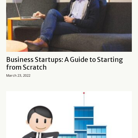
Business Startups: A Guide to Starting
from Scratch
March 23, 2022