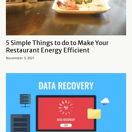
5 Simple Things to do to Make Your
Restaurant Energy Efficient
November 5, 2021