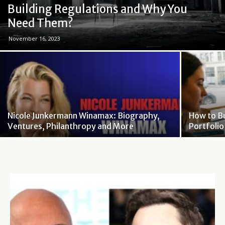
Building Regulations and Why You
Need Them?
November 16, 2023
Nicole Junkermann Winamax: Biography,
How to B
Ventures, Philanthropy and More
Portfoli