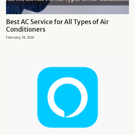
Best AC Service for All Types of Air
Conditioners
February 18, 2020