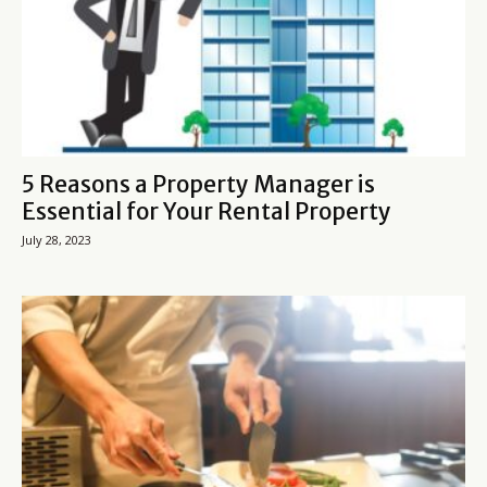
5 Reasons a Property Manager is
Essential for Your Rental Property
July 28, 2023