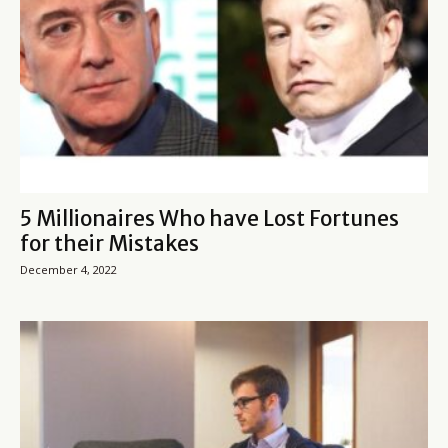
5 Millionaires Who have Lost Fortunes
for their Mistakes
December 4, 2022