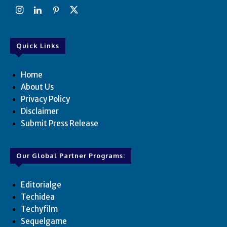
Quick Links
Home
About Us
Privacy Policy
Disclaimer
Submit Press Release
Our Global Partner Programs:
Editorialge
Techidea
Techyfilm
Sequelgame