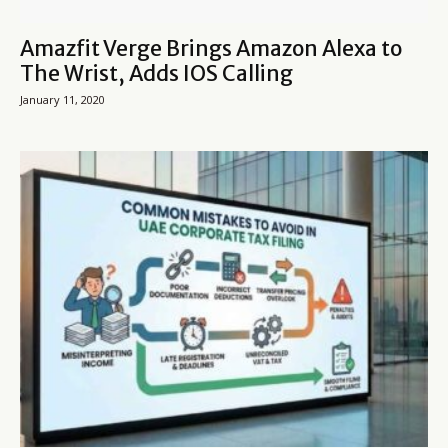
Amazfit Verge Brings Amazon Alexa to
The Wrist, Adds IOS Calling
January 11, 2020