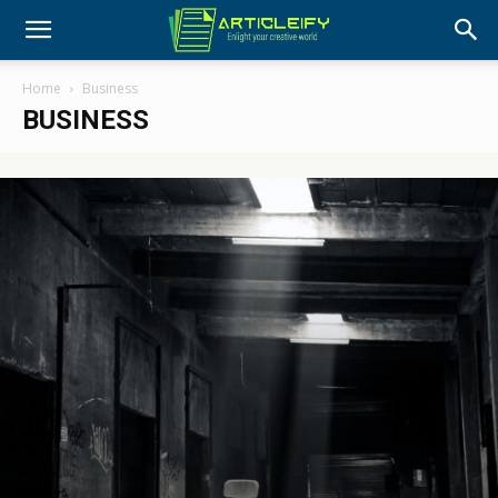
Home
Business
BUSINESS