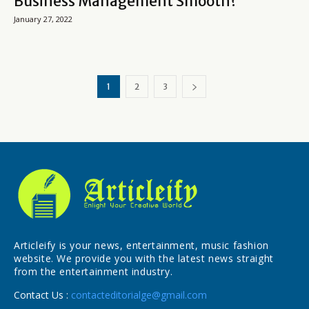
Business Management Smooth?
January 27, 2022
1
2
3
Articleify is your news, entertainment, music fashion
website. We provide you with the latest news straight
from the entertainment industry.
Contact Us :
contacteditorialge@gmail.com