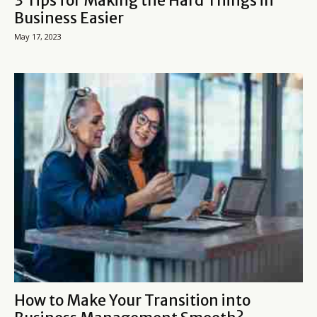
3 Tips for Making the Hard Things in
Business Easier
May 17, 2023
How to Make Your Transition into