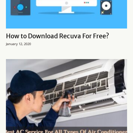
How to Download Recuva For Free?
January 12, 2020