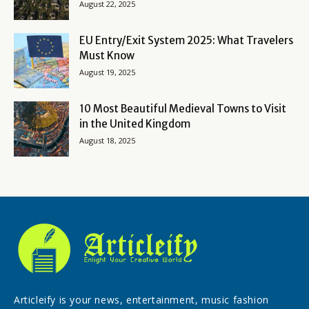
August 22, 2025
EU Entry/Exit System 2025: What Travelers
Must Know
August 19, 2025
10 Most Beautiful Medieval Towns to Visit
in the United Kingdom
August 18, 2025
Articleify is your news, entertainment, music fashion