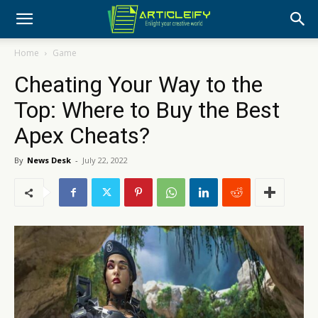
Home
Game
Cheating Your Way to the
Top: Where to Buy the Best
Apex Cheats?
By
News Desk
-
July 22, 2022