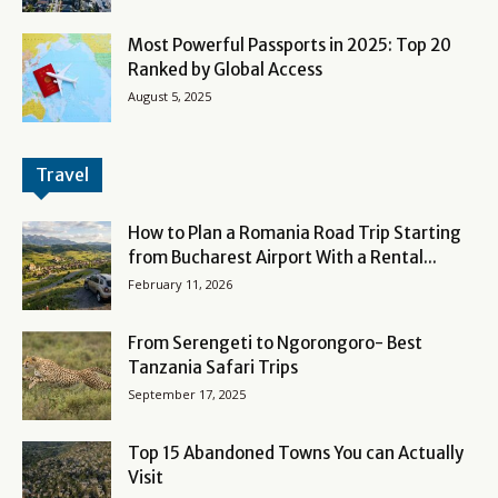
Most Powerful Passports in 2025: Top 20
Ranked by Global Access
August 5, 2025
Travel
How to Plan a Romania Road Trip Starting
from Bucharest Airport With a Rental...
February 11, 2026
From Serengeti to Ngorongoro- Best
Tanzania Safari Trips
September 17, 2025
Top 15 Abandoned Towns You can Actually
Visit