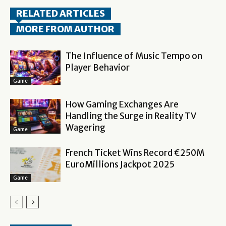
RELATED ARTICLES
MORE FROM AUTHOR
The Influence of Music Tempo on
Player Behavior
Game
How Gaming Exchanges Are
Handling the Surge in Reality TV
Wagering
Game
French Ticket Wins Record €250M
EuroMillions Jackpot 2025
Game