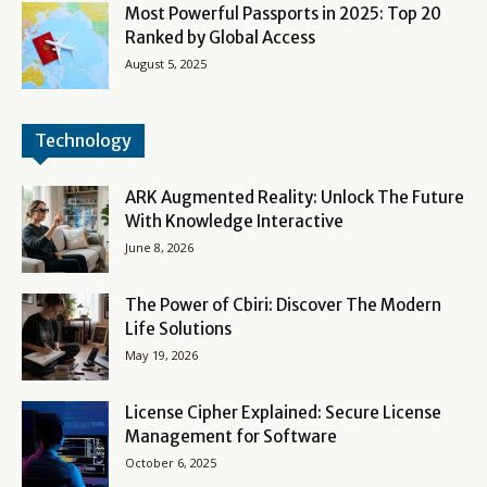
Most Powerful Passports in 2025: Top 20
Ranked by Global Access
August 5, 2025
Technology
ARK Augmented Reality: Unlock The Future
With Knowledge Interactive
June 8, 2026
The Power of Cbiri: Discover The Modern
Life Solutions
May 19, 2026
License Cipher Explained: Secure License
Management for Software
October 6, 2025