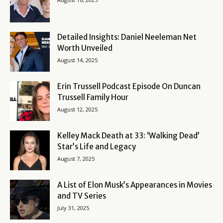
Detailed Insights: Daniel Neeleman Net
Worth Unveiled
August 14, 2025
Erin Trussell Podcast Episode On Duncan
Trussell Family Hour
August 12, 2025
Kelley Mack Death at 33: ‘Walking Dead’
Star’s Life and Legacy
August 7, 2025
A List of Elon Musk’s Appearances in Movies
and TV Series
July 31, 2025