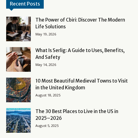
Recent Posts
The Power of Cbiri: Discover The Modern
Life Solutions
May 19, 2026
What Is Serlig: A Guide to Uses, Benefits,
And Safety
May 14, 2026
10 Most Beautiful Medieval Towns to Visit
in the United Kingdom
August 18, 2025
The 30 Best Places to Live in the US in
2025–2026
August 5, 2025