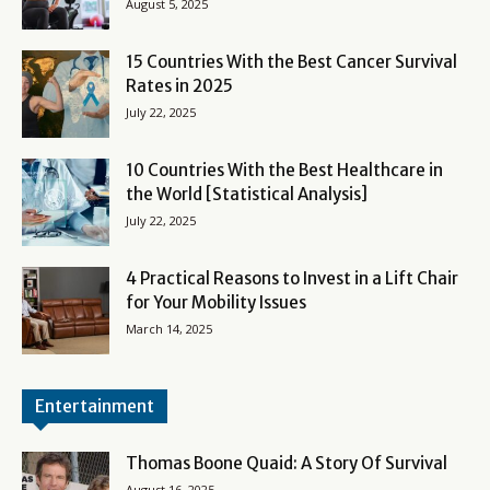
August 5, 2025
15 Countries With the Best Cancer Survival
Rates in 2025
July 22, 2025
10 Countries With the Best Healthcare in
the World [Statistical Analysis]
July 22, 2025
4 Practical Reasons to Invest in a Lift Chair
for Your Mobility Issues
March 14, 2025
Entertainment
Thomas Boone Quaid: A Story Of Survival
August 16, 2025