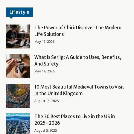
Lifestyle
The Power of Cbiri: Discover The Modern
Life Solutions
May 19, 2026
What Is Serlig: A Guide to Uses, Benefits,
And Safety
May 14, 2026
10 Most Beautiful Medieval Towns to Visit
in the United Kingdom
August 18, 2025
The 30 Best Places to Live in the US in
2025–2026
August 5, 2025