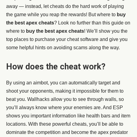
away — instead, let cheats do the hard work of playing
the game while you reap the rewards! But where to
buy
the best apex cheats
? Look no further than this guide on
where to
buy the best apex cheats
! We’ll show you the
top places to purchase your cheat software and give you
some helpful hints on avoiding scams along the way.
How does the cheat work?
By using an aimbot, you can automatically target and
shoot your opponents, making it impossible for them to
beat you. Wallhacks allow you to see through walls, so
you’ll always know where your enemies are. And ESP
shows you important information like health bars and item
locations. With these powerful cheats, you’ll be able to
dominate the competition and become the apex predator