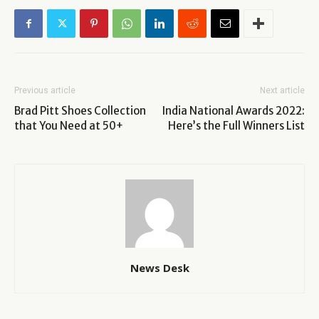
Previous article
Next article
Brad Pitt Shoes Collection
India National Awards 2022:
that You Need at 50+
Here’s the Full Winners List
News Desk