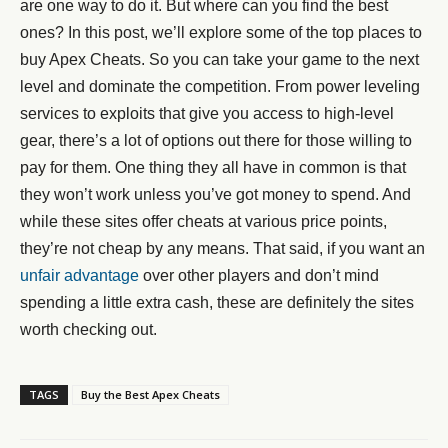
are one way to do it. But where can you find the best
ones? In this post, we’ll explore some of the top places to
buy Apex Cheats. So you can take your game to the next
level and dominate the competition. From power leveling
services to exploits that give you access to high-level
gear, there’s a lot of options out there for those willing to
pay for them. One thing they all have in common is that
they won’t work unless you’ve got money to spend. And
while these sites offer cheats at various price points,
they’re not cheap by any means. That said, if you want an
unfair advantage
over other players and don’t mind
spending a little extra cash, these are definitely the sites
worth checking out.
TAGS
Buy the Best Apex Cheats