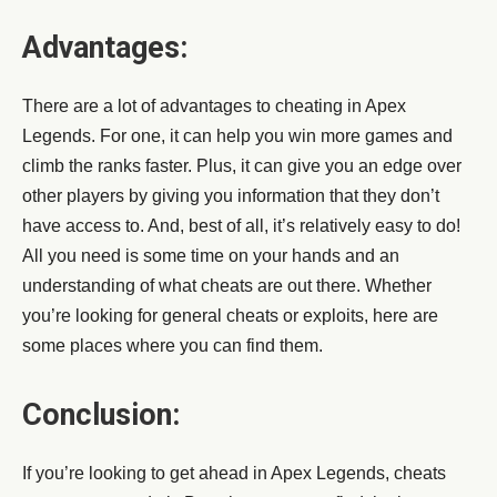
Advantages:
There are a lot of advantages to cheating in Apex
Legends. For one, it can help you win more games and
climb the ranks faster. Plus, it can give you an edge over
other players by giving you information that they don’t
have access to. And, best of all, it’s relatively easy to do!
All you need is some time on your hands and an
understanding of what cheats are out there. Whether
you’re looking for general cheats or exploits, here are
some places where you can find them.
Conclusion:
If you’re looking to get ahead in Apex Legends, cheats