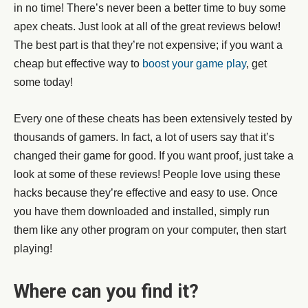
in no time! There’s never been a better time to buy some
apex cheats. Just look at all of the great reviews below!
The best part is that they’re not expensive; if you want a
cheap but effective way to
boost your game play
, get
some today!
Every one of these cheats has been extensively tested by
thousands of gamers. In fact, a lot of users say that it’s
changed their game for good. If you want proof, just take a
look at some of these reviews! People love using these
hacks because they’re effective and easy to use. Once
you have them downloaded and installed, simply run
them like any other program on your computer, then start
playing!
Where can you find it?