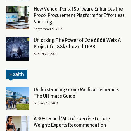
How Vendor Portal Software Enhances the
Procol Procurement Platform for Effortless
Sourcing
September 9, 2025
Unlocking The Power of Oze 6868 Web: A
Project for 88k Cho and TF88
August 22, 2025
Health
Understanding Group Medical Insurance:
The Ultimate Guide
January 13, 2026
A 30-second ‘Micro’ Exercise to Lose
Weight: Experts Recommendation