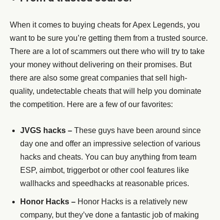
When it comes to buying cheats for Apex Legends, you
want to be sure you’re getting them from a trusted source.
There are a lot of scammers out there who will try to take
your money without delivering on their promises. But
there are also some great companies that sell high-
quality, undetectable cheats that will help you dominate
the competition. Here are a few of our favorites:
JVGS hacks –
These guys have been around since
day one and offer an impressive selection of various
hacks and cheats. You can buy anything from team
ESP, aimbot, triggerbot or other cool features like
wallhacks and speedhacks at reasonable prices.
Honor Hacks –
Honor Hacks is a relatively new
company, but they’ve done a fantastic job of making