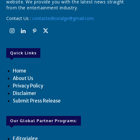
website. We provide you with the latest news straight
from the entertainment industry.
Contact Us :
contacteditorialge@gmail.com
Quick Links
Home
About Us
Privacy Policy
Disclaimer
Submit Press Release
Our Global Partner Programs:
Editorialge