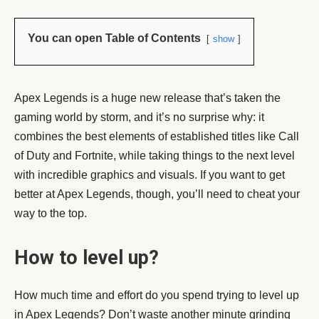
You can open Table of Contents
show
Apex Legends is a huge new release that’s taken the
gaming world by storm, and it’s no surprise why: it
combines the best elements of established titles like Call
of Duty and Fortnite, while taking things to the next level
with incredible graphics and visuals. If you want to get
better at Apex Legends, though, you’ll need to cheat your
way to the top.
How to level up?
How much time and effort do you spend trying to level up
in Apex Legends? Don’t waste another minute grinding