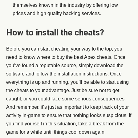
themselves known in the industry by offering low
prices and high quality hacking services.
How to install the cheats?
Before you can start cheating your way to the top, you
need to know where to buy the best Apex cheats. Once
you’ve found a reputable source, simply download the
software and follow the installation instructions. Once
everything is up and running, you’ll be able to start using
the cheats to your advantage. Just be sure not to get
caught, or you could face some serious consequences.
And remember, it’s just as important to keep track of your
activity in-game to ensure that nothing looks suspicious. If
you find yourself in this situation, take a break from the
game for a while until things cool down again.