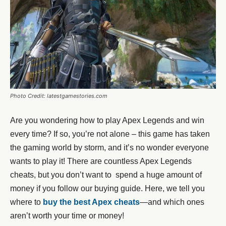
Photo Credit: latestgamestories.com
Are you wondering how to play Apex Legends and win
every time? If so, you’re not alone – this game has taken
the gaming world by storm, and it’s no wonder everyone
wants to play it! There are countless Apex Legends
cheats, but you don’t want to spend a huge amount of
money if you follow our buying guide. Here, we tell you
where to
buy the best Apex cheats
—and which ones
aren’t worth your time or money!