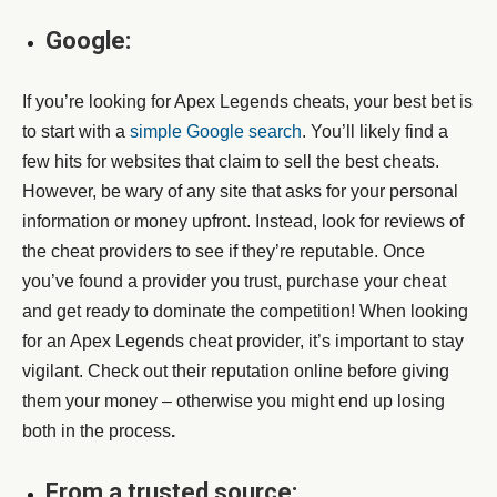
Google:
If you’re looking for Apex Legends cheats, your best bet is
to start with a
simple Google search
. You’ll likely find a
few hits for websites that claim to sell the best cheats.
However, be wary of any site that asks for your personal
information or money upfront. Instead, look for reviews of
the cheat providers to see if they’re reputable. Once
you’ve found a provider you trust, purchase your cheat
and get ready to dominate the competition! When looking
for an Apex Legends cheat provider, it’s important to stay
vigilant. Check out their reputation online before giving
them your money – otherwise you might end up losing
both in the process
.
From a trusted source: