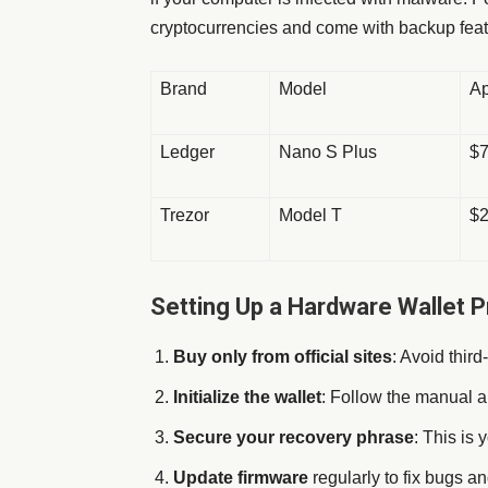
cryptocurrencies and come with backup feat
Brand
Model
Ap
Ledger
Nano S Plus
$
Trezor
Model T
$
Setting Up a Hardware Wallet P
Buy only from official sites
: Avoid third
Initialize the wallet
: Follow the manual a
Secure your recovery phrase
: This is
Update firmware
regularly to fix bugs a