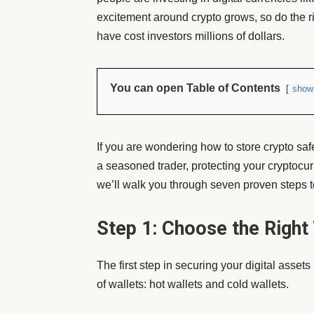
excitement around crypto grows, so do the r
have cost investors millions of dollars.
You can open Table of Contents
show
If you are wondering
how to store crypto saf
a seasoned trader, protecting your cryptocurre
we’ll walk you through seven proven steps t
Step 1: Choose the Right
The first step in securing your digital asset
of wallets: hot wallets and cold wallets.