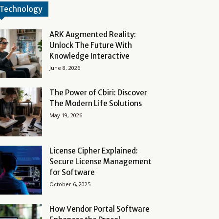
Technology
ARK Augmented Reality:
Unlock The Future With
Knowledge Interactive
June 8, 2026
The Power of Cbiri: Discover
The Modern Life Solutions
May 19, 2026
License Cipher Explained:
Secure License Management
for Software
October 6, 2025
How Vendor Portal Software