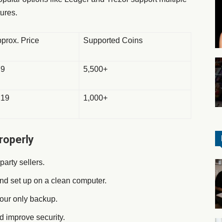
ures.
prox. Price
Supported Coins
79
5,500+
219
1,000+
roperly
-party sellers.
nd set up on a clean computer.
 your only backup.
nd improve security.