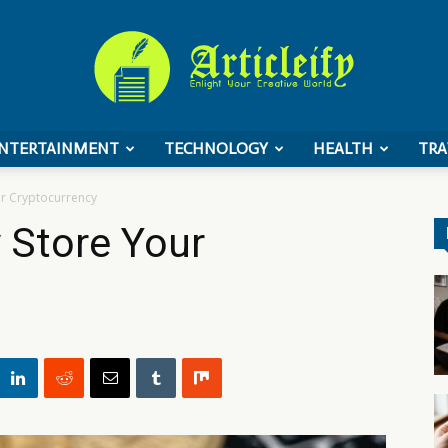
NTERTAINMENT
TECHNOLOGY
HEALTH
TRA
ArticleIFY
ur Cryptocurrency
y Store Your