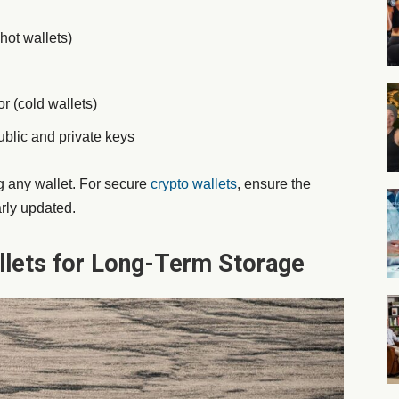
hot wallets)
r (cold wallets)
ublic and private keys
 any wallet. For
secure
crypto wallets
, ensure the
arly updated.
llets for Long-Term Storage