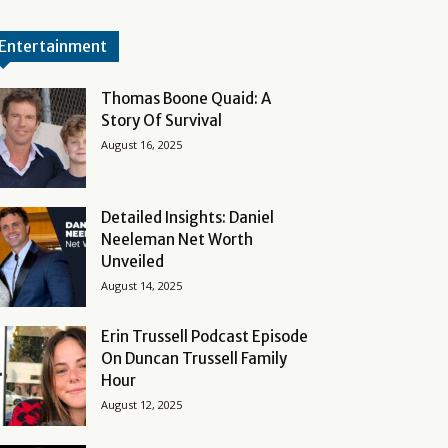
Entertainment
Thomas Boone Quaid: A
Story Of Survival
August 16, 2025
Detailed Insights: Daniel
Neeleman Net Worth
Unveiled
August 14, 2025
Erin Trussell Podcast Episode
On Duncan Trussell Family
Hour
August 12, 2025