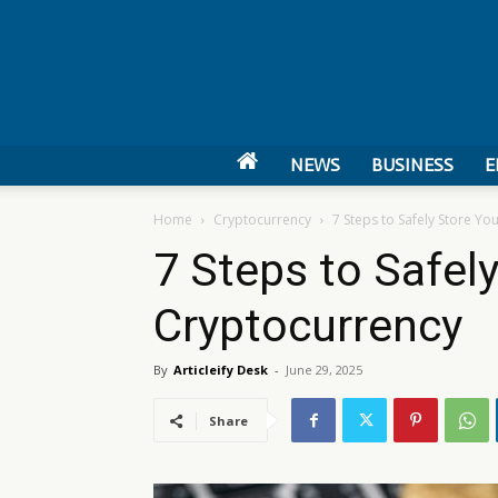
NEWS
BUSINESS
E
Home
Cryptocurrency
7 Steps to Safely Store Yo
7 Steps to Safel
Cryptocurrency
By
Articleify Desk
-
June 29, 2025
Share