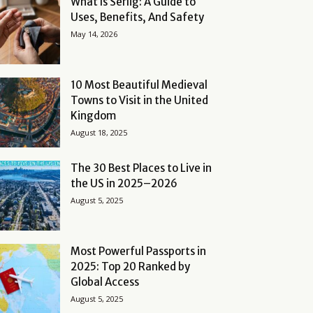
What Is Serlig: A Guide to
Uses, Benefits, And Safety
May 14, 2026
10 Most Beautiful Medieval
Towns to Visit in the United
Kingdom
August 18, 2025
The 30 Best Places to Live in
the US in 2025–2026
August 5, 2025
Most Powerful Passports in
2025: Top 20 Ranked by
Global Access
August 5, 2025