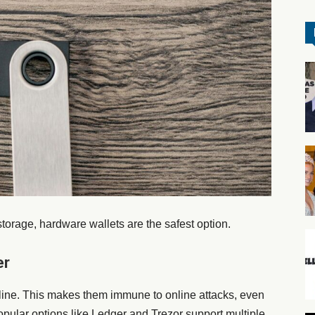
torage, hardware wallets are the safest option.
er
fline. This makes them immune to online attacks, even
opular options like Ledger and Trezor support multiple