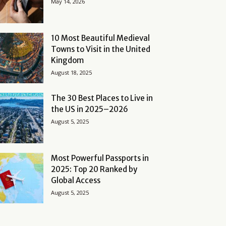
May 14, 2026
10 Most Beautiful Medieval
Towns to Visit in the United
Kingdom
August 18, 2025
The 30 Best Places to Live in
the US in 2025–2026
August 5, 2025
Most Powerful Passports in
2025: Top 20 Ranked by
Global Access
August 5, 2025