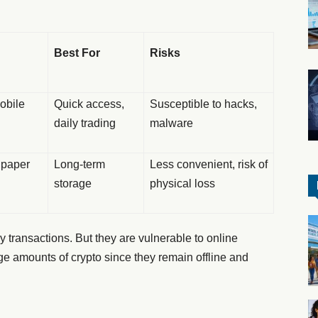
Best For
Risks
mobile
Quick access,
Susceptible to hacks,
daily trading
malware
r paper
Long-term
Less convenient, risk of
storage
physical loss
y transactions. But they are vulnerable to online
arge amounts of crypto since they remain offline and