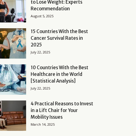
to Lose Weight: Experts
Recommendation
August 5, 2025
15 Countries With the Best
Cancer Survival Rates in
2025
July 22, 2025
10 Countries With the Best
Healthcare in the World
[Statistical Analysis]
July 22, 2025
4 Practical Reasons to Invest
in a Lift Chair for Your
Mobility Issues
March 14, 2025