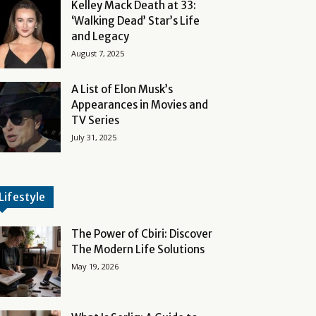
Kelley Mack Death at 33:
‘Walking Dead’ Star’s Life
and Legacy
August 7, 2025
A List of Elon Musk’s
Appearances in Movies and
TV Series
July 31, 2025
Lifestyle
The Power of Cbiri: Discover
The Modern Life Solutions
May 19, 2026