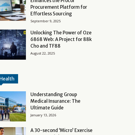
Enhances the Procol
Procurement Platform for
Effortless Sourcing
September 9, 2025
Unlocking The Power of Oze
6868 Web: A Project for 88k
Cho and TF88
August 22, 2025
Health
Understanding Group
Medical Insurance: The
Ultimate Guide
January 13, 2026
A 30-second ‘Micro’ Exercise