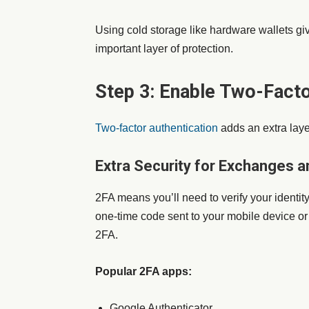
Using cold storage like hardware wallets giv
important layer of protection.
Step 3: Enable Two-Facto
Two-factor authentication
adds an extra layer
Extra Security for Exchanges a
2FA means you’ll need to verify your identit
one-time code sent to your mobile device o
2FA.
Popular 2FA apps:
Google Authenticator