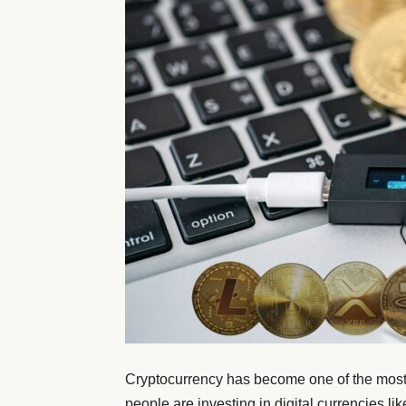
Cryptocurrency has become one of the most t
people are investing in digital currencies li