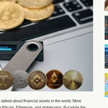
alked-about financial assets in the world. More
ke Bitcoin, Ethereum, and stablecoins. But while the