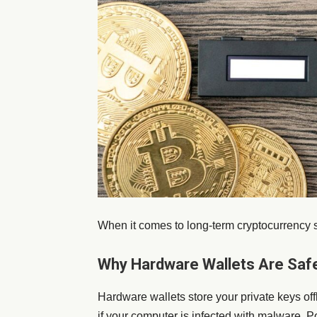
When it comes to long-term cryptocurrency s
Why Hardware Wallets Are Saf
Hardware wallets store your private keys of
if your computer is infected with malware. P