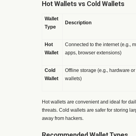
Hot Wallets vs Cold Wallets
Wallet
Description
Type
Hot
Connected to the internet (e.g., 
Wallet
apps, browser extensions)
Cold
Offline storage (e.g., hardware o
Wallet
wallets)
Hot wallets are convenient and ideal for dail
threats. Cold wallets are safer for storing l
away from hackers.
Recommended Wallet Types