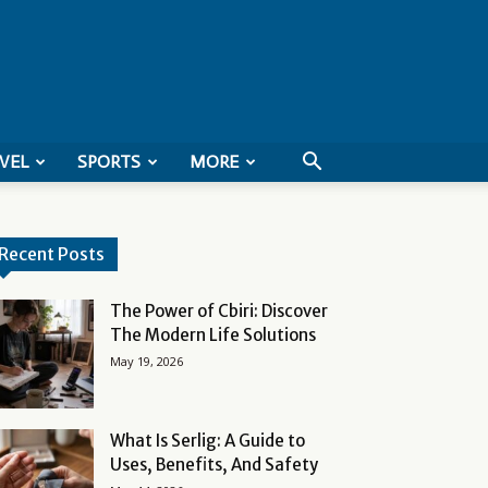
VEL
SPORTS
MORE
Recent Posts
The Power of Cbiri: Discover
The Modern Life Solutions
May 19, 2026
What Is Serlig: A Guide to
Uses, Benefits, And Safety