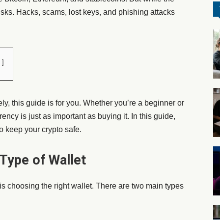
isks. Hacks, scams, lost keys, and phishing attacks
ely
, this guide is for you. Whether you’re a beginner or
ncy is just as important as buying it. In this guide,
o keep your crypto safe.
 Type of Wallet
s is choosing the right wallet. There are two main types