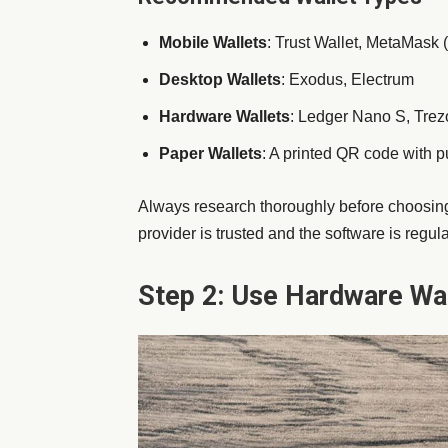
Mobile Wallets
: Trust Wallet, MetaMask (
Desktop Wallets
: Exodus, Electrum
Hardware Wallets
: Ledger Nano S, Trezo
Paper Wallets
: A printed QR code with p
Always research thoroughly before choosing
provider is trusted and the software is regul
Step 2: Use Hardware Wa