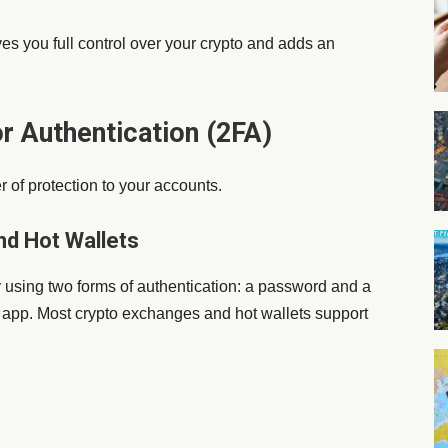
es you full control over your crypto and adds an
r Authentication (2FA)
 of protection to your accounts.
nd Hot Wallets
y using two forms of authentication: a password and a
r app. Most crypto exchanges and hot wallets support