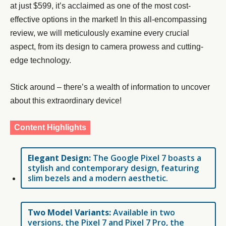
at just $599, it’s acclaimed as one of the most cost-
effective options in the market! In this all-encompassing
review, we will meticulously examine every crucial
aspect, from its design to camera prowess and cutting-
edge technology.
Stick around – there’s a wealth of information to uncover
about this extraordinary device!
Content Highlights
Elegant Design:
The Google Pixel 7 boasts a
stylish and contemporary design, featuring
slim bezels and a modern aesthetic.
Two Model Variants:
Available in two
versions, the Pixel 7 and Pixel 7 Pro, the