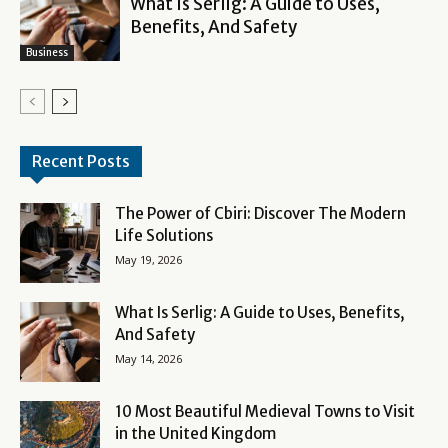
What Is Serlig: A Guide to Uses,
Benefits, And Safety
Business
Recent Posts
The Power of Cbiri: Discover The Modern
Life Solutions
May 19, 2026
What Is Serlig: A Guide to Uses, Benefits,
And Safety
May 14, 2026
10 Most Beautiful Medieval Towns to Visit
in the United Kingdom