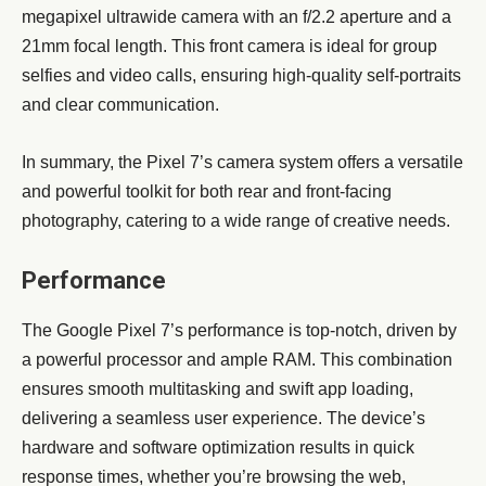
megapixel ultrawide camera with an f/2.2 aperture and a
21mm focal length. This front camera is ideal for group
selfies and video calls, ensuring high-quality self-portraits
and clear communication.
In summary, the Pixel 7’s camera system offers a versatile
and powerful toolkit for both rear and front-facing
photography, catering to a wide range of creative needs.
Performance
The Google Pixel 7’s performance is top-notch, driven by
a powerful processor and ample RAM. This combination
ensures smooth multitasking and swift app loading,
delivering a seamless user experience. The device’s
hardware and software optimization results in quick
response times, whether you’re browsing the web,