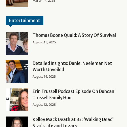
March 14, 2025
Entertainment
Thomas Boone Quaid: A Story Of Survival
August 16, 2025
Detailed Insights: Daniel Neeleman Net
Worth Unveiled
August 14, 2025
Erin Trussell Podcast Episode On Duncan
Trussell Family Hour
August 12, 2025
Kelley Mack Death at 33: ‘Walking Dead’
Star’s Life and Legacy