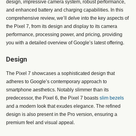
design, impressive camera system, robust performance,
and enhanced battery and charging capabilities. In this
comprehensive review, we’ll delve into the key aspects of
the Pixel 7, from its design and display to its camera
performance, processing power, and pricing, providing
you with a detailed overview of Google’s latest offering.
Design
The Pixel 7 showcases a sophisticated design that
adheres to Google’s contemporary approach to
smartphone aesthetics. Notably slimmer than its
predecessor, the Pixel 6, the Pixel 7 boasts
slim bezels
and a modern look that exudes elegance. The refined
design is also present in the Pro version, ensuring a
premium feel and visual appeal.