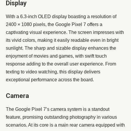
Display
With a 6.3-inch OLED display boasting a resolution of
2400 × 1080 pixels, the Google Pixel 7 offers a
captivating visual experience. The screen impresses with
its vivid colors, making it easily readable even in bright
sunlight. The sharp and sizable display enhances the
enjoyment of movies and games, with swift touch
response adding to the overall user experience. From
texting to video watching, this display delivers
exceptional performance across the board.
Camera
The Google Pixel 7’s camera system is a standout
feature, promising outstanding photography in various
scenarios. At its core is a main rear camera equipped with