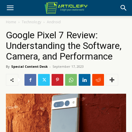
Home
Technology
Android
Google Pixel 7 Review:
Understanding the Software,
Camera, and Performance
By
Special Content Desk
-
September 17, 2023