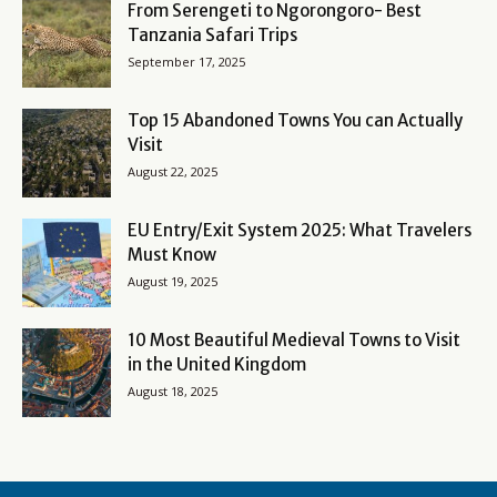
From Serengeti to Ngorongoro- Best
Tanzania Safari Trips
September 17, 2025
Top 15 Abandoned Towns You can Actually
Visit
August 22, 2025
EU Entry/Exit System 2025: What Travelers
Must Know
August 19, 2025
10 Most Beautiful Medieval Towns to Visit
in the United Kingdom
August 18, 2025