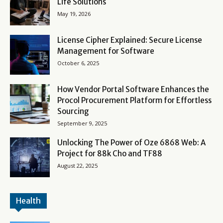
Life Solutions
May 19, 2026
License Cipher Explained: Secure License
Management for Software
October 6, 2025
How Vendor Portal Software Enhances the
Procol Procurement Platform for Effortless
Sourcing
September 9, 2025
Unlocking The Power of Oze 6868 Web: A
Project for 88k Cho and TF88
August 22, 2025
Health