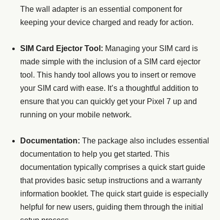
The wall adapter is an essential component for
keeping your device charged and ready for action.
SIM Card Ejector Tool:
Managing your SIM card is
made simple with the inclusion of a SIM card ejector
tool. This handy tool allows you to insert or remove
your SIM card with ease. It’s a thoughtful addition to
ensure that you can quickly get your Pixel 7 up and
running on your mobile network.
Documentation:
The package also includes essential
documentation to help you get started. This
documentation typically comprises a quick start guide
that provides basic setup instructions and a warranty
information booklet. The quick start guide is especially
helpful for new users, guiding them through the initial