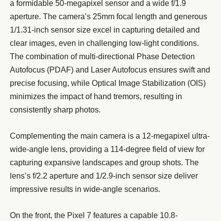
a formidable 50-megapixel sensor and a wide f/1.9
aperture. The camera’s 25mm focal length and generous
1/1.31-inch sensor size excel in capturing detailed and
clear images, even in challenging low-light conditions.
The combination of multi-directional Phase Detection
Autofocus (PDAF) and Laser Autofocus ensures swift and
precise focusing, while Optical Image Stabilization (OIS)
minimizes the impact of hand tremors, resulting in
consistently sharp photos.
Complementing the main camera is a 12-megapixel ultra-
wide-angle lens, providing a 114-degree field of view for
capturing expansive landscapes and group shots. The
lens’s f/2.2 aperture and 1/2.9-inch sensor size deliver
impressive results in wide-angle scenarios.
On the front, the Pixel 7 features a capable 10.8-