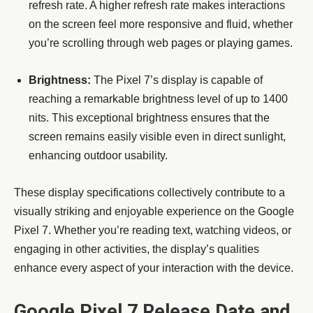
refresh rate. A higher refresh rate makes interactions
on the screen feel more responsive and fluid, whether
you’re scrolling through web pages or playing games.
Brightness:
The Pixel 7’s display is capable of
reaching a remarkable brightness level of up to 1400
nits. This exceptional brightness ensures that the
screen remains easily visible even in direct sunlight,
enhancing outdoor usability.
These display specifications collectively contribute to a
visually striking and enjoyable experience on the Google
Pixel 7. Whether you’re reading text, watching videos, or
engaging in other activities, the display’s qualities
enhance every aspect of your interaction with the device.
Google Pixel 7 Release Date and