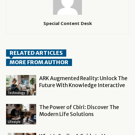
Special Content Desk
RELATED ARTICLES
MORE FROM AUTHOR
ARK Augmented Reality: Unlock The
Future With Knowledge Interactive
Technology
The Power of Cbiri: Discover The
Modern Life Solutions
Lifestyle