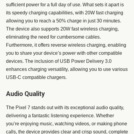
sufficient power for a full day of use. What sets it apart is
its speedy charging capabilities, with 20W fast charging
allowing you to reach a 50% charge in just 30 minutes.
The device also supports 20W fast wireless charging,
eliminating the need for cumbersome cables.
Furthermore, it offers reverse wireless charging, enabling
you to share your device’s power with other compatible
devices. The inclusion of USB Power Delivery 3.0
enhances charging versatility, allowing you to use various
USB-C compatible chargers.
Audio Quality
The Pixel 7 stands out with its exceptional audio quality,
delivering a fantastic listening experience. Whether
you’re enjoying music, watching videos, or making phone
calls, the device provides clear and crisp sound, complete