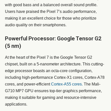
with good bass and a balanced overall sound profile.
Users have praised the Pixel 7’s audio performance,
making it an excellent choice for those who prioritize
audio quality on their smartphones.
Powerful Processor: Google Tensor G2
(5 nm)
At the heart of the Pixel 7 is the Google Tensor G2
chipset, built on a 5-nanometer architecture. This cutting-
edge processor boasts an octa-core configuration,
including high-performance Cortex-X1 cores, Cortex-A78
cores, and power-efficient
Cortex-A55 cores.
The Mali-
G710 MP7 GPU ensures top-tier graphics performance,
making it suitable for gaming and resource-intensive
applications.