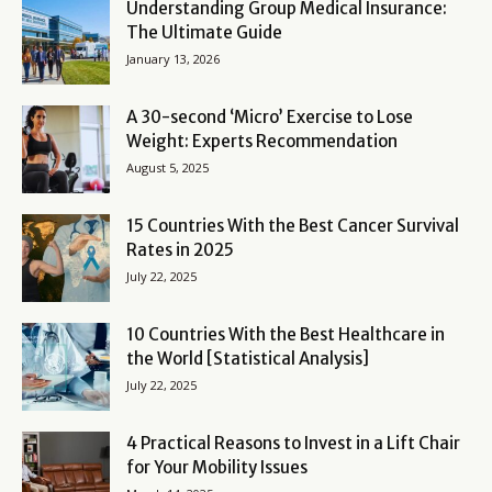
Understanding Group Medical Insurance:
The Ultimate Guide
January 13, 2026
A 30-second ‘Micro’ Exercise to Lose
Weight: Experts Recommendation
August 5, 2025
15 Countries With the Best Cancer Survival
Rates in 2025
July 22, 2025
10 Countries With the Best Healthcare in
the World [Statistical Analysis]
July 22, 2025
4 Practical Reasons to Invest in a Lift Chair
for Your Mobility Issues