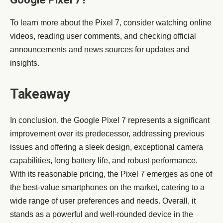
To learn more about the Pixel 7, consider watching online
videos, reading user comments, and checking official
announcements and news sources for updates and
insights.
Takeaway
In conclusion, the Google Pixel 7 represents a significant
improvement over its predecessor, addressing previous
issues and offering a sleek design, exceptional camera
capabilities, long battery life, and robust performance.
With its reasonable pricing, the Pixel 7 emerges as one of
the best-value smartphones on the market, catering to a
wide range of user preferences and needs. Overall, it
stands as a powerful and well-rounded device in the