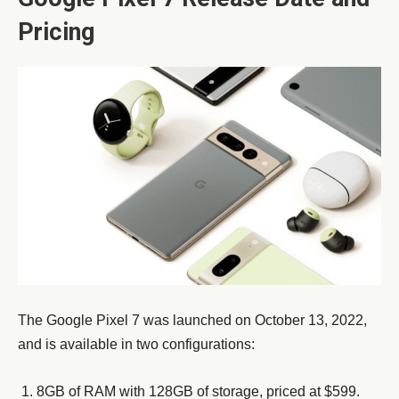
Pricing
The Google Pixel 7 was launched on October 13, 2022,
and is available in two configurations:
8GB of RAM with 128GB of storage, priced at $599.