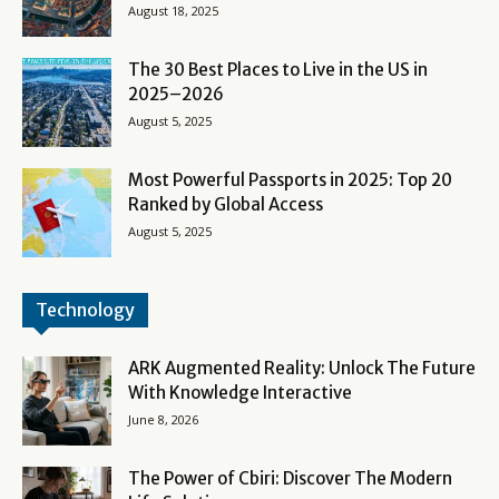
August 18, 2025
The 30 Best Places to Live in the US in
2025–2026
August 5, 2025
Most Powerful Passports in 2025: Top 20
Ranked by Global Access
August 5, 2025
Technology
ARK Augmented Reality: Unlock The Future
With Knowledge Interactive
June 8, 2026
The Power of Cbiri: Discover The Modern