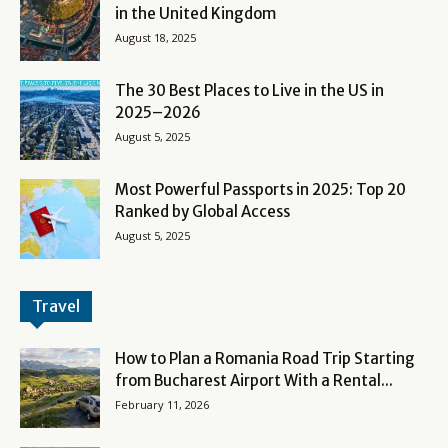
in the United Kingdom
August 18, 2025
The 30 Best Places to Live in the US in
2025–2026
August 5, 2025
Most Powerful Passports in 2025: Top 20
Ranked by Global Access
August 5, 2025
Travel
How to Plan a Romania Road Trip Starting
from Bucharest Airport With a Rental...
February 11, 2026