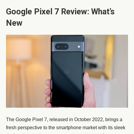
Google Pixel 7 Review: What’s
New
The Google Pixel 7, released in October 2022, brings a
fresh perspective to the smartphone market with its sleek