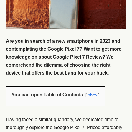
Are you in search of a new smartphone in 2023 and
contemplating the Google Pixel 7? Want to get more
knowledge on about Google Pixel 7 Review? We
comprehend the dilemma of choosing the right
device that offers the best bang for your buck.
You can open Table of Contents
show
Having faced a similar quandary, we dedicated time to
thoroughly explore the Google Pixel 7. Priced affordably