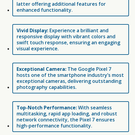
latter offering additional features for
enhanced functionality.
Vivid Display:
Experience a brilliant and
responsive display with vibrant colors and
swift touch response, ensuring an engaging
visual experience.
Exceptional Camera:
The Google Pixel 7
hosts one of the smartphone industry’s most
exceptional cameras, delivering outstanding
photography capabilities.
Top-Notch Performance:
With seamless
multitasking, rapid app loading, and robust
network connectivity, the Pixel 7 ensures
high-performance functionality.