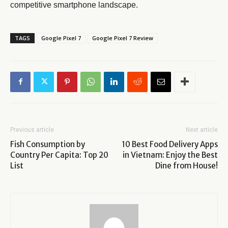
competitive smartphone landscape.
TAGS
Google Pixel 7
Google Pixel 7 Review
Previous article
Next article
Fish Consumption by
10 Best Food Delivery Apps
Country Per Capita: Top 20
in Vietnam: Enjoy the Best
List
Dine from House!