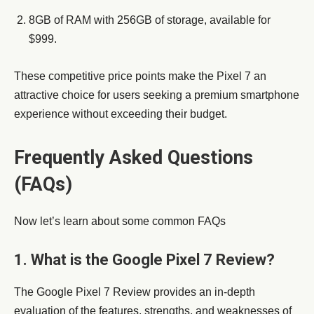
8GB of RAM with 256GB of storage, available for
$999.
These competitive price points make the Pixel 7 an
attractive choice for users seeking a premium smartphone
experience without exceeding their budget.
Frequently Asked Questions
(FAQs)
Now let’s learn about some common FAQs
1. What is the Google Pixel 7 Review?
The Google Pixel 7 Review provides an in-depth
evaluation of the features, strengths, and weaknesses of