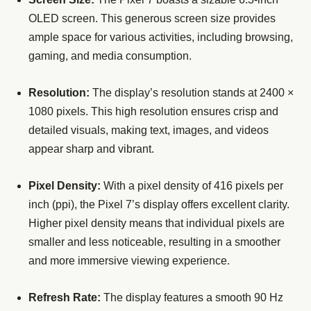
OLED screen. This generous screen size provides
ample space for various activities, including browsing,
gaming, and media consumption.
Resolution:
The display’s resolution stands at 2400 ×
1080 pixels. This high resolution ensures crisp and
detailed visuals, making text, images, and videos
appear sharp and vibrant.
Pixel Density:
With a pixel density of 416 pixels per
inch (ppi), the Pixel 7’s display offers excellent clarity.
Higher pixel density means that individual pixels are
smaller and less noticeable, resulting in a smoother
and more immersive viewing experience.
Refresh Rate:
The display features a smooth 90 Hz