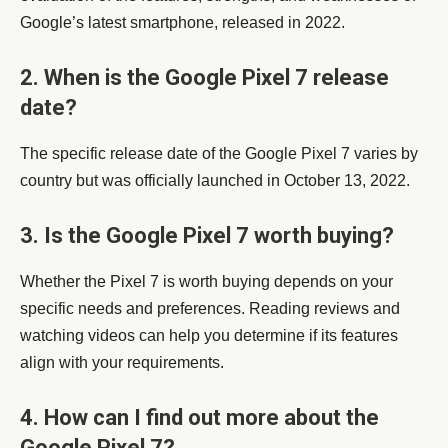
Google’s latest smartphone, released in 2022.
2. When is the Google Pixel 7 release
date?
The specific release date of the Google Pixel 7 varies by
country but was officially launched in October 13, 2022.
3. Is the Google Pixel 7 worth buying?
Whether the Pixel 7 is worth buying depends on your
specific needs and preferences. Reading reviews and
watching videos can help you determine if its features
align with your requirements.
4. How can I find out more about the
Google Pixel 7?