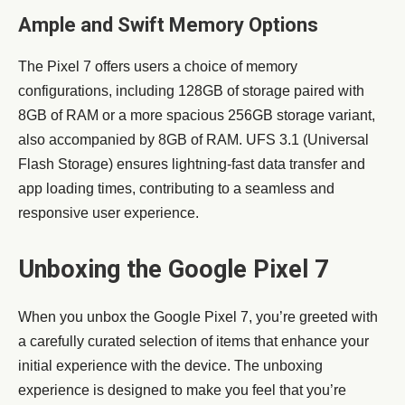
Ample and Swift Memory Options
The Pixel 7 offers users a choice of memory
configurations, including 128GB of storage paired with
8GB of RAM or a more spacious 256GB storage variant,
also accompanied by 8GB of RAM. UFS 3.1 (Universal
Flash Storage) ensures lightning-fast data transfer and
app loading times, contributing to a seamless and
responsive user experience.
Unboxing the Google Pixel 7
When you unbox the Google Pixel 7, you’re greeted with
a carefully curated selection of items that enhance your
initial experience with the device. The unboxing
experience is designed to make you feel that you’re