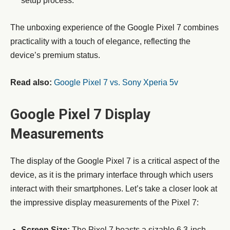
setup process.
The unboxing experience of the Google Pixel 7 combines
practicality with a touch of elegance, reflecting the
device’s premium status.
Read also:
Google Pixel 7 vs. Sony Xperia 5v
Google Pixel 7 Display
Measurements
The display of the Google Pixel 7 is a critical aspect of the
device, as it is the primary interface through which users
interact with their smartphones. Let’s take a closer look at
the impressive display measurements of the Pixel 7:
Screen Size:
The Pixel 7 boasts a sizable 6.3-inch