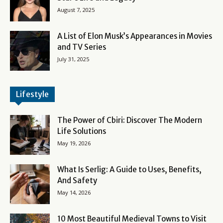
August 7, 2025
A List of Elon Musk’s Appearances in Movies
and TV Series
July 31, 2025
Lifestyle
The Power of Cbiri: Discover The Modern
Life Solutions
May 19, 2026
What Is Serlig: A Guide to Uses, Benefits,
And Safety
May 14, 2026
10 Most Beautiful Medieval Towns to Visit