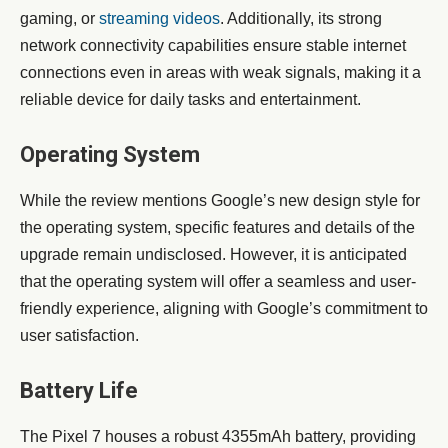
gaming, or
streaming videos
. Additionally, its strong
network connectivity capabilities ensure stable internet
connections even in areas with weak signals, making it a
reliable device for daily tasks and entertainment.
Operating System
While the review mentions Google’s new design style for
the operating system, specific features and details of the
upgrade remain undisclosed. However, it is anticipated
that the operating system will offer a seamless and user-
friendly experience, aligning with Google’s commitment to
user satisfaction.
Battery Life
The Pixel 7 houses a robust 4355mAh battery, providing