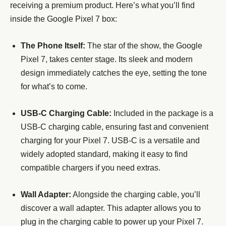
receiving a premium product. Here’s what you’ll find
inside the Google Pixel 7 box:
The Phone Itself:
The star of the show, the Google
Pixel 7, takes center stage. Its sleek and modern
design immediately catches the eye, setting the tone
for what’s to come.
USB-C Charging Cable:
Included in the package is a
USB-C charging cable, ensuring fast and convenient
charging for your Pixel 7. USB-C is a versatile and
widely adopted standard, making it easy to find
compatible chargers if you need extras.
Wall Adapter:
Alongside the charging cable, you’ll
discover a wall adapter. This adapter allows you to
plug in the charging cable to power up your Pixel 7.