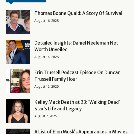
Thomas Boone Quaid: A Story Of Survival
August 16, 2025
Detailed Insights: Daniel Neeleman Net
Worth Unveiled
August 14, 2025
Erin Trussell Podcast Episode On Duncan
Trussell Family Hour
August 12, 2025
Kelley Mack Death at 33: ‘Walking Dead’
Star’s Life and Legacy
August 7, 2025
A List of Elon Musk’s Appearances in Movies