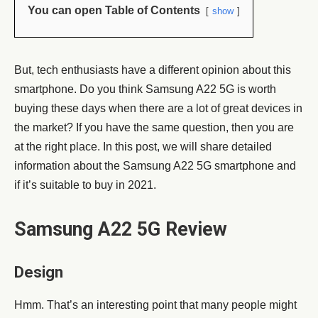
You can open Table of Contents
show
But, tech enthusiasts have a different opinion about this
smartphone. Do you think Samsung A22 5G is worth
buying these days when there are a lot of great devices in
the market? If you have the same question, then you are
at the right place. In this post, we will share detailed
information about the Samsung A22 5G smartphone and
if it’s suitable to buy in 2021.
Samsung A22 5G Review
Design
Hmm. That’s an interesting point that many people might