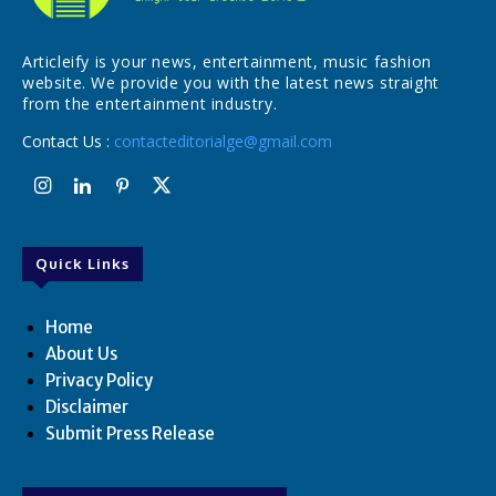
Articleify is your news, entertainment, music fashion
website. We provide you with the latest news straight
from the entertainment industry.
Contact Us :
contacteditorialge@gmail.com
Quick Links
Home
About Us
Privacy Policy
Disclaimer
Submit Press Release