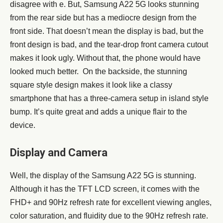
disagree with e. But, Samsung A22 5G looks stunning
from the rear side but has a mediocre design from the
front side. That doesn’t mean the display is bad, but the
front design is bad, and the tear-drop front camera cutout
makes it look ugly. Without that, the phone would have
looked much better. On the backside, the stunning
square style design makes it look like a classy
smartphone that has a three-camera setup in island style
bump. It’s quite great and adds a unique flair to the
device.
Display and Camera
Well, the display of the Samsung A22 5G is stunning.
Although it has the TFT LCD screen, it comes with the
FHD+ and 90Hz refresh rate for excellent viewing angles,
color saturation, and fluidity due to the 90Hz refresh rate.