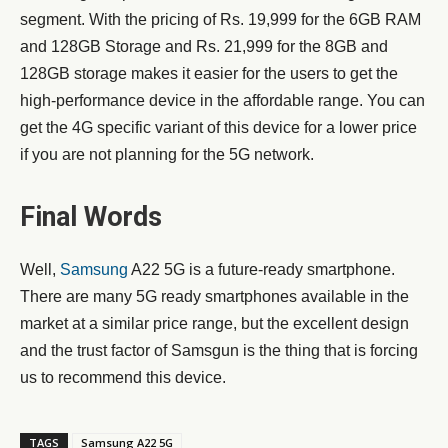
segment. With the pricing of Rs. 19,999 for the 6GB RAM
and 128GB Storage and Rs. 21,999 for the 8GB and
128GB storage makes it easier for the users to get the
high-performance device in the affordable range. You can
get the 4G specific variant of this device for a lower price
if you are not planning for the 5G network.
Final Words
Well,
Samsung
A22 5G is a future-ready smartphone.
There are many 5G ready smartphones available in the
market at a similar price range, but the excellent design
and the trust factor of Samsgun is the thing that is forcing
us to recommend this device.
TAGS
Samsung A22 5G