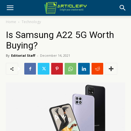
Home
Technology
Is Samsung A22 5G Worth
Buying?
By
Editorial Staff
-
December 14, 2021