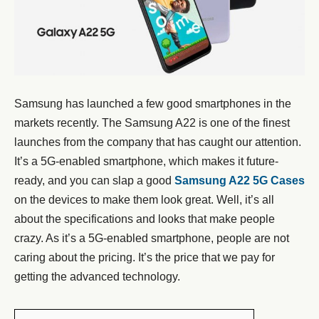
Samsung has launched a few good smartphones in the
markets recently. The Samsung A22 is one of the finest
launches from the company that has caught our attention.
It’s a 5G-enabled smartphone, which makes it future-
ready, and you can slap a good
Samsung A22 5G Cases
on the devices to make them look great. Well, it’s all
about the specifications and looks that make people
crazy. As it’s a 5G-enabled smartphone, people are not
caring about the pricing. It’s the price that we pay for
getting the advanced technology.