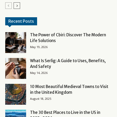
Recent Posts
The Power of Cbiri: Discover The Modern
Life Solutions
May 19, 2026
What Is Serlig: A Guide to Uses, Benefits,
And Safety
May 14, 2026
10 Most Beautiful Medieval Towns to Visit
in the United Kingdom
August 18, 2025
The 30 Best Places to Live in the US in