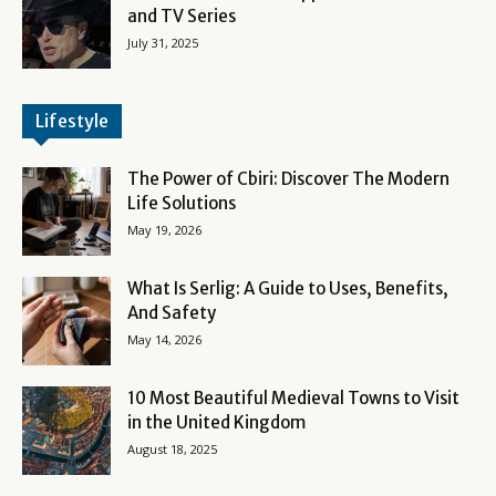
and TV Series
July 31, 2025
Lifestyle
The Power of Cbiri: Discover The Modern
Life Solutions
May 19, 2026
What Is Serlig: A Guide to Uses, Benefits,
And Safety
May 14, 2026
10 Most Beautiful Medieval Towns to Visit
in the United Kingdom
August 18, 2025