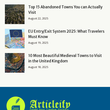
Top 15 Abandoned Towns You can Actually
Visit
August 22, 2025
EU Entry/Exit System 2025: What Travelers
Must Know
August 19, 2025
10 Most Beautiful Medieval Towns to Visit
in the United Kingdom
August 18, 2025