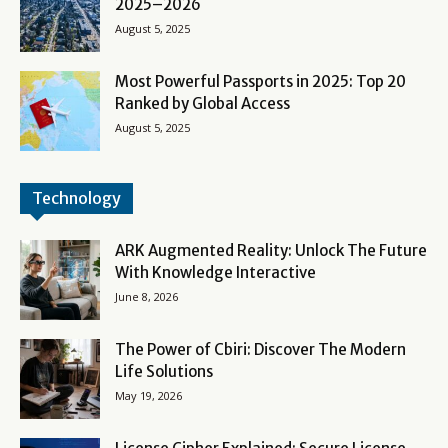
2025–2026
August 5, 2025
Most Powerful Passports in 2025: Top 20
Ranked by Global Access
August 5, 2025
Technology
ARK Augmented Reality: Unlock The Future
With Knowledge Interactive
June 8, 2026
The Power of Cbiri: Discover The Modern
Life Solutions
May 19, 2026