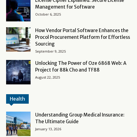
License Cipher Explained: Secure License
Management for Software
October 6, 2025
How Vendor Portal Software Enhances the
Procol Procurement Platform for Effortless
Sourcing
September 9, 2025
Unlocking The Power of Oze 6868 Web: A
Project for 88k Cho and TF88
August 22, 2025
Health
Understanding Group Medical Insurance:
The Ultimate Guide
January 13, 2026