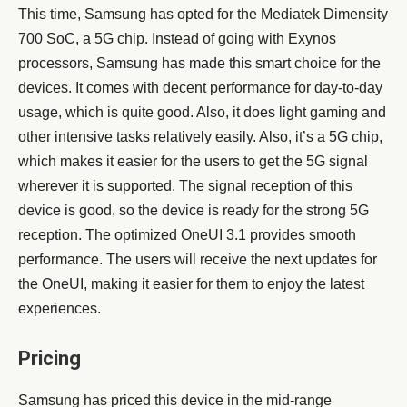
This time, Samsung has opted for the Mediatek Dimensity
700 SoC, a 5G chip. Instead of going with Exynos
processors, Samsung has made this smart choice for the
devices. It comes with decent performance for day-to-day
usage, which is quite good. Also, it does light gaming and
other intensive tasks relatively easily. Also, it’s a 5G chip,
which makes it easier for the users to get the 5G signal
wherever it is supported. The signal reception of this
device is good, so the device is ready for the strong 5G
reception. The optimized OneUI 3.1 provides smooth
performance. The users will receive the next updates for
the OneUI, making it easier for them to enjoy the latest
experiences.
Pricing
Samsung has priced this device in the mid-range