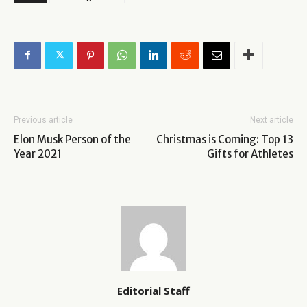
Previous article
Next article
Elon Musk Person of the
Christmas is Coming: Top 13
Year 2021
Gifts for Athletes
Editorial Staff