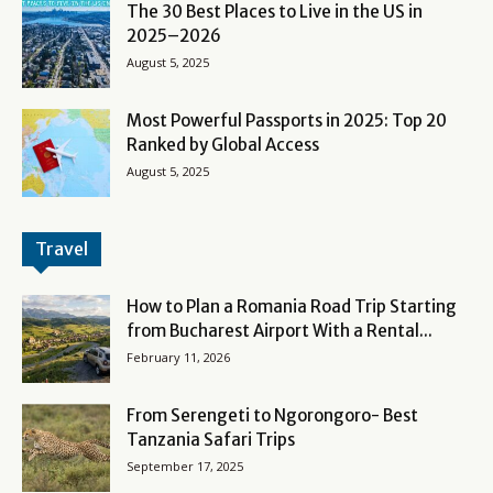
The 30 Best Places to Live in the US in
2025–2026
August 5, 2025
Most Powerful Passports in 2025: Top 20
Ranked by Global Access
August 5, 2025
Travel
How to Plan a Romania Road Trip Starting
from Bucharest Airport With a Rental...
February 11, 2026
From Serengeti to Ngorongoro- Best
Tanzania Safari Trips
September 17, 2025