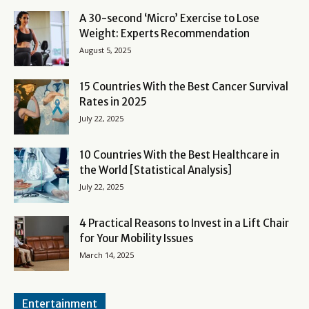
A 30-second ‘Micro’ Exercise to Lose
Weight: Experts Recommendation
August 5, 2025
15 Countries With the Best Cancer Survival
Rates in 2025
July 22, 2025
10 Countries With the Best Healthcare in
the World [Statistical Analysis]
July 22, 2025
4 Practical Reasons to Invest in a Lift Chair
for Your Mobility Issues
March 14, 2025
Entertainment