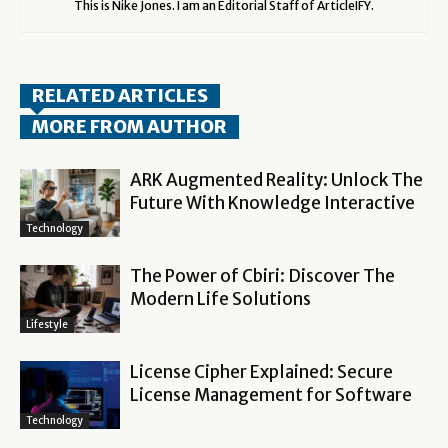
This is Nike Jones. I am an Editorial Staff of ArticleIFY.
RELATED ARTICLES
MORE FROM AUTHOR
ARK Augmented Reality: Unlock The
Future With Knowledge Interactive
Technology
The Power of Cbiri: Discover The
Modern Life Solutions
Lifestyle
License Cipher Explained: Secure
License Management for Software
Technology