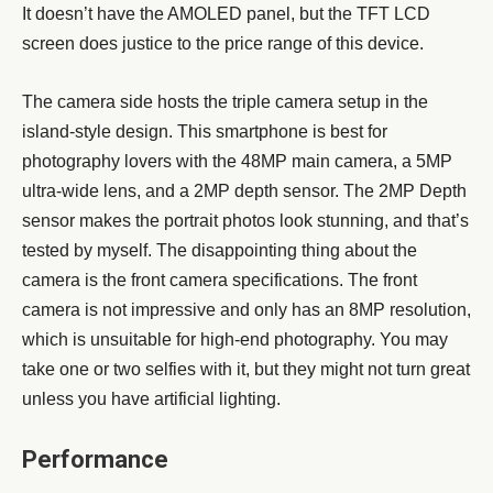
It doesn’t have the AMOLED panel, but the TFT LCD
screen does justice to the price range of this device.
The camera side hosts the triple camera setup in the
island-style design. This smartphone is best for
photography lovers with the 48MP main camera, a 5MP
ultra-wide lens, and a 2MP depth sensor. The 2MP Depth
sensor makes the portrait photos look stunning, and that’s
tested by myself. The disappointing thing about the
camera is the front camera specifications. The front
camera is not impressive and only has an 8MP resolution,
which is unsuitable for high-end photography. You may
take one or two selfies with it, but they might not turn great
unless you have artificial lighting.
Performance