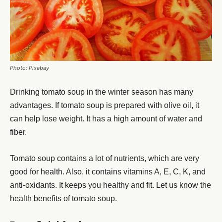
Photo: Pixabay
Drinking tomato soup in the winter season has many
advantages. If tomato soup is prepared with olive oil, it
can help lose weight. It has a high amount of water and
fiber.
Tomato soup contains a lot of nutrients, which are very
good for health. Also, it contains vitamins A, E, C, K, and
anti-oxidants. It keeps you healthy and fit. Let us know the
health benefits of tomato soup.