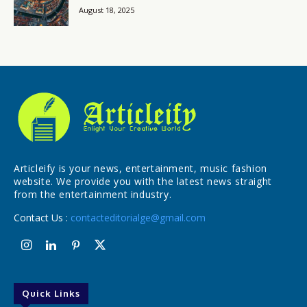
August 18, 2025
Articleify is your news, entertainment, music fashion
website. We provide you with the latest news straight
from the entertainment industry.
Contact Us :
contacteditorialge@gmail.com
Quick Links