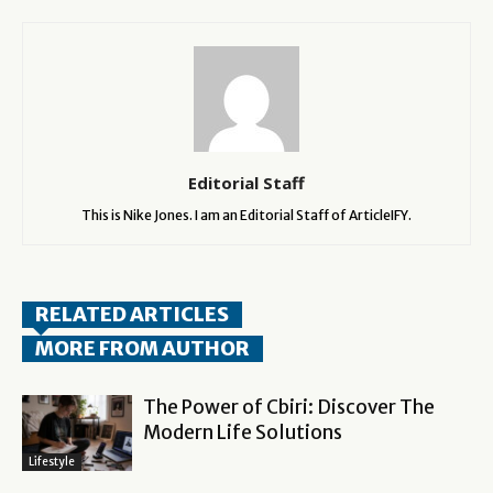
Editorial Staff
This is Nike Jones. I am an Editorial Staff of ArticleIFY.
RELATED ARTICLES
MORE FROM AUTHOR
The Power of Cbiri: Discover The
Modern Life Solutions
Lifestyle