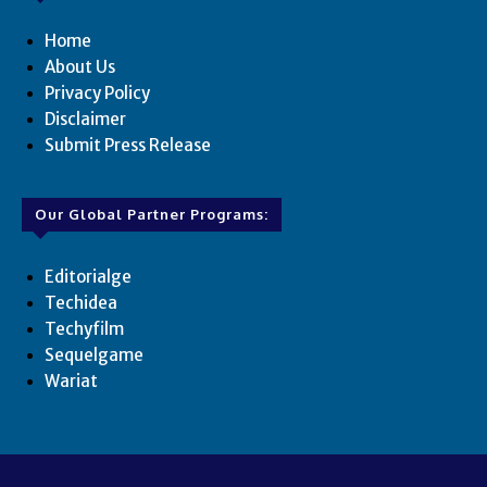
Home
About Us
Privacy Policy
Disclaimer
Submit Press Release
Our Global Partner Programs:
Editorialge
Techidea
Techyfilm
Sequelgame
Wariat