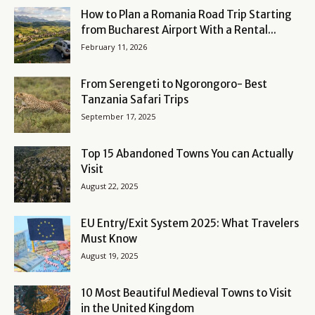
How to Plan a Romania Road Trip Starting
from Bucharest Airport With a Rental...
February 11, 2026
From Serengeti to Ngorongoro- Best
Tanzania Safari Trips
September 17, 2025
Top 15 Abandoned Towns You can Actually
Visit
August 22, 2025
EU Entry/Exit System 2025: What Travelers
Must Know
August 19, 2025
10 Most Beautiful Medieval Towns to Visit
in the United Kingdom