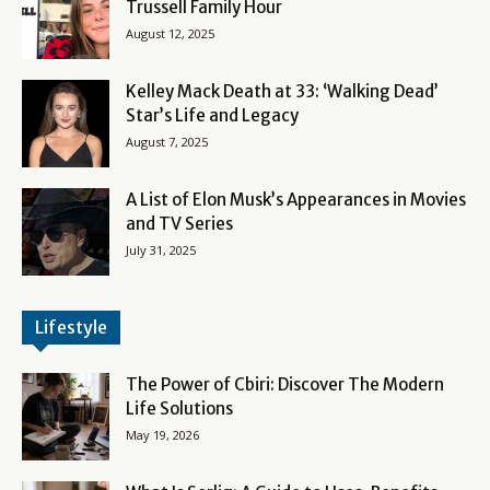
Trussell Family Hour
August 12, 2025
Kelley Mack Death at 33: ‘Walking Dead’
Star’s Life and Legacy
August 7, 2025
A List of Elon Musk’s Appearances in Movies
and TV Series
July 31, 2025
Lifestyle
The Power of Cbiri: Discover The Modern
Life Solutions
May 19, 2026