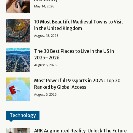
May 14, 2026
10 Most Beautiful Medieval Towns to Visit
in the United Kingdom
August 18, 2025
The 30 Best Places to Live in the US in
2025–2026
August 5, 2025
Most Powerful Passports in 2025: Top 20
Ranked by Global Access
August 5, 2025
Technology
ARK Augmented Reality: Unlock The Future