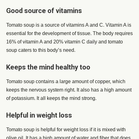
Good source of vitamins
Tomato soup is a source of vitamins A and C. Vitamin A is
essential for the development of tissue. The body requires
16% of vitamin A and 20% vitamin C daily and tomato
soup caters to this body’s need.
Keeps the mind healthy too
Tomato soup contains a large amount of copper, which
keeps the nervous system right. It also has a high amount
of potassium. It all keeps the mind strong.
Helpful in weight loss
Tomato soup is helpful for weight loss if it is mixed with
olive oil. It has a high amount of water and fiber that does