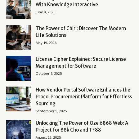
With Knowledge Interactive
June 8, 2026
The Power of Cbiri: Discover The Modern
Life Solutions
May 19, 2026
License Cipher Explained: Secure License
Management for Software
October 6, 2025
How Vendor Portal Software Enhances the
Procol Procurement Platform for Effortless
Sourcing
September 9, 2025
Unlocking The Power of Oze 6868 Web: A
Project for 88k Cho and TF88
August 22, 2025