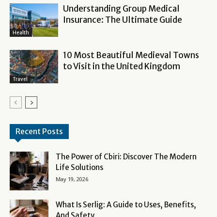
Understanding Group Medical
Insurance: The Ultimate Guide
Health
10 Most Beautiful Medieval Towns
to Visit in the United Kingdom
Travel
Recent Posts
The Power of Cbiri: Discover The Modern
Life Solutions
May 19, 2026
What Is Serlig: A Guide to Uses, Benefits,
And Safety