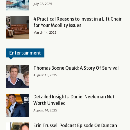
July 22, 2025
4 Practical Reasons to Invest in a Lift Chair
for Your Mobility Issues
March 14, 2025
Entertainment
Thomas Boone Quaid: A Story Of Survival
August 16, 2025
Detailed Insights: Daniel Neeleman Net
Worth Unveiled
August 14, 2025
Erin Trussell Podcast Episode On Duncan