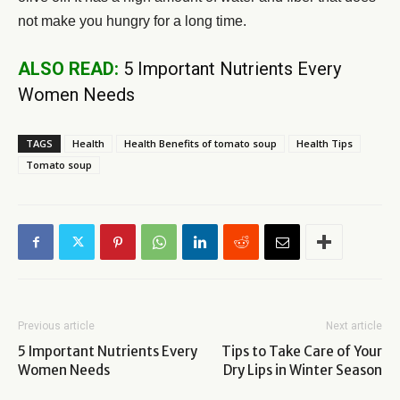
not make you hungry for a long time.
ALSO READ:
5 Important Nutrients Every
Women Needs
TAGS
Health
Health Benefits of tomato soup
Health Tips
Tomato soup
Previous article
Next article
5 Important Nutrients Every
Tips to Take Care of Your
Women Needs
Dry Lips in Winter Season