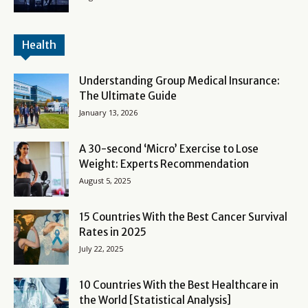
Health
Understanding Group Medical Insurance:
The Ultimate Guide
January 13, 2026
A 30-second ‘Micro’ Exercise to Lose
Weight: Experts Recommendation
August 5, 2025
15 Countries With the Best Cancer Survival
Rates in 2025
July 22, 2025
10 Countries With the Best Healthcare in
the World [Statistical Analysis]