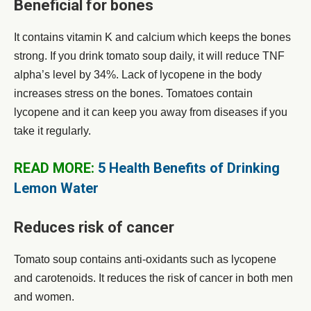
Beneficial for bones
It contains vitamin K and calcium which keeps the bones
strong. If you drink tomato soup daily, it will reduce TNF
alpha’s level by 34%. Lack of lycopene in the body
increases stress on the bones. Tomatoes contain
lycopene and it can keep you away from diseases if you
take it regularly.
READ MORE:
5 Health Benefits of Drinking
Lemon Water
Reduces risk of cancer
Tomato soup contains anti-oxidants such as lycopene
and carotenoids. It reduces the risk of cancer in both men
and women.