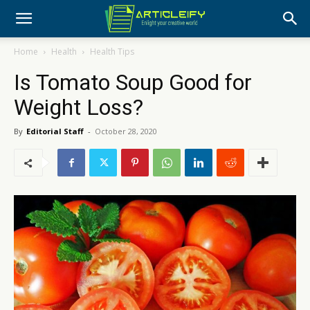
Home
Health
Health Tips
Is Tomato Soup Good for
Weight Loss?
By
Editorial Staff
-
October 28, 2020