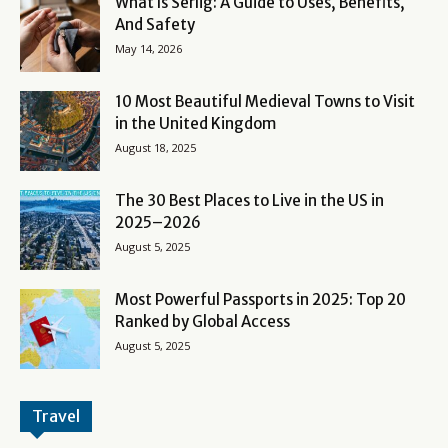
What Is Serlig: A Guide to Uses, Benefits,
And Safety
May 14, 2026
10 Most Beautiful Medieval Towns to Visit
in the United Kingdom
August 18, 2025
The 30 Best Places to Live in the US in
2025–2026
August 5, 2025
Most Powerful Passports in 2025: Top 20
Ranked by Global Access
August 5, 2025
Travel