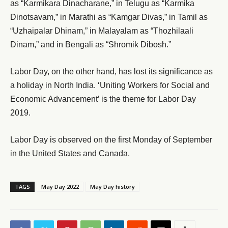
as “Karmikara Dinacharane,” in Telugu as “Karmika
Dinotsavam,” in Marathi as “Kamgar Divas,” in Tamil as
“Uzhaipalar Dhinam,” in Malayalam as “Thozhilaali
Dinam,” and in Bengali as “Shromik Dibosh.”
Labor Day, on the other hand, has lost its significance as
a holiday in North India. ‘Uniting Workers for Social and
Economic Advancement’ is the theme for Labor Day
2019.
Labor Day is observed on the first Monday of September
in the United States and Canada.
TAGS
May Day 2022
May Day history