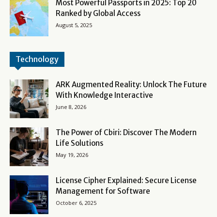
Most Powerful Passports in 2025: Top 20
Ranked by Global Access
August 5, 2025
Technology
ARK Augmented Reality: Unlock The Future
With Knowledge Interactive
June 8, 2026
The Power of Cbiri: Discover The Modern
Life Solutions
May 19, 2026
License Cipher Explained: Secure License
Management for Software
October 6, 2025