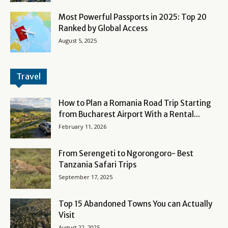
Most Powerful Passports in 2025: Top 20
Ranked by Global Access
August 5, 2025
Travel
How to Plan a Romania Road Trip Starting
from Bucharest Airport With a Rental...
February 11, 2026
From Serengeti to Ngorongoro- Best
Tanzania Safari Trips
September 17, 2025
Top 15 Abandoned Towns You can Actually
Visit
August 22, 2025