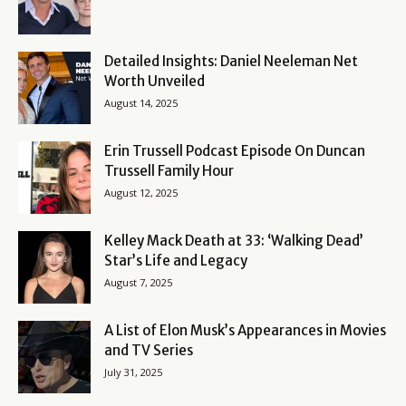
Detailed Insights: Daniel Neeleman Net
Worth Unveiled
August 14, 2025
Erin Trussell Podcast Episode On Duncan
Trussell Family Hour
August 12, 2025
Kelley Mack Death at 33: ‘Walking Dead’
Star’s Life and Legacy
August 7, 2025
A List of Elon Musk’s Appearances in Movies
and TV Series
July 31, 2025