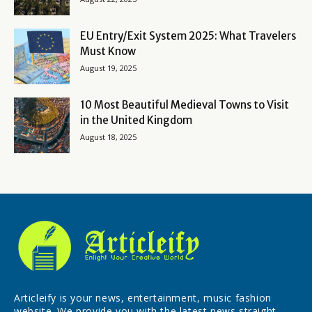
EU Entry/Exit System 2025: What Travelers
Must Know
August 19, 2025
10 Most Beautiful Medieval Towns to Visit
in the United Kingdom
August 18, 2025
Articleify is your news, entertainment, music fashion
website. We provide you with the latest news straight