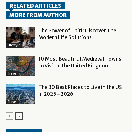
RELATED ARTICLES
MORE FROM AUTHOR
The Power of Cbiri: Discover The
Modern Life Solutions
Lifestyle
10 Most Beautiful Medieval Towns
to Visit in the United Kingdom
Travel
The 30 Best Places to Live in the US
in 2025–2026
Travel