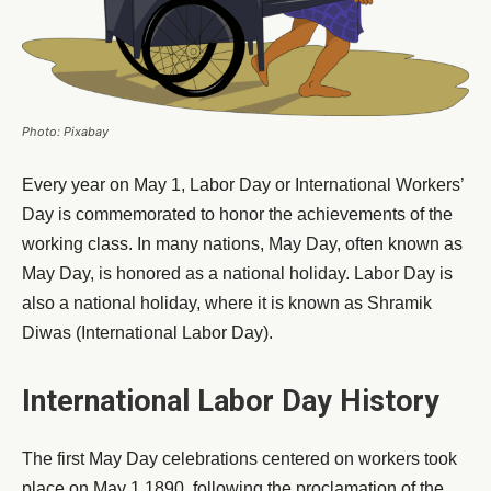
Photo: Pixabay
Every year on May 1, Labor Day or International Workers’
Day is commemorated to honor the achievements of the
working class. In many nations, May Day, often known as
May Day, is honored as a national holiday. Labor Day is
also a national holiday, where it is known as Shramik
Diwas (International Labor Day).
International Labor Day History
The first May Day celebrations centered on workers took
place on May 1 1890, following the proclamation of the