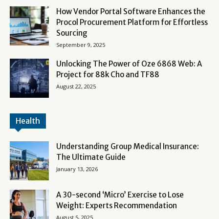
How Vendor Portal Software Enhances the
Procol Procurement Platform for Effortless
Sourcing
September 9, 2025
Unlocking The Power of Oze 6868 Web: A
Project for 88k Cho and TF88
August 22, 2025
Health
Understanding Group Medical Insurance:
The Ultimate Guide
January 13, 2026
A 30-second ‘Micro’ Exercise to Lose
Weight: Experts Recommendation
August 5, 2025