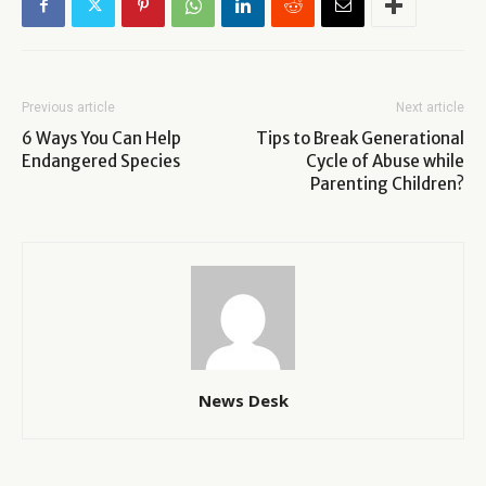
Previous article
Next article
6 Ways You Can Help
Tips to Break Generational
Endangered Species
Cycle of Abuse while
Parenting Children?
News Desk