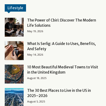
Lifestyle
The Power of Cbiri: Discover The Modern
Life Solutions
May 19, 2026
What Is Serlig: A Guide to Uses, Benefits,
And Safety
May 14, 2026
10 Most Beautiful Medieval Towns to Visit
in the United Kingdom
August 18, 2025
The 30 Best Places to Live in the US in
2025–2026
August 5, 2025