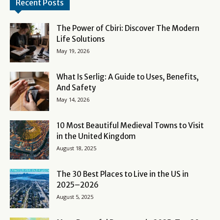
Recent Posts
The Power of Cbiri: Discover The Modern
Life Solutions
May 19, 2026
What Is Serlig: A Guide to Uses, Benefits,
And Safety
May 14, 2026
10 Most Beautiful Medieval Towns to Visit
in the United Kingdom
August 18, 2025
The 30 Best Places to Live in the US in
2025–2026
August 5, 2025