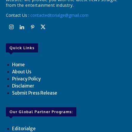
from the entertainment industry.
Contact Us :
contacteditorialge@gmail.com
Quick Links
Home
About Us
Privacy Policy
Disclaimer
Submit Press Release
Our Global Partner Programs:
Editorialge