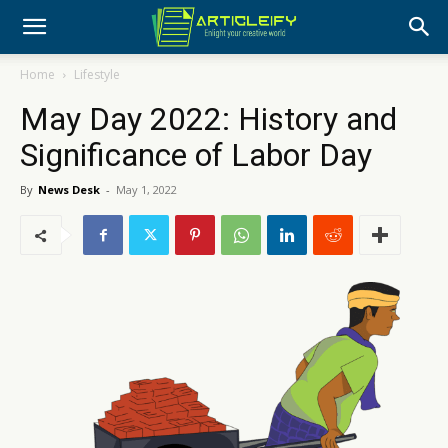
Home
Lifestyle
May Day 2022: History and
Significance of Labor Day
By
News Desk
-
May 1, 2022