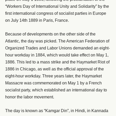
“Workers Day of International Unity and Solidarity” by the
first international congress of socialist parties in Europe
on July 14th 1889 in Paris, France.
Because of developments on the other side of the
Atlantic, the day was picked. The American Federation of
Organized Trades and Labor Unions demanded an eight-
hour workday in 1884, which would take effect on May 1,
1886. This led to a mass strike and the Haymarket Riot of
1886 in Chicago, as well as the official approval of the
eight-hour workday. Three years later, the Haymarket
Massacre was commemorated on May 1 by a French
socialist party, which established an international day to
honor the labor movement.
The day is known as “Kamgar Din”, in Hindi, in Kannada