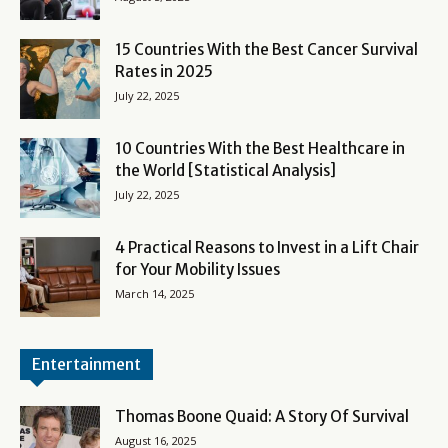
15 Countries With the Best Cancer Survival
Rates in 2025
July 22, 2025
10 Countries With the Best Healthcare in
the World [Statistical Analysis]
July 22, 2025
4 Practical Reasons to Invest in a Lift Chair
for Your Mobility Issues
March 14, 2025
Entertainment
Thomas Boone Quaid: A Story Of Survival
August 16, 2025