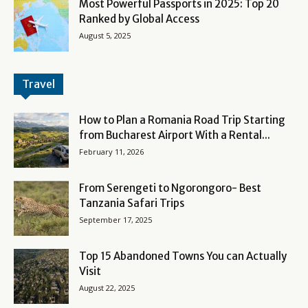
Most Powerful Passports in 2025: Top 20
Ranked by Global Access
August 5, 2025
Travel
How to Plan a Romania Road Trip Starting
from Bucharest Airport With a Rental...
February 11, 2026
From Serengeti to Ngorongoro- Best
Tanzania Safari Trips
September 17, 2025
Top 15 Abandoned Towns You can Actually
Visit
August 22, 2025