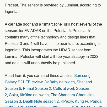
Precept. The sensor is provided by Luminar, according to
Ingenlath.
A carriage door and a “smart zone” grill host several of the
sensors for EV ADAS on the Polestar 5. Polestar 5
contains many of the technology and design lines that
Polestar 3 and 4 will have in the near future, according to
Ingenlath. This incorporates the LiDAR sensor from
Luminar. Polestar will start a three-year strategy in 2022,
and details will undoubtedly be published.
Apart from it, you can read these articles:
Samsung
Galaxy S21 FE review
,
DaBaby net worth
,
Shetland
Season 6
,
Primal Season 2
,
Cells at work Season
2
,
Goku
,
6ix9ine net worth
,
The Shannara Chronicles
Season 3
,
Death Note season 2
,
KProxy
,
Kung Fu Panda