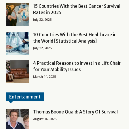
15 Countries With the Best Cancer Survival
Rates in 2025
July 22, 2025
10 Countries With the Best Healthcare in
the World [Statistical Analysis]
July 22, 2025
4 Practical Reasons to Invest in a Lift Chair
for Your Mobility Issues
March 14, 2025
Entertainment
Thomas Boone Quaid: A Story Of Survival
August 16, 2025