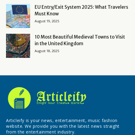
EU Entry/Exit System 2025: What Travelers
Must Know
August 19, 2025
10 Most Beautiful Medieval Towns to Visit
in the United Kingdom
August 18, 2025
Articleify is your news, entertainment, music fashion
website. We provide you with the latest news straight
from the entertainment industry.