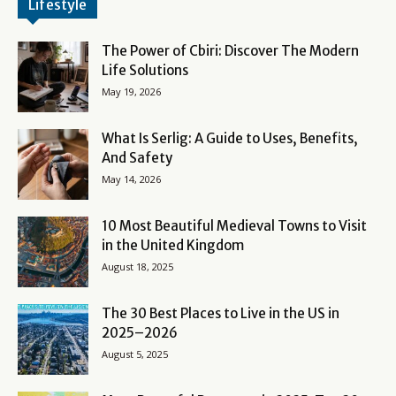
Lifestyle
The Power of Cbiri: Discover The Modern
Life Solutions
May 19, 2026
What Is Serlig: A Guide to Uses, Benefits,
And Safety
May 14, 2026
10 Most Beautiful Medieval Towns to Visit
in the United Kingdom
August 18, 2025
The 30 Best Places to Live in the US in
2025–2026
August 5, 2025