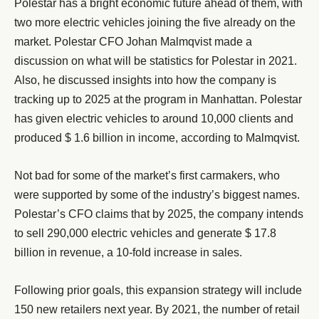
Polestar has a bright economic future ahead of them, with
two more electric vehicles joining the five already on the
market. Polestar CFO Johan Malmqvist made a
discussion on what will be statistics for Polestar in 2021.
Also, he discussed insights into how the company is
tracking up to 2025 at the program in Manhattan. Polestar
has given electric vehicles to around 10,000 clients and
produced $ 1.6 billion in income, according to Malmqvist.
Not bad for some of the market’s first carmakers, who
were supported by some of the industry’s biggest names.
Polestar’s CFO claims that by 2025, the company intends
to sell 290,000 electric vehicles and generate $ 17.8
billion in revenue, a 10-fold increase in sales.
Following prior goals, this expansion strategy will include
150 new retailers next year. By 2021, the number of retail