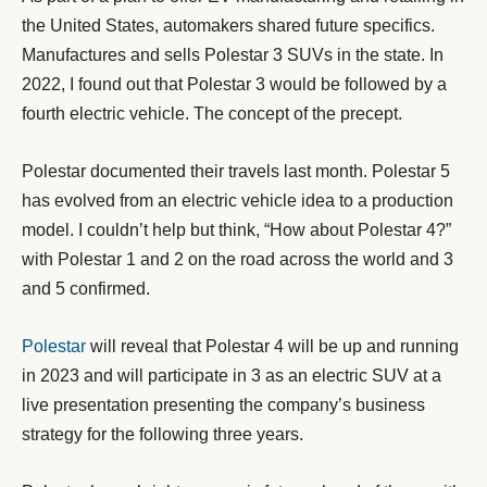
the United States, automakers shared future specifics.
Manufactures and sells Polestar 3 SUVs in the state. In
2022, I found out that Polestar 3 would be followed by a
fourth electric vehicle. The concept of the precept.
Polestar documented their travels last month. Polestar 5
has evolved from an electric vehicle idea to a production
model. I couldn’t help but think, “How about Polestar 4?”
with Polestar 1 and 2 on the road across the world and 3
and 5 confirmed.
Polestar
will reveal that Polestar 4 will be up and running
in 2023 and will participate in 3 as an electric SUV at a
live presentation presenting the company’s business
strategy for the following three years.