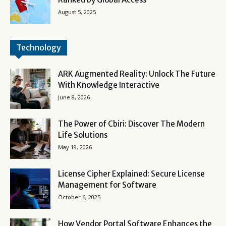
August 5, 2025
Technology
ARK Augmented Reality: Unlock The Future
With Knowledge Interactive
June 8, 2026
The Power of Cbiri: Discover The Modern
Life Solutions
May 19, 2026
License Cipher Explained: Secure License
Management for Software
October 6, 2025
How Vendor Portal Software Enhances the