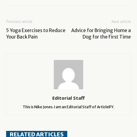
Previous article
Next article
5 Yoga Exercises to Reduce
Advice for Bringing Home a
Your Back Pain
Dog for the First Time
Editorial Staff
This is Nike Jones. I am an Editorial Staff of ArticleIFY.
RELATED ARTICLES