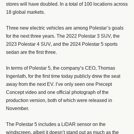
stores will have doubled. In a total of 100 locations across
18 global markets.
Three new electric vehicles are among Polestar’s goals
for the next three years. The 2022 Polestar 3 SUV, the
2023 Polestar 4 SUV, and the 2024 Polestar 5 sports
sedan are the first three.
In terms of Polestar 5, the company’s CEO, Thomas
Ingenlath, for the first time today publicly drew the seat
away from the next EV. I’ve only seen one Precept
Concept video and one official photograph of the
production version, both of which were released in
November.
The Polestar 5 includes a LiDAR sensor on the
windscreen, albeit it doesn’t stand out as much as the