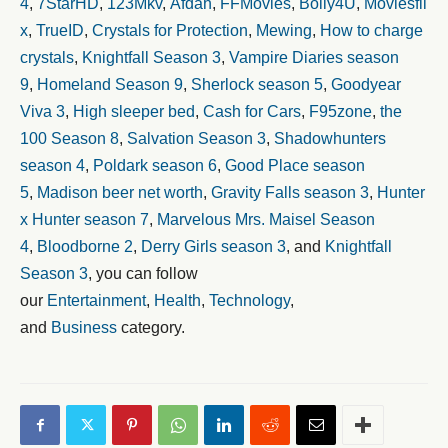
4
,
7StarHD
,
123Mkv
,
Afdah
,
FFMovies
,
Bolly4U
,
Moviesfli
x
,
TrueID
,
Crystals for Protection
,
Mewing
,
How to charge
crystals
,
Knightfall Season 3
,
Vampire Diaries season
9
,
Homeland Season 9
,
Sherlock season 5
,
Goodyear
Viva 3
,
High sleeper bed
,
Cash for Cars
,
F95zone
,
the
100 Season 8
,
Salvation Season 3
,
Shadowhunters
season 4
,
Poldark season 6
,
Good Place season
5
,
Madison beer net worth
,
Gravity Falls season 3
,
Hunter
x Hunter season 7
,
Marvelous Mrs. Maisel Season
4
,
Bloodborne 2
,
Derry Girls season 3
, and
Knightfall
Season 3
, you can follow
our
Entertainment
,
Health
,
Technology
,
and
Business
category.