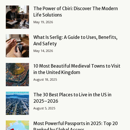
The Power of Cbiri: Discover The Modern
Life Solutions
May 19, 2026
What Is Serlig: A Guide to Uses, Benefits,
And Safety
May 14, 2026
10 Most Beautiful Medieval Towns to Visit
in the United Kingdom
August 18, 2025
The 30 Best Places to Live in the US in
2025–2026
August 5, 2025
Most Powerful Passports in 2025: Top 20
Ranked by Global Access