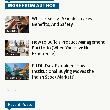
MORE FROM AUTHOR
What Is Serlig: A Guide to Uses,
Benefits, And Safety
Business
How to Build a Product Management
Portfolio (When You Have No
Experience)
Education
FII DII Data Explained: How
Institutional Buying Moves the
Indian Stock Market?
Business
Recent Posts