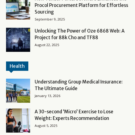
Procol Procurement Platform for Effortless
Sourcing
September 9, 2025
Unlocking The Power of Oze 6868 Web: A
Project for 88k Cho and TF88
August 22, 2025
Health
Understanding Group Medical Insurance:
The Ultimate Guide
January 13, 2026
A 30-second ‘Micro’ Exercise to Lose
Weight: Experts Recommendation
August 5, 2025