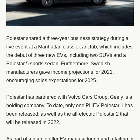
Polestar shared a three-year business strategy during a
live event at a Manhattan classic car club, which includes
the debut of three new EVs, including two SUVs and a
Polestar 5 sports sedan. Furthermore, Swedish
manufacturers gave income projections for 2021,
encouraging sales expectations for 2025.
Polestar has partnered with Volvo Cars Group. Geely is a
holding company. To date, only one PHEV Polestar 1 has
been released, as well as the all-electric Polestar 2 that
will be released in 2022.
As part of a plan to offer EV manufacturing and retailing in