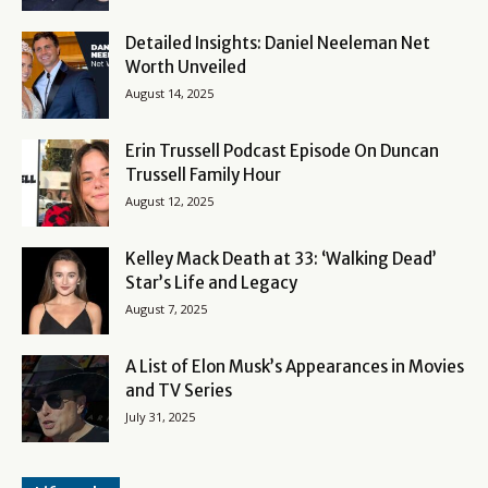
Detailed Insights: Daniel Neeleman Net
Worth Unveiled
August 14, 2025
Erin Trussell Podcast Episode On Duncan
Trussell Family Hour
August 12, 2025
Kelley Mack Death at 33: ‘Walking Dead’
Star’s Life and Legacy
August 7, 2025
A List of Elon Musk’s Appearances in Movies
and TV Series
July 31, 2025