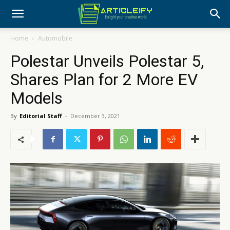
Home
Automobile
Polestar Unveils Polestar 5,
Shares Plan for 2 More EV
Models
By
Editorial Staff
-
December 3, 2021