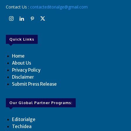
Contact Us :
contacteditorialge@gmail.com
Quick Links
Home
About Us
Privacy Policy
Disclaimer
Submit Press Release
Our Global Partner Programs:
Editorialge
Techidea