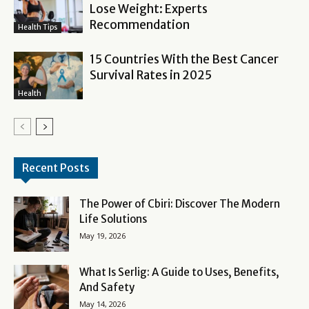
Lose Weight: Experts
Recommendation
Health Tips
15 Countries With the Best Cancer
Survival Rates in 2025
Health
Recent Posts
The Power of Cbiri: Discover The Modern
Life Solutions
May 19, 2026
What Is Serlig: A Guide to Uses, Benefits,
And Safety
May 14, 2026