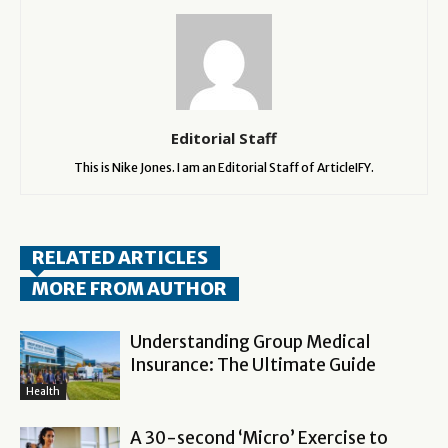
Editorial Staff
This is Nike Jones. I am an Editorial Staff of ArticleIFY.
RELATED ARTICLES
MORE FROM AUTHOR
Understanding Group Medical
Insurance: The Ultimate Guide
Health
A 30-second ‘Micro’ Exercise to