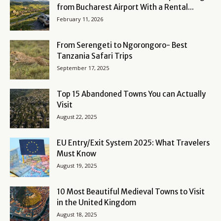
from Bucharest Airport With a Rental...
February 11, 2026
From Serengeti to Ngorongoro- Best
Tanzania Safari Trips
September 17, 2025
Top 15 Abandoned Towns You can Actually
Visit
August 22, 2025
EU Entry/Exit System 2025: What Travelers
Must Know
August 19, 2025
10 Most Beautiful Medieval Towns to Visit
in the United Kingdom
August 18, 2025