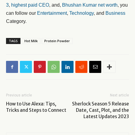
3
,
highest paid CEO
, and,
Bhushan Kumar net worth
, you
can follow our
Entertainment
,
Technology
, and
Business
Category.
TAGS
Hot Milk
Protein Powder
Previous article
Next article
How to Use Alexa: Tips,
Sherlock Season 5 Release
Tricks and Steps to Connect
Date, Cast, Plot, and the
Latest Updates 2023