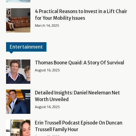
4 Practical Reasons to Invest in a Lift Chair
for Your Mobility Issues
March 14, 2025
Entertainment
Thomas Boone Quaid: A Story Of Survival
August 16, 2025
Detailed Insights: Daniel Neeleman Net
Worth Unveiled
August 14, 2025
Erin Trussell Podcast Episode On Duncan
Trussell Family Hour