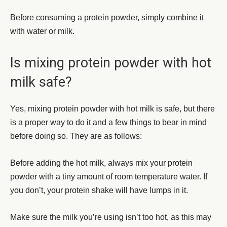
Before consuming a protein powder, simply combine it
with water or milk.
Is mixing protein powder with hot
milk safe?
Yes, mixing protein powder with hot milk is safe, but there
is a proper way to do it and a few things to bear in mind
before doing so. They are as follows:
Before adding the hot milk, always mix your protein
powder with a tiny amount of room temperature water. If
you don’t, your protein shake will have lumps in it.
Make sure the milk you’re using isn’t too hot, as this may