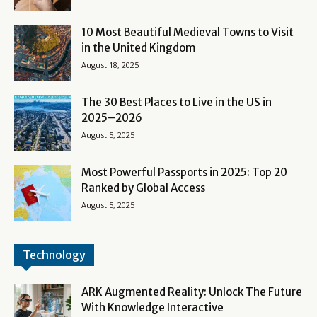
10 Most Beautiful Medieval Towns to Visit
in the United Kingdom
August 18, 2025
The 30 Best Places to Live in the US in
2025–2026
August 5, 2025
Most Powerful Passports in 2025: Top 20
Ranked by Global Access
August 5, 2025
Technology
ARK Augmented Reality: Unlock The Future
With Knowledge Interactive