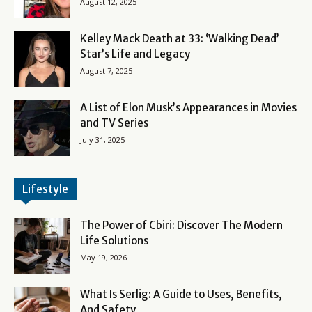
August 12, 2025
Kelley Mack Death at 33: ‘Walking Dead’
Star’s Life and Legacy
August 7, 2025
A List of Elon Musk’s Appearances in Movies
and TV Series
July 31, 2025
Lifestyle
The Power of Cbiri: Discover The Modern
Life Solutions
May 19, 2026
What Is Serlig: A Guide to Uses, Benefits,
And Safety