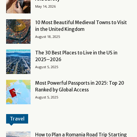
May 14, 2026
10 Most Beautiful Medieval Towns to Visit
in the United Kingdom
August 18, 2025
The 30 Best Places to Live in the US in
2025–2026
August 5, 2025
Most Powerful Passports in 2025: Top 20
Ranked by Global Access
August 5, 2025
Travel
How to Plan a Romania Road Trip Starting