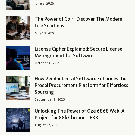
June 8, 2026
The Power of Cbiri: Discover The Modern
Life Solutions
May 19, 2026
License Cipher Explained: Secure License
Management for Software
October 6, 2025
How Vendor Portal Software Enhances the
Procol Procurement Platform for Effortless
Sourcing
September 9, 2025
Unlocking The Power of Oze 6868 Web: A
Project for 88k Cho and TF88
August 22, 2025