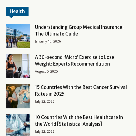
Health
Understanding Group Medical Insurance:
The Ultimate Guide
January 13, 2026
A 30-second ‘Micro’ Exercise to Lose
Weight: Experts Recommendation
August 5, 2025
15 Countries With the Best Cancer Survival
Rates in 2025
July 22, 2025
10 Countries With the Best Healthcare in
the World [Statistical Analysis]
July 22, 2025