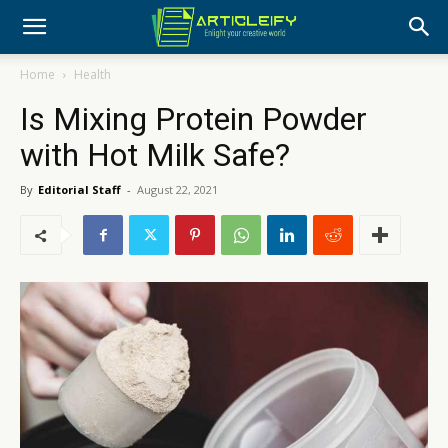
Home
Health
Is Mixing Protein Powder
with Hot Milk Safe?
By
Editorial Staff
-
August 22, 2021