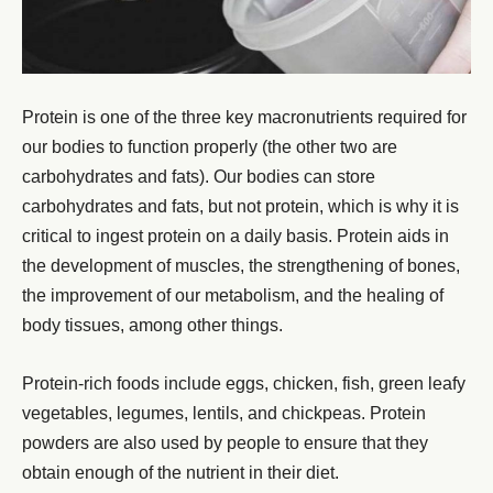
Protein is one of the three key macronutrients required for
our bodies to function properly (the other two are
carbohydrates and fats). Our bodies can store
carbohydrates and fats, but not protein, which is why it is
critical to ingest protein on a daily basis. Protein aids in
the development of muscles, the strengthening of bones,
the improvement of our metabolism, and the healing of
body tissues, among other things.
Protein-rich foods include eggs, chicken, fish, green leafy
vegetables, legumes, lentils, and chickpeas. Protein
powders are also used by people to ensure that they
obtain enough of the nutrient in their diet.