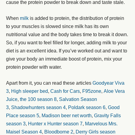
cause the protein powder to break down and taste stale.
When
milk
is added to protein, the distribution of protein
to your muscles is slowed since milk has its own
nutritional value and the body takes time to break it down.
So, if you want to feel filled for longer, adding milk to your
diet is an excellent idea. If you’ve worked out and want to
give your body an immediate boost of protein, mix your
protein powder with water.
Apart from it, you can read these articles
Goodyear Viva
3
,
High sleeper bed
,
Cash for Cars
,
F95zone
,
Aloe Vera
Juice
,
the 100 season 8
,
Salvation Season
3
,
Shadowhunters season 4
,
Poldark season 6
,
Good
Place season 5
,
Madison beer net worth
,
Gravity Falls
season 3
,
Hunter x Hunter season 7
,
Marvelous Mrs.
Maisel Season 4
,
Bloodborne 2
,
Derry Girls season