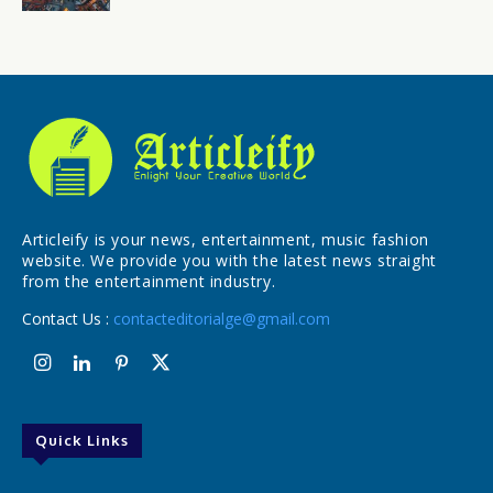
Articleify is your news, entertainment, music fashion
website. We provide you with the latest news straight
from the entertainment industry.
Contact Us :
contacteditorialge@gmail.com
Quick Links