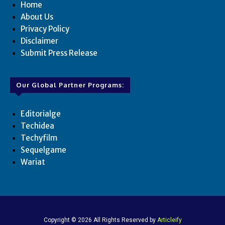
Home
About Us
Privacy Policy
Disclaimer
Submit Press Release
Our Global Partner Programs:
Editorialge
Techidea
Techyfilm
Sequelgame
Wariat
Copyright © 2026 All Rights Reserved by
Articleify