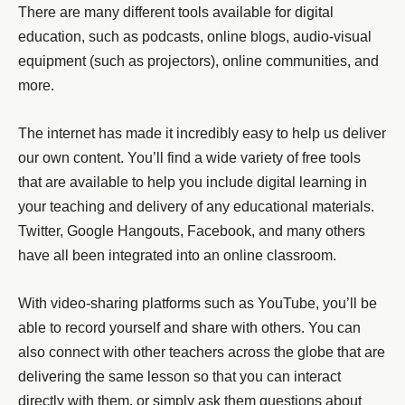
There are many different tools available for digital
education, such as podcasts, online blogs, audio-visual
equipment (such as projectors), online communities, and
more.
The internet has made it incredibly easy to help us deliver
our own content. You’ll find a wide variety of free tools
that are available to help you include digital learning in
your teaching and delivery of any educational materials.
Twitter, Google Hangouts, Facebook, and many others
have all been integrated into an online classroom.
With video-sharing platforms such as YouTube, you’ll be
able to record yourself and share with others. You can
also connect with other teachers across the globe that are
delivering the same lesson so that you can interact
directly with them, or simply ask them questions about