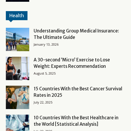
Health
Understanding Group Medical Insurance:
The Ultimate Guide
January 13, 2026
A 30-second ‘Micro’ Exercise to Lose
Weight: Experts Recommendation
August 5, 2025
15 Countries With the Best Cancer Survival
Rates in 2025
July 22, 2025
10 Countries With the Best Healthcare in
the World [Statistical Analysis]