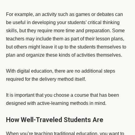
For example, an activity such as games or debates can
be useful in developing your students’ critical thinking
skills, but they require more time and preparation. Some
teachers may include them as part of their lesson plans,
but others might leave it up to the students themselves to
plan and organize these kinds of activities themselves.
With digital education, there are no additional steps
required for the delivery method itself.
It is important that you choose a course that has been
designed with active-learning methods in mind.
How Well-Traveled Students Are
When you’re teaching traditional education, you want to