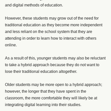
and digital methods of education.
However, these students may grow out of the need for
traditional education as they become more independent
and less reliant on the school system that they are
attending in order to learn how to interact with others
online.
As a result of this, younger students may also be reluctant
to take a hybrid approach because they do not want to
lose their traditional education altogether.
Older students may be more open to a hybrid approach;
however, the longer that they have spent in the
classroom, the more comfortable they will likely be at
integrating digital learning into their studies.