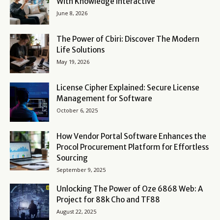
With Knowledge Interactive
June 8, 2026
The Power of Cbiri: Discover The Modern
Life Solutions
May 19, 2026
License Cipher Explained: Secure License
Management for Software
October 6, 2025
How Vendor Portal Software Enhances the
Procol Procurement Platform for Effortless
Sourcing
September 9, 2025
Unlocking The Power of Oze 6868 Web: A
Project for 88k Cho and TF88
August 22, 2025