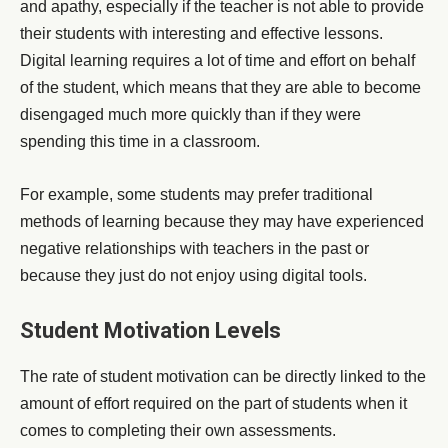
and apathy, especially if the teacher is not able to provide
their students with interesting and effective lessons.
Digital learning requires a lot of time and effort on behalf
of the student, which means that they are able to become
disengaged much more quickly than if they were
spending this time in a classroom.
For example, some students may prefer traditional
methods of learning because they may have experienced
negative relationships with teachers in the past or
because they just do not enjoy using digital tools.
Student Motivation Levels
The rate of student motivation can be directly linked to the
amount of effort required on the part of students when it
comes to completing their own assessments.