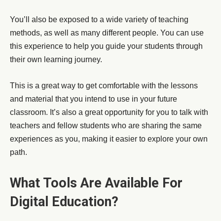
You’ll also be exposed to a wide variety of teaching
methods, as well as many different people. You can use
this experience to help you guide your students through
their own learning journey.
This is a great way to get comfortable with the lessons
and material that you intend to use in your future
classroom. It’s also a great opportunity for you to talk with
teachers and fellow students who are sharing the same
experiences as you, making it easier to explore your own
path.
What Tools Are Available For
Digital Education?