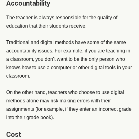
Accountability
The teacher is always responsible for the quality of
education that their students receive.
Traditional and digital methods have some of the same
accountability issues. For example, if you are teaching in
a classroom, you don’t want to be the only person who
knows how to use a computer or other digital tools in your
classroom.
On the other hand, teachers who choose to use digital
methods alone may risk making errors with their
assignments (for example, if they enter an incorrect grade
into their grade book).
Cost