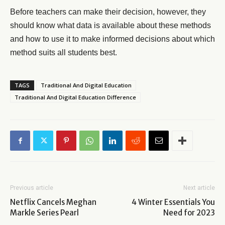
Before teachers can make their decision, however, they
should know what data is available about these methods
and how to use it to make informed decisions about which
method suits all students best.
TAGS
Traditional And Digital Education
Traditional And Digital Education Difference
Previous article
Next article
Netflix Cancels Meghan
4 Winter Essentials You
Markle Series Pearl
Need for 2023