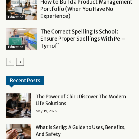
How to Build a Product Management
Portfolio (When You Have No
Experience)
Education
The Correct Spelling Is School:
Ensure Proper Spellings With Pe –
Tymoff
Education
Recent Posts
The Power of Cbiri: Discover The Modern
Life Solutions
May 19, 2026
What Is Serlig: A Guide to Uses, Benefits,
And Safety