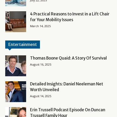
July 22, 2025
4 Practical Reasons to Invest in a Lift Chair
for Your Mobility Issues
March 14, 2025
Entertainment
Thomas Boone Quaid: A Story Of Survival
August 16, 2025
Detailed Insights: Daniel Neeleman Net
Worth Unveiled
August 14, 2025
Erin Trussell Podcast Episode On Duncan
Trussell Family Hour