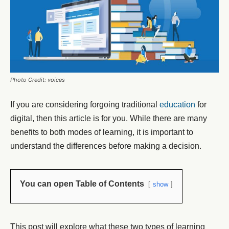
Photo Credit: voices
If you are considering forgoing traditional
education
for
digital, then this article is for you. While there are many
benefits to both modes of learning, it is important to
understand the differences before making a decision.
You can open Table of Contents
show
This post will explore what these two types of learning