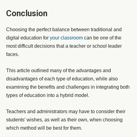
Conclusion
Choosing the perfect balance between traditional and
digital education for
your classroom
can be one of the
most difficult decisions that a teacher or school leader
faces.
This article outlined many of the advantages and
disadvantages of each type of education, while also
examining the benefits and challenges in integrating both
types of education into a hybrid model.
Teachers and administrators may have to consider their
students’ wishes, as well as their own, when choosing
which method will be best for them.