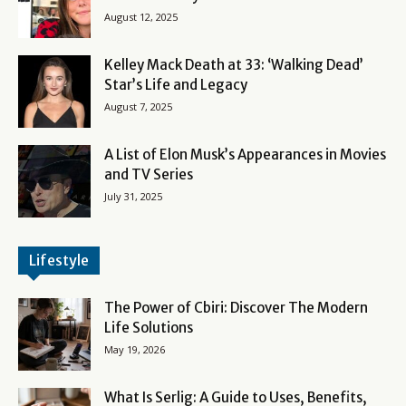
August 12, 2025
Kelley Mack Death at 33: ‘Walking Dead’
Star’s Life and Legacy
August 7, 2025
A List of Elon Musk’s Appearances in Movies
and TV Series
July 31, 2025
Lifestyle
The Power of Cbiri: Discover The Modern
Life Solutions
May 19, 2026
What Is Serlig: A Guide to Uses, Benefits,