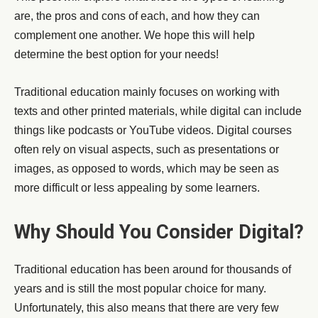
are, the pros and cons of each, and how they can
complement one another. We hope this will help
determine the best option for your needs!
Traditional education mainly focuses on working with
texts and other printed materials, while digital can include
things like podcasts or YouTube videos. Digital courses
often rely on visual aspects, such as presentations or
images, as opposed to words, which may be seen as
more difficult or less appealing by some learners.
Why Should You Consider Digital?
Traditional education has been around for thousands of
years and is still the most popular choice for many.
Unfortunately, this also means that there are very few