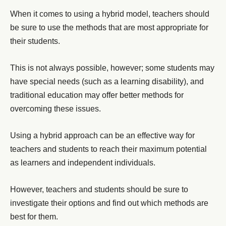
When it comes to using a hybrid model, teachers should
be sure to use the methods that are most appropriate for
their students.
This is not always possible, however; some students may
have special needs (such as a learning disability), and
traditional education may offer better methods for
overcoming these issues.
Using a hybrid approach can be an effective way for
teachers and students to reach their maximum potential
as learners and independent individuals.
However, teachers and students should be sure to
investigate their options and find out which methods are
best for them.