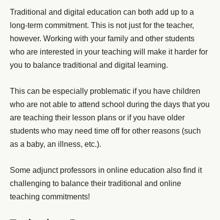
Traditional and digital education can both add up to a
long-term commitment. This is not just for the teacher,
however. Working with your family and other students
who are interested in your teaching will make it harder for
you to balance traditional and digital learning.
This can be especially problematic if you have children
who are not able to attend school during the days that you
are teaching their lesson plans or if you have older
students who may need time off for other reasons (such
as a baby, an illness, etc.).
Some adjunct professors in online education also find it
challenging to balance their traditional and online
teaching commitments!