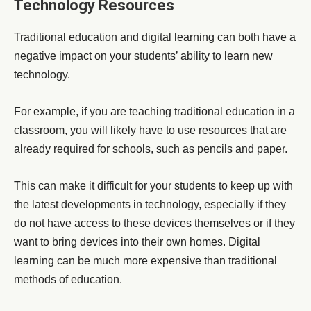
Technology Resources
Traditional education and digital learning can both have a
negative impact on your students’ ability to learn new
technology.
For example, if you are teaching traditional education in a
classroom, you will likely have to use resources that are
already required for schools, such as pencils and paper.
This can make it difficult for your students to keep up with
the latest developments in technology, especially if they
do not have access to these devices themselves or if they
want to bring devices into their own homes. Digital
learning can be much more expensive than traditional
methods of education.