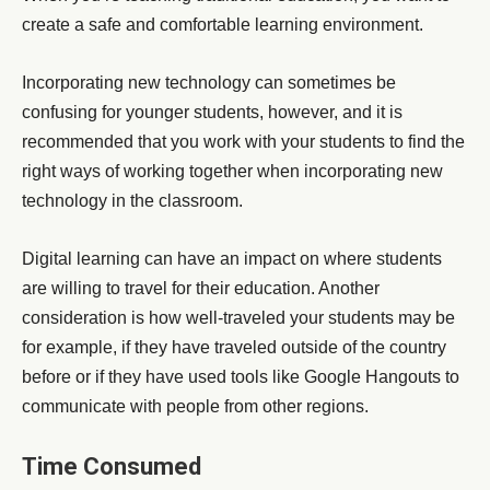
create a safe and comfortable learning environment.
Incorporating new technology can sometimes be
confusing for younger students, however, and it is
recommended that you work with your students to find the
right ways of working together when incorporating new
technology in the classroom.
Digital learning can have an impact on where students
are willing to travel for their education. Another
consideration is how well-traveled your students may be
for example, if they have traveled outside of the country
before or if they have used tools like Google Hangouts to
communicate with people from other regions.
Time Consumed