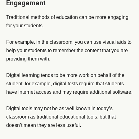
Engagement
Traditional methods of education can be more engaging
for your students.
For example, in the classroom, you can use visual aids to
help your students to remember the content that you are
providing them with.
Digital learning tends to be more work on behalf of the
student; for example, digital tests require that students
have Internet access and may require additional software.
Digital tools may not be as well known in today’s
classroom as traditional educational tools, but that
doesn’t mean they are less useful.