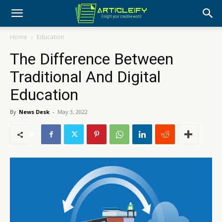
Home
Education
The Difference Between
Traditional And Digital
Education
By
News Desk
-
May 3, 2022