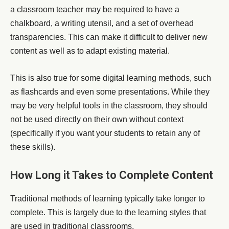
a classroom teacher may be required to have a
chalkboard, a writing utensil, and a set of overhead
transparencies. This can make it difficult to deliver new
content as well as to adapt existing material.
This is also true for some digital learning methods, such
as flashcards and even some presentations. While they
may be very helpful tools in the classroom, they should
not be used directly on their own without context
(specifically if you want your students to retain any of
these skills).
How Long it Takes to Complete Content
Traditional methods of learning typically take longer to
complete. This is largely due to the learning styles that
are used in traditional classrooms.