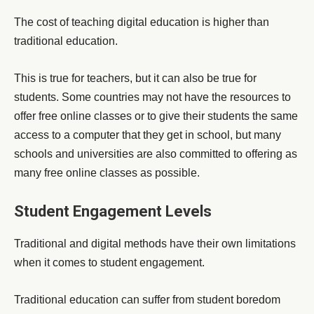
The cost of teaching digital education is higher than
traditional education.
This is true for teachers, but it can also be true for
students. Some countries may not have the resources to
offer free online classes or to give their students the same
access to a computer that they get in school, but many
schools and universities are also committed to offering as
many free online classes as possible.
Student Engagement Levels
Traditional and digital methods have their own limitations
when it comes to student engagement.
Traditional education can suffer from student boredom