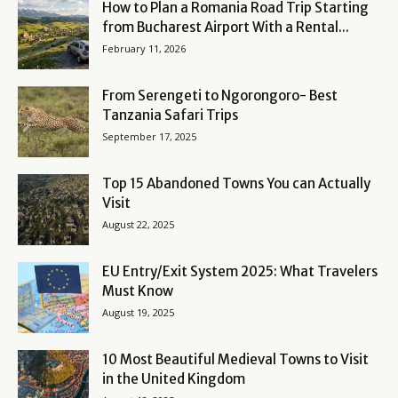
How to Plan a Romania Road Trip Starting
from Bucharest Airport With a Rental...
February 11, 2026
From Serengeti to Ngorongoro- Best
Tanzania Safari Trips
September 17, 2025
Top 15 Abandoned Towns You can Actually
Visit
August 22, 2025
EU Entry/Exit System 2025: What Travelers
Must Know
August 19, 2025
10 Most Beautiful Medieval Towns to Visit
in the United Kingdom