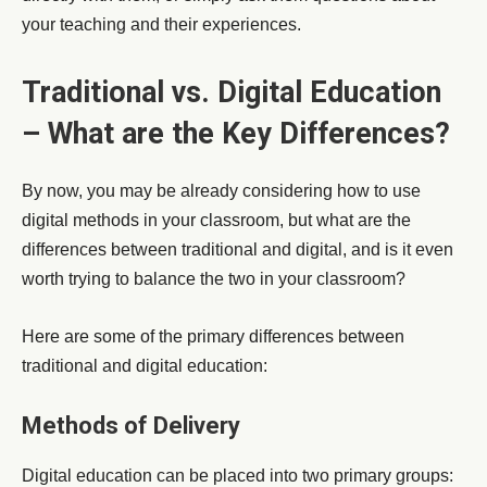
your teaching and their experiences.
Traditional vs. Digital Education
– What are the Key Differences?
By now, you may be already considering how to use
digital methods in your classroom, but what are the
differences between traditional and digital, and is it even
worth trying to balance the two in your classroom?
Here are some of the primary differences between
traditional and digital education:
Methods of Delivery
Digital education can be placed into two primary groups: