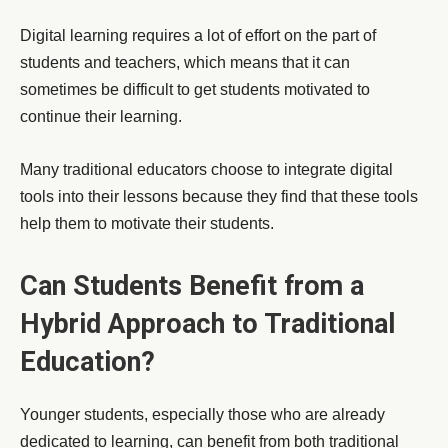
Digital learning requires a lot of effort on the part of
students and teachers, which means that it can
sometimes be difficult to get students motivated to
continue their learning.
Many traditional educators choose to integrate digital
tools into their lessons because they find that these tools
help them to motivate their students.
Can Students Benefit from a
Hybrid Approach to Traditional
Education?
Younger students, especially those who are already
dedicated to learning, can benefit from both traditional