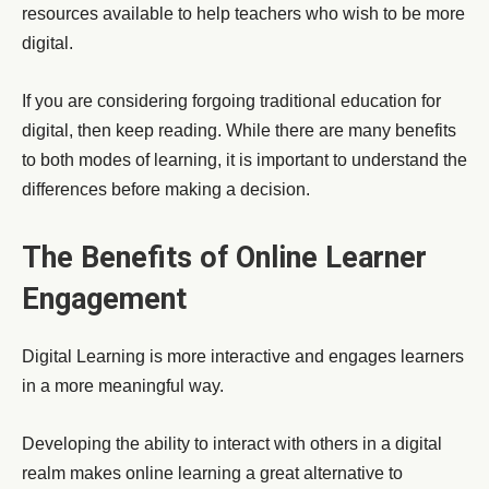
resources available to help teachers who wish to be more
digital.
If you are considering forgoing traditional education for
digital, then keep reading. While there are many benefits
to both modes of learning, it is important to understand the
differences before making a decision.
The Benefits of Online Learner
Engagement
Digital Learning is more interactive and engages learners
in a more meaningful way.
Developing the ability to interact with others in a digital
realm makes online learning a great alternative to