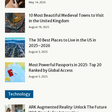
May 14, 2026
10 Most Beautiful Medieval Towns to Visit
in the United Kingdom
August 18, 2025
The 30 Best Places to Live in the US in
2025–2026
August 5, 2025
Most Powerful Passports in 2025: Top 20
Ranked by Global Access
August 5, 2025
Technology
ARK Augmented Reality: Unlock The Future