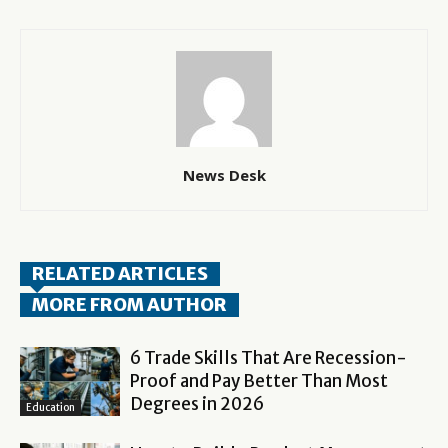
News Desk
RELATED ARTICLES
MORE FROM AUTHOR
6 Trade Skills That Are Recession-
Proof and Pay Better Than Most
Degrees in 2026
Education