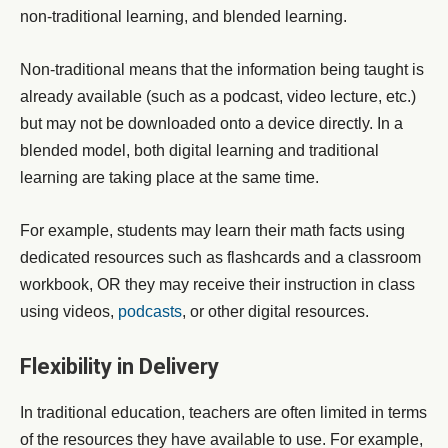
non-traditional learning, and blended learning.
Non-traditional means that the information being taught is
already available (such as a podcast, video lecture, etc.)
but may not be downloaded onto a device directly. In a
blended model, both digital learning and traditional
learning are taking place at the same time.
For example, students may learn their math facts using
dedicated resources such as flashcards and a classroom
workbook, OR they may receive their instruction in class
using videos,
podcasts
,
or other digital resources.
Flexibility in Delivery
In traditional education, teachers are often limited in terms
of the resources they have available to use. For example,