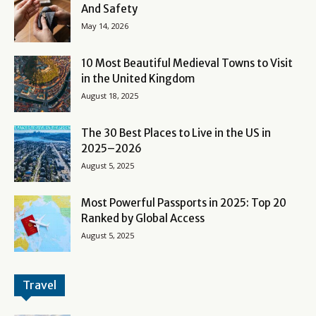
And Safety
May 14, 2026
10 Most Beautiful Medieval Towns to Visit
in the United Kingdom
August 18, 2025
The 30 Best Places to Live in the US in
2025–2026
August 5, 2025
Most Powerful Passports in 2025: Top 20
Ranked by Global Access
August 5, 2025
Travel