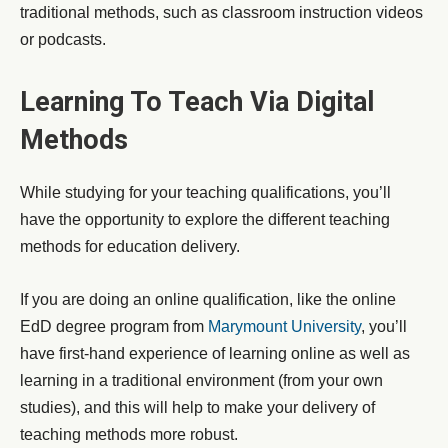
traditional methods, such as classroom instruction videos
or podcasts.
Learning To Teach Via Digital
Methods
While studying for your teaching qualifications, you’ll
have the opportunity to explore the different teaching
methods for education delivery.
If you are doing an online qualification, like the online
EdD degree program from
Marymount University
, you’ll
have first-hand experience of learning online as well as
learning in a traditional environment (from your own
studies), and this will help to make your delivery of
teaching methods more robust.