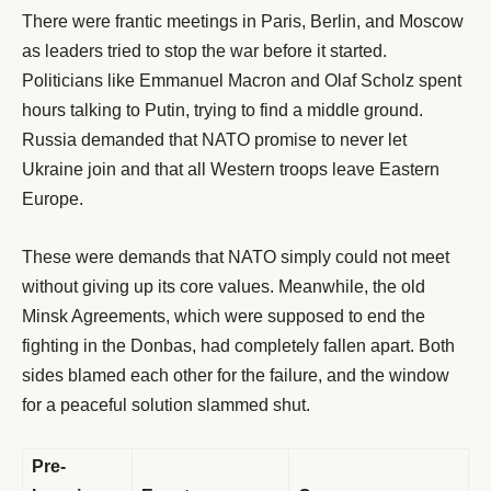
There were frantic meetings in Paris, Berlin, and Moscow
as leaders tried to stop the war before it started.
Politicians like Emmanuel Macron and Olaf Scholz spent
hours talking to Putin, trying to find a middle ground.
Russia demanded that NATO promise to never let
Ukraine join and that all Western troops leave Eastern
Europe.
These were demands that NATO simply could not meet
without giving up its core values. Meanwhile, the old
Minsk Agreements, which were supposed to end the
fighting in the Donbas, had completely fallen apart. Both
sides blamed each other for the failure, and the window
for a peaceful solution slammed shut.
Pre-