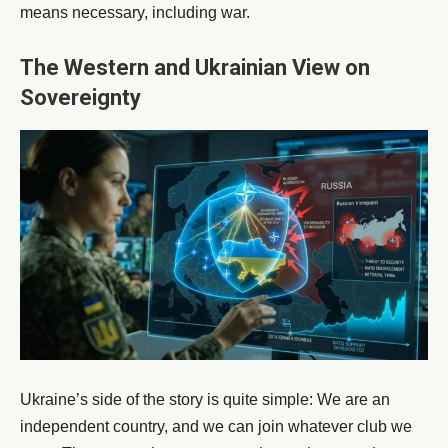
means necessary, including war.
The Western and Ukrainian View on
Sovereignty
Ukraine’s side of the story is quite simple: We are an
independent country, and we can join whatever club we