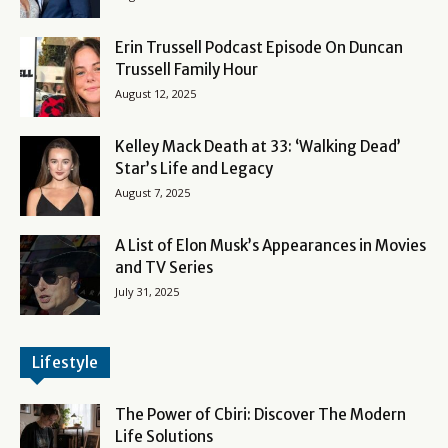
Erin Trussell Podcast Episode On Duncan
Trussell Family Hour
August 12, 2025
Kelley Mack Death at 33: ‘Walking Dead’
Star’s Life and Legacy
August 7, 2025
A List of Elon Musk’s Appearances in Movies
and TV Series
July 31, 2025
Lifestyle
The Power of Cbiri: Discover The Modern
Life Solutions