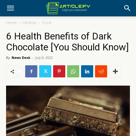
Home
Lifestyle
Food
6 Health Benefits of Dark
Chocolate [You Should Know]
By
News Desk
-
July 8, 2022