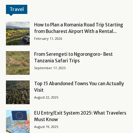
Travel
How to Plan a Romania Road Trip Starting
from Bucharest Airport With a Rental...
February 11, 2026
From Serengeti to Ngorongoro- Best
Tanzania Safari Trips
September 17, 2025
Top 15 Abandoned Towns You can Actually
Visit
August 22, 2025
EU Entry/Exit System 2025: What Travelers
Must Know
August 19, 2025