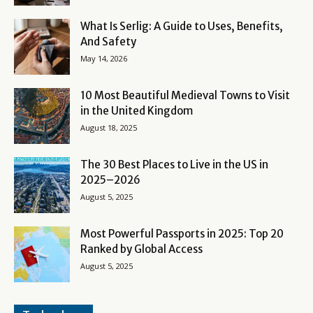
What Is Serlig: A Guide to Uses, Benefits,
And Safety
May 14, 2026
10 Most Beautiful Medieval Towns to Visit
in the United Kingdom
August 18, 2025
The 30 Best Places to Live in the US in
2025–2026
August 5, 2025
Most Powerful Passports in 2025: Top 20
Ranked by Global Access
August 5, 2025