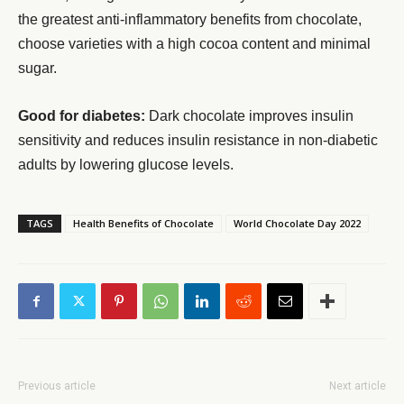
the greatest anti-inflammatory benefits from chocolate,
choose varieties with a high cocoa content and minimal
sugar.
Good for diabetes:
Dark chocolate improves insulin
sensitivity and reduces insulin resistance in non-diabetic
adults by lowering glucose levels.
TAGS
Health Benefits of Chocolate
World Chocolate Day 2022
Previous article
Next article