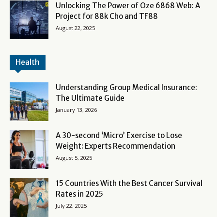
Unlocking The Power of Oze 6868 Web: A
Project for 88k Cho and TF88
August 22, 2025
Health
Understanding Group Medical Insurance:
The Ultimate Guide
January 13, 2026
A 30-second ‘Micro’ Exercise to Lose
Weight: Experts Recommendation
August 5, 2025
15 Countries With the Best Cancer Survival
Rates in 2025
July 22, 2025