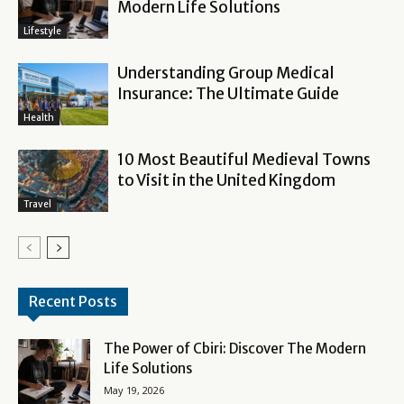
Modern Life Solutions
Lifestyle
Understanding Group Medical
Insurance: The Ultimate Guide
Health
10 Most Beautiful Medieval Towns
to Visit in the United Kingdom
Travel
Recent Posts
The Power of Cbiri: Discover The Modern
Life Solutions
May 19, 2026