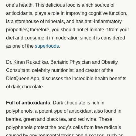
one’s health. This delicious food is a rich source of
antioxidants, plays a role in improving cognitive function,
is a storehouse of minerals, and has anti-inflammatory
properties; therefore, you should not eliminate it from your
diet and consume it in moderation since it is considered
as one of the
superfoods
.
Dr. Kiran Rukadikar, Bariatric Physician and Obesity
Consultant, celebrity nutritionist, and creator of the
DietQueen App, discusses the incredible health benefits
of dark chocolate.
Full of antioxidants:
Dark chocolate is rich in
polyphenols, a potent type of antioxidant also found in
berries, green and black tea, and red wine. These
polyphenols protect the body’s cells from free radicals
caused by environmental toxins and diseases, such as