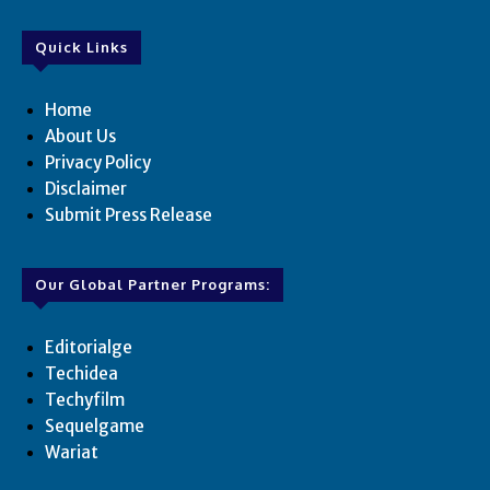
Quick Links
Home
About Us
Privacy Policy
Disclaimer
Submit Press Release
Our Global Partner Programs:
Editorialge
Techidea
Techyfilm
Sequelgame
Wariat