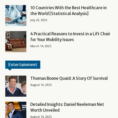
10 Countries With the Best Healthcare in
the World [Statistical Analysis]
July 22, 2025
4 Practical Reasons to Invest in a Lift Chair
for Your Mobility Issues
March 14, 2025
Entertainment
Thomas Boone Quaid: A Story Of Survival
August 16, 2025
Detailed Insights: Daniel Neeleman Net
Worth Unveiled
August 14, 2025