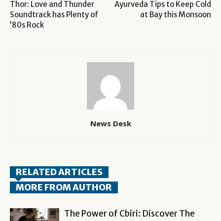
Thor: Love and Thunder
Ayurveda Tips to Keep Cold
Soundtrack has Plenty of
at Bay this Monsoon
’80s Rock
News Desk
RELATED ARTICLES
MORE FROM AUTHOR
The Power of Cbiri: Discover The