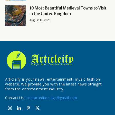
10 Most Beautiful Medieval Towns to Visit
in the United Kingdom
August 18, 2025
Articleify is your news, entertainment, music fashion
website. We provide you with the latest news straight
from the entertainment industry.
Contact Us :
contacteditorialge@gmail.com