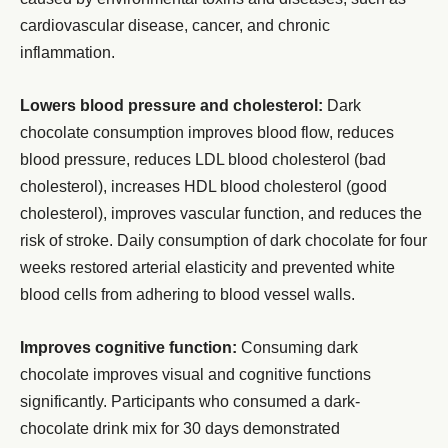
cardiovascular disease, cancer, and chronic
inflammation.
Lowers blood pressure and cholesterol:
Dark
chocolate consumption improves blood flow, reduces
blood pressure, reduces LDL blood cholesterol (bad
cholesterol), increases HDL blood cholesterol (good
cholesterol), improves vascular function, and reduces the
risk of stroke. Daily consumption of dark chocolate for four
weeks restored arterial elasticity and prevented white
blood cells from adhering to blood vessel walls.
Improves cognitive function:
Consuming dark
chocolate improves visual and cognitive functions
significantly. Participants who consumed a dark-
chocolate drink mix for 30 days demonstrated