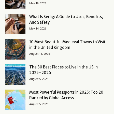
May 19, 2026
What Is Serlig: A Guide to Uses, Benefits,
And Safety
May 14, 2026
10 Most Beautiful Medieval Towns to Visit
in the United Kingdom
August 18, 2025
The 30 Best Places to Live in the US in
2025–2026
August 5, 2025
Most Powerful Passports in 2025: Top 20
Ranked by Global Access
August 5, 2025