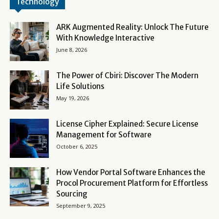
Technology
ARK Augmented Reality: Unlock The Future
With Knowledge Interactive
June 8, 2026
The Power of Cbiri: Discover The Modern
Life Solutions
May 19, 2026
License Cipher Explained: Secure License
Management for Software
October 6, 2025
How Vendor Portal Software Enhances the
Procol Procurement Platform for Effortless
Sourcing
September 9, 2025