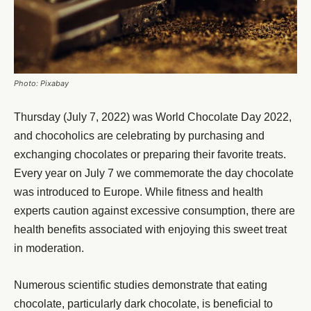
Photo: Pixabay
Thursday (July 7, 2022) was World Chocolate Day 2022,
and chocoholics are celebrating by purchasing and
exchanging chocolates or preparing their favorite treats.
Every year on July 7 we commemorate the day chocolate
was introduced to Europe. While fitness and health
experts caution against excessive consumption, there are
health benefits associated with enjoying this sweet treat
in moderation.
Numerous scientific studies demonstrate that eating
chocolate, particularly dark chocolate, is beneficial to