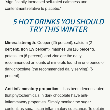
“significantly increased self-rated calmness and
contentment relative to placebo.”
5 HOT DRINKS YOU SHOULD
TRY THIS WINTER
Mineral strength:
Copper (25 percent), calcium (2
percent), iron (19 percent), magnesium (16 percent),
potassium (6 percent), and zinc are the daily
recommended amounts of minerals found in one ounce of
dark chocolate (the recommended daily serving) (6
percent).
Anti-inflammatory properties:
It has been demonstrated
that phytochemicals in dark chocolate have anti-
inflammatory properties. Simply monitor the sugar
content, as sugar is an inflammatory substance. To obtain