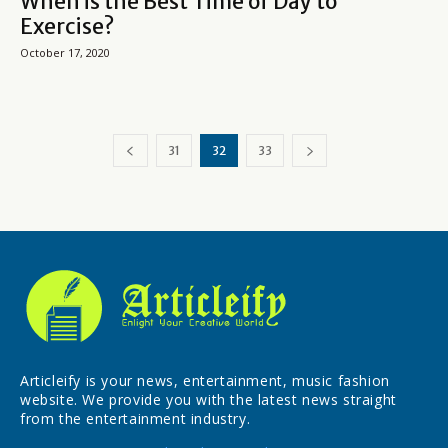
When is the Best Time of Day to
Exercise?
October 17, 2020
31
32
33
Articleify is your news, entertainment, music fashion
website. We provide you with the latest news straight
from the entertainment industry.