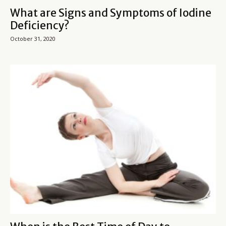
What are Signs and Symptoms of Iodine
Deficiency?
October 31, 2020