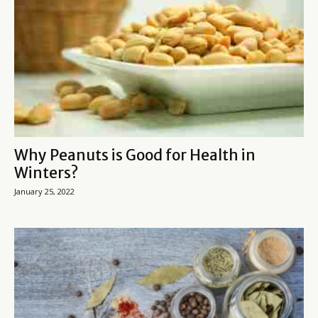
Why Peanuts is Good for Health in
Winters?
January 25, 2022