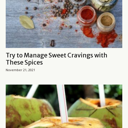
Try to Manage Sweet Cravings with
These Spices
November 21, 2021