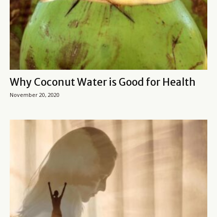
Why Coconut Water is Good for Health
November 20, 2020