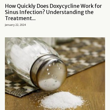
How Quickly Does Doxycycline Work for
Sinus Infection? Understanding the
Treatment...
January 22, 2024