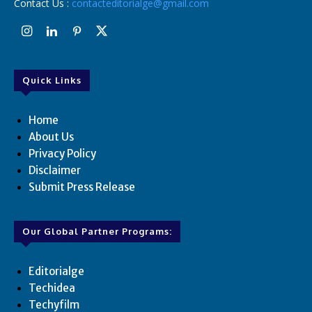
Contact Us :
contacteditorialge@gmail.com
Quick Links
Home
About Us
Privacy Policy
Disclaimer
Submit Press Release
Our Global Partner Programs:
Editorialge
Techidea
Techyfilm