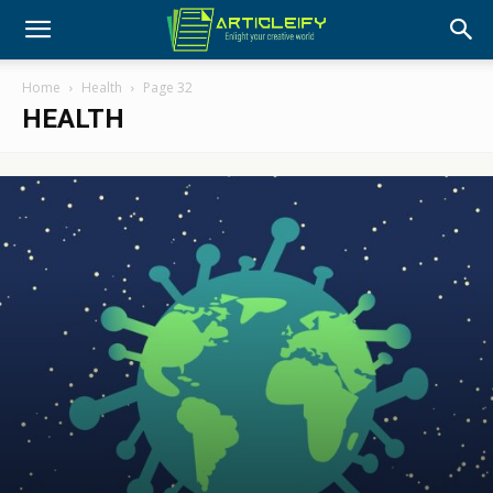
Home
Health
Page 32
HEALTH