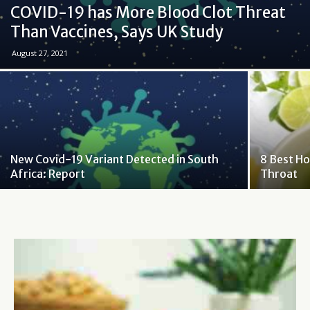
COVID-19 has More Blood Clot Threat
Than Vaccines, Says UK Study
August 27, 2021
New Covid-19 Variant Detected in South
8 Best H
Africa: Report
Throat