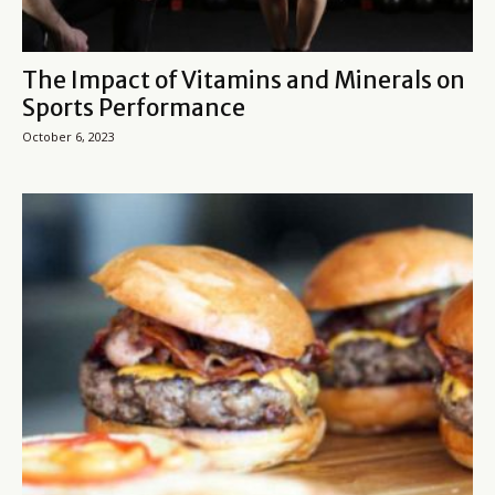
The Impact of Vitamins and Minerals on
Sports Performance
October 6, 2023