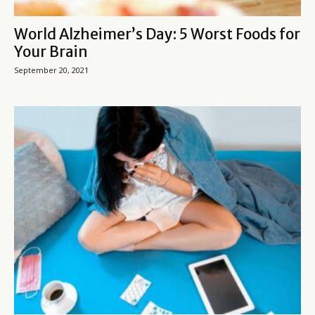
World Alzheimer’s Day: 5 Worst Foods for
Your Brain
September 20, 2021