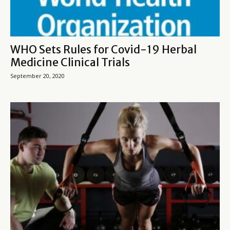
WHO Sets Rules for Covid-19 Herbal
Medicine Clinical Trials
September 20, 2020