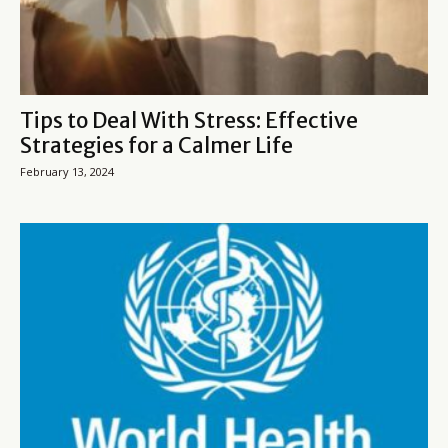
Tips to Deal With Stress: Effective
Strategies for a Calmer Life
February 13, 2024