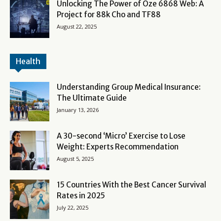
Unlocking The Power of Oze 6868 Web: A
Project for 88k Cho and TF88
August 22, 2025
Health
Understanding Group Medical Insurance:
The Ultimate Guide
January 13, 2026
A 30-second ‘Micro’ Exercise to Lose
Weight: Experts Recommendation
August 5, 2025
15 Countries With the Best Cancer Survival
Rates in 2025
July 22, 2025