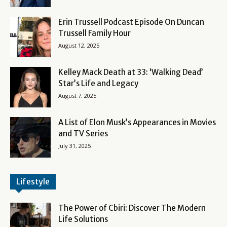
Erin Trussell Podcast Episode On Duncan
Trussell Family Hour
August 12, 2025
Kelley Mack Death at 33: ‘Walking Dead’
Star’s Life and Legacy
August 7, 2025
A List of Elon Musk’s Appearances in Movies
and TV Series
July 31, 2025
Lifestyle
The Power of Cbiri: Discover The Modern
Life Solutions