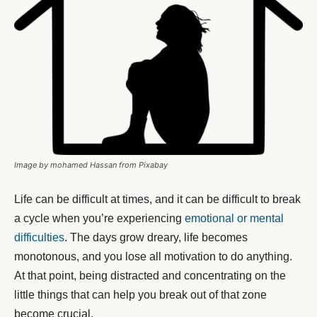
Image by mohamed Hassan from Pixabay
Life can be difficult at times, and it can be difficult to break
a cycle when you’re experiencing
emotional or mental
difficulties
. The days grow dreary, life becomes
monotonous, and you lose all motivation to do anything.
At that point, being distracted and concentrating on the
little things that can help you break out of that zone
become crucial.