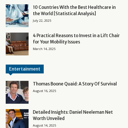
10 Countries With the Best Healthcare in
the World [Statistical Analysis]
July 22, 2025
4 Practical Reasons to Invest in a Lift Chair
for Your Mobility Issues
March 14, 2025
Entertainment
Thomas Boone Quaid: A Story Of Survival
August 16, 2025
Detailed Insights: Daniel Neeleman Net
Worth Unveiled
August 14, 2025