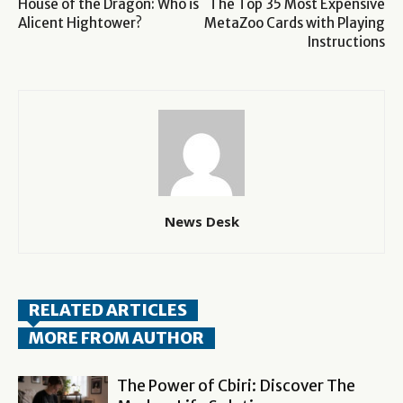
House of the Dragon: Who is
The Top 35 Most Expensive
Alicent Hightower?
MetaZoo Cards with Playing
Instructions
News Desk
RELATED ARTICLES
MORE FROM AUTHOR
The Power of Cbiri: Discover The