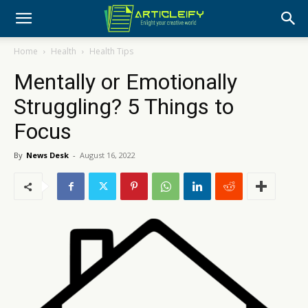
Home
Health
Health Tips
Mentally or Emotionally
Struggling? 5 Things to
Focus
By
News Desk
-
August 16, 2022