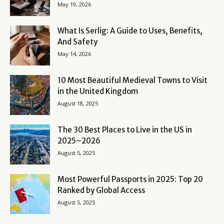
May 19, 2026
What Is Serlig: A Guide to Uses, Benefits,
And Safety
May 14, 2026
10 Most Beautiful Medieval Towns to Visit
in the United Kingdom
August 18, 2025
The 30 Best Places to Live in the US in
2025–2026
August 5, 2025
Most Powerful Passports in 2025: Top 20
Ranked by Global Access
August 5, 2025