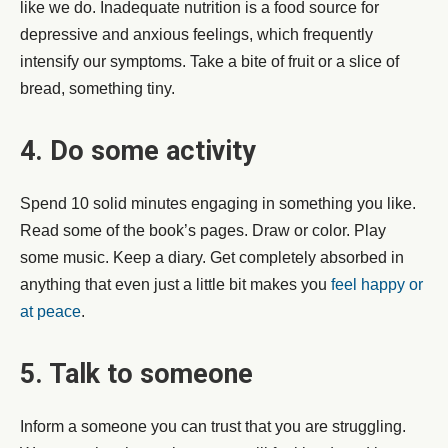
like we do. Inadequate nutrition is a food source for
depressive and anxious feelings, which frequently
intensify our symptoms. Take a bite of fruit or a slice of
bread, something tiny.
4. Do some activity
Spend 10 solid minutes engaging in something you like.
Read some of the book’s pages. Draw or color. Play
some music. Keep a diary. Get completely absorbed in
anything that even just a little bit makes you
feel happy or
at peace
.
5. Talk to someone
Inform a someone you can trust that you are struggling.