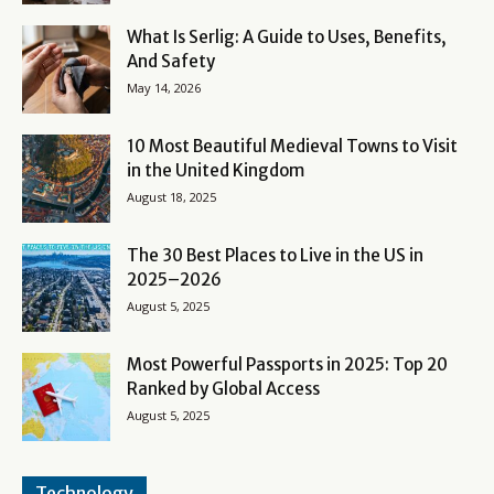
What Is Serlig: A Guide to Uses, Benefits,
And Safety
May 14, 2026
10 Most Beautiful Medieval Towns to Visit
in the United Kingdom
August 18, 2025
The 30 Best Places to Live in the US in
2025–2026
August 5, 2025
Most Powerful Passports in 2025: Top 20
Ranked by Global Access
August 5, 2025
Technology