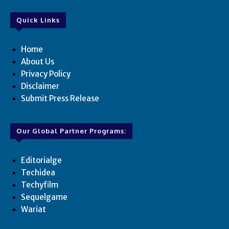
Quick Links
Home
About Us
Privacy Policy
Disclaimer
Submit Press Release
Our Global Partner Programs:
Editorialge
Techidea
Techyfilm
Sequelgame
Wariat