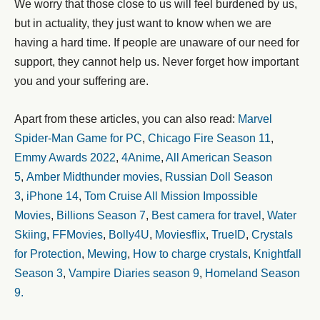
We worry that those close to us will feel burdened by us,
but in actuality, they just want to know when we are
having a hard time. If people are unaware of our need for
support, they cannot help us. Never forget how important
you and your suffering are.
Apart from these articles, you can also read:
Marvel
Spider-Man Game for PC
,
Chicago Fire Season 11
,
Emmy Awards 2022
,
4Anime
,
All American Season
5
,
Amber Midthunder movies
,
Russian Doll Season
3
,
iPhone 14
,
Tom Cruise All Mission Impossible
Movies
,
Billions Season 7
,
Best camera for travel
,
Water
Skiing
,
FFMovies
,
Bolly4U
,
Moviesflix
,
TrueID
,
Crystals
for Protection
,
Mewing
,
How to charge crystals
,
Knightfall
Season 3
,
Vampire Diaries season 9
,
Homeland Season
9.