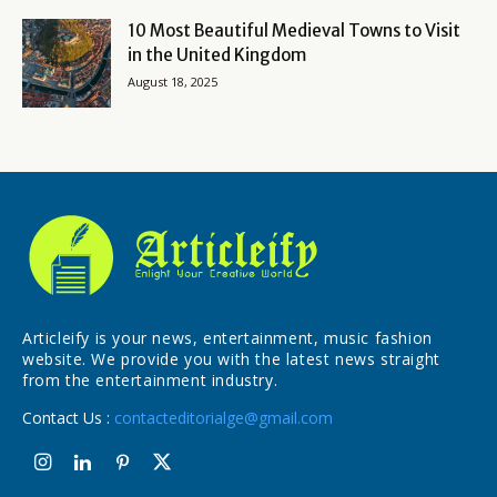
10 Most Beautiful Medieval Towns to Visit
in the United Kingdom
August 18, 2025
Articleify is your news, entertainment, music fashion
website. We provide you with the latest news straight
from the entertainment industry.
Contact Us :
contacteditorialge@gmail.com