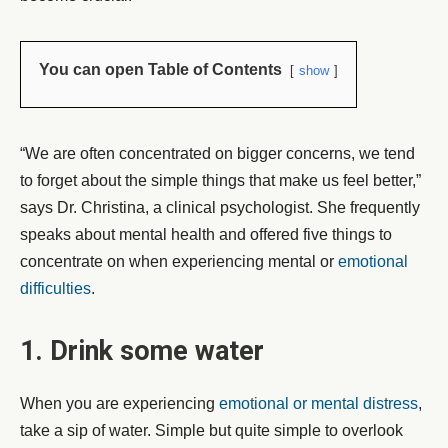
You can open Table of Contents
show
“We are often concentrated on bigger concerns, we tend
to forget about the simple things that make us feel better,”
says Dr. Christina, a clinical psychologist. She frequently
speaks about mental health and offered five things to
concentrate on when experiencing mental or
emotional
difficulties
.
1. Drink some water
When you are experiencing
emotional or mental distress
,
take a sip of water. Simple but quite simple to overlook