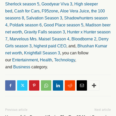
Sherlock season 5
,
Goodyear Viva 3
,
High sleeper
bed
,
Cash for Cars
,
F95zone
,
Aloe Vera Juice
,
the 100
seasons 8
,
Salvation Season 3
,
Shadowhunters season
4
,
Poldark season 6
,
Good Place season 5
,
Madison beer
net worth
,
Gravity Falls season 3
,
Hunter x Hunter season
7
,
Marvelous Mrs. Maisel Season 4
,
Bloodborne 2
,
Derry
Girls season 3
,
highest paid CEO
, and,
Bhushan Kumar
net worth
,
Knightfall Season 3
, you can follow
our
Entertainment
,
Health
,
Technology
,
and
Business
category.
Previous article
Next article