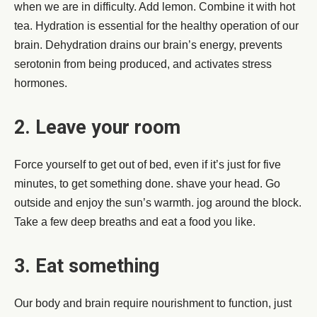
when we are in difficulty. Add lemon. Combine it with hot
tea. Hydration is essential for the healthy operation of our
brain. Dehydration drains our brain’s energy, prevents
serotonin from being produced, and activates stress
hormones.
2. Leave your room
Force yourself to get out of bed, even if it’s just for five
minutes, to get something done. shave your head. Go
outside and enjoy the sun’s warmth. jog around the block.
Take a few deep breaths and eat a food you like.
3. Eat something
Our body and brain require nourishment to function, just