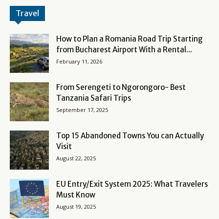
Travel
How to Plan a Romania Road Trip Starting
from Bucharest Airport With a Rental...
February 11, 2026
From Serengeti to Ngorongoro- Best
Tanzania Safari Trips
September 17, 2025
Top 15 Abandoned Towns You can Actually
Visit
August 22, 2025
EU Entry/Exit System 2025: What Travelers
Must Know
August 19, 2025