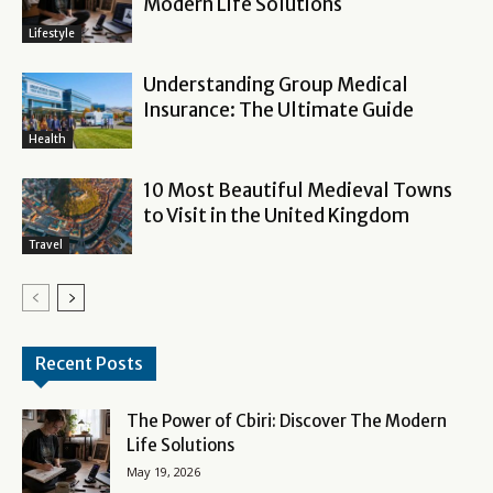
Modern Life Solutions
Lifestyle
Understanding Group Medical
Insurance: The Ultimate Guide
Health
10 Most Beautiful Medieval Towns
to Visit in the United Kingdom
Travel
Recent Posts
The Power of Cbiri: Discover The Modern
Life Solutions
May 19, 2026