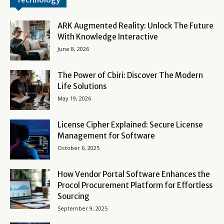
ARK Augmented Reality: Unlock The Future
With Knowledge Interactive
June 8, 2026
The Power of Cbiri: Discover The Modern
Life Solutions
May 19, 2026
License Cipher Explained: Secure License
Management for Software
October 6, 2025
How Vendor Portal Software Enhances the
Procol Procurement Platform for Effortless
Sourcing
September 9, 2025