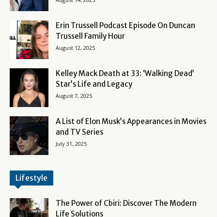
Erin Trussell Podcast Episode On Duncan
Trussell Family Hour
August 12, 2025
Kelley Mack Death at 33: ‘Walking Dead’
Star’s Life and Legacy
August 7, 2025
A List of Elon Musk’s Appearances in Movies
and TV Series
July 31, 2025
Lifestyle
The Power of Cbiri: Discover The Modern
Life Solutions