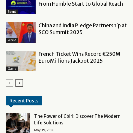
From Humble Start to Global Reach
Event
China and India Pledge Partnership at
SCO Summit 2025
World
French Ticket Wins Record €250M
EuroMillions Jackpot 2025
Game
Recent Posts
The Power of Cbiri: Discover The Modern
Life Solutions
May 19, 2026