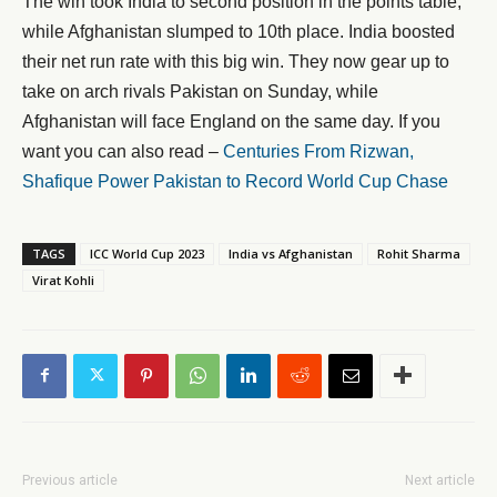
The win took India to second position in the points table,
while Afghanistan slumped to 10th place. India boosted
their net run rate with this big win. They now gear up to
take on arch rivals Pakistan on Sunday, while
Afghanistan will face England on the same day. If you
want you can also read –
Centuries From Rizwan,
Shafique Power Pakistan to Record World Cup Chase
TAGS
ICC World Cup 2023
India vs Afghanistan
Rohit Sharma
Virat Kohli
Previous article
Next article