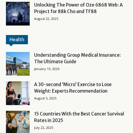
Unlocking The Power of Oze 6868 Web: A
Project for 88k Cho and TF88
August 22, 2025
Health
Understanding Group Medical Insurance:
The Ultimate Guide
January 13, 2026
A 30-second ‘Micro’ Exercise to Lose
Weight: Experts Recommendation
August 5, 2025
15 Countries With the Best Cancer Survival
Rates in 2025
July 22, 2025