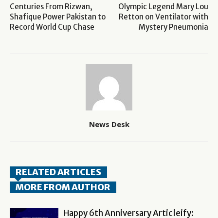
Centuries From Rizwan,
Olympic Legend Mary Lou
Shafique Power Pakistan to
Retton on Ventilator with
Record World Cup Chase
Mystery Pneumonia
News Desk
RELATED ARTICLES
MORE FROM AUTHOR
Happy 6th Anniversary Articleify: