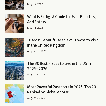
May 19, 2026
What Is Serlig: A Guide to Uses, Benefits,
And Safety
May 14, 2026
10 Most Beautiful Medieval Towns to Visit
in the United Kingdom
August 18, 2025
The 30 Best Places to Live in the US in
2025–2026
August 5, 2025
Most Powerful Passports in 2025: Top 20
Ranked by Global Access
August 5, 2025