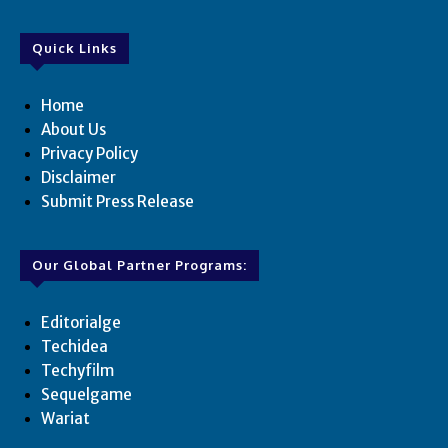
Quick Links
Home
About Us
Privacy Policy
Disclaimer
Submit Press Release
Our Global Partner Programs:
Editorialge
Techidea
Techyfilm
Sequelgame
Wariat