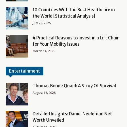
10 Countries With the Best Healthcare in
the World [Statistical Analysis]
July 22, 2025
4 Practical Reasons to Invest in a Lift Chair
for Your Mobility Issues
March 14, 2025
Entertainment
Thomas Boone Quaid: A Story Of Survival
August 16, 2025
Detailed Insights: Daniel Neeleman Net
Worth Unveiled
August 14, 2025