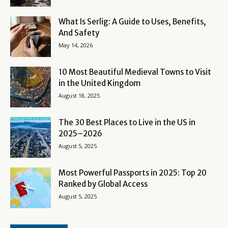
What Is Serlig: A Guide to Uses, Benefits,
And Safety
May 14, 2026
10 Most Beautiful Medieval Towns to Visit
in the United Kingdom
August 18, 2025
The 30 Best Places to Live in the US in
2025–2026
August 5, 2025
Most Powerful Passports in 2025: Top 20
Ranked by Global Access
August 5, 2025