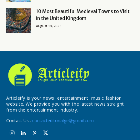
10 Most Beautiful Medieval Towns to Visit
in the United Kingdom
August 18, 2025
Articleify is your news, entertainment, music fashion
website. We provide you with the latest news straight
from the entertainment industry.
Contact Us :
contacteditorialge@gmail.com