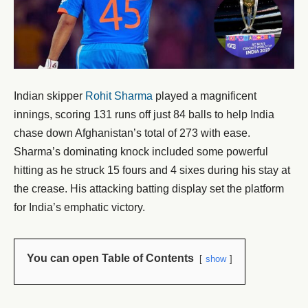
Indian skipper
Rohit Sharma
played a magnificent
innings, scoring 131 runs off just 84 balls to help India
chase down Afghanistan’s total of 273 with ease.
Sharma’s dominating knock included some powerful
hitting as he struck 15 fours and 4 sixes during his stay at
the crease. His attacking batting display set the platform
for India’s emphatic victory.
You can open Table of Contents
show