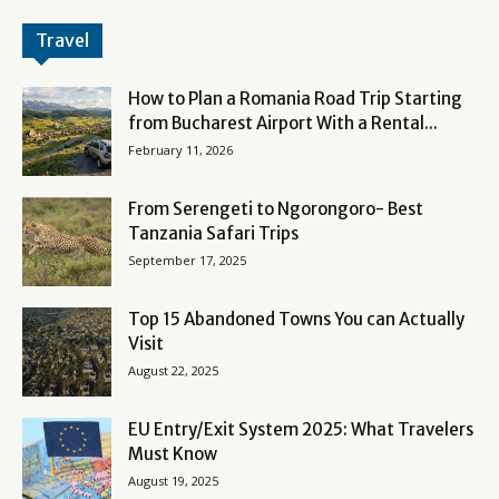
Travel
How to Plan a Romania Road Trip Starting
from Bucharest Airport With a Rental...
February 11, 2026
From Serengeti to Ngorongoro- Best
Tanzania Safari Trips
September 17, 2025
Top 15 Abandoned Towns You can Actually
Visit
August 22, 2025
EU Entry/Exit System 2025: What Travelers
Must Know
August 19, 2025