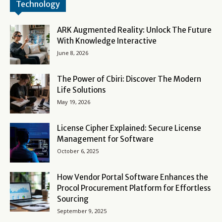
Technology
ARK Augmented Reality: Unlock The Future
With Knowledge Interactive
June 8, 2026
The Power of Cbiri: Discover The Modern
Life Solutions
May 19, 2026
License Cipher Explained: Secure License
Management for Software
October 6, 2025
How Vendor Portal Software Enhances the
Procol Procurement Platform for Effortless
Sourcing
September 9, 2025