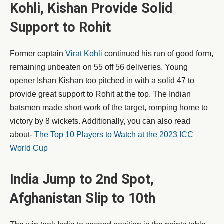
Kohli, Kishan Provide Solid
Support to Rohit
Former captain
Virat Kohli
continued his run of good form,
remaining unbeaten on 55 off 56 deliveries. Young
opener Ishan Kishan too pitched in with a solid 47 to
provide great support to Rohit at the top. The Indian
batsmen made short work of the target, romping home to
victory by 8 wickets. Additionally, you can also read
about-
The Top 10 Players to Watch at the 2023 ICC
World Cup
India Jump to 2nd Spot,
Afghanistan Slip to 10th