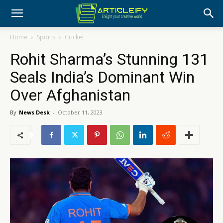
Home
Sports
Cricket
Rohit Sharma’s Stunning 131
Seals India’s Dominant Win
Over Afghanistan
By
News Desk
-
October 11, 2023