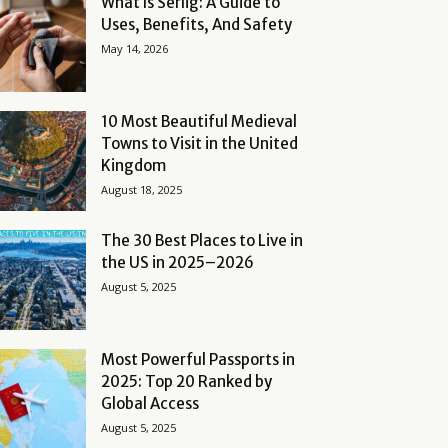
What Is Serlig: A Guide to
Uses, Benefits, And Safety
May 14, 2026
10 Most Beautiful Medieval
Towns to Visit in the United
Kingdom
August 18, 2025
The 30 Best Places to Live in
the US in 2025–2026
August 5, 2025
Most Powerful Passports in
2025: Top 20 Ranked by
Global Access
August 5, 2025