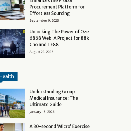
Enhances the Procol
Procurement Platform for
Effortless Sourcing
September 9, 2025
Unlocking The Power of Oze
6868 Web: A Project for 88k
Cho and TF88
August 22, 2025
Health
Understanding Group
Medical Insurance: The
Ultimate Guide
January 13, 2026
A 30-second ‘Micro’ Exercise