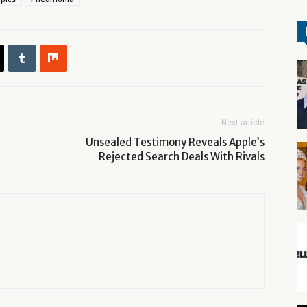
Next article
Unsealed Testimony Reveals Apple’s
Rejected Search Deals With Rivals