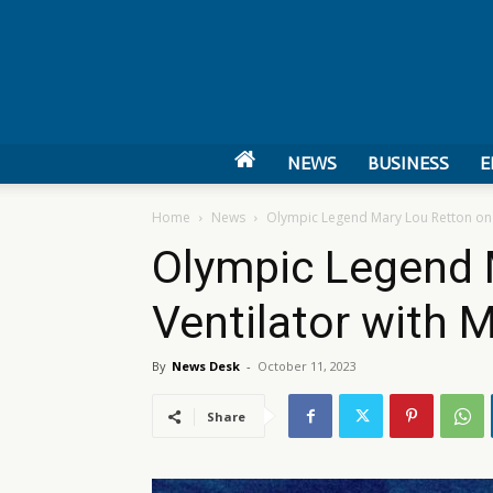
NEWS
BUSINESS
E
Home
News
Olympic Legend Mary Lou Retton on 
Olympic Legend 
Ventilator with
By
News Desk
-
October 11, 2023
Share