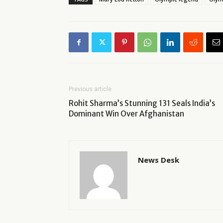
Previous article
Rohit Sharma’s Stunning 131 Seals India’s
Dominant Win Over Afghanistan
News Desk