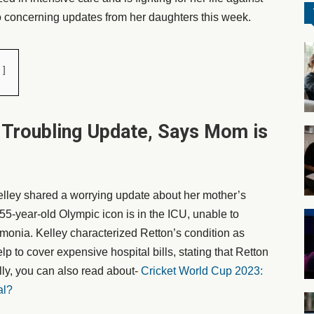
o concerning updates from her daughters this week.
 Troubling Update, Says Mom is
ley shared a worrying update about her mother’s
55-year-old Olympic icon is in the ICU, unable to
monia. Kelley characterized Retton’s condition as
lp to cover expensive hospital bills, stating that Retton
ly, you can also read about-
Cricket World Cup 2023:
al?