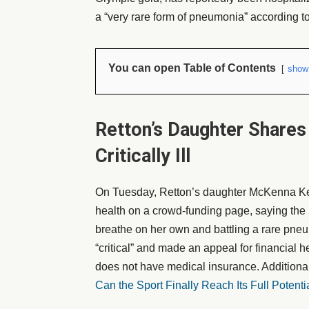
a “very rare form of pneumonia” according t
You can open Table of Contents
show
Retton’s Daughter Shares
Critically Ill
On Tuesday, Retton’s daughter McKenna Kel
health on a crowd-funding page, saying the 
breathe on her own and battling a rare pneu
“critical” and made an appeal for financial he
does not have medical insurance. Additional
Can the Sport Finally Reach Its Full Potenti