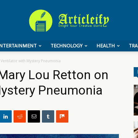
NTERTAINMENT
TECHNOLOGY
HEALTH
TRA
ArticleIFY
Ventilator with Mystery Pneumonia
Mary Lou Retton on
 Mystery Pneumonia