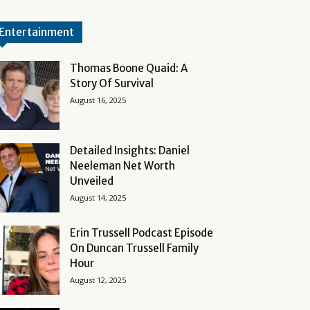
Entertainment
Thomas Boone Quaid: A
Story Of Survival
August 16, 2025
Detailed Insights: Daniel
Neeleman Net Worth
Unveiled
August 14, 2025
Erin Trussell Podcast Episode
On Duncan Trussell Family
Hour
August 12, 2025