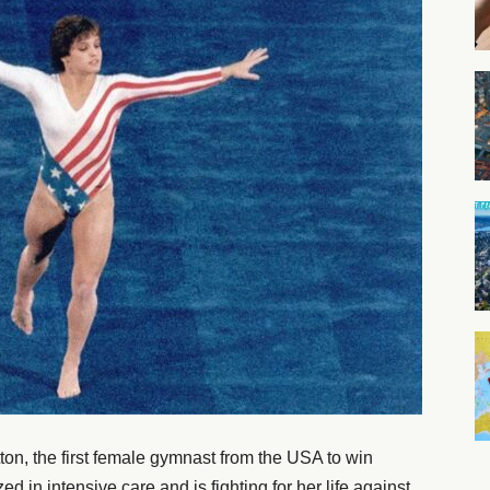
n, the first female gymnast from the USA to win
d in intensive care and is fighting for her life against