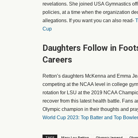
revelations. She joined USA Gymnastics offi
policies, at a time when the organization de
allegations. If you want you can also read-
T
Cup
Daughters Follow in Foo
Careers
Retton’s daughters McKenna and Emma Jean 
competing at the NCAA level in college gym
rotation for LSU at the 2019 NCAA Champio
recover from this latest health battle. Fans 
Olympic champion in their thoughts and pray
World Cup 2023: Top Batter and Top Bowle
TAGS
Mary Lou Retton
Olympic legend
Olym