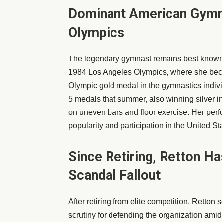
Dominant American Gymn
Olympics
The legendary gymnast remains best known f
1984 Los Angeles Olympics, where she beca
Olympic gold medal in the gymnastics indiv
5 medals that summer, also winning silver i
on uneven bars and floor exercise. Her per
popularity and participation in the United St
Since Retiring, Retton H
Scandal Fallout
After retiring from elite competition, Retton
scrutiny for defending the organization am