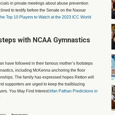
cials in private meetings about abuse prevention
clined to testify before the Senate on the Nassar
he Top 10 Players to Watch at the 2023 ICC World
tsteps with NCAA Gymnastics
have followed in their famous mother’s footsteps
nastics, including McKenna anchoring the floor
nships. The family has expressed hopes Retton will
and supporters are urged to keep the trailblazing
ers. You May Find Interest:
Irfan Pathan Predictions in
r
pics
Pneumonia