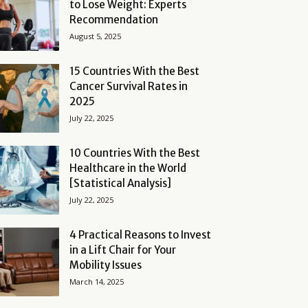
to Lose Weight: Experts
Recommendation
August 5, 2025
15 Countries With the Best
Cancer Survival Rates in
2025
July 22, 2025
10 Countries With the Best
Healthcare in the World
[Statistical Analysis]
July 22, 2025
4 Practical Reasons to Invest
in a Lift Chair for Your
Mobility Issues
March 14, 2025