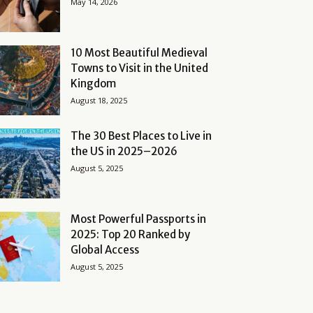
May 14, 2026
10 Most Beautiful Medieval
Towns to Visit in the United
Kingdom
August 18, 2025
The 30 Best Places to Live in
the US in 2025–2026
August 5, 2025
Most Powerful Passports in
2025: Top 20 Ranked by
Global Access
August 5, 2025