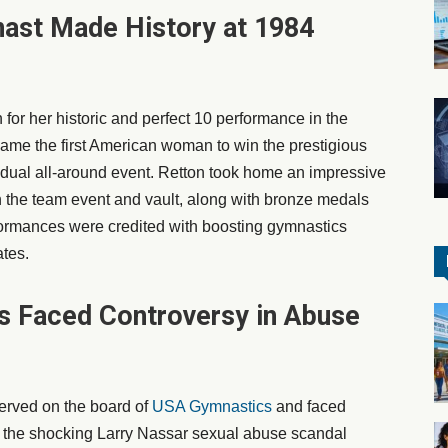
ast Made History at 1984
or her historic and perfect 10 performance in the
me the first American woman to win the prestigious
idual all-around event. Retton took home an impressive
n the team event and vault, along with bronze medals
formances were credited with boosting gymnastics
ates.
as Faced Controversy in Abuse
 served on the board of
USA Gymnastics
and faced
id the shocking Larry Nassar sexual abuse scandal