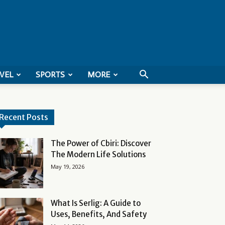
VEL
SPORTS
MORE
Recent Posts
The Power of Cbiri: Discover
The Modern Life Solutions
May 19, 2026
What Is Serlig: A Guide to
Uses, Benefits, And Safety