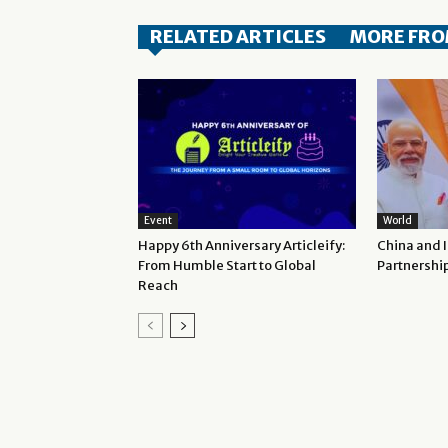
RELATED ARTICLES
MORE FRO
Event
World
Happy 6th Anniversary Articleify:
China and 
From Humble Start to Global
Partnershi
Reach