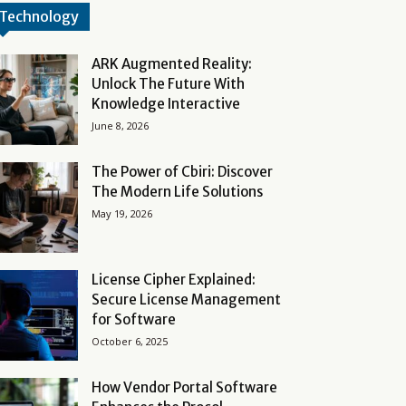
Technology
ARK Augmented Reality:
Unlock The Future With
Knowledge Interactive
June 8, 2026
The Power of Cbiri: Discover
The Modern Life Solutions
May 19, 2026
License Cipher Explained:
Secure License Management
for Software
October 6, 2025
How Vendor Portal Software