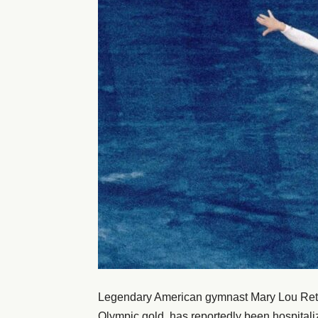
Legendary American gymnast Mary Lou Retto
Olympic gold, has reportedly been hospitalize