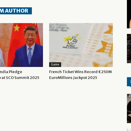
M AUTHOR
Game
India Pledge
French Ticket Wins Record €250M
p at SCO Summit 2025
EuroMillions Jackpot 2025