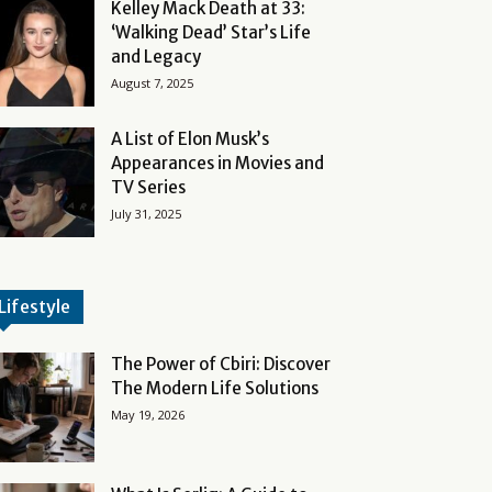
Kelley Mack Death at 33:
‘Walking Dead’ Star’s Life
and Legacy
August 7, 2025
A List of Elon Musk’s
Appearances in Movies and
TV Series
July 31, 2025
Lifestyle
The Power of Cbiri: Discover
The Modern Life Solutions
May 19, 2026