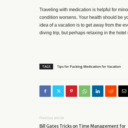
Traveling with medication is helpful for mino
condition worsens. Your health should be your
idea of a vacation is to get away from the 
diving trip, but perhaps relaxing in the hot
TAGS
Tips for Packing Medication for Vacation
Previous article
Bill Gates Tricks on Time Management for