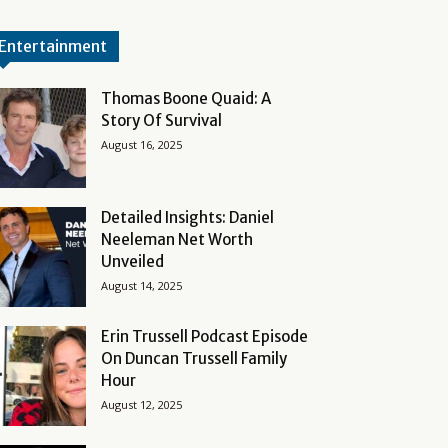
Entertainment
Thomas Boone Quaid: A
Story Of Survival
August 16, 2025
Detailed Insights: Daniel
Neeleman Net Worth
Unveiled
August 14, 2025
Erin Trussell Podcast Episode
On Duncan Trussell Family
Hour
August 12, 2025