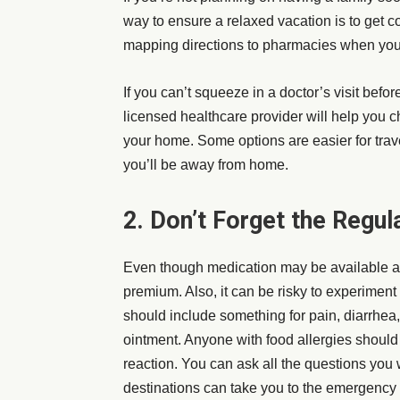
way to ensure a relaxed vacation is to get c
mapping directions to pharmacies when you’
If you can’t squeeze in a doctor’s visit before
licensed healthcare provider will help you c
your home. Some options are easier for trav
you’ll be away from home.
2. Don’t Forget the Regul
Even though medication may be available at 
premium. Also, it can be risky to experiment wi
should include something for pain, diarrhea
ointment. Anyone with food allergies should 
reaction. You can ask all the questions you
destinations can take you to the emergency