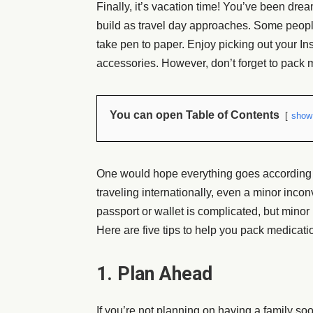
Finally, it’s vacation time! You’ve been dre
build as travel day approaches. Some people
take pen to paper. Enjoy picking out your In
accessories. However, don’t forget to pack m
You can open Table of Contents
show
One would hope everything goes according to p
traveling internationally, even a minor inco
passport or wallet is complicated, but minor
Here are five tips to help you pack medicati
1. Plan Ahead
If you’re not planning on having a family so