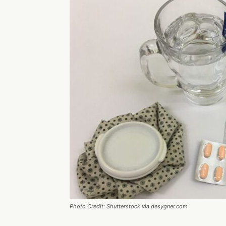
Photo Credit: Shutterstock via desygner.com