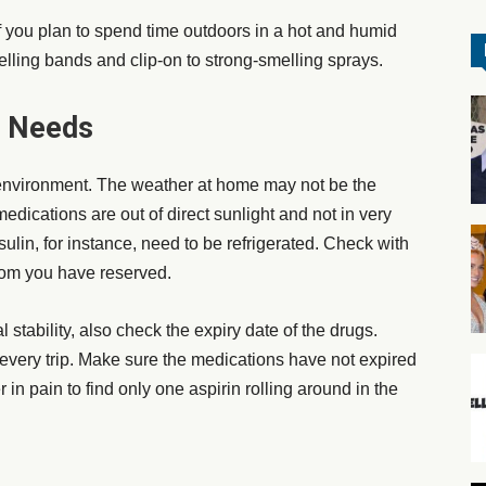
 if you plan to spend time outdoors in a hot and humid
elling bands
and clip-on to strong-smelling sprays.
e Needs
environment. The weather at home may not be the
dications are out of direct sunlight and not in very
ulin, for instance, need to be refrigerated. Check with
 room you have reserved.
l stability, also check the expiry date of the drugs.
r every trip. Make sure the medications have not expired
 in pain to find only one aspirin rolling around in the