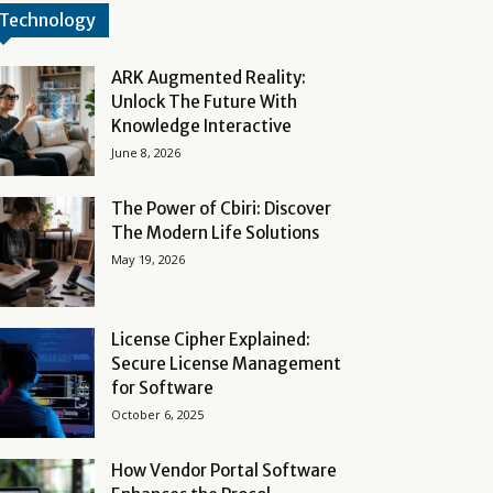
Technology
ARK Augmented Reality:
Unlock The Future With
Knowledge Interactive
June 8, 2026
The Power of Cbiri: Discover
The Modern Life Solutions
May 19, 2026
License Cipher Explained:
Secure License Management
for Software
October 6, 2025
How Vendor Portal Software