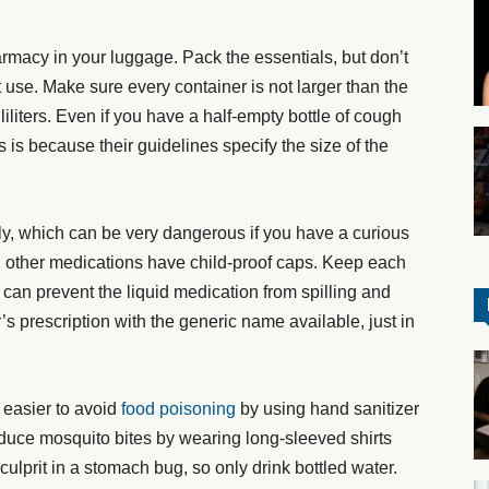
armacy in your luggage. Pack the essentials, but don’t
t use. Make sure every container is not larger than the
iliters. Even if you have a half-empty bottle of cough
s is because their guidelines specify the size of the
ly, which can be very dangerous if you have a curious
d other medications have child-proof caps. Keep each
s can prevent the liquid medication from spilling and
’s prescription with the generic name available, just in
s easier to avoid
food poisoning
by using hand sanitizer
duce mosquito bites by wearing long-sleeved shirts
ulprit in a stomach bug, so only drink bottled water.