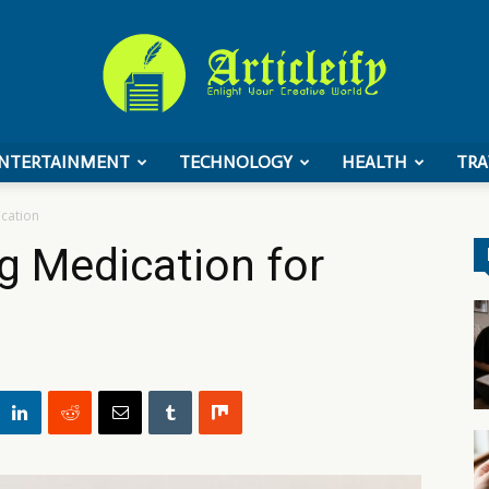
NTERTAINMENT
TECHNOLOGY
HEALTH
TRA
ArticleIFY
acation
ng Medication for