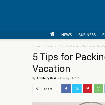
NEWS
BUSINESS
E
Home
Travel
5 Tips for Packing Medication for V
5 Tips for Packi
Vacation
By
Articleify Desk
-
January 11, 2023
Share