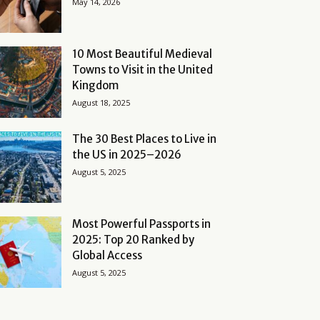
May 14, 2026
10 Most Beautiful Medieval
Towns to Visit in the United
Kingdom
August 18, 2025
The 30 Best Places to Live in
the US in 2025–2026
August 5, 2025
Most Powerful Passports in
2025: Top 20 Ranked by
Global Access
August 5, 2025