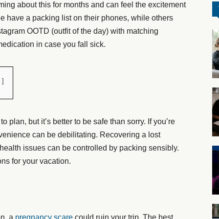
aming about this for months and can feel the excitement
 have a packing list on their phones, while others
stagram OOTD (outfit of the day) with matching
edication in case you fall sick.
lan, but it’s better to be safe than sorry. If you’re
nvenience can be debilitating. Recovering a lost
 health issues can be controlled by packing sensibly.
ons for your vacation.
on, a
pregnancy scare
could ruin your trip. The best