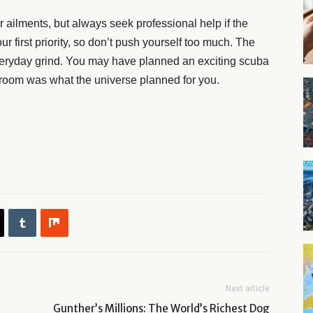
r ailments, but always seek professional help if the
 first priority, so don’t push yourself too much. The
everyday grind. You may have planned an exciting scuba
el room was what the universe planned for you.
Next article
Gunther’s Millions: The World’s Richest Dog