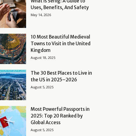
What Is Serlig: A Guide to
Uses, Benefits, And Safety
May 14, 2026
10 Most Beautiful Medieval
Towns to Visit in the United
Kingdom
August 18, 2025
The 30 Best Places to Live in
the US in 2025–2026
August 5, 2025
Most Powerful Passports in
2025: Top 20 Ranked by
Global Access
August 5, 2025