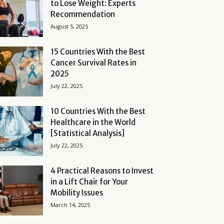
to Lose Weight: Experts
Recommendation
August 5, 2025
15 Countries With the Best
Cancer Survival Rates in
2025
July 22, 2025
10 Countries With the Best
Healthcare in the World
[Statistical Analysis]
July 22, 2025
4 Practical Reasons to Invest
in a Lift Chair for Your
Mobility Issues
March 14, 2025