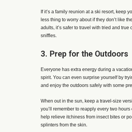
If it’s a family reunion at a ski resort, keep
less thing to worry about if they don’t like t
adults, it’s safer to travel with tried and tr
sniffles.
3. Prep for the Outdoors
Everyone has extra energy during a vacatio
spirit. You can even surprise yourself by tryi
and enjoy the outdoors safely with some pr
When out in the sun, keep a travel-size vers
you’ll remember to reapply every two hours 
help relieve itchiness from insect bites or 
splinters from the skin.