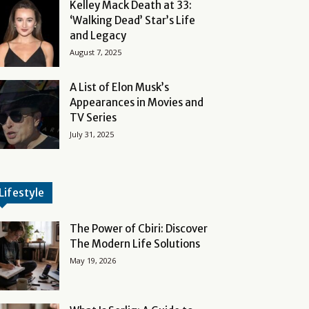
Kelley Mack Death at 33:
‘Walking Dead’ Star’s Life
and Legacy
August 7, 2025
A List of Elon Musk’s
Appearances in Movies and
TV Series
July 31, 2025
Lifestyle
The Power of Cbiri: Discover
The Modern Life Solutions
May 19, 2026