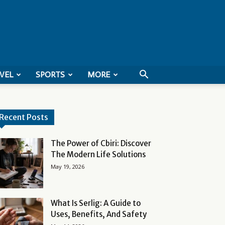
VEL
SPORTS
MORE
Recent Posts
The Power of Cbiri: Discover
The Modern Life Solutions
May 19, 2026
What Is Serlig: A Guide to
Uses, Benefits, And Safety