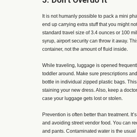
5. Don’t Overdo It
It is not humanly possible to pack a mini ph
end up carrying extra stuff that you might no
standard
travel size
of 3.4 ounces or 100 mill
syrup, airport security can throw it away. Thi
container, not the amount of fluid inside.
While traveling, luggage is opened frequent
toddler around. Make sure prescriptions an
bottle in individual zipped plastic bags. Thi
staining your new dress. Also, keep a doctor
case your luggage gets lost or stolen.
Prevention is often better than treatment. It’
and avoiding street vendor food. You can re
and pants. Contaminated water is the usual c