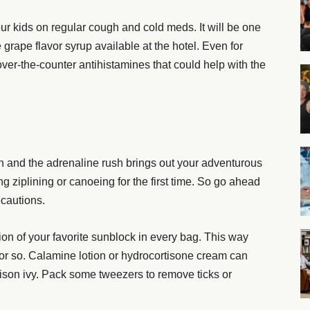
 your kids on regular cough and cold meds. It will be one
he grape flavor syrup available at the hotel. Even for
ue over-the-counter antihistamines that could help with the
n and the adrenaline rush brings out your adventurous
ng ziplining or canoeing for the first time. So go ahead
ecautions.
ion of your favorite sunblock in every bag. This way
or so. Calamine lotion or hydrocortisone cream can
poison ivy. Pack some tweezers to remove ticks or