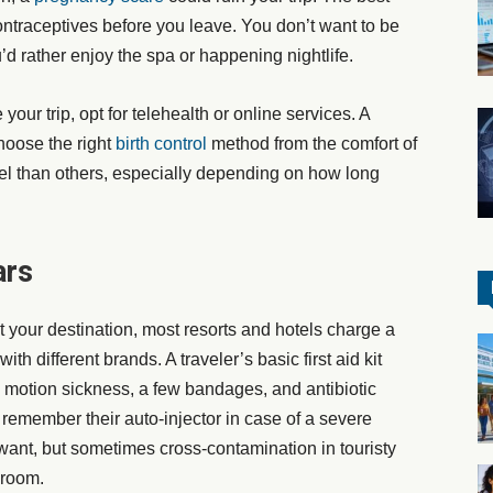
ontraceptives before you leave. You don’t want to be
d rather enjoy the spa or happening nightlife.
 your trip, opt for telehealth or online services. A
hoose the right
birth control
method from the comfort of
el than others, especially depending on how long
ars
your destination, most resorts and hotels charge a
th different brands. A traveler’s basic first aid kit
, motion sickness, a few bandages, and antibiotic
remember their auto-injector in case of a severe
 want, but sometimes cross-contamination in touristy
 room.