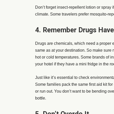
Don’t forget insect-repellent lotion or spray
climate. Some travelers prefer
mosquito-rep
4. Remember Drugs Hav
Drugs are chemicals, which need a proper 
same as at your destination. So make sure me
hot or cold temperatures. Some brands of ins
your hotel if they have a mini fridge in the
Just like it’s essential to check environmenta
Some families pack the same first aid kit fo
or run out. You don’t want to be bending over
bottle.