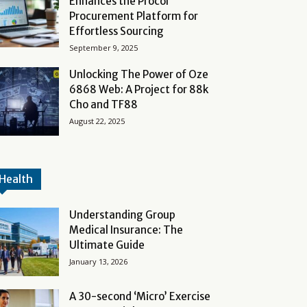
Enhances the Procol
Procurement Platform for
Effortless Sourcing
September 9, 2025
Unlocking The Power of Oze
6868 Web: A Project for 88k
Cho and TF88
August 22, 2025
Health
Understanding Group
Medical Insurance: The
Ultimate Guide
January 13, 2026
A 30-second ‘Micro’ Exercise