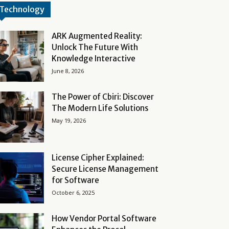
Technology
ARK Augmented Reality:
Unlock The Future With
Knowledge Interactive
June 8, 2026
The Power of Cbiri: Discover
The Modern Life Solutions
May 19, 2026
License Cipher Explained:
Secure License Management
for Software
October 6, 2025
How Vendor Portal Software