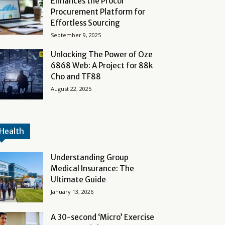
Enhances the Procol
Procurement Platform for
Effortless Sourcing
September 9, 2025
Unlocking The Power of Oze
6868 Web: A Project for 88k
Cho and TF88
August 22, 2025
Health
Understanding Group
Medical Insurance: The
Ultimate Guide
January 13, 2026
A 30-second ‘Micro’ Exercise