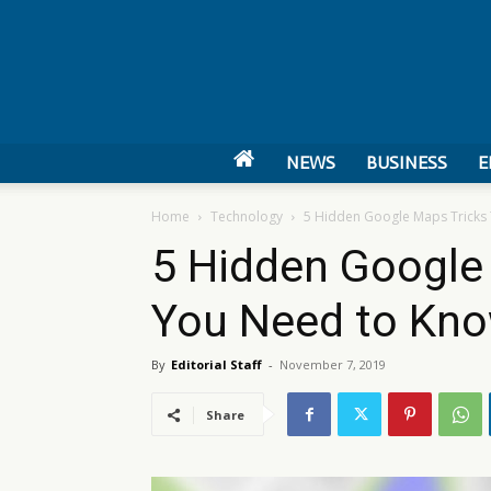
NEWS
BUSINESS
E
Home
Technology
5 Hidden Google Maps Tricks
5 Hidden Google
You Need to Kn
By
Editorial Staff
-
November 7, 2019
Share