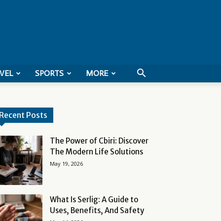
VEL
SPORTS
MORE
Recent Posts
The Power of Cbiri: Discover
The Modern Life Solutions
May 19, 2026
What Is Serlig: A Guide to
Uses, Benefits, And Safety