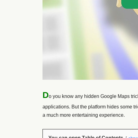
D
o you know any hidden Google Maps tri
applications. But the platform hides some tr
a much more entertaining experience.
You can open Table of Contents