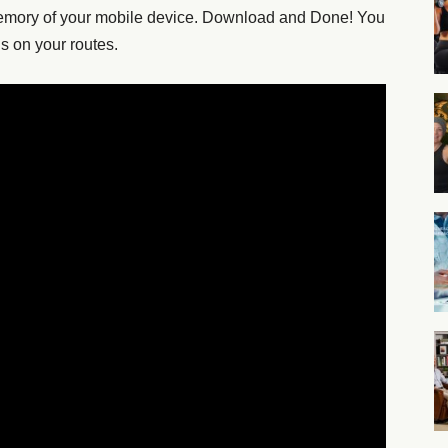
memory of your mobile device. Download and Done! You
ns on your routes.