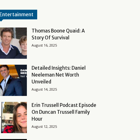
Entertainment
Thomas Boone Quaid: A
Story Of Survival
August 16, 2025
Detailed Insights: Daniel
Neeleman Net Worth
Unveiled
August 14, 2025
Erin Trussell Podcast Episode
On Duncan Trussell Family
Hour
August 12, 2025