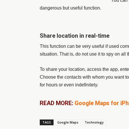
You can 
dangerous but useful function.
Share location in real-time
This function can be very useful if used corre
situation. That is, do not use it to spy on a
To share your location, access the app, ent
Choose the contacts with whom you want to 
for hours or even indefinitely.
READ MORE:
Google Maps for iPho
TAGS
Google Maps
Technology