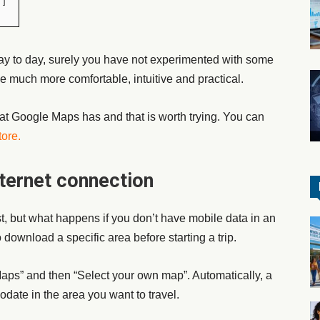
y to day, surely you have not experimented with some
ice much more comfortable, intuitive and practical.
at Google Maps has and that is worth trying. You can
tore
.
ternet connection
, but what happens if you don’t have mobile data in an
ownload a specific area before starting a trip.
Maps” and then “Select your own map”. Automatically, a
date in the area you want to travel.