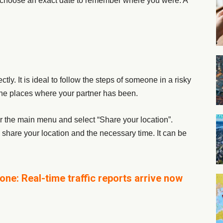
choose an exact date to remember where you were. A
ctly. It is ideal to follow the steps of someone in a risky
ll the places where your partner has been.
er the main menu and select “Share your location”.
share your location and the necessary time. It can be
ne: Real-time traffic reports arrive now