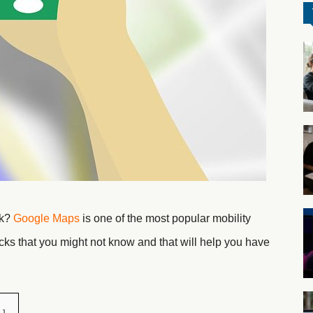
ck?
Google Maps
is one of the most popular mobility
icks that you might not know and that will help you have