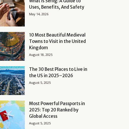
What Is Serlig: A Guide to
Uses, Benefits, And Safety
May 14, 2026
10 Most Beautiful Medieval
Towns to Visit in the United
Kingdom
August 18, 2025
The 30 Best Places to Live in
the US in 2025–2026
August 5, 2025
Most Powerful Passports in
2025: Top 20 Ranked by
Global Access
August 5, 2025