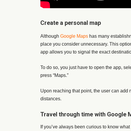
Create a personal map
Although
Google Maps
has many establishm
place you consider unnecessary. This option 
app allows you to signal the exact destinatio
To do so, you just have to open the app, se
press “Maps.”
Upon reaching that point, the user can add m
distances.
Travel through time with Google
If you’ve always been curious to know what 