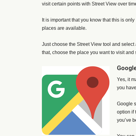
visit certain points with Street View over tim
It is important that you know that this is onl
places are available.
Just choose the Street View tool and select 
that, choose the place you want to visit and 
Google
Yes, it m
you have
Google st
option if
you’ve b