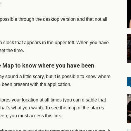
e.
y possible through the desktop version and that not all
a clock that appears in the upper left. When you have
set the time.
 Map to know where you have been
ay sound a little scary, but it is possible to know where
 been present with the application.
ores your location at all times (you can disable that
 that’s what you want). To see the map of the places
een, you must access this link.