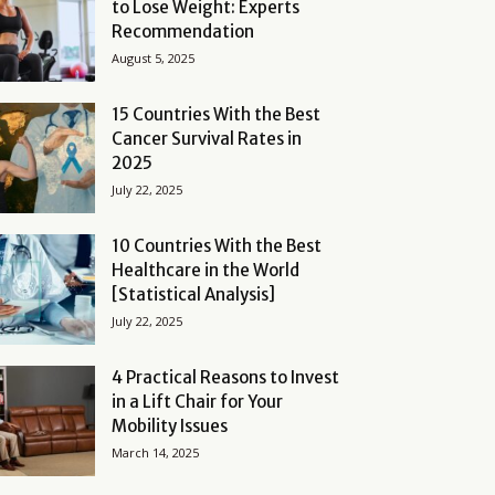
to Lose Weight: Experts
Recommendation
August 5, 2025
15 Countries With the Best
Cancer Survival Rates in
2025
July 22, 2025
10 Countries With the Best
Healthcare in the World
[Statistical Analysis]
July 22, 2025
4 Practical Reasons to Invest
in a Lift Chair for Your
Mobility Issues
March 14, 2025