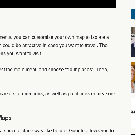
ents, you can customize your own map to isolate a
could be attractive in case you want to travel. The
ns you want to visit.
lect the main menu and choose “Your places”. Then,
arkers or directions, as well as paint lines or measure
 Maps
a specific place was like before, Google allows you to