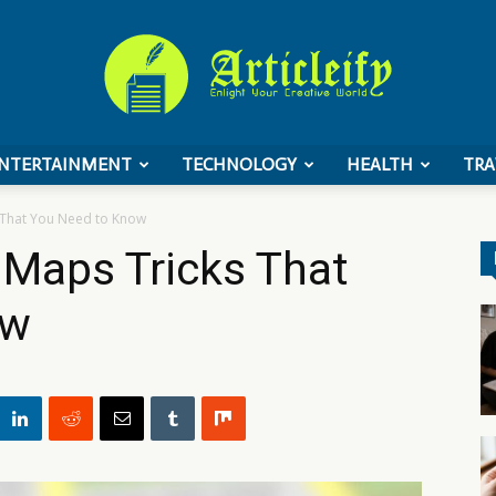
NTERTAINMENT
TECHNOLOGY
HEALTH
TRA
ArticleIFY
 That You Need to Know
 Maps Tricks That
ow