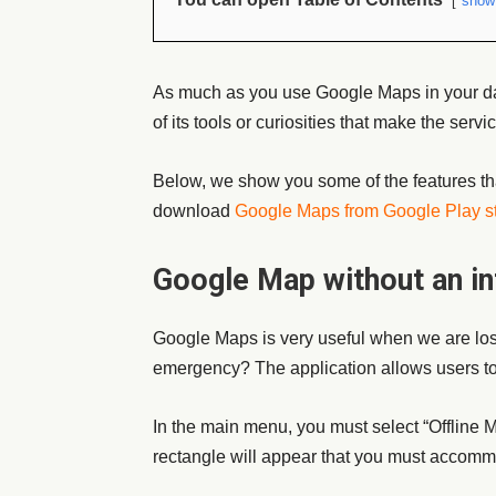
show
As much as you use Google Maps in your da
of its tools or curiosities that make the serv
Below, we show you some of the features th
download
Google Maps from Google Play s
Google Map without an in
Google Maps is very useful when we are lost
emergency? The application allows users to d
In the main menu, you must select “Offline 
rectangle will appear that you must accommo