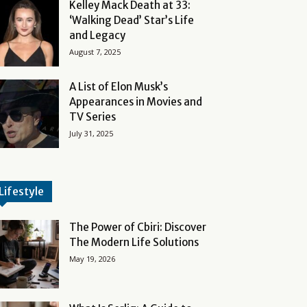
Kelley Mack Death at 33:
‘Walking Dead’ Star’s Life
and Legacy
August 7, 2025
A List of Elon Musk’s
Appearances in Movies and
TV Series
July 31, 2025
Lifestyle
The Power of Cbiri: Discover
The Modern Life Solutions
May 19, 2026