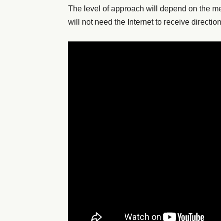
The level of approach will depend on the 
will not need the Internet to receive directio