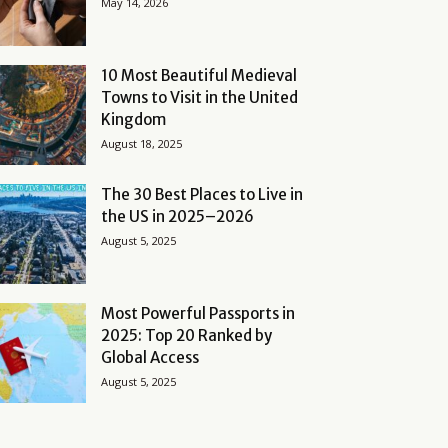
May 14, 2026
10 Most Beautiful Medieval
Towns to Visit in the United
Kingdom
August 18, 2025
The 30 Best Places to Live in
the US in 2025–2026
August 5, 2025
Most Powerful Passports in
2025: Top 20 Ranked by
Global Access
August 5, 2025