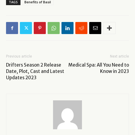
TAGS
Benefits of Basil
Previous article
Next article
Drifters Season 2 Release
Medical Spa: All You Need to
Date, Plot, Cast and Latest
Know in 2023
Updates 2023