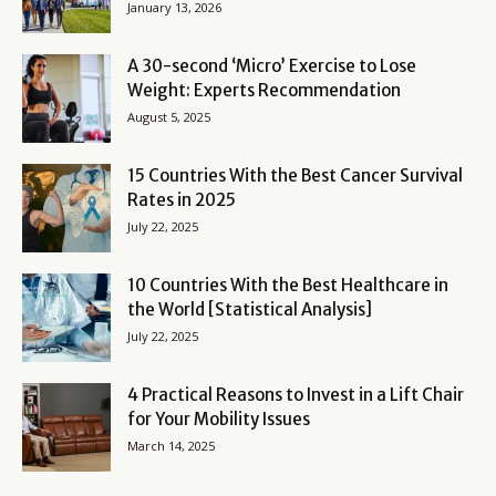
January 13, 2026
A 30-second ‘Micro’ Exercise to Lose
Weight: Experts Recommendation
August 5, 2025
15 Countries With the Best Cancer Survival
Rates in 2025
July 22, 2025
10 Countries With the Best Healthcare in
the World [Statistical Analysis]
July 22, 2025
4 Practical Reasons to Invest in a Lift Chair
for Your Mobility Issues
March 14, 2025