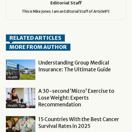
Editorial Staff
This is Nike Jones. I am an Editorial Staff of ArticleIFY.
RELATED ARTICLES
MORE FROM AUTHOR
Understanding Group Medical
Insurance: The Ultimate Guide
Health
A 30-second ‘Micro’ Exercise to
Lose Weight: Experts
Recommendation
Health Tips
15 Countries With the Best Cancer
Survival Rates in 2025