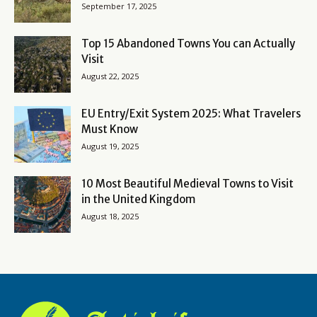
September 17, 2025
Top 15 Abandoned Towns You can Actually
Visit
August 22, 2025
EU Entry/Exit System 2025: What Travelers
Must Know
August 19, 2025
10 Most Beautiful Medieval Towns to Visit
in the United Kingdom
August 18, 2025