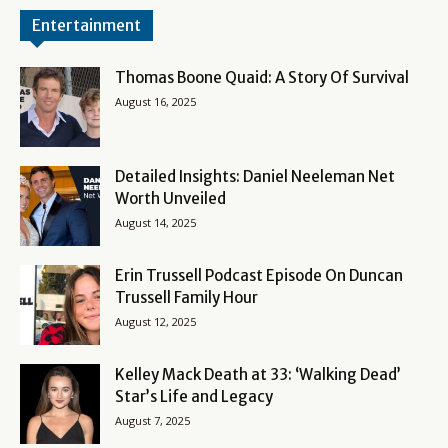
Entertainment
Thomas Boone Quaid: A Story Of Survival
August 16, 2025
Detailed Insights: Daniel Neeleman Net
Worth Unveiled
August 14, 2025
Erin Trussell Podcast Episode On Duncan
Trussell Family Hour
August 12, 2025
Kelley Mack Death at 33: ‘Walking Dead’
Star’s Life and Legacy
August 7, 2025