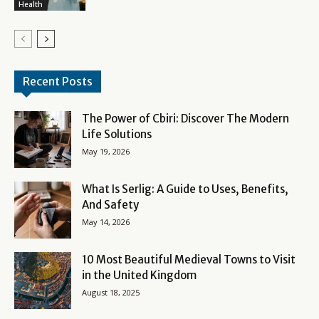
Health
Recent Posts
The Power of Cbiri: Discover The Modern
Life Solutions
May 19, 2026
What Is Serlig: A Guide to Uses, Benefits,
And Safety
May 14, 2026
10 Most Beautiful Medieval Towns to Visit
in the United Kingdom
August 18, 2025