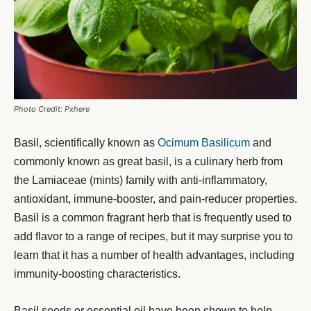
Photo Credit: Pxhere
Basil, scientifically known as
Ocimum Basilicum
and
commonly known as great basil, is a culinary herb from
the Lamiaceae (mints) family with anti-inflammatory,
antioxidant, immune-booster, and pain-reducer properties.
Basil is a common fragrant herb that is frequently used to
add flavor to a range of recipes, but it may surprise you to
learn that it has a number of health advantages, including
immunity-boosting characteristics.
Basil seeds or essential oil have been shown to help