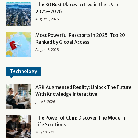
The 30 Best Places to Live in the US in
2025–2026
August 5, 2025
Most Powerful Passports in 2025: Top 20
Ranked by Global Access
August 5, 2025
Technology
ARK Augmented Reality: Unlock The Future
With Knowledge Interactive
June 8, 2026
The Power of Cbiri: Discover The Modern
Life Solutions
May 19, 2026