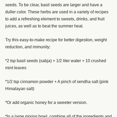
seeds. To be clear, basil seeds are larger and have a
duller color. These herbs are used in a variety of recipes
to add a refreshing element to sweets, drinks, and fruit
juices, as well as to beat the summer heat.
Try this easy-to-make recipe for better digestion, weight
reduction, and immunity:
*2 tsp basil seeds (sabja) + 1/2 liter water + 10 crushed
mint leaves
*1/2 tsp cinnamon powder + A pinch of sendha salt (pink
Himalayan salt)
*Or add organic honey for a sweeter version.
*In a large mixing bowl, combine all of the ingredients and