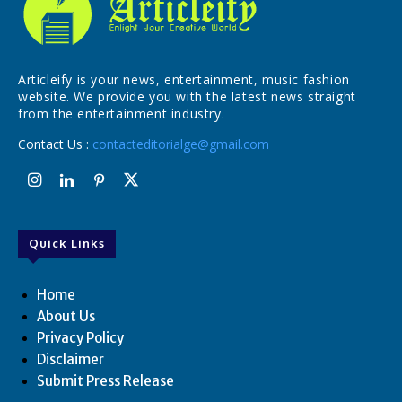
Articleify is your news, entertainment, music fashion
website. We provide you with the latest news straight
from the entertainment industry.
Contact Us :
contacteditorialge@gmail.com
Quick Links
Home
About Us
Privacy Policy
Disclaimer
Submit Press Release