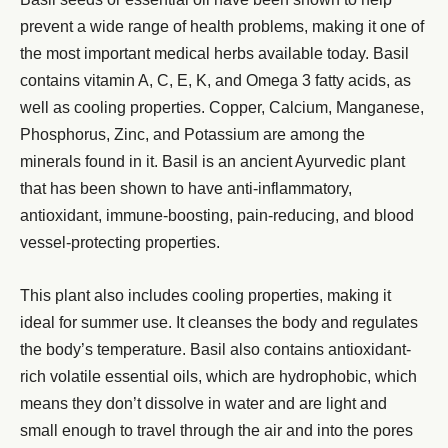
prevent a wide range of health problems, making it one of
the most important medical herbs available today. Basil
contains vitamin A, C, E, K, and Omega 3 fatty acids, as
well as cooling properties. Copper, Calcium, Manganese,
Phosphorus, Zinc, and Potassium are among the
minerals found in it. Basil is an ancient Ayurvedic plant
that has been shown to have anti-inflammatory,
antioxidant, immune-boosting, pain-reducing, and blood
vessel-protecting properties.
This plant also includes cooling properties, making it
ideal for summer use. It cleanses the body and regulates
the body’s temperature. Basil also contains antioxidant-
rich volatile essential oils, which are hydrophobic, which
means they don’t dissolve in water and are light and
small enough to travel through the air and into the pores