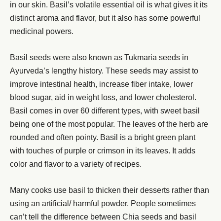
in our skin. Basil’s volatile essential oil is what gives it its
distinct aroma and flavor, but it also has some powerful
medicinal powers.
Basil seeds were also known as Tukmaria seeds in
Ayurveda’s lengthy history. These seeds may assist to
improve intestinal health, increase fiber intake, lower
blood sugar, aid in weight loss, and lower cholesterol.
Basil comes in over 60 different types, with sweet basil
being one of the most popular. The leaves of the herb are
rounded and often pointy. Basil is a bright green plant
with touches of purple or crimson in its leaves. It adds
color and flavor to a variety of recipes.
Many cooks use basil to thicken their desserts rather than
using an artificial/ harmful powder. People sometimes
can’t tell the difference between Chia seeds and basil