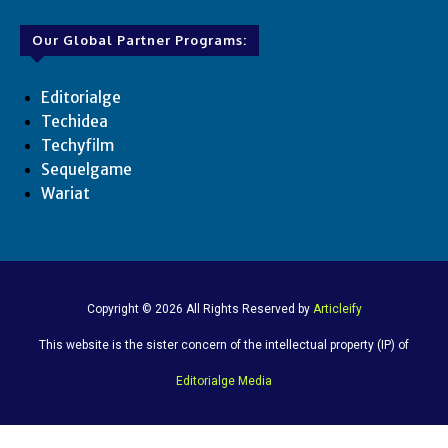
Our Global Partner Programs:
Editorialge
Techidea
Techyfilm
Sequelgame
Wariat
Copyright © 2026 All Rights Reserved by
Articleify
This website is the sister concern of the intellectual property (IP) of
Editorialge Media