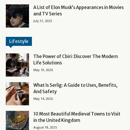
A List of Elon Musk’s Appearances in Movies
and TV Series
July 31, 2025
Lifestyle
The Power of Cbiri: Discover The Modern
Life Solutions
May 19, 2026
What Is Serlig: A Guide to Uses, Benefits,
And Safety
May 14, 2026
10 Most Beautiful Medieval Towns to Visit
in the United Kingdom
August 18, 2025