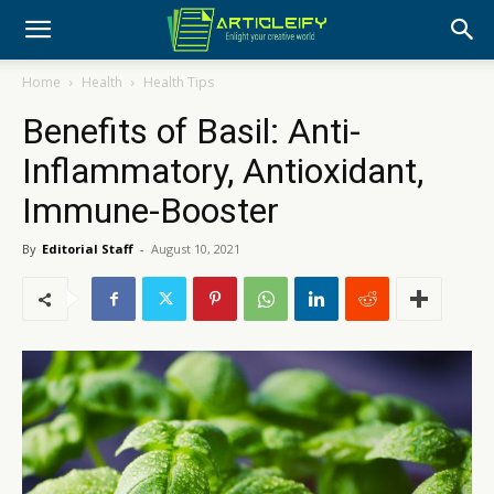
Home
Health
Health Tips
Benefits of Basil: Anti-
Inflammatory, Antioxidant,
Immune-Booster
By
Editorial Staff
-
August 10, 2021