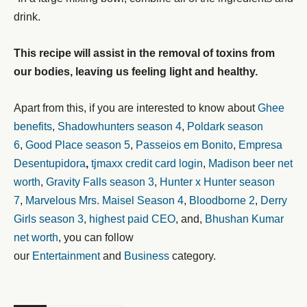
drink.
This recipe will assist in the removal of toxins from
our bodies, leaving us feeling light and healthy.
Apart from this, if you are interested to know about
Ghee
benefits
,
Shadowhunters season 4
,
Poldark season
6
,
Good Place season 5
,
Passeios em Bonito
,
Empresa
Desentupidora
,
tjmaxx credit card login
,
Madison beer net
worth
,
Gravity Falls season 3
,
Hunter x Hunter season
7
,
Marvelous Mrs. Maisel Season 4
,
Bloodborne 2
,
Derry
Girls season 3
,
highest paid CEO
, and,
Bhushan Kumar
net worth
, you can follow
our
Entertainment
and
Business
category.