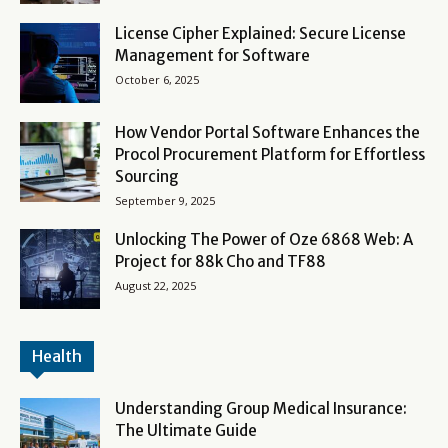
License Cipher Explained: Secure License
Management for Software
October 6, 2025
How Vendor Portal Software Enhances the
Procol Procurement Platform for Effortless
Sourcing
September 9, 2025
Unlocking The Power of Oze 6868 Web: A
Project for 88k Cho and TF88
August 22, 2025
Health
Understanding Group Medical Insurance:
The Ultimate Guide