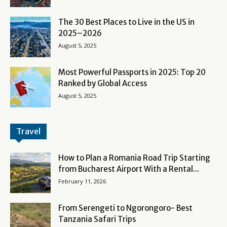
The 30 Best Places to Live in the US in
2025–2026
August 5, 2025
Most Powerful Passports in 2025: Top 20
Ranked by Global Access
August 5, 2025
Travel
How to Plan a Romania Road Trip Starting
from Bucharest Airport With a Rental...
February 11, 2026
From Serengeti to Ngorongoro- Best
Tanzania Safari Trips