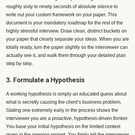
roughly sixty to ninety seconds of absolute silence to
write out your custom framework on your paper. This
document is your mandatory roadmap for the rest of the
highly stressful interview. Draw clean, distinct buckets on
your paper that clearly separate your ideas. When you are
totally ready, turn the paper slightly so the interviewer can
actually see it, and walk them through your detailed plan
step by step.
3. Formulate a Hypothesis
A working hypothesis is simply an educated guess about
what is secretly causing the client’s business problem.
Stating one extremely early in the process shows the
interviewer you are a proactive, hypothesis-driven thinker.
You base your initial hypothesis on the limited context
given in the opening prompt. You firmly tell the interviewer