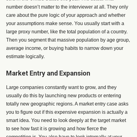
number doesn’t matter to the interviewer at all. They only
care about the pure logic of your approach and whether
your assumptions make sense. You usually start with a
large proxy number, like the total population of a country.
Then you segment that massive population by age group,
average income, or buying habits to narrow down your
estimate logically.
Market Entry and Expansion
Large companies constantly want to grow, and they
usually do this by launching new products or entering
totally new geographic regions. A market entry case asks
you to figure out if this expensive expansion is actually a
smart idea. You need to look deeply at the target market
to see how fast it is growing and how fierce the
competition is. You also have to look internally at your