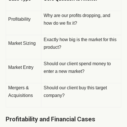
Why are our profits dropping, and
Profitability
how do we fix it?
Exactly how big is the market for this
Market Sizing
product?
Should our client spend money to
Market Entry
enter a new market?
Mergers &
Should our client buy this target
Acquisitions
company?
Profitability and Financial Cases