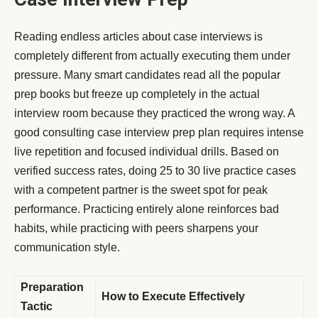
Reading endless articles about case interviews is
completely different from actually executing them under
pressure. Many smart candidates read all the popular
prep books but freeze up completely in the actual
interview room because they practiced the wrong way. A
good consulting case interview prep plan requires intense
live repetition and focused individual drills. Based on
verified success rates, doing 25 to 30 live practice cases
with a competent partner is the sweet spot for peak
performance. Practicing entirely alone reinforces bad
habits, while practicing with peers sharpens your
communication style.
Preparation
How to Execute Effectively
Tactic