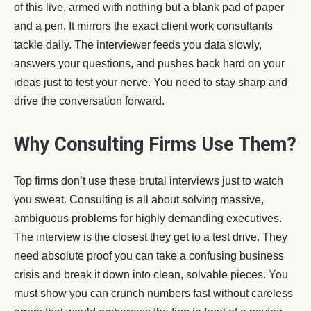
of this live, armed with nothing but a blank pad of paper
and a pen. It mirrors the exact client work consultants
tackle daily. The interviewer feeds you data slowly,
answers your questions, and pushes back hard on your
ideas just to test your nerve. You need to stay sharp and
drive the conversation forward.
Why Consulting Firms Use Them?
Top firms don’t use these brutal interviews just to watch
you sweat. Consulting is all about solving massive,
ambiguous problems for highly demanding executives.
The interview is the closest they get to a test drive. They
need absolute proof you can take a confusing business
crisis and break it down into clean, solvable pieces. You
must show you can crunch numbers fast without careless