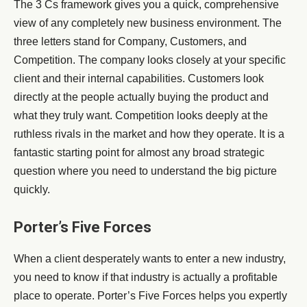
The 3 Cs framework gives you a quick, comprehensive
view of any completely new business environment. The
three letters stand for Company, Customers, and
Competition. The company looks closely at your specific
client and their internal capabilities. Customers look
directly at the people actually buying the product and
what they truly want. Competition looks deeply at the
ruthless rivals in the market and how they operate. It is a
fantastic starting point for almost any broad strategic
question where you need to understand the big picture
quickly.
Porter’s Five Forces
When a client desperately wants to enter a new industry,
you need to know if that industry is actually a profitable
place to operate. Porter’s Five Forces helps you expertly