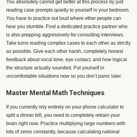
You absolutely cannot get better at this process by just
reading case prompts quietly to yourself in your bedroom.
You have to practice out loud where other people can
hear you stumble. Find a dedicated practice partner who
is also prepping aggressively for consulting interviews.
Take turns reading complex cases to each other as strictly
as possible. Give each other harsh, completely honest
feedback about vocal tone, eye contact, and how logical
the structure actually sounded. Put yourself in
uncomfortable situations now so you don’t panic later.
Master Mental Math Techniques
If you currently rely entirely on your phone calculator to
split a dinner bill, you need to completely retrain your
brain right now. Practice multiplying large numbers with
lots of zeros constantly, because calculating national