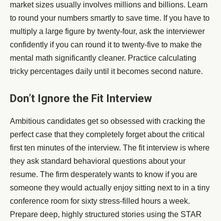
market sizes usually involves millions and billions. Learn
to round your numbers smartly to save time. If you have to
multiply a large figure by twenty-four, ask the interviewer
confidently if you can round it to twenty-five to make the
mental math significantly cleaner. Practice calculating
tricky percentages daily until it becomes second nature.
Don’t Ignore the Fit Interview
Ambitious candidates get so obsessed with cracking the
perfect case that they completely forget about the critical
first ten minutes of the interview. The fit interview is where
they ask standard behavioral questions about your
resume. The firm desperately wants to know if you are
someone they would actually enjoy sitting next to in a tiny
conference room for sixty stress-filled hours a week.
Prepare deep, highly structured stories using the STAR