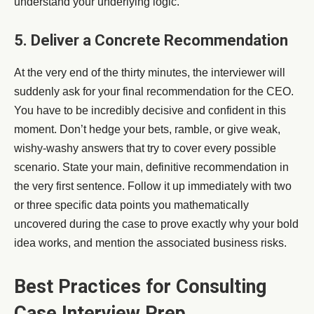
understand your underlying logic.
5. Deliver a Concrete Recommendation
At the very end of the thirty minutes, the interviewer will
suddenly ask for your final recommendation for the CEO.
You have to be incredibly decisive and confident in this
moment. Don’t hedge your bets, ramble, or give weak,
wishy-washy answers that try to cover every possible
scenario. State your main, definitive recommendation in
the very first sentence. Follow it up immediately with two
or three specific data points you mathematically
uncovered during the case to prove exactly why your bold
idea works, and mention the associated business risks.
Best Practices for Consulting
Case Interview Prep