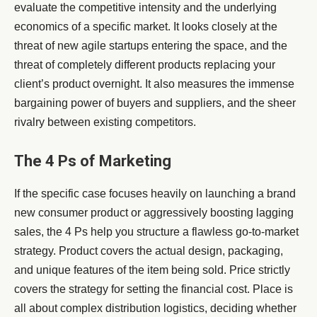
evaluate the competitive intensity and the underlying
economics of a specific market. It looks closely at the
threat of new agile startups entering the space, and the
threat of completely different products replacing your
client’s product overnight. It also measures the immense
bargaining power of buyers and suppliers, and the sheer
rivalry between existing competitors.
The 4 Ps of Marketing
If the specific case focuses heavily on launching a brand
new consumer product or aggressively boosting lagging
sales, the 4 Ps help you structure a flawless go-to-market
strategy. Product covers the actual design, packaging,
and unique features of the item being sold. Price strictly
covers the strategy for setting the financial cost. Place is
all about complex distribution logistics, deciding whether