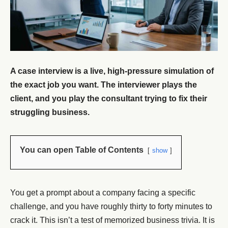
A case interview is a live, high-pressure simulation of
the exact job you want. The interviewer plays the
client, and you play the consultant trying to fix their
struggling business.
You can open Table of Contents
show
You get a prompt about a company facing a specific
challenge, and you have roughly thirty to forty minutes to
crack it. This isn’t a test of memorized business trivia. It is