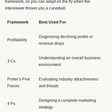
framework, so you can adapt on the fly when the
interviewer throws you a curveball.
Framework
Best Used For
Diagnosing declining profits or
Profitability
revenue drops
Understanding an overall business
3 Cs
environment
Porter’s Five
Evaluating industry attractiveness
Forces
and threats
Designing a complete marketing
4 Ps
strategy