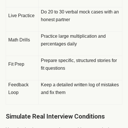
Do 20 to 30 verbal mock cases with an
Live Practice
honest partner
Practice large multiplication and
Math Drills
percentages daily
Prepare specific, structured stories for
Fit Prep
fit questions
Feedback
Keep a detailed written log of mistakes
Loop
and fix them
Simulate Real Interview Conditions