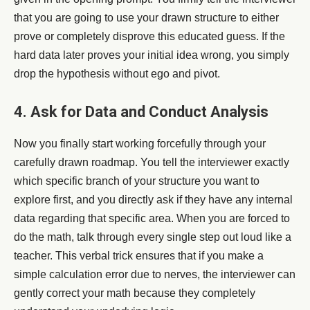
that you are going to use your drawn structure to either
prove or completely disprove this educated guess. If the
hard data later proves your initial idea wrong, you simply
drop the hypothesis without ego and pivot.
4. Ask for Data and Conduct Analysis
Now you finally start working forcefully through your
carefully drawn roadmap. You tell the interviewer exactly
which specific branch of your structure you want to
explore first, and you directly ask if they have any internal
data regarding that specific area. When you are forced to
do the math, talk through every single step out loud like a
teacher. This verbal trick ensures that if you make a
simple calculation error due to nerves, the interviewer can
gently correct your math because they completely