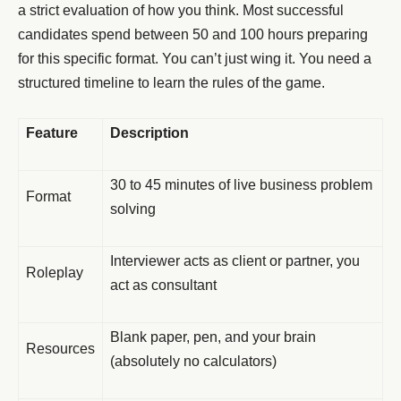
a strict evaluation of how you think. Most successful
candidates spend between 50 and 100 hours preparing
for this specific format. You can’t just wing it. You need a
structured timeline to learn the rules of the game.
Feature
Description
30 to 45 minutes of live business problem
Format
solving
Interviewer acts as client or partner, you
Roleplay
act as consultant
Blank paper, pen, and your brain
Resources
(absolutely no calculators)