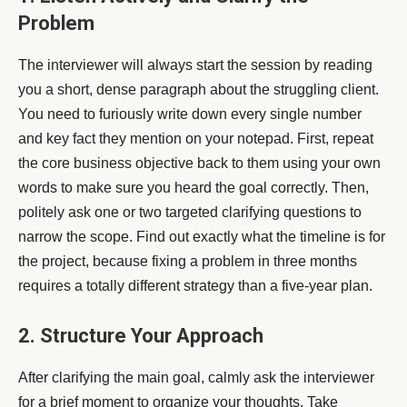
Problem
The interviewer will always start the session by reading
you a short, dense paragraph about the struggling client.
You need to furiously write down every single number
and key fact they mention on your notepad. First, repeat
the core business objective back to them using your own
words to make sure you heard the goal correctly. Then,
politely ask one or two targeted clarifying questions to
narrow the scope. Find out exactly what the timeline is for
the project, because fixing a problem in three months
requires a totally different strategy than a five-year plan.
2. Structure Your Approach
After clarifying the main goal, calmly ask the interviewer
for a brief moment to organize your thoughts. Take