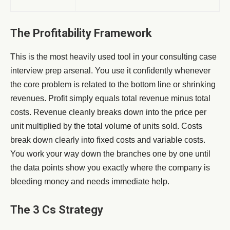
The Profitability Framework
This is the most heavily used tool in your consulting case
interview prep arsenal. You use it confidently whenever
the core problem is related to the bottom line or shrinking
revenues. Profit simply equals total revenue minus total
costs. Revenue cleanly breaks down into the price per
unit multiplied by the total volume of units sold. Costs
break down clearly into fixed costs and variable costs.
You work your way down the branches one by one until
the data points show you exactly where the company is
bleeding money and needs immediate help.
The 3 Cs Strategy