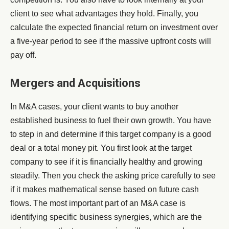
client to see what advantages they hold. Finally, you
calculate the expected financial return on investment over
a five-year period to see if the massive upfront costs will
pay off.
Mergers and Acquisitions
In M&A cases, your client wants to buy another
established business to fuel their own growth. You have
to step in and determine if this target company is a good
deal or a total money pit. You first look at the target
company to see if it is financially healthy and growing
steadily. Then you check the asking price carefully to see
if it makes mathematical sense based on future cash
flows. The most important part of an M&A case is
identifying specific business synergies, which are the