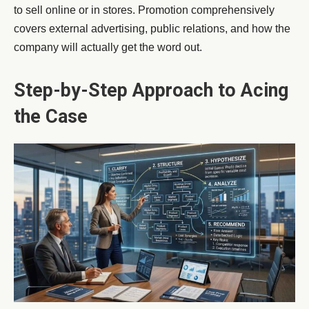
to sell online or in stores. Promotion comprehensively
covers external advertising, public relations, and how the
company will actually get the word out.
Step-by-Step Approach to Acing
the Case