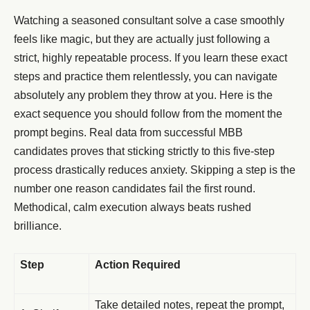
Watching a seasoned consultant solve a case smoothly
feels like magic, but they are actually just following a
strict, highly repeatable process. If you learn these exact
steps and practice them relentlessly, you can navigate
absolutely any problem they throw at you. Here is the
exact sequence you should follow from the moment the
prompt begins. Real data from successful MBB
candidates proves that sticking strictly to this five-step
process drastically reduces anxiety. Skipping a step is the
number one reason candidates fail the first round.
Methodical, calm execution always beats rushed
brilliance.
Step
Action Required
Take detailed notes, repeat the prompt,