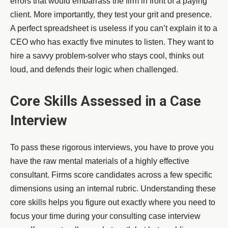
errors that would embarrass the firm in front of a paying
client. More importantly, they test your grit and presence.
A perfect spreadsheet is useless if you can’t explain it to a
CEO who has exactly five minutes to listen. They want to
hire a savvy problem-solver who stays cool, thinks out
loud, and defends their logic when challenged.
Core Skills Assessed in a Case
Interview
To pass these rigorous interviews, you have to prove you
have the raw mental materials of a highly effective
consultant. Firms score candidates across a few specific
dimensions using an internal rubric. Understanding these
core skills helps you figure out exactly where you need to
focus your time during your consulting case interview