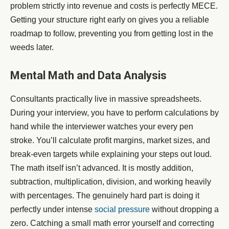
problem strictly into revenue and costs is perfectly MECE.
Getting your structure right early on gives you a reliable
roadmap to follow, preventing you from getting lost in the
weeds later.
Mental Math and Data Analysis
Consultants practically live in massive spreadsheets.
During your interview, you have to perform calculations by
hand while the interviewer watches your every pen
stroke. You’ll calculate profit margins, market sizes, and
break-even targets while explaining your steps out loud.
The math itself isn’t advanced. It is mostly addition,
subtraction, multiplication, division, and working heavily
with percentages. The genuinely hard part is doing it
perfectly under intense
social pressure
without dropping a
zero. Catching a small math error yourself and correcting