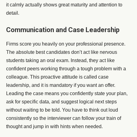
it calmly actually shows great maturity and attention to
detail.
Communication and Case Leadership
Firms score you heavily on your professional presence.
The absolute best candidates don’t act like nervous
students taking an oral exam. Instead, they act like
confident peers working through a tough problem with a
colleague. This proactive attitude is called case
leadership, and it is mandatory if you want an offer.
Leading the case means you confidently state your plan,
ask for specific data, and suggest logical next steps
without waiting to be told. You have to think out loud
consistently so the interviewer can follow your train of
thought and jump in with hints when needed.