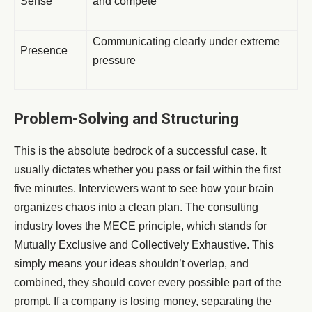
Sense
and compete
Communicating clearly under extreme
Presence
pressure
Problem-Solving and Structuring
This is the absolute bedrock of a successful case. It
usually dictates whether you pass or fail within the first
five minutes. Interviewers want to see how your brain
organizes chaos into a clean plan. The consulting
industry loves the MECE principle, which stands for
Mutually Exclusive and Collectively Exhaustive. This
simply means your ideas shouldn’t overlap, and
combined, they should cover every possible part of the
prompt. If a company is losing money, separating the