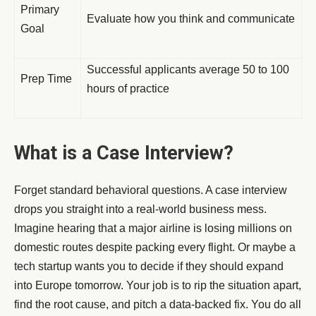
Primary
Evaluate how you think and communicate
Goal
Successful applicants average 50 to 100
Prep Time
hours of practice
What is a Case Interview?
Forget standard behavioral questions. A case interview
drops you straight into a real-world business mess.
Imagine hearing that a major airline is losing millions on
domestic routes despite packing every flight. Or maybe a
tech startup wants you to decide if they should expand
into Europe tomorrow. Your job is to rip the situation apart,
find the root cause, and pitch a data-backed fix. You do all