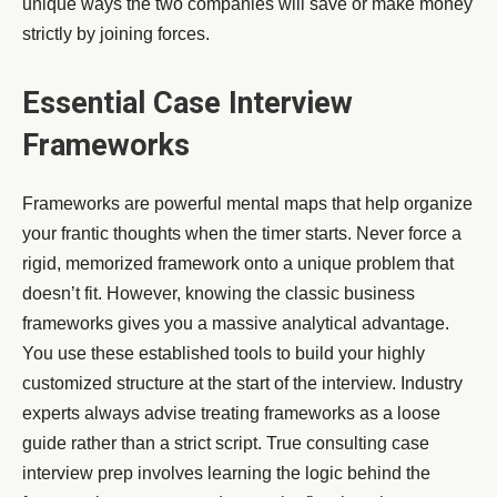
unique ways the two companies will save or make money
strictly by joining forces.
Essential Case Interview
Frameworks
Frameworks are powerful mental maps that help organize
your frantic thoughts when the timer starts. Never force a
rigid, memorized framework onto a unique problem that
doesn’t fit. However, knowing the classic business
frameworks gives you a massive analytical advantage.
You use these established tools to build your highly
customized structure at the start of the interview. Industry
experts always advise treating frameworks as a loose
guide rather than a strict script. True consulting case
interview prep involves learning the logic behind the