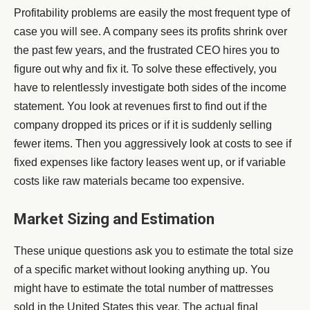
Profitability problems are easily the most frequent type of
case you will see. A company sees its profits shrink over
the past few years, and the frustrated CEO hires you to
figure out why and fix it. To solve these effectively, you
have to relentlessly investigate both sides of the income
statement. You look at revenues first to find out if the
company dropped its prices or if it is suddenly selling
fewer items. Then you aggressively look at costs to see if
fixed expenses like factory leases went up, or if variable
costs like raw materials became too expensive.
Market Sizing and Estimation
These unique questions ask you to estimate the total size
of a specific market without looking anything up. You
might have to estimate the total number of mattresses
sold in the United States this year. The actual final