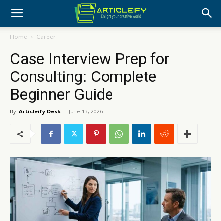
Home
Career
Case Interview Prep for
Consulting: Complete
Beginner Guide
By
Articleify Desk
-
June 13, 2026