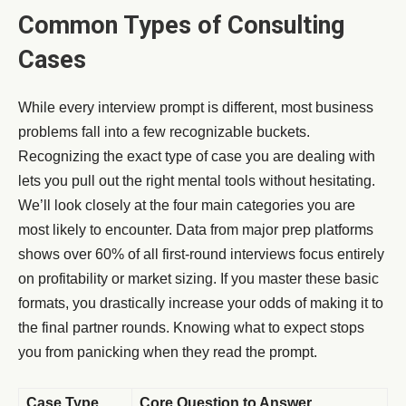
Common Types of Consulting
Cases
While every interview prompt is different, most business
problems fall into a few recognizable buckets.
Recognizing the exact type of case you are dealing with
lets you pull out the right mental tools without hesitating.
We’ll look closely at the four main categories you are
most likely to encounter. Data from major prep platforms
shows over 60% of all first-round interviews focus entirely
on profitability or market sizing. If you master these basic
formats, you drastically increase your odds of making it to
the final partner rounds. Knowing what to expect stops
you from panicking when they read the prompt.
Case Type
Core Question to Answer