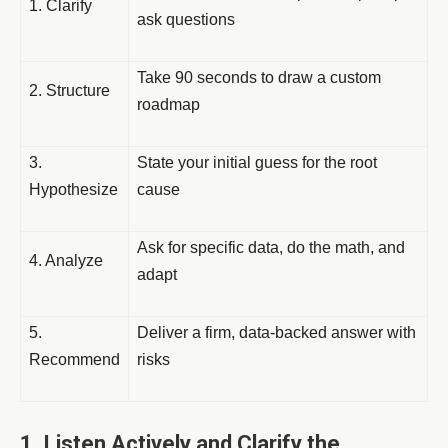
1. Clarify
ask questions
Take 90 seconds to draw a custom
2. Structure
roadmap
3.
State your initial guess for the root
Hypothesize
cause
Ask for specific data, do the math, and
4. Analyze
adapt
5.
Deliver a firm, data-backed answer with
Recommend
risks
1. Listen Actively and Clarify the