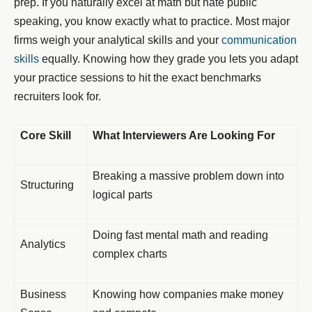
prep. If you naturally excel at math but hate public
speaking, you know exactly what to practice. Most major
firms weigh your analytical skills and your
communication
skills
equally. Knowing how they grade you lets you adapt
your practice sessions to hit the exact benchmarks
recruiters look for.
Core Skill
What Interviewers Are Looking For
Breaking a massive problem down into
Structuring
logical parts
Doing fast mental math and reading
Analytics
complex charts
Business
Knowing how companies make money