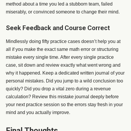
method about a time you led a stubborn team, failed
miserably, or convinced someone to change their mind.
Seek Feedback and Course Correct
Mindlessly doing fifty practice cases doesn’t help you at
all if you make the exact same math error or structuring
mistake every single time. After every single practice
case, sit down and review exactly what went wrong and
why it happened. Keep a dedicated written journal of your
personal mistakes. Did you jump to a wild conclusion too
quickly? Did you drop a vital zero during a revenue
calculation? Review this mistake journal deeply before
your next practice session so the errors stay fresh in your
mind and you actually improve.
Final Thoughts