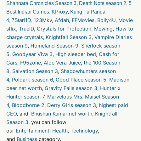
Shannara Chronicles Season 3
,
Death Note season 2
,
5
Best Indian Curries
,
KProxy
,
Kung Fu Panda
123Mkv
,
Afdah
,
FFMovies
,
Bolly4U
,
Movie
4
,
7StarHD
,
sflix
,
TrueID
,
Crystals for Protection
,
Mewing
,
How to
charge crystals
,
Knightfall Season 3
,
Vampire Diaries
season 9
,
Homeland Season 9
,
Sherlock season
5
,
Goodyear Viva 3
,
High sleeper bed
,
Cash for
Cars
,
F95zone
,
Aloe Vera Juice
,
the 100 Season
8
,
Salvation Season 3
,
Shadowhunters season
4
,
Poldark season 6
,
Good Place season 5
,
Madison
beer net worth
,
Gravity Falls season 3
,
Hunter x
Hunter season 7
,
Marvelous Mrs. Maisel Season
4
,
Bloodborne 2
,
Derry Girls season 3
,
highest paid
CEO
, and,
Bhushan Kumar net worth
,
Knightfall
Season 3
, you can follow
our
Entertainment
,
Health
,
Technology
,
and
Business
category.