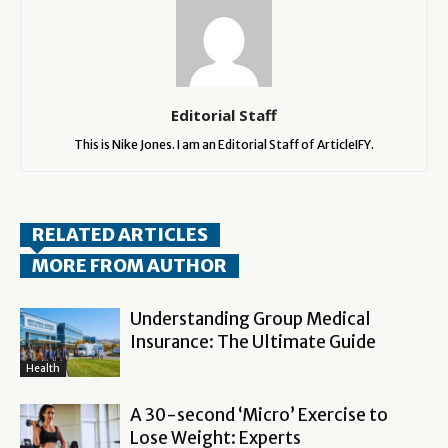
Editorial Staff
This is Nike Jones. I am an Editorial Staff of ArticleIFY.
RELATED ARTICLES
MORE FROM AUTHOR
Understanding Group Medical
Insurance: The Ultimate Guide
Health
A 30-second ‘Micro’ Exercise to
Lose Weight: Experts