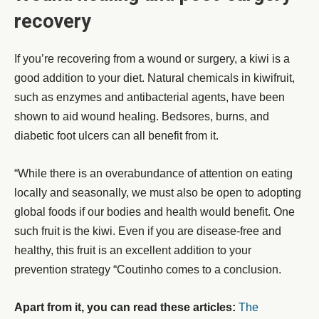
recovery
If you’re recovering from a wound or surgery, a kiwi is a
good addition to your diet. Natural chemicals in kiwifruit,
such as enzymes and antibacterial agents, have been
shown to aid wound healing. Bedsores, burns, and
diabetic foot ulcers can all benefit from it.
“While there is an overabundance of attention on eating
locally and seasonally, we must also be open to adopting
global foods if our bodies and health would benefit. One
such fruit is the kiwi. Even if you are disease-free and
healthy, this fruit is an excellent addition to your
prevention strategy “Coutinho comes to a conclusion.
Apart from it, you can read these articles:
The