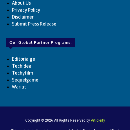
About Us
Privacy Policy
Disclaimer
Submit Press Release
Our Global Partner Programs:
Editorialge
Techidea
Techyfilm
Sequelgame
Wariat
Copyright © 2026 All Rights Reserved by
Articleify