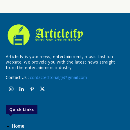
Articleify is your news, entertainment, music fashion
website. We provide you with the latest news straight
from the entertainment industry.
Contact Us :
contacteditorialge@gmail.com
Quick Links
Home