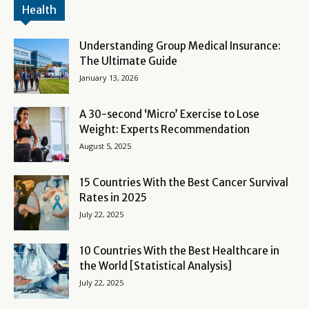
Health
Understanding Group Medical Insurance:
The Ultimate Guide
January 13, 2026
A 30-second ‘Micro’ Exercise to Lose
Weight: Experts Recommendation
August 5, 2025
15 Countries With the Best Cancer Survival
Rates in 2025
July 22, 2025
10 Countries With the Best Healthcare in
the World [Statistical Analysis]
July 22, 2025