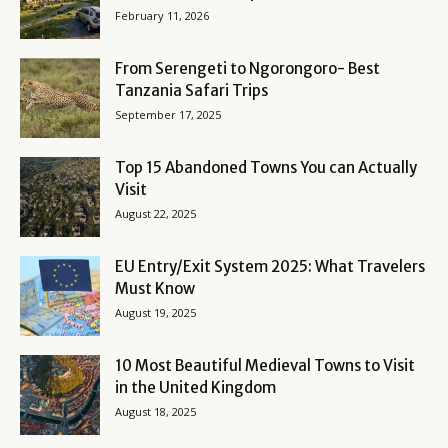
February 11, 2026
From Serengeti to Ngorongoro- Best
Tanzania Safari Trips
September 17, 2025
Top 15 Abandoned Towns You can Actually
Visit
August 22, 2025
EU Entry/Exit System 2025: What Travelers
Must Know
August 19, 2025
10 Most Beautiful Medieval Towns to Visit
in the United Kingdom
August 18, 2025