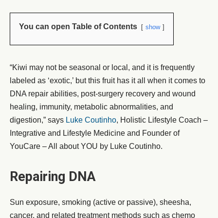
You can open Table of Contents
show
“Kiwi may not be seasonal or local, and it is frequently
labeled as ‘exotic,’ but this fruit has it all when it comes to
DNA repair abilities, post-surgery recovery and wound
healing, immunity, metabolic abnormalities, and
digestion,” says
Luke Coutinho
, Holistic Lifestyle Coach –
Integrative and Lifestyle Medicine and Founder of
YouCare – All about YOU by Luke Coutinho.
Repairing DNA
Sun exposure, smoking (active or passive), sheesha,
cancer, and related treatment methods such as chemo