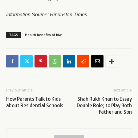
Information Source: Hindustan Times
TAGS
Health benefits of kiwi
Previous article
Next article
How Parents Talk to Kids
Shah Rukh Khan to Essay
about Residential Schools
Double Role; to Play Both
Father and Son