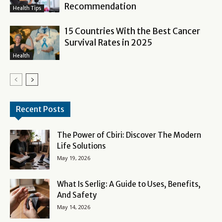
Recommendation
Health Tips
15 Countries With the Best Cancer
Survival Rates in 2025
Health
Recent Posts
The Power of Cbiri: Discover The Modern
Life Solutions
May 19, 2026
What Is Serlig: A Guide to Uses, Benefits,
And Safety
May 14, 2026