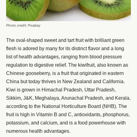
Photo credit: Pixabay
The oval-shaped sweet and tart fruit with brilliant green
flesh is adored by many for its distinct flavor and a long
list of health advantages, ranging from blood pressure
regulation to digestive relief. The kiwifruit, also known as
Chinese gooseberry, is a fruit that originated in eastern
China but today thrives in New Zealand and California.
Kiwi is grown in Himachal Pradesh, Uttar Pradesh,
Sikkim, J&K, Meghalaya, Arunachal Pradesh, and Kerala,
according to the National Horticulture Board (NHB). The
fruit is high in Vitamin B and C, antioxidants, phosphorus,
potassium, and calcium, and is a food powerhouse with
numerous health advantages.