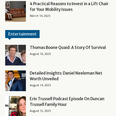
4 Practical Reasons to Invest in a Lift Chair
for Your Mobility Issues
March 14, 2025
Entertainment
Thomas Boone Quaid: A Story Of Survival
August 16, 2025
Detailed Insights: Daniel Neeleman Net
Worth Unveiled
August 14, 2025
Erin Trussell Podcast Episode On Duncan
Trussell Family Hour
August 12, 2025