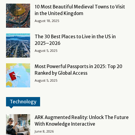
10 Most Beautiful Medieval Towns to Visit
in the United Kingdom
August 18, 2025
The 30 Best Places to Live in the US in
2025–2026
August 5, 2025
Most Powerful Passports in 2025: Top 20
Ranked by Global Access
August 5, 2025
Technology
ARK Augmented Reality: Unlock The Future
With Knowledge Interactive
June 8, 2026