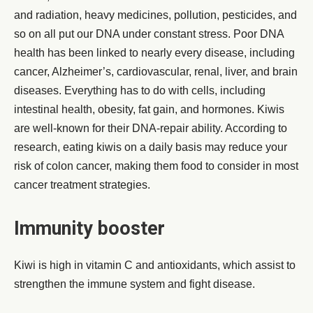
and radiation, heavy medicines, pollution, pesticides, and
so on all put our DNA under constant stress. Poor DNA
health has been linked to nearly every disease, including
cancer, Alzheimer’s, cardiovascular, renal, liver, and brain
diseases. Everything has to do with cells, including
intestinal health, obesity, fat gain, and hormones. Kiwis
are well-known for their DNA-repair ability. According to
research, eating kiwis on a daily basis may reduce your
risk of colon cancer, making them food to consider in most
cancer treatment strategies.
Immunity booster
Kiwi is high in vitamin C and antioxidants, which assist to
strengthen the immune system and fight disease.