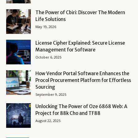
The Power of Cbiri: Discover The Modern
Life Solutions
May 19, 2026
License Cipher Explained: Secure License
Management for Software
October 6, 2025
How Vendor Portal Software Enhances the
Procol Procurement Platform for Effortless
Sourcing
September 9, 2025
Unlocking The Power of Oze 6868 Web: A
Project for 88k Cho and TF88
August 22, 2025