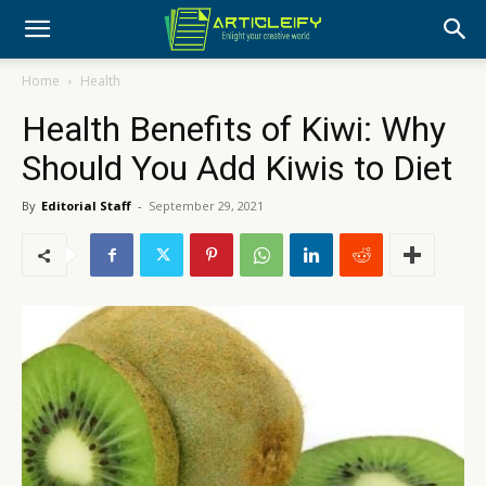
Home
Health
Health Benefits of Kiwi: Why
Should You Add Kiwis to Diet
By
Editorial Staff
-
September 29, 2021