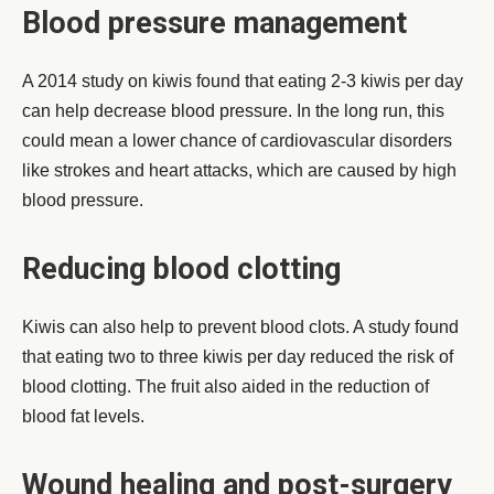
Blood pressure management
A 2014 study on kiwis found that eating 2-3 kiwis per day
can help decrease blood pressure. In the long run, this
could mean a lower chance of cardiovascular disorders
like strokes and heart attacks, which are caused by high
blood pressure.
Reducing blood clotting
Kiwis can also help to prevent blood clots. A study found
that eating two to three kiwis per day reduced the risk of
blood clotting. The fruit also aided in the reduction of
blood fat levels.
Wound healing and post-surgery