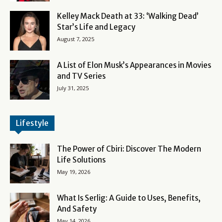
Kelley Mack Death at 33: ‘Walking Dead’
Star’s Life and Legacy
August 7, 2025
A List of Elon Musk’s Appearances in Movies
and TV Series
July 31, 2025
Lifestyle
The Power of Cbiri: Discover The Modern
Life Solutions
May 19, 2026
What Is Serlig: A Guide to Uses, Benefits,
And Safety
May 14, 2026