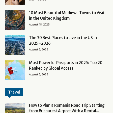
10 Most Beautiful Medieval Towns to Visit
in the United Kingdom
August 18, 2025
The 30 Best Places to Live in the US in
2025–2026
August 5, 2025
Most Powerful Passports in 2025: Top 20
Ranked by Global Access
August 5, 2025
Travel
How to Plan a Romania Road Trip Starting
from Bucharest Airport With a Rental...