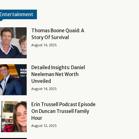
Entertainment
Thomas Boone Quaid: A
Story Of Survival
August 16, 2025
Detailed Insights: Daniel
Neeleman Net Worth
Unveiled
August 14, 2025
Erin Trussell Podcast Episode
On Duncan Trussell Family
Hour
August 12, 2025