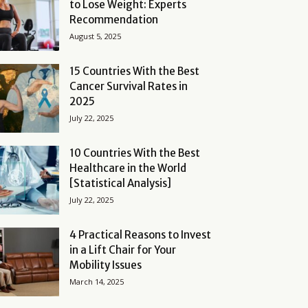
to Lose Weight: Experts
Recommendation
August 5, 2025
15 Countries With the Best
Cancer Survival Rates in
2025
July 22, 2025
10 Countries With the Best
Healthcare in the World
[Statistical Analysis]
July 22, 2025
4 Practical Reasons to Invest
in a Lift Chair for Your
Mobility Issues
March 14, 2025