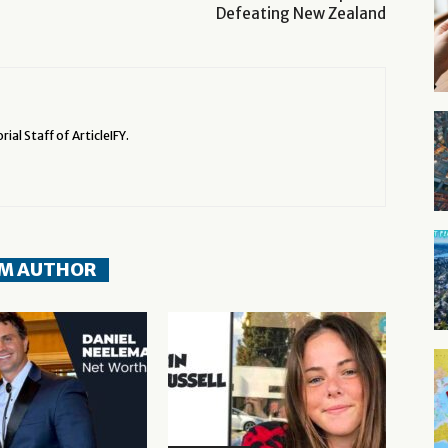
Defeating New Zealand
rial Staff of ArticleIFY.
M AUTHOR