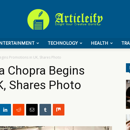
NTERTAINMENT
TECHNOLOGY
HEALTH
TRA
ArticleIFY
Begins Promotions in UK, Shares Photo
ka Chopra Begins
K, Shares Photo