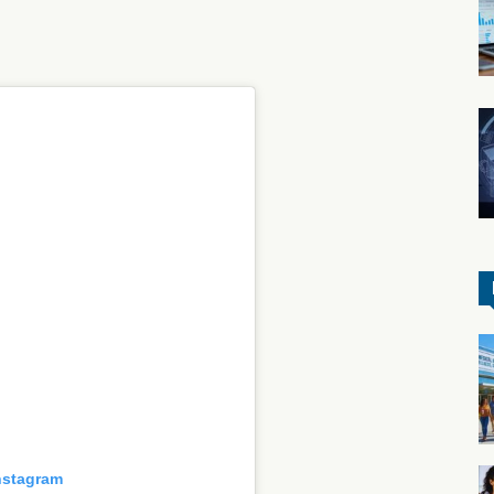
nstagram