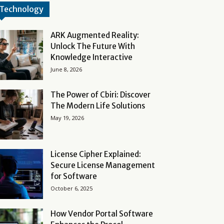
Technology
ARK Augmented Reality:
Unlock The Future With
Knowledge Interactive
June 8, 2026
The Power of Cbiri: Discover
The Modern Life Solutions
May 19, 2026
License Cipher Explained:
Secure License Management
for Software
October 6, 2025
How Vendor Portal Software