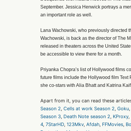
September. Jessica Henwick portrays a merc
an important role as well.
Lana Wachowski, who previously directed the 
Wachowski, is back as the director of The M
released in theaters across the United States
be accessible to view there for a month.
Priyanka Chopra’s list of Hollywood films c
future films include the Hollywood film Tex
she co-stars with Alia Bhatt and Katrina Kaif
Apart from it, you can read these article
Season 2
,
Cells at work Season 2
,
Goku
Season 3
,
Death Note season 2
,
KProxy
,
4
,
7StarHD
,
123Mkv
,
Afdah
,
FFMovies
,
Bo