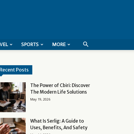
VEL
SPORTS
MORE
Recent Posts
The Power of Cbiri: Discover
The Modern Life Solutions
May 19, 2026
What Is Serlig: A Guide to
Uses, Benefits, And Safety