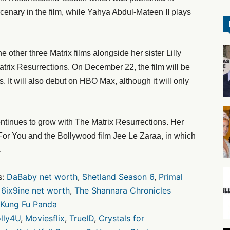
enary in the film, while Yahya Abdul-Mateen II plays
other three Matrix films alongside her sister Lilly
atrix Resurrections. On December 22, the film will be
. It will also debut on HBO Max, although it will only
ontinues to grow with The Matrix Resurrections. Her
t For You and the Bollywood film Jee Le Zaraa, in which
.
s:
DaBaby net worth
,
Shetland Season 6
,
Primal
,
6ix9ine net worth
,
The Shannara Chronicles
Kung Fu Panda
lly4U
,
Moviesflix
,
TrueID
,
Crystals for