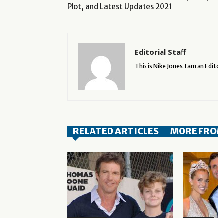
Plot, and Latest Updates 2021
Editorial Staff
This is Nike Jones. I am an Edito
RELATED ARTICLES
MORE FRO