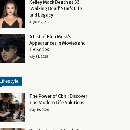
Kelley Mack Death at 33:
‘Walking Dead’ Star’s Life
and Legacy
August 7, 2025
A List of Elon Musk’s
Appearances in Movies and
TV Series
July 31, 2025
Lifestyle
The Power of Cbiri: Discover
The Modern Life Solutions
May 19, 2026