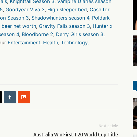
als
,
Knightfall Season 3
,
Vampire Diaries season
 5
,
Goodyear Viva 3
,
High sleeper bed
,
Cash for
ion Season 3
,
Shadowhunters season 4
,
Poldark
 beer net worth
,
Gravity Falls season 3
,
Hunter x
Season 4
,
Bloodborne 2
,
Derry Girls season 3
,
 our
Entertainment
,
Health
,
Technology
,
Next article
Australia Win First T20 World Cup Title