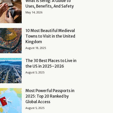
What Is Serlig: A Guide to
Uses, Benefits, And Safety
May 14, 2026
10 Most Beautiful Medieval
Towns to Visit in the United
Kingdom
August 18, 2025
The 30 Best Places to Live in
the US in 2025–2026
August 5, 2025
Most Powerful Passports in
2025: Top 20 Ranked by
Global Access
August 5, 2025