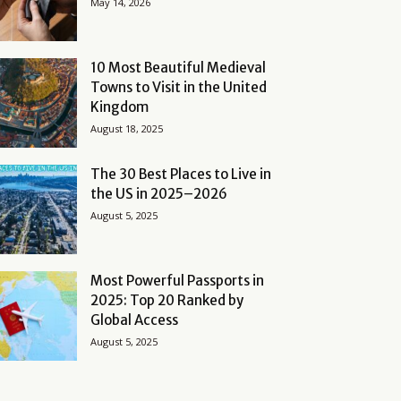
May 14, 2026
10 Most Beautiful Medieval
Towns to Visit in the United
Kingdom
August 18, 2025
The 30 Best Places to Live in
the US in 2025–2026
August 5, 2025
Most Powerful Passports in
2025: Top 20 Ranked by
Global Access
August 5, 2025