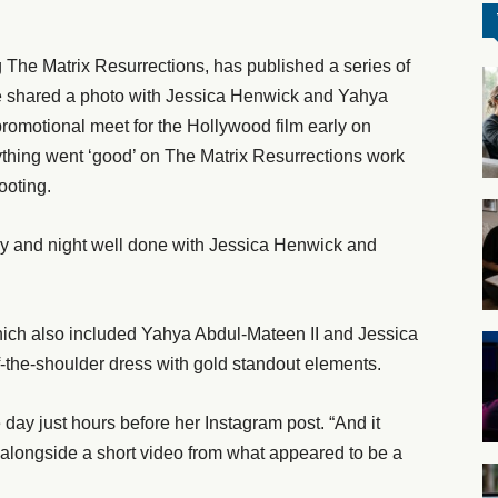
he Matrix Resurrections, has published a series of
e shared a photo with Jessica Henwick and Yahya
romotional meet for the Hollywood film early on
thing went ‘good’ on The Matrix Resurrections work
ooting.
ay and night well done with Jessica Henwick and
ich also included Yahya Abdul-Mateen II and Jessica
f-the-shoulder dress with gold standout elements.
e day just hours before her Instagram post. “And it
e alongside a short video from what appeared to be a