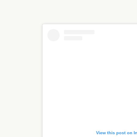
View this post on I