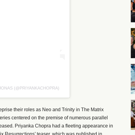
 JONAS (@PRIYANKACHOPRA)
ise their roles as Neo and Trinity in The Matrix
 series centered on the premise of numerous parallel
 released. Priyanka Chopra had a fleeting appearance in
 Resurrections’ teaser, which was published in