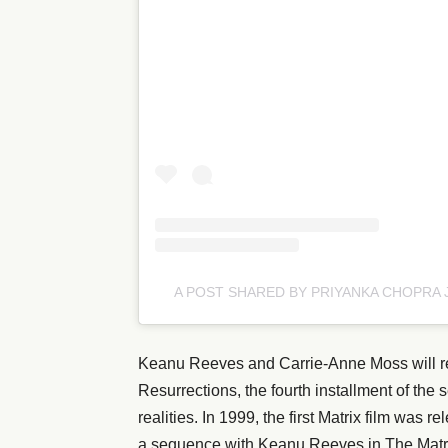
A POST SHARED BY PRIYANKA CHOPRA
Keanu Reeves and Carrie-Anne Moss will repr
Resurrections, the fourth installment of the
realities. In 1999, the first Matrix film was
a sequence with Keanu Reeves in The Matrix