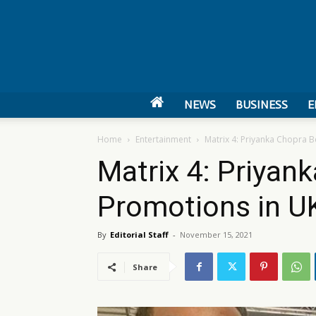
NEWS
BUSINESS
E
Home
Entertainment
Matrix 4: Priyanka Chopra 
Matrix 4: Priyan
Promotions in U
By
Editorial Staff
-
November 15, 2021
Share