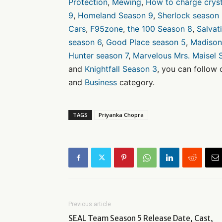
Protection
,
Mewing
,
How to charge cryst
9
,
Homeland Season 9
,
Sherlock season
Cars
,
F95zone
,
the 100 Season 8
,
Salvat
season 6
,
Good Place season 5
,
Madison
Hunter season 7
,
Marvelous Mrs. Maisel 
and
Knightfall Season 3
, you can follow
and
Business
category.
TAGS
Priyanka Chopra
Previous article
SEAL Team Season 5 Release Date, Cast,