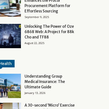
Enhances the Procol
Procurement Platform for
Effortless Sourcing
September 9, 2025
Unlocking The Power of Oze
6868 Web: A Project for 88k
Cho and TF88
August 22, 2025
Health
Understanding Group
Medical Insurance: The
Ultimate Guide
January 13, 2026
A 30-second ‘Micro’ Exercise