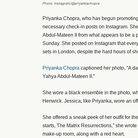
Photo: Instagram/@priyankachopra
Priyanka Chopra, who has begun promoting T
necessary check-in posts on Instagram. Sh
Abdul-Mateen II from what appears to be a p
Sunday. She posted on Instagram that every
sets in London, despite the hard hours of sh
Priyanka Chopra
captioned her photo, “A d
Yahya Abdul-Mateen II.”
She wore a black ensemble in the photo, wh
Henwick. Jessica, like Priyanka, wore an of
She offered a sneak peek of her outfit for th
starts, The Matrix Resurrections,” she wrot
make-up room, along with a red heart.