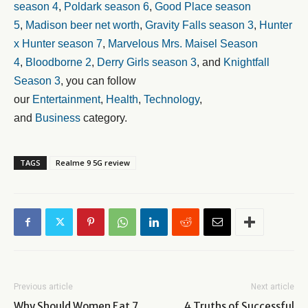
season 4
,
Poldark season 6
,
Good Place season
5
,
Madison beer net worth
,
Gravity Falls season 3
,
Hunter
x Hunter season 7
,
Marvelous Mrs. Maisel Season
4
,
Bloodborne 2
,
Derry Girls season 3
, and
Knightfall
Season 3
, you can follow
our
Entertainment
,
Health
,
Technology
,
and
Business
category.
TAGS
Realme 9 5G review
Previous article
Next article
Why Should Women Eat 7
4 Truths of Successful