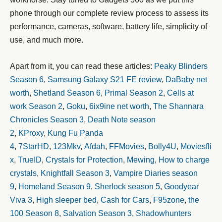
phone through our complete review process to assess its
performance, cameras, software, battery life, simplicity of
use, and much more.
Apart from it, you can read these articles:
Peaky Blinders
Season 6
,
Samsung Galaxy S21 FE review
,
DaBaby net
worth
,
Shetland Season 6
,
Primal Season 2
,
Cells at
work Season 2
,
Goku
,
6ix9ine net worth
,
The Shannara
Chronicles Season 3
,
Death Note season
2
,
KProxy
,
Kung Fu Panda
4
,
7StarHD
,
123Mkv
,
Afdah
,
FFMovies
,
Bolly4U
,
Moviesfli
x
,
TrueID
,
Crystals for Protection
,
Mewing
,
How to charge
crystals
,
Knightfall Season 3
,
Vampire Diaries season
9
,
Homeland Season 9
,
Sherlock season 5
,
Goodyear
Viva 3
,
High sleeper bed
,
Cash for Cars
,
F95zone
,
the
100 Season 8
,
Salvation Season 3
,
Shadowhunters