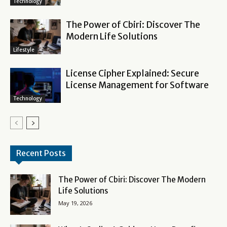
Technology
The Power of Cbiri: Discover The
Modern Life Solutions
Lifestyle
License Cipher Explained: Secure
License Management for Software
Technology
Recent Posts
The Power of Cbiri: Discover The Modern
Life Solutions
May 19, 2026