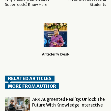
Superfoods? Know Here
Students
Articleify Desk
RELATED ARTICLES
MORE FROM AUTHOR
ARK Augmented Reality: Unlock The
Future With Knowledge Interactive