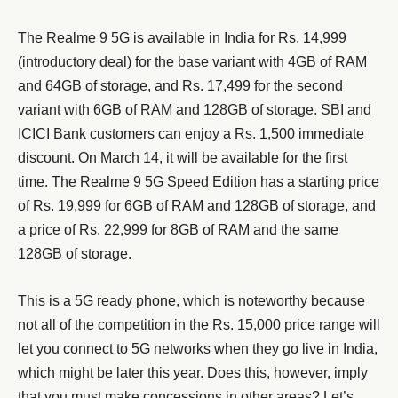
The Realme 9 5G is available in India for Rs. 14,999
(introductory deal) for the base variant with 4GB of RAM
and 64GB of storage, and Rs. 17,499 for the second
variant with 6GB of RAM and 128GB of storage. SBI and
ICICI Bank customers can enjoy a Rs. 1,500 immediate
discount. On March 14, it will be available for the first
time. The Realme 9 5G Speed Edition has a starting price
of Rs. 19,999 for 6GB of RAM and 128GB of storage, and
a price of Rs. 22,999 for 8GB of RAM and the same
128GB of storage.
This is a 5G ready phone, which is noteworthy because
not all of the competition in the Rs. 15,000 price range will
let you connect to 5G networks when they go live in India,
which might be later this year. Does this, however, imply
that you must make concessions in other areas? Let’s