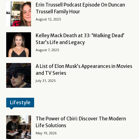
Erin Trussell Podcast Episode On Duncan
Trussell Family Hour
August 12, 2025
Kelley Mack Death at 33: ‘Walking Dead’
Star’s Life and Legacy
August 7, 2025
A List of Elon Musk’s Appearances in Movies
and TV Series
July 31, 2025
Lifestyle
The Power of Cbiri: Discover The Modern
Life Solutions
May 19, 2026