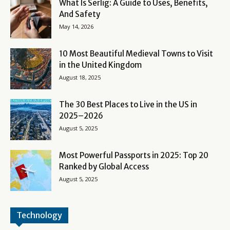
What Is Serlig: A Guide to Uses, Benefits,
And Safety
May 14, 2026
10 Most Beautiful Medieval Towns to Visit
in the United Kingdom
August 18, 2025
The 30 Best Places to Live in the US in
2025–2026
August 5, 2025
Most Powerful Passports in 2025: Top 20
Ranked by Global Access
August 5, 2025
Technology