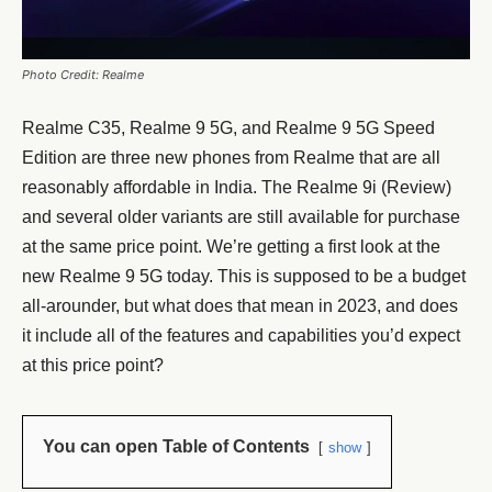
Photo Credit: Realme
Realme C35, Realme 9 5G, and Realme 9 5G Speed
Edition are three new phones from Realme that are all
reasonably affordable in India. The Realme 9i (Review)
and several older variants are still available for purchase
at the same price point. We’re getting a first look at the
new Realme 9 5G today. This is supposed to be a budget
all-arounder, but what does that mean in 2023, and does
it include all of the features and capabilities you’d expect
at this price point?
You can open Table of Contents
show