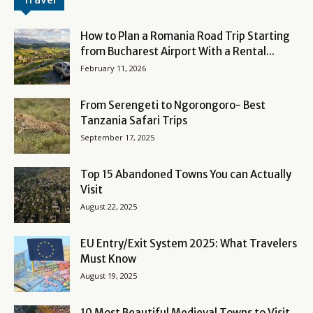
How to Plan a Romania Road Trip Starting
from Bucharest Airport With a Rental...
February 11, 2026
From Serengeti to Ngorongoro- Best
Tanzania Safari Trips
September 17, 2025
Top 15 Abandoned Towns You can Actually
Visit
August 22, 2025
EU Entry/Exit System 2025: What Travelers
Must Know
August 19, 2025
10 Most Beautiful Medieval Towns to Visit