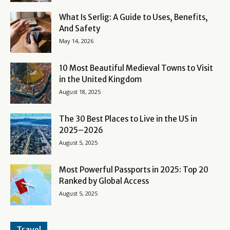
What Is Serlig: A Guide to Uses, Benefits,
And Safety
May 14, 2026
10 Most Beautiful Medieval Towns to Visit
in the United Kingdom
August 18, 2025
The 30 Best Places to Live in the US in
2025–2026
August 5, 2025
Most Powerful Passports in 2025: Top 20
Ranked by Global Access
August 5, 2025
Travel