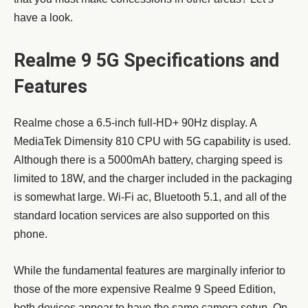
have a look.
Realme 9 5G Specifications and
Features
Realme chose a 6.5-inch full-HD+ 90Hz display. A
MediaTek Dimensity 810 CPU with 5G capability is used.
Although there is a 5000mAh battery, charging speed is
limited to 18W, and the charger included in the packaging
is somewhat large. Wi-Fi ac, Bluetooth 5.1, and all of the
standard location services are also supported on this
phone.
While the fundamental features are marginally inferior to
those of the more expensive Realme 9 Speed Edition,
both devices appear to have the same camera setup. On