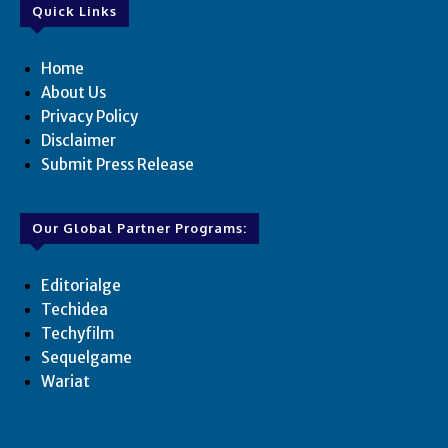
Quick Links
Home
About Us
Privacy Policy
Disclaimer
Submit Press Release
Our Global Partner Programs:
Editorialge
Techidea
Techyfilm
Sequelgame
Wariat