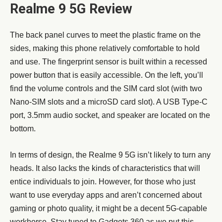
Realme 9 5G Review
The back panel curves to meet the plastic frame on the
sides, making this phone relatively comfortable to hold
and use. The fingerprint sensor is built within a recessed
power button that is easily accessible. On the left, you’ll
find the volume controls and the SIM card slot (with two
Nano-SIM slots and a microSD card slot). A USB Type-C
port, 3.5mm audio socket, and speaker are located on the
bottom.
In terms of design, the Realme 9 5G isn’t likely to turn any
heads. It also lacks the kinds of characteristics that will
entice individuals to join. However, for those who just
want to use everyday apps and aren’t concerned about
gaming or photo quality, it might be a decent 5G-capable
workhorse. Stay tuned to Gadgets 360 as we put this