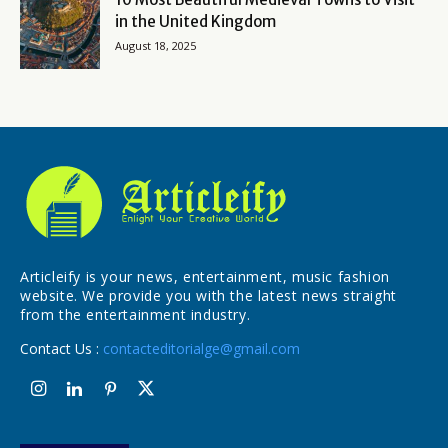
in the United Kingdom
August 18, 2025
Articleify is your news, entertainment, music fashion
website. We provide you with the latest news straight
from the entertainment industry.
Contact Us :
contacteditorialge@gmail.com