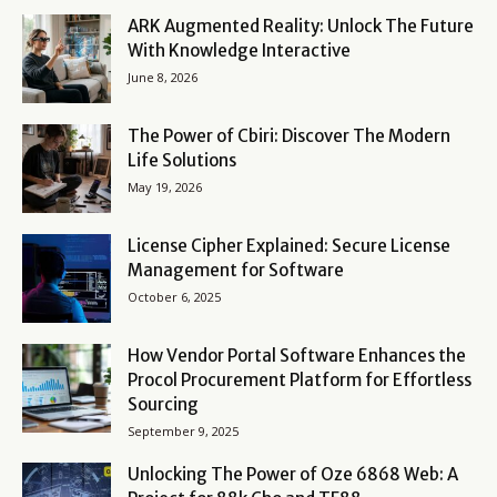
ARK Augmented Reality: Unlock The Future
With Knowledge Interactive
June 8, 2026
The Power of Cbiri: Discover The Modern
Life Solutions
May 19, 2026
License Cipher Explained: Secure License
Management for Software
October 6, 2025
How Vendor Portal Software Enhances the
Procol Procurement Platform for Effortless
Sourcing
September 9, 2025
Unlocking The Power of Oze 6868 Web: A