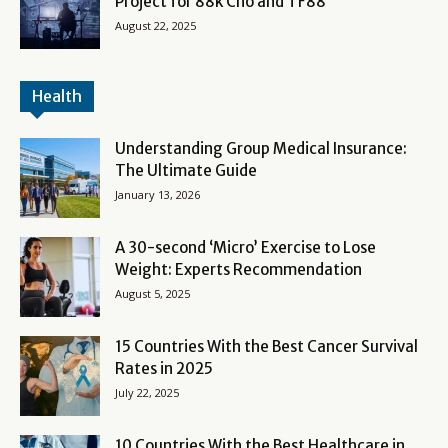
Project for 88k Cho and TF88
August 22, 2025
Health
Understanding Group Medical Insurance:
The Ultimate Guide
January 13, 2026
A 30-second ‘Micro’ Exercise to Lose
Weight: Experts Recommendation
August 5, 2025
15 Countries With the Best Cancer Survival
Rates in 2025
July 22, 2025
10 Countries With the Best Healthcare in