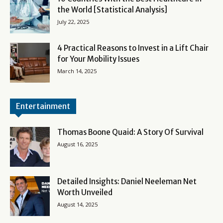
the World [Statistical Analysis]
July 22, 2025
4 Practical Reasons to Invest in a Lift Chair
for Your Mobility Issues
March 14, 2025
Entertainment
Thomas Boone Quaid: A Story Of Survival
August 16, 2025
Detailed Insights: Daniel Neeleman Net
Worth Unveiled
August 14, 2025