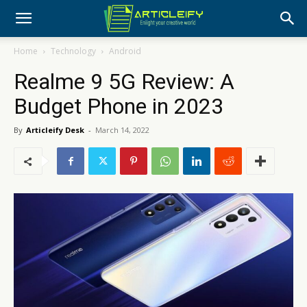
Home
Technology
Android
Realme 9 5G Review: A
Budget Phone in 2023
By
Articleify Desk
-
March 14, 2022