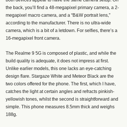
the back, you’ll find a 48-megapixel primary camera, a 2-
megapixel macro camera, and a “B&W portrait lens,”
according to the manufacturer. There is no ultra-wide
camera, which is a bit of a letdown. For selfies, there’s a
16-megapixel front camera.
The Realme 9 5G is composed of plastic, and while the
build quality is adequate, it does not impress at first.
Unlike earlier models, this one lacks an eye-catching
design flare. Stargaze White and Meteor Black are the
two colors offered for the phone. The first, which I have,
catches the light at certain angles and refracts pinkish-
yellowish tones, whilst the second is straightforward and
simple. This phone measures 8.5mm thick and weighs
188g.