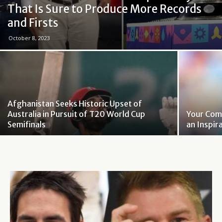
That Is Sure to Produce More Records
and Firsts
October 8, 2023
Afghanistan Seeks Historic Upset of
Australia in Pursuit of T20 World Cup
Your Com
Semifinals
an Inspir