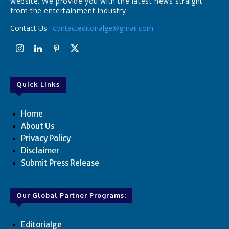
website. We provide you with the latest news straight
from the entertainment industry.
Contact Us :
contacteditorialge@gmail.com
Quick Links
Home
About Us
Privacy Policy
Disclaimer
Submit Press Release
Our Global Partner Programs:
Editorialge