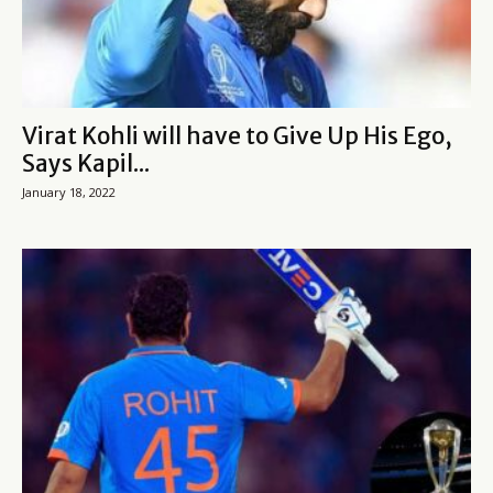
Virat Kohli will have to Give Up His Ego,
Says Kapil...
January 18, 2022