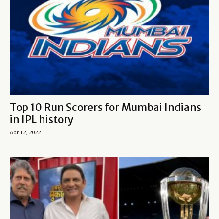
Top 10 Run Scorers for Mumbai Indians
in IPL history
April 2, 2022