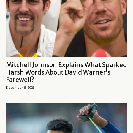
Mitchell Johnson Explains What Sparked
Harsh Words About David Warner’s
Farewell?
December 5, 2023