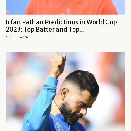
Irfan Pathan Predictions in World Cup
2023: Top Batter and Top...
October 4, 2023