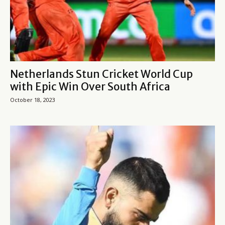
Netherlands Stun Cricket World Cup
with Epic Win Over South Africa
October 18, 2023