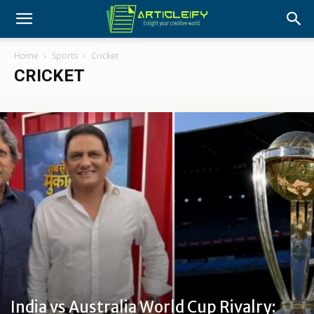
Home
Sports
Cricket
CRICKET
India vs Australia World Cup Rivalry: