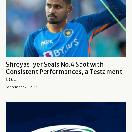
Shreyas Iyer Seals No.4 Spot with
Consistent Performances, a Testament
to...
September 25, 2023