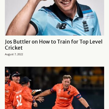
Jos Buttler on How to Train for Top Level
Cricket
August 7, 2022