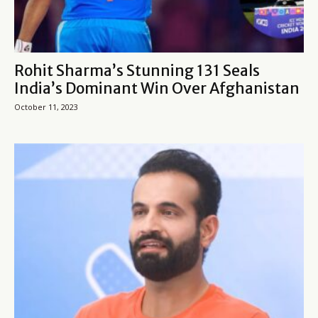
Rohit Sharma’s Stunning 131 Seals
India’s Dominant Win Over Afghanistan
October 11, 2023