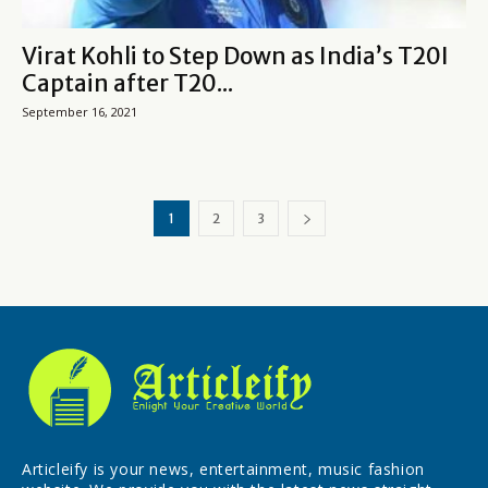
Virat Kohli to Step Down as India’s T20I
Captain after T20...
September 16, 2021
1
2
3
Articleify is your news, entertainment, music fashion