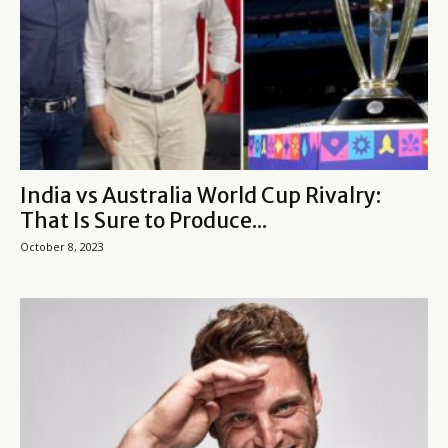
India vs Australia World Cup Rivalry:
That Is Sure to Produce...
October 8, 2023