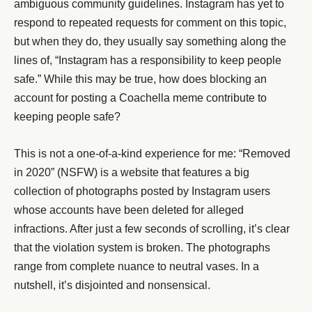
ambiguous community guidelines. Instagram has yet to
respond to repeated requests for comment on this topic,
but when they do, they usually say something along the
lines of, “Instagram has a responsibility to keep people
safe.” While this may be true, how does blocking an
account for posting a Coachella meme contribute to
keeping people safe?
This is not a one-of-a-kind experience for me: “Removed
in 2020” (NSFW) is a website that features a big
collection of photographs posted by Instagram users
whose accounts have been deleted for alleged
infractions. After just a few seconds of scrolling, it’s clear
that the violation system is broken. The photographs
range from complete nuance to neutral vases. In a
nutshell, it’s disjointed and nonsensical.