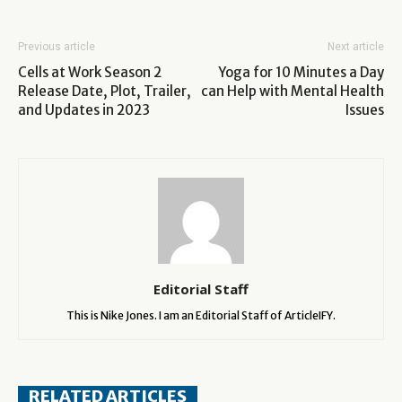
Previous article
Next article
Cells at Work Season 2
Yoga for 10 Minutes a Day
Release Date, Plot, Trailer,
can Help with Mental Health
and Updates in 2023
Issues
Editorial Staff
This is Nike Jones. I am an Editorial Staff of ArticleIFY.
RELATED ARTICLES