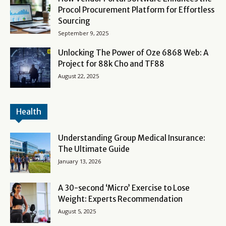
Procol Procurement Platform for Effortless
Sourcing
September 9, 2025
Unlocking The Power of Oze 6868 Web: A
Project for 88k Cho and TF88
August 22, 2025
Health
Understanding Group Medical Insurance:
The Ultimate Guide
January 13, 2026
A 30-second ‘Micro’ Exercise to Lose
Weight: Experts Recommendation
August 5, 2025