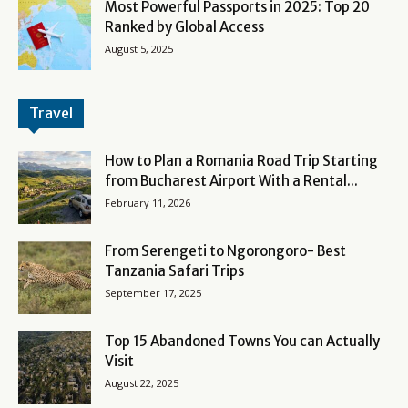
Most Powerful Passports in 2025: Top 20
Ranked by Global Access
August 5, 2025
Travel
How to Plan a Romania Road Trip Starting
from Bucharest Airport With a Rental...
February 11, 2026
From Serengeti to Ngorongoro- Best
Tanzania Safari Trips
September 17, 2025
Top 15 Abandoned Towns You can Actually
Visit
August 22, 2025