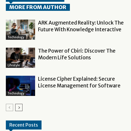
MORE FROM AUTHOR
ARK Augmented Reality: Unlock The
Future With Knowledge Interactive
Technology
The Power of Cbiri: Discover The
Modern Life Solutions
Lifestyle
License Cipher Explained: Secure
License Management for Software
Technology
Recent Posts