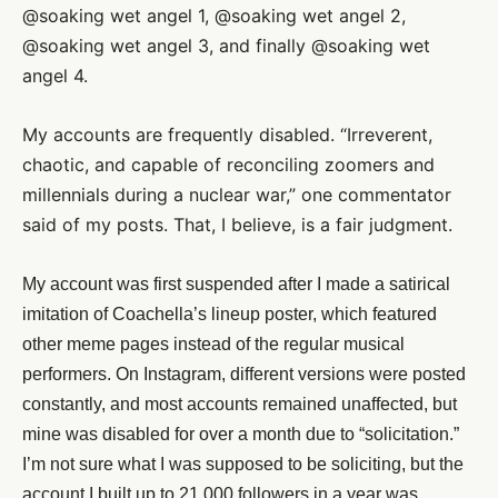
@soaking wet angel 1, @soaking wet angel 2,
@soaking wet angel 3, and finally @soaking wet
angel 4.
My accounts are frequently disabled. “Irreverent,
chaotic, and capable of reconciling zoomers and
millennials during a nuclear war,” one commentator
said of my posts. That, I believe, is a fair judgment.
My account was first suspended after I made a satirical
imitation of Coachella’s lineup poster, which featured
other meme pages instead of the regular musical
performers. On Instagram, different versions were posted
constantly, and most accounts remained unaffected, but
mine was disabled for over a month due to “solicitation.”
I’m not sure what I was supposed to be soliciting, but the
account I built up to 21,000 followers in a year was