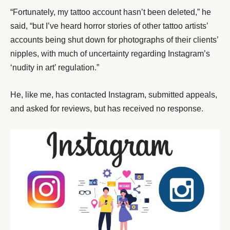
“Fortunately, my tattoo account hasn’t been deleted,” he
said, “but I’ve heard horror stories of other tattoo artists’
accounts being shut down for photographs of their clients’
nipples, with much of uncertainty regarding Instagram’s
‘nudity in art’ regulation.”
He, like me, has contacted Instagram, submitted appeals,
and asked for reviews, but has received no response.