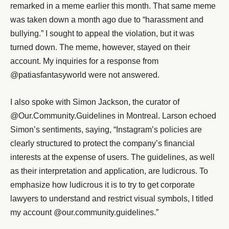
remarked in a meme earlier this month. That same meme
was taken down a month ago due to “harassment and
bullying.” I sought to appeal the violation, but it was
turned down. The meme, however, stayed on their
account. My inquiries for a response from
@patiasfantasyworld were not answered.
I also spoke with Simon Jackson, the curator of
@Our.Community.Guidelines in Montreal. Larson echoed
Simon’s sentiments, saying, “Instagram’s policies are
clearly structured to protect the company’s financial
interests at the expense of users. The guidelines, as well
as their interpretation and application, are ludicrous. To
emphasize how ludicrous it is to try to get corporate
lawyers to understand and restrict visual symbols, I titled
my account @our.community.guidelines.”