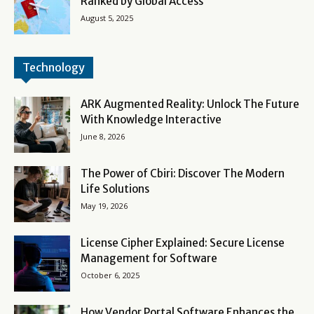
Ranked by Global Access
August 5, 2025
Technology
ARK Augmented Reality: Unlock The Future
With Knowledge Interactive
June 8, 2026
The Power of Cbiri: Discover The Modern
Life Solutions
May 19, 2026
License Cipher Explained: Secure License
Management for Software
October 6, 2025
How Vendor Portal Software Enhances the