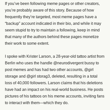
If you’ve been following meme pages or other creators,
you’re probably aware of this story. Because of how
frequently they’re targeted, most meme pages have a
“backup” account indicated in their bio, and while it may
seem stupid to try to maintain a following, keep in mind
that many of the authors behind these pages monetize
their work to some extent.
I spoke with Krister Larson, a 28-year-old tattoo artist from
Berlin who uses the handle @neurodivergent bussy to
post memes and has had two other accounts, @girl
storage and @girl storag3, deleted, resulting in a total
loss of 40,000 followers. Larson claims that his deletions
have had an impact on his real-world business. He posts
pictures of his tattoos on his meme accounts, inviting fans
to interact with them—which they do.