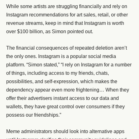
While some artists are struggling financially and rely on
Instagram recommendations for art sales, retail, or other
revenue streams, keep in mind that Instagram is worth
over $100 billion, as Simon pointed out.
The financial consequences of repeated deletion aren’t
the only ones. Instagram is a popular social media
platform. “Simon stated,” “I rely on Instagram for a number
of things, including access to my friends, chats,
possibilities, and self-expression, which makes the
dependency appear even more frightening… When they
offer their advertisers instant access to our data and
wallets, they have great control over consumers if they
possess our friendships.”
Meme administrators should look into alternative apps