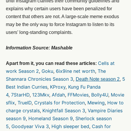
until Instagram clarifies their community guidelines and
explains why certain users have been penalized for
content that others are not. A large-scale meme exodus
may be the only way to force Instagram to listen to its
users’ long-standing complaints.
Information Source: Mashable
Cells at
Apart from it, you can read these articles:
work Season 2
,
Goku
,
6ix9ine net worth
,
The
Shannara Chronicles Season 3
,
,
5
Death Note season 2
Best Indian Curries
,
KProxy
,
Kung Fu Panda
4
,
7StarHD
,
123Mkv
,
Afdah
,
FFMovies
,
Bolly4U
,
Movie
sflix
,
TrueID
,
Crystals for Protection
,
Mewing
,
How to
charge crystals
,
Knightfall Season 3
,
Vampire Diaries
season 9
,
Homeland Season 9
,
Sherlock season
5
,
Goodyear Viva 3
,
High sleeper bed
,
Cash for