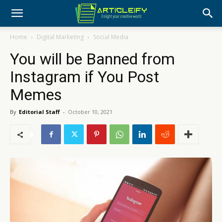
Home
Digital Marketing
Social Media
You will be Banned from
Instagram if You Post
Memes
By
Editorial Staff
-
October 10, 2021