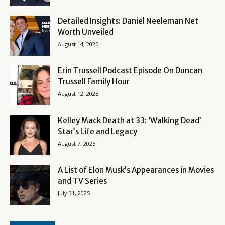
Detailed Insights: Daniel Neeleman Net
Worth Unveiled
August 14, 2025
Erin Trussell Podcast Episode On Duncan
Trussell Family Hour
August 12, 2025
Kelley Mack Death at 33: ‘Walking Dead’
Star’s Life and Legacy
August 7, 2025
A List of Elon Musk’s Appearances in Movies
and TV Series
July 31, 2025