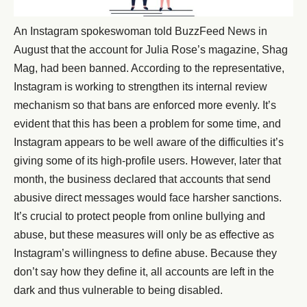
An Instagram spokeswoman told BuzzFeed News in
August that the account for Julia Rose’s magazine, Shag
Mag, had been banned. According to the representative,
Instagram is working to strengthen its internal review
mechanism so that bans are enforced more evenly. It’s
evident that this has been a problem for some time, and
Instagram appears to be well aware of the difficulties it’s
giving some of its high-profile users. However, later that
month, the business declared that accounts that send
abusive direct messages would face harsher sanctions.
It’s crucial to protect people from online bullying and
abuse, but these measures will only be as effective as
Instagram’s willingness to define abuse. Because they
don’t say how they define it, all accounts are left in the
dark and thus vulnerable to being disabled.