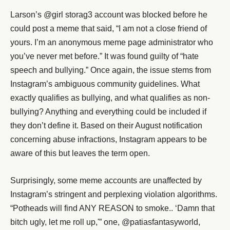
Larson’s @girl storag3 account was blocked before he
could post a meme that said, “I am not a close friend of
yours. I’m an anonymous meme page administrator who
you’ve never met before.” It was found guilty of “hate
speech and bullying.” Once again, the issue stems from
Instagram’s ambiguous community guidelines. What
exactly qualifies as bullying, and what qualifies as non-
bullying? Anything and everything could be included if
they don’t define it. Based on their August notification
concerning abuse infractions, Instagram appears to be
aware of this but leaves the term open.
Surprisingly, some meme accounts are unaffected by
Instagram’s stringent and perplexing violation algorithms.
“Potheads will find ANY REASON to smoke.. ‘Damn that
bitch ugly, let me roll up,'” one, @patiasfantasyworld,