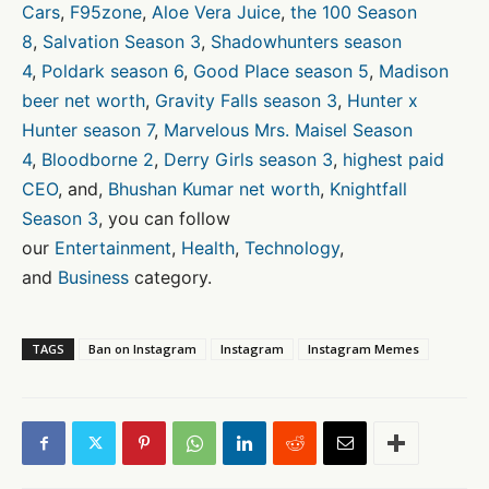
Cars
,
F95zone
,
Aloe Vera Juice
,
the 100 Season
8
,
Salvation Season 3
,
Shadowhunters season
4
,
Poldark season 6
,
Good Place season 5
,
Madison
beer net worth
,
Gravity Falls season 3
,
Hunter x
Hunter season 7
,
Marvelous Mrs. Maisel Season
4
,
Bloodborne 2
,
Derry Girls season 3
,
highest paid
CEO
, and,
Bhushan Kumar net worth
,
Knightfall
Season 3
, you can follow
our
Entertainment
,
Health
,
Technology
,
and
Business
category.
TAGS
Ban on Instagram
Instagram
Instagram Memes