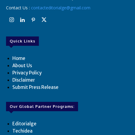
Contact Us :
contacteditorialge@gmail.com
Quick Links
Home
About Us
Privacy Policy
Disclaimer
Submit Press Release
Our Global Partner Programs:
Editorialge
Techidea