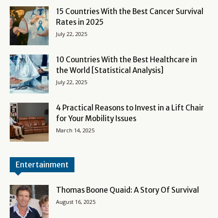
15 Countries With the Best Cancer Survival
Rates in 2025
July 22, 2025
10 Countries With the Best Healthcare in
the World [Statistical Analysis]
July 22, 2025
4 Practical Reasons to Invest in a Lift Chair
for Your Mobility Issues
March 14, 2025
Entertainment
Thomas Boone Quaid: A Story Of Survival
August 16, 2025