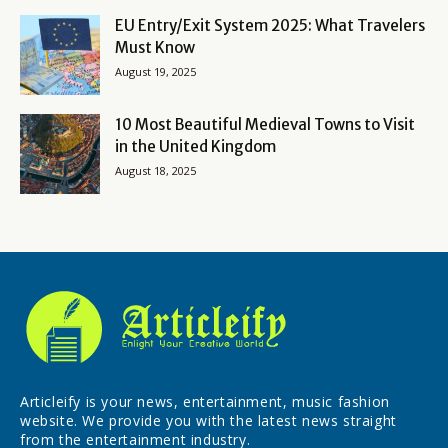
EU Entry/Exit System 2025: What Travelers
Must Know
August 19, 2025
10 Most Beautiful Medieval Towns to Visit
in the United Kingdom
August 18, 2025
Articleify is your news, entertainment, music fashion
website. We provide you with the latest news straight
from the entertainment industry.