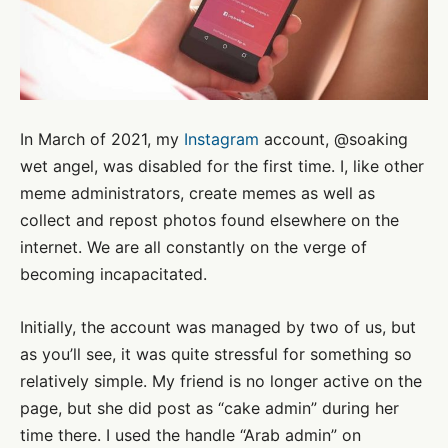
In March of 2021, my
Instagram
account, @soaking
wet angel, was disabled for the first time. I, like other
meme administrators, create memes as well as
collect and repost photos found elsewhere on the
internet. We are all constantly on the verge of
becoming incapacitated.
Initially, the account was managed by two of us, but
as you’ll see, it was quite stressful for something so
relatively simple. My friend is no longer active on the
page, but she did post as “cake admin” during her
time there. I used the handle “Arab admin” on