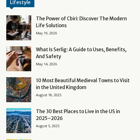
Lifestyle
The Power of Cbiri: Discover The Modern
Life Solutions
May 19, 2026
What Is Serlig: A Guide to Uses, Benefits,
And Safety
May 14, 2026
10 Most Beautiful Medieval Towns to Visit
in the United Kingdom
August 18, 2025
The 30 Best Places to Live in the US in
2025–2026
August 5, 2025