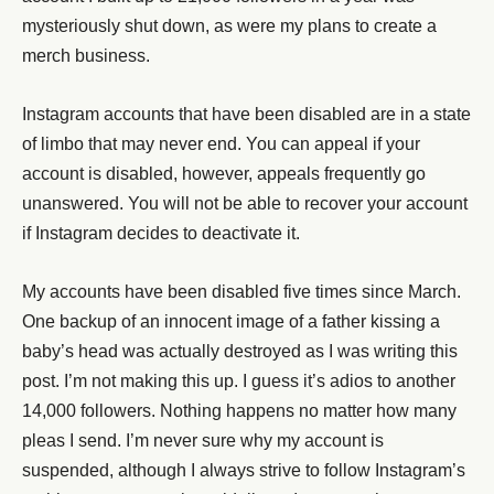
mysteriously shut down, as were my plans to create a
merch business.
Instagram accounts that have been disabled are in a state
of limbo that may never end. You can appeal if your
account is disabled, however, appeals frequently go
unanswered. You will not be able to recover your account
if Instagram decides to deactivate it.
My accounts have been disabled five times since March.
One backup of an innocent image of a father kissing a
baby’s head was actually destroyed as I was writing this
post. I’m not making this up. I guess it’s adios to another
14,000 followers. Nothing happens no matter how many
pleas I send. I’m never sure why my account is
suspended, although I always strive to follow Instagram’s