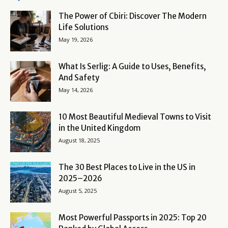
The Power of Cbiri: Discover The Modern
Life Solutions
May 19, 2026
What Is Serlig: A Guide to Uses, Benefits,
And Safety
May 14, 2026
10 Most Beautiful Medieval Towns to Visit
in the United Kingdom
August 18, 2025
The 30 Best Places to Live in the US in
2025–2026
August 5, 2025
Most Powerful Passports in 2025: Top 20