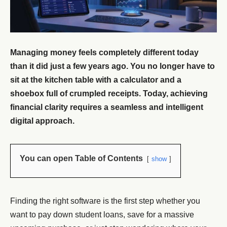
Managing money feels completely different today
than it did just a few years ago. You no longer have to
sit at the kitchen table with a calculator and a
shoebox full of crumpled receipts. Today, achieving
financial clarity requires a seamless and intelligent
digital approach.
You can open Table of Contents
show
Finding the right software is the first step whether you
want to pay down student loans, save for a massive