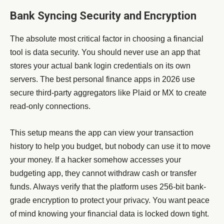
Bank Syncing Security and Encryption
The absolute most critical factor in choosing a financial
tool is data security. You should never use an app that
stores your actual bank login credentials on its own
servers. The best personal finance apps in 2026 use
secure third-party aggregators like Plaid or MX to create
read-only connections.
This setup means the app can view your transaction
history to help you budget, but nobody can use it to move
your money. If a hacker somehow accesses your
budgeting app, they cannot withdraw cash or transfer
funds. Always verify that the platform uses 256-bit bank-
grade encryption to protect your privacy. You want peace
of mind knowing your financial data is locked down tight.