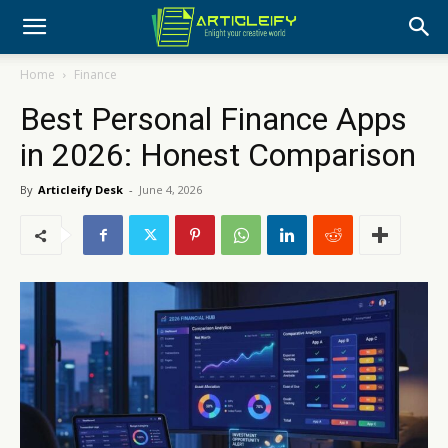
Home
Finance
Best Personal Finance Apps
in 2026: Honest Comparison
By
Articleify Desk
-
June 4, 2026