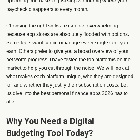
upcoming purchase, or just stop wondering where your
paycheck disappears to every month.
Choosing the right software can feel overwhelming
because app stores are absolutely flooded with options.
Some tools want to micromanage every single cent you
earn. Others prefer to give you a broad overview of your
net worth progress. I have tested the top platforms on the
market to help you cut through the noise. We will look at
what makes each platform unique, who they are designed
for, and whether they justify their subscription costs. Let
us dive into the best personal finance apps 2026 has to
offer.
Why You Need a Digital
Budgeting Tool Today?