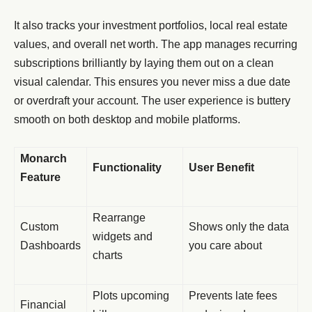
It also tracks your investment portfolios, local real estate
values, and overall net worth. The app manages recurring
subscriptions brilliantly by laying them out on a clean
visual calendar. This ensures you never miss a due date
or overdraft your account. The user experience is buttery
smooth on both desktop and mobile platforms.
Monarch
Functionality
User Benefit
Feature
Rearrange
Custom
Shows only the data
widgets and
Dashboards
you care about
charts
Plots upcoming
Prevents late fees
Financial