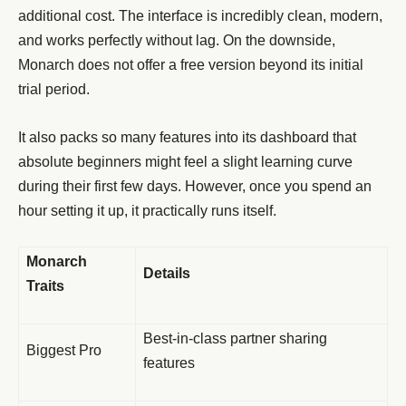
additional cost. The interface is incredibly clean, modern,
and works perfectly without lag. On the downside,
Monarch does not offer a free version beyond its initial
trial period.
It also packs so many features into its dashboard that
absolute beginners might feel a slight learning curve
during their first few days. However, once you spend an
hour setting it up, it practically runs itself.
Monarch
Details
Traits
Best-in-class partner sharing
Biggest Pro
features