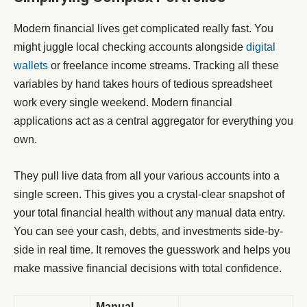
Modern financial lives get complicated really fast. You
might juggle local checking accounts alongside
digital
wallets
or freelance income streams. Tracking all these
variables by hand takes hours of tedious spreadsheet
work every single weekend. Modern financial
applications act as a central aggregator for everything you
own.
They pull live data from all your various accounts into a
single screen. This gives you a crystal-clear snapshot of
your total financial health without any manual data entry.
You can see your cash, debts, and investments side-by-
side in real time. It removes the guesswork and helps you
make massive financial decisions with total confidence.
Manual