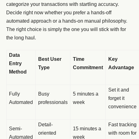
categorize your transactions with startling accuracy.
Decide right now whether you prefer a hands-off
automated approach or a hands-on manual philosophy.
The right choice is simply the one you will stick with for
the long haul.
Data
Best User
Time
Key
Entry
Type
Commitment
Advantage
Method
Set it and
Fully
Busy
5 minutes a
forget it
Automated
professionals
week
convenience
Detail-
Fast tracking
Semi-
15 minutes a
oriented
with room for
Automated
week