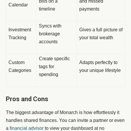
bills on a
and missed
Calendar
timeline
payments
Syncs with
Investment
Gives a full picture of
brokerage
Tracking
your total wealth
accounts
Create specific
Custom
Adapts perfectly to
tags for
Categories
your unique lifestyle
spending
Pros and Cons
The biggest advantage of Monarch is how effortlessly it
handles shared finances. You can invite a partner or even
a
financial advisor
to view your dashboard at no