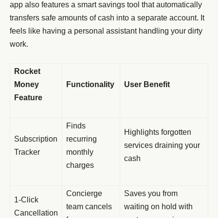
app also features a smart savings tool that automatically
transfers safe amounts of cash into a separate account. It
feels like having a personal assistant handling your dirty
work.
Rocket
Money
Functionality
User Benefit
Feature
Finds
Highlights forgotten
Subscription
recurring
services draining your
Tracker
monthly
cash
charges
Concierge
Saves you from
1-Click
team cancels
waiting on hold with
Cancellation