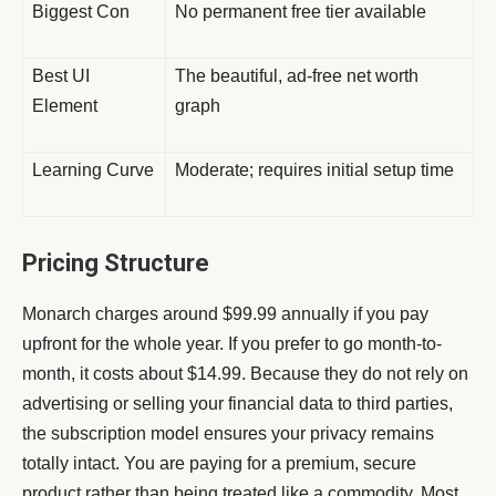
Biggest Con
No permanent free tier available
Best UI
The beautiful, ad-free net worth
Element
graph
Learning Curve
Moderate; requires initial setup time
Pricing Structure
Monarch charges around $99.99 annually if you pay
upfront for the whole year. If you prefer to go month-to-
month, it costs about $14.99. Because they do not rely on
advertising or selling your financial data to third parties,
the subscription model ensures your privacy remains
totally intact. You are paying for a premium, secure
product rather than being treated like a commodity. Most