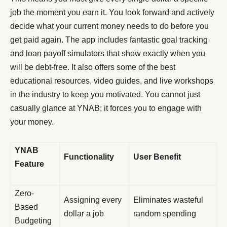
job the moment you earn it. You look forward and actively
decide what your current money needs to do before you
get paid again. The app includes fantastic goal tracking
and loan payoff simulators that show exactly when you
will be debt-free. It also offers some of the best
educational resources, video guides, and live workshops
in the industry to keep you motivated. You cannot just
casually glance at YNAB; it forces you to engage with
your money.
YNAB
Functionality
User Benefit
Feature
Zero-
Assigning every
Eliminates wasteful
Based
dollar a job
random spending
Budgeting