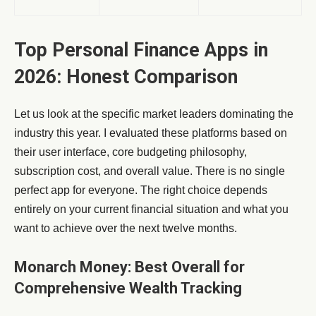
Top Personal Finance Apps in
2026: Honest Comparison
Let us look at the specific market leaders dominating the
industry this year. I evaluated these platforms based on
their user interface, core budgeting philosophy,
subscription cost, and overall value. There is no single
perfect app for everyone. The right choice depends
entirely on your current financial situation and what you
want to achieve over the next twelve months.
Monarch Money: Best Overall for
Comprehensive Wealth Tracking