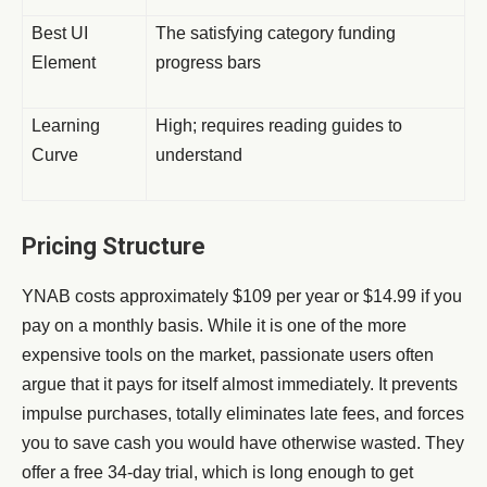
Best UI
The satisfying category funding
Element
progress bars
Learning
High; requires reading guides to
Curve
understand
Pricing Structure
YNAB costs approximately $109 per year or $14.99 if you
pay on a monthly basis. While it is one of the more
expensive tools on the market, passionate users often
argue that it pays for itself almost immediately. It prevents
impulse purchases, totally eliminates late fees, and forces
you to save cash you would have otherwise wasted. They
offer a free 34-day trial, which is long enough to get