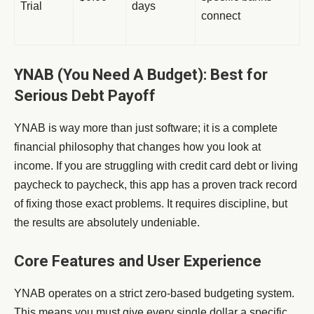
Trial
days
connect
YNAB (You Need A Budget): Best for
Serious Debt Payoff
YNAB is way more than just software; it is a complete
financial philosophy that changes how you look at
income. If you are struggling with credit card debt or living
paycheck to paycheck, this app has a proven track record
of fixing those exact problems. It requires discipline, but
the results are absolutely undeniable.
Core Features and User Experience
YNAB operates on a strict zero-based budgeting system.
This means you must give every single dollar a specific