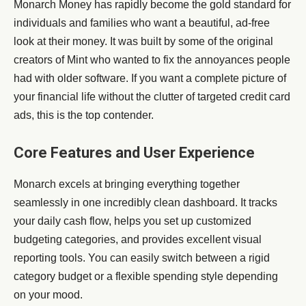
Monarch Money has rapidly become the gold standard for
individuals and families who want a beautiful, ad-free
look at their money. It was built by some of the original
creators of Mint who wanted to fix the annoyances people
had with older software. If you want a complete picture of
your financial life without the clutter of targeted credit card
ads, this is the top contender.
Core Features and User Experience
Monarch excels at bringing everything together
seamlessly in one incredibly clean dashboard. It tracks
your daily cash flow, helps you set up customized
budgeting categories, and provides excellent visual
reporting tools. You can easily switch between a rigid
category budget or a flexible spending style depending
on your mood.