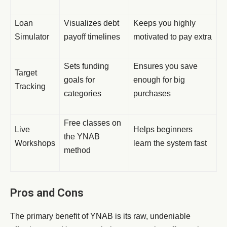
Loan
Visualizes debt
Keeps you highly
Simulator
payoff timelines
motivated to pay extra
Sets funding
Ensures you save
Target
goals for
enough for big
Tracking
categories
purchases
Free classes on
Live
Helps beginners
the YNAB
Workshops
learn the system fast
method
Pros and Cons
The primary benefit of YNAB is its raw, undeniable