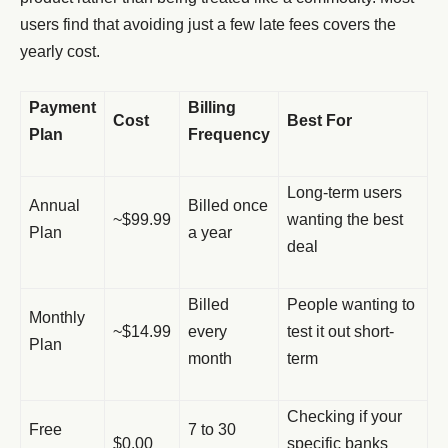
users find that avoiding just a few late fees covers the
yearly cost.
Payment
Billing
Cost
Best For
Plan
Frequency
Long-term users
Annual
Billed once
~$99.99
wanting the best
Plan
a year
deal
Billed
People wanting to
Monthly
~$14.99
every
test it out short-
Plan
month
term
Checking if your
Free
7 to 30
$0.00
specific banks