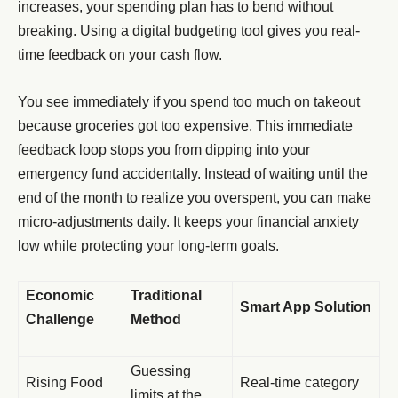
increases, your spending plan has to bend without
breaking. Using a digital budgeting tool gives you real-
time feedback on your cash flow.
You see immediately if you spend too much on takeout
because groceries got too expensive. This immediate
feedback loop stops you from dipping into your
emergency fund accidentally. Instead of waiting until the
end of the month to realize you overspent, you can make
micro-adjustments daily. It keeps your financial anxiety
low while protecting your long-term goals.
Economic
Traditional
Smart App Solution
Challenge
Method
Guessing
Rising Food
Real-time category
limits at the