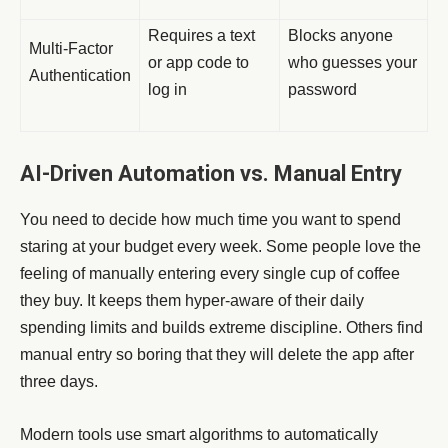
Requires a text
Blocks anyone
Multi-Factor
or app code to
who guesses your
Authentication
log in
password
AI-Driven Automation vs. Manual Entry
You need to decide how much time you want to spend
staring at your budget every week. Some people love the
feeling of manually entering every single cup of coffee
they buy. It keeps them hyper-aware of their daily
spending limits and builds extreme discipline. Others find
manual entry so boring that they will delete the app after
three days.
Modern tools use smart algorithms to automatically