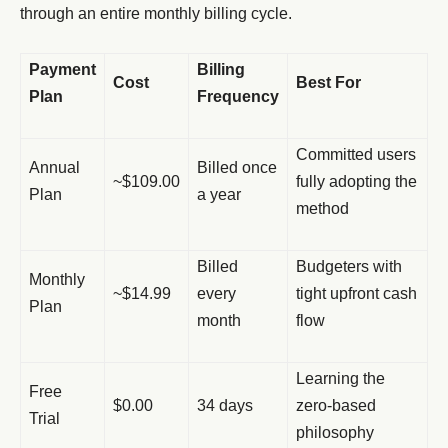
through an entire monthly billing cycle.
Payment
Billing
Cost
Best For
Plan
Frequency
Committed users
Annual
Billed once
~$109.00
fully adopting the
Plan
a year
method
Billed
Budgeters with
Monthly
~$14.99
every
tight upfront cash
Plan
month
flow
Learning the
Free
$0.00
34 days
zero-based
Trial
philosophy