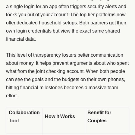
a single login for an app often triggers security alerts and
locks you out of your account. The top-tier platforms now
offer dedicated household setups. Both partners get their
own login credentials but view the exact same shared
financial data.
This level of transparency fosters better communication
about money. It helps prevent arguments about who spent
what from the joint checking account. When both people
can see the goals and the budgets on their own phones,
hitting financial milestones becomes a massive team
effort.
Collaboration
Benefit for
How It Works
Tool
Couples