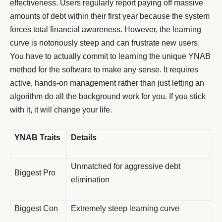
effectiveness. Users regularly report paying off massive
amounts of debt within their first year because the system
forces total financial awareness. However, the learning
curve is notoriously steep and can frustrate new users.
You have to actually commit to learning the unique YNAB
method for the software to make any sense. It requires
active, hands-on management rather than just letting an
algorithm do all the background work for you. If you stick
with it, it will change your life.
YNAB Traits
Details
Unmatched for aggressive debt
Biggest Pro
elimination
Biggest Con
Extremely steep learning curve