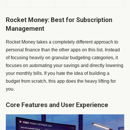
Rocket Money: Best for Subscription
Management
Rocket Money takes a completely different approach to
personal finance than the other apps on this list. Instead
of focusing heavily on granular budgeting categories, it
focuses on automating your savings and directly lowering
your monthly bills. If you hate the idea of building a
budget from scratch, this app does the heavy lifting for
you.
Core Features and User Experience