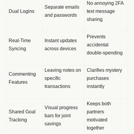
No annoying 2FA
Separate emails
Dual Logins
text message
and passwords
sharing
Prevents
Real-Time
Instant updates
accidental
Syncing
across devices
double-spending
Leaving notes on
Clarifies mystery
Commenting
specific
purchases
Features
transactions
instantly
Keeps both
Visual progress
Shared Goal
partners
bars for joint
Tracking
motivated
savings
together