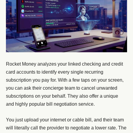
Rocket Money analyzes your linked checking and credit
card accounts to identify every single recurring
subscription you pay for. With a few taps on your screen,
you can ask their concierge team to cancel unwanted
subscriptions on your behalf. They also offer a unique
and highly popular bill negotiation service.
You just upload your internet or cable bill, and their team
will literally call the provider to negotiate a lower rate. The