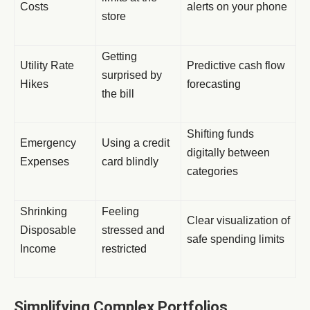
Costs
alerts on your phone
store
Getting
Utility Rate
Predictive cash flow
surprised by
Hikes
forecasting
the bill
Shifting funds
Emergency
Using a credit
digitally between
Expenses
card blindly
categories
Shrinking
Feeling
Clear visualization of
Disposable
stressed and
safe spending limits
Income
restricted
Simplifying Complex Portfolios