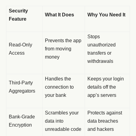
Security
What It Does
Why You Need It
Feature
Stops
Prevents the app
Read-Only
unauthorized
from moving
Access
transfers or
money
withdrawals
Handles the
Keeps your login
Third-Party
connection to
details off the
Aggregators
your bank
app’s servers
Scrambles your
Protects against
Bank-Grade
data into
data breaches
Encryption
unreadable code
and hackers