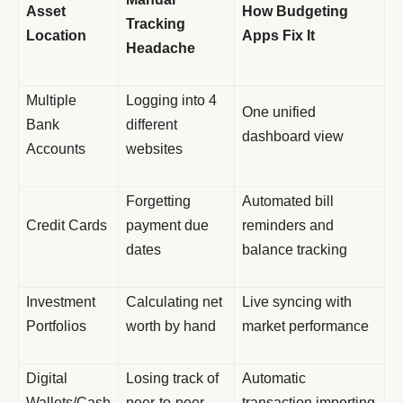
Asset
How Budgeting
Tracking
Location
Apps Fix It
Headache
Multiple
Logging into 4
One unified
Bank
different
dashboard view
Accounts
websites
Forgetting
Automated bill
Credit Cards
payment due
reminders and
dates
balance tracking
Investment
Calculating net
Live syncing with
Portfolios
worth by hand
market performance
Digital
Losing track of
Automatic
Wallets/Cash
peer-to-peer
transaction importing