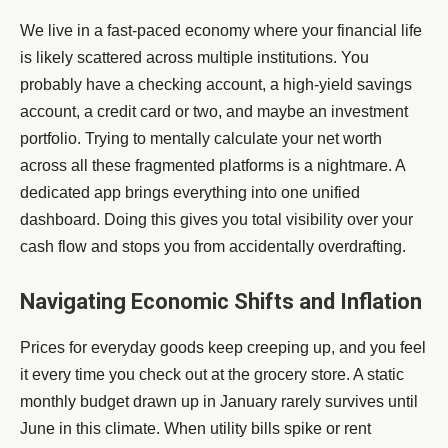
We live in a fast-paced economy where your financial life
is likely scattered across multiple institutions. You
probably have a checking account, a high-yield savings
account, a credit card or two, and maybe an investment
portfolio. Trying to mentally calculate your net worth
across all these fragmented platforms is a nightmare. A
dedicated app brings everything into one unified
dashboard. Doing this gives you total visibility over your
cash flow and stops you from accidentally overdrafting.
Navigating Economic Shifts and Inflation
Prices for everyday goods keep creeping up, and you feel
it every time you check out at the grocery store. A static
monthly budget drawn up in January rarely survives until
June in this climate. When utility bills spike or rent