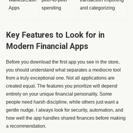
Apps
spending
and categorizing
Key Features to Look for in
Modern Financial Apps
Before you download the first app you see in the store,
you should understand what separates a mediocre tool
from a truly exceptional one. Not all applications are
created equal. The features you prioritize will depend
entirely on your unique financial personality. Some
people need harsh discipline, while others just want a
gentle nudge. I always look for security, automation, and
how well the app handles shared finances before making
a recommendation.