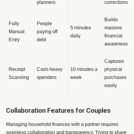
planners
corrections
Builds
Fully
People
5 minutes
massive
Manual
paying off
daily
financial
Entry
debt
awareness
Captures
Receipt
Cash-heavy
10 minutes a
physical
Scanning
spenders
week
purchases
easily
Collaboration Features for Couples
Managing household finances with a partner requires
seamless collaboration and transparency. Trying to share