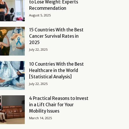
to Lose Weight: Experts
Recommendation
August 5, 2025
15 Countries With the Best
Cancer Survival Rates in
2025
July 22, 2025
10 Countries With the Best
Healthcare in the World
[Statistical Analysis]
July 22, 2025
4 Practical Reasons to Invest
in a Lift Chair for Your
Mobility Issues
March 14, 2025