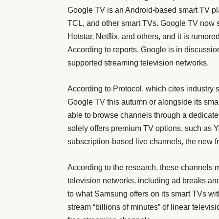
Google TV is an Android-based smart TV pl
TCL, and other smart TVs. Google TV now s
Hotstar, Netflix, and others, and it is rumore
According to reports, Google is in discussio
supported streaming television networks.
According to Protocol, which cites industry
Google TV this autumn or alongside its sma
able to browse channels through a dedicate
solely offers premium TV options, such as 
subscription-based live channels, the new f
According to the research, these channels m
television networks, including ad breaks a
to what Samsung offers on its smart TVs wit
stream “billions of minutes” of linear televi