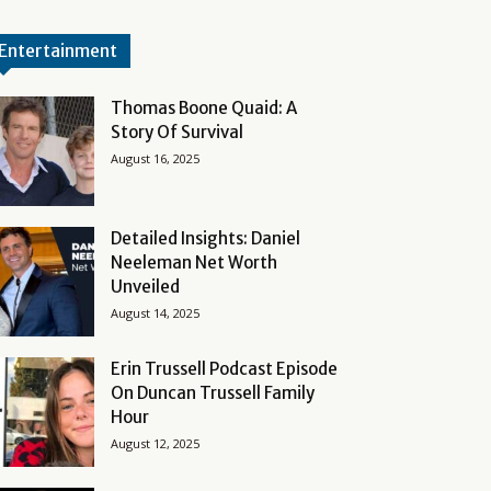
Entertainment
Thomas Boone Quaid: A
Story Of Survival
August 16, 2025
Detailed Insights: Daniel
Neeleman Net Worth
Unveiled
August 14, 2025
Erin Trussell Podcast Episode
On Duncan Trussell Family
Hour
August 12, 2025