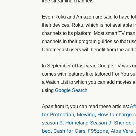
free streaming channels.
Even Roku and Amazon are said to have fol
their devices. Roku, which is not available 
channels to its platform. Most smart TV man
channels in their program guides so that u
Chromecast users will benefit from the addit
In September of last year, Google TV was un
comes with features like tailored For You su
a Watch List to which you can add movies a
using
Google Search
.
Apart from it, you can read these articles:
Af
for Protection
,
Mewing
,
How to charge c
season 9
,
Homeland Season 9
,
Sherlock
bed
,
Cash for Cars
,
F95zone
,
Aloe Vera 