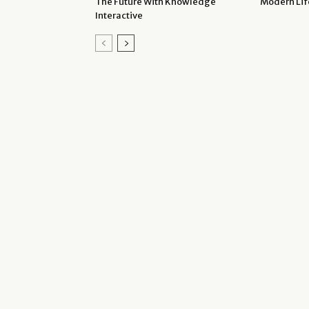
The Future With Knowledge
Modern Lif
Interactive