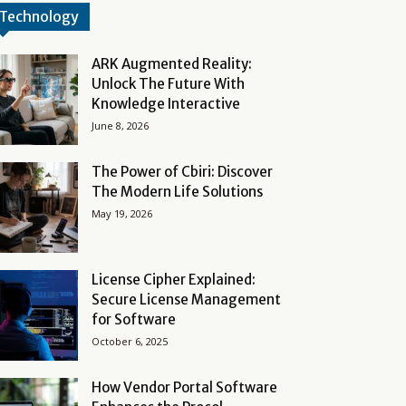
Technology
ARK Augmented Reality:
Unlock The Future With
Knowledge Interactive
June 8, 2026
The Power of Cbiri: Discover
The Modern Life Solutions
May 19, 2026
License Cipher Explained:
Secure License Management
for Software
October 6, 2025
How Vendor Portal Software