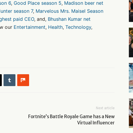
son 6
,
Good Place season 5
,
Madison beer net
unter season 7
,
Marvelous Mrs. Maisel Season
ighest paid CEO
, and,
Bhushan Kumar net
ow our
Entertainment
,
Health
,
Technology
,
Next article
Fortnite’s Battle Royale Game has a New
Virtual Influencer