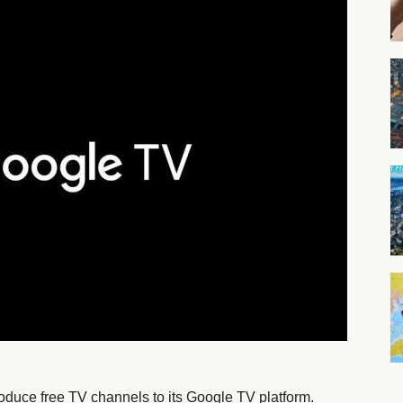
troduce free TV channels to its Google TV platform.