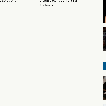
e Solutions
License Management for
Software