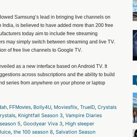
lowed Samsung’s lead in bringing live channels on
in India, is believed to have added more than 200 free
ufacturers today aim to include free streaming
sers may simply switch between streaming and live TV.
ion of free live channels to Google TV.
veiled as a new interface based on Android TV. It
ggestions across subscriptions and the ability to build
nd series from anywhere on your phone or laptop
Bolly4U
,
Moviesflix
,
TrueID
,
Crystals
dah
,
FFMovies
,
rystals
,
Knightfall Season 3
,
Vampire Diaries
 season 5
,
Goodyear Viva 3
,
High sleeper
Juice
,
the 100 season 8
,
Salvation Season