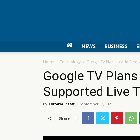
NEWS
BUSINESS
E
Home
Technology
Google TV Plans to Add Free,
Google TV Plans 
Supported Live 
By
Editorial Staff
-
September 18, 2021
Share