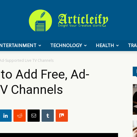
NTERTAINMENT
TECHNOLOGY
HEALTH
TRA
ArticleIFY
 Ad-Supported Live TV Channels
to Add Free, Ad-
TV Channels