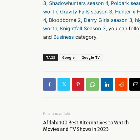
3
,
Shadowhunters season 4
,
Poldark sea
worth
,
Gravity Falls season 3
,
Hunter x H
4
,
Bloodborne 2
,
Derry Girls season 3
,
h
worth
,
Knightfall Season 3
, you can foll
and
Business
category.
TAGS
Google
Google TV
Previous article
Afdah: 100 Best Alternatives to Watch
Movies and TV Shows in 2023