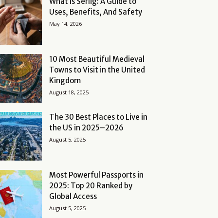
What Is Serlig: A Guide to
Uses, Benefits, And Safety
May 14, 2026
10 Most Beautiful Medieval
Towns to Visit in the United
Kingdom
August 18, 2025
The 30 Best Places to Live in
the US in 2025–2026
August 5, 2025
Most Powerful Passports in
2025: Top 20 Ranked by
Global Access
August 5, 2025