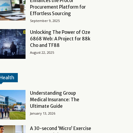
Enhances the Procol
Procurement Platform for
Effortless Sourcing
September 9, 2025
Unlocking The Power of Oze
6868 Web: A Project for 88k
Cho and TF88
August 22, 2025
Health
Understanding Group
Medical Insurance: The
Ultimate Guide
January 13, 2026
A 30-second ‘Micro’ Exercise