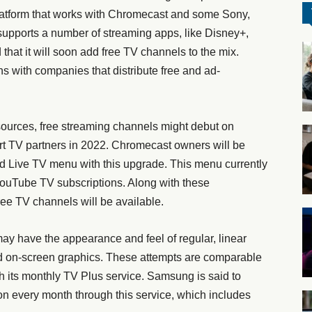
atform that works with Chromecast and some Sony,
upports a number of streaming apps, like Disney+,
d that it will soon add free TV channels to the mix.
ns with companies that distribute free and ad-
 sources, free streaming channels might debut on
rt TV partners in 2022. Chromecast owners will be
d Live TV menu with this upgrade. This menu currently
YouTube TV subscriptions. Along with these
ree TV channels will be available.
ay have the appearance and feel of regular, linear
nd on-screen graphics. These attempts are comparable
h its monthly TV Plus service. Samsung is said to
sion every month through this service, which includes