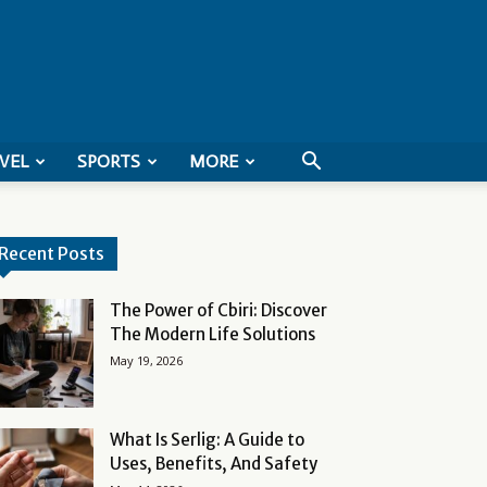
VEL
SPORTS
MORE
Recent Posts
The Power of Cbiri: Discover
The Modern Life Solutions
May 19, 2026
What Is Serlig: A Guide to
Uses, Benefits, And Safety