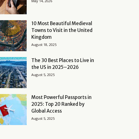
May 14, 2026
10 Most Beautiful Medieval
Towns to Visit in the United
Kingdom
August 18, 2025
The 30 Best Places to Live in
the US in 2025–2026
August 5, 2025
Most Powerful Passports in
2025: Top 20 Ranked by
Global Access
August 5, 2025