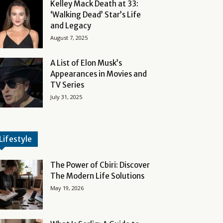
Kelley Mack Death at 33:
‘Walking Dead’ Star’s Life
and Legacy
August 7, 2025
A List of Elon Musk’s
Appearances in Movies and
TV Series
July 31, 2025
Lifestyle
The Power of Cbiri: Discover
The Modern Life Solutions
May 19, 2026