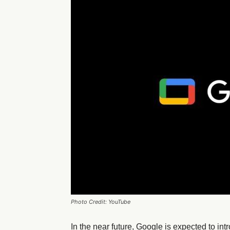
Photo Credit: YouTube
In the near future, Google is expected to in