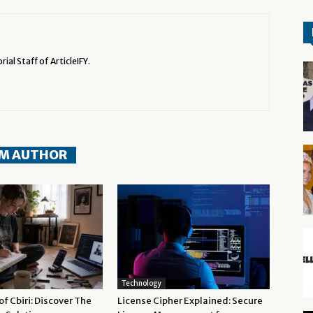
rial Staff of ArticleIFY.
M AUTHOR
Technology
f Cbiri: Discover The
License Cipher Explained: Secure