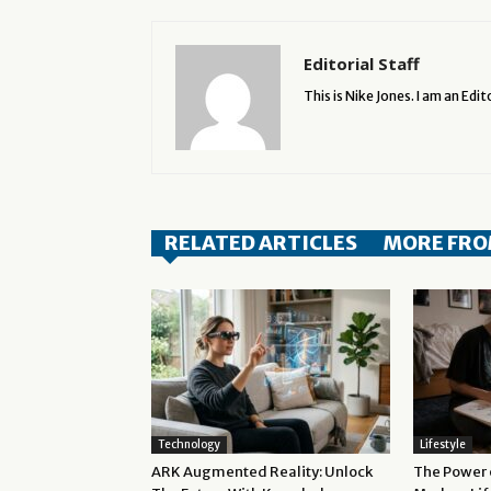
Editorial Staff
This is Nike Jones. I am an Edito
RELATED ARTICLES
MORE FRO
Technology
Lifestyle
ARK Augmented Reality: Unlock
The Power o