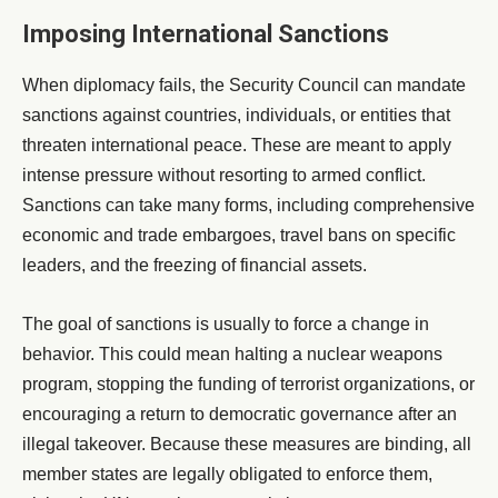
Imposing International Sanctions
When diplomacy fails, the Security Council can mandate
sanctions against countries, individuals, or entities that
threaten international peace. These are meant to apply
intense pressure without resorting to armed conflict.
Sanctions can take many forms, including comprehensive
economic and trade embargoes, travel bans on specific
leaders, and the freezing of financial assets.
The goal of sanctions is usually to force a change in
behavior. This could mean halting a nuclear weapons
program, stopping the funding of terrorist organizations, or
encouraging a return to democratic governance after an
illegal takeover. Because these measures are binding, all
member states are legally obligated to enforce them,