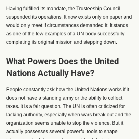
Having fulfilled its mandate, the Trusteeship Council
suspended its operations. It now exists only on paper and
would only meet if circumstances demanded it. It stands
as one of the few examples of a UN body successfully
completing its original mission and stepping down.
What Powers Does the United
Nations Actually Have?
People constantly ask how the United Nations works if it
does not have a standing army or the ability to collect
taxes. It is a fair question. The UN is often criticized for
lacking authority, especially when wars break out and the
organization seems unable to stop the violence. But it
actually possesses several powerful tools to shape