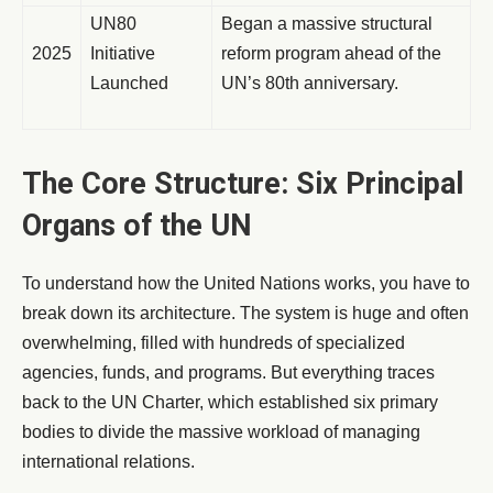
UN80
Began a massive structural
2025
Initiative
reform program ahead of the
Launched
UN’s 80th anniversary.
The Core Structure: Six Principal
Organs of the UN
To understand how the United Nations works, you have to
break down its architecture. The system is huge and often
overwhelming, filled with hundreds of specialized
agencies, funds, and programs. But everything traces
back to the UN Charter, which established six primary
bodies to divide the massive workload of managing
international relations.