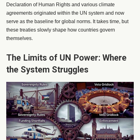
Declaration of Human Rights and various climate
agreements originated within the UN system and now
serve as the baseline for global norms. It takes time, but
these treaties slowly shape how countries govern
themselves.
The Limits of UN Power: Where
the System Struggles