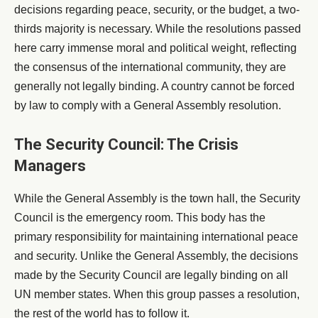
decisions regarding peace, security, or the budget, a two-
thirds majority is necessary. While the resolutions passed
here carry immense moral and political weight, reflecting
the consensus of the international community, they are
generally not legally binding. A country cannot be forced
by law to comply with a General Assembly resolution.
The Security Council: The Crisis
Managers
While the General Assembly is the town hall, the Security
Council is the emergency room. This body has the
primary responsibility for maintaining international peace
and security. Unlike the General Assembly, the decisions
made by the Security Council are legally binding on all
UN member states. When this group passes a resolution,
the rest of the world has to follow it.