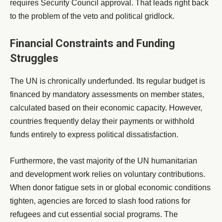
requires Security Council approval. That leads right back
to the problem of the veto and political gridlock.
Financial Constraints and Funding
Struggles
The UN is chronically underfunded. Its regular budget is
financed by mandatory assessments on member states,
calculated based on their economic capacity. However,
countries frequently delay their payments or withhold
funds entirely to express political dissatisfaction.
Furthermore, the vast majority of the UN humanitarian
and development work relies on voluntary contributions.
When donor fatigue sets in or global economic conditions
tighten, agencies are forced to slash food rations for
refugees and cut essential social programs. The