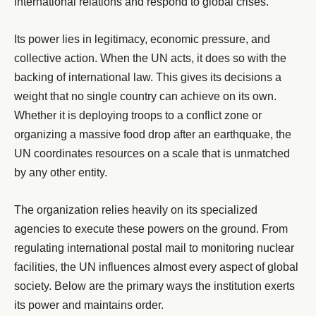
international relations and respond to global crises.
Its power lies in legitimacy, economic pressure, and
collective action. When the UN acts, it does so with the
backing of international law. This gives its decisions a
weight that no single country can achieve on its own.
Whether it is deploying troops to a conflict zone or
organizing a massive food drop after an earthquake, the
UN coordinates resources on a scale that is unmatched
by any other entity.
The organization relies heavily on its specialized
agencies to execute these powers on the ground. From
regulating international postal mail to monitoring nuclear
facilities, the UN influences almost every aspect of global
society. Below are the primary ways the institution exerts
its power and maintains order.