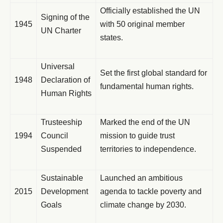
Officially established the UN
Signing of the
1945
with 50 original member
UN Charter
states.
Universal
Set the first global standard for
1948
Declaration of
fundamental human rights.
Human Rights
Trusteeship
Marked the end of the UN
1994
Council
mission to guide trust
Suspended
territories to independence.
Sustainable
Launched an ambitious
2015
Development
agenda to tackle poverty and
Goals
climate change by 2030.