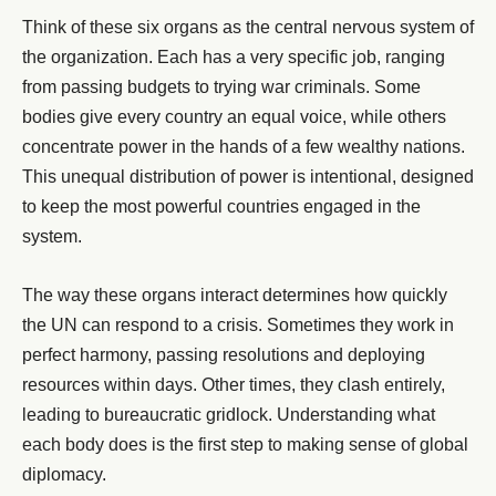
Think of these six organs as the central nervous system of
the organization. Each has a very specific job, ranging
from passing budgets to trying war criminals. Some
bodies give every country an equal voice, while others
concentrate power in the hands of a few wealthy nations.
This unequal distribution of power is intentional, designed
to keep the most powerful countries engaged in the
system.
The way these organs interact determines how quickly
the UN can respond to a crisis. Sometimes they work in
perfect harmony, passing resolutions and deploying
resources within days. Other times, they clash entirely,
leading to bureaucratic gridlock. Understanding what
each body does is the first step to making sense of global
diplomacy.