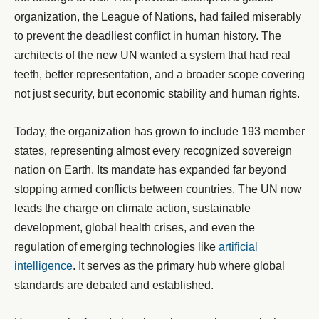
organization, the League of Nations, had failed miserably
to prevent the deadliest conflict in human history. The
architects of the new UN wanted a system that had real
teeth, better representation, and a broader scope covering
not just security, but economic stability and human rights.
Today, the organization has grown to include 193 member
states, representing almost every recognized sovereign
nation on Earth. Its mandate has expanded far beyond
stopping armed conflicts between countries. The UN now
leads the charge on climate action, sustainable
development, global health crises, and even the
regulation of emerging technologies like
artificial
intelligence
. It serves as the primary hub where global
standards are debated and established.