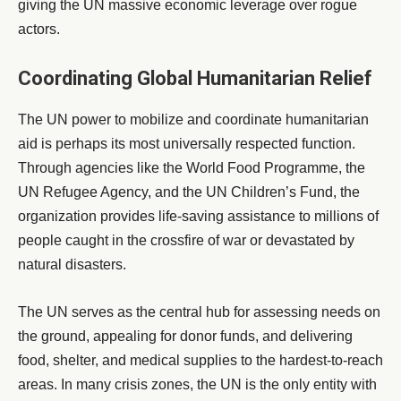
giving the UN massive economic leverage over rogue
actors.
Coordinating Global Humanitarian Relief
The UN power to mobilize and coordinate humanitarian
aid is perhaps its most universally respected function.
Through agencies like the World Food Programme, the
UN Refugee Agency, and the UN Children’s Fund, the
organization provides life-saving assistance to millions of
people caught in the crossfire of war or devastated by
natural disasters.
The UN serves as the central hub for assessing needs on
the ground, appealing for donor funds, and delivering
food, shelter, and medical supplies to the hardest-to-reach
areas. In many crisis zones, the UN is the only entity with