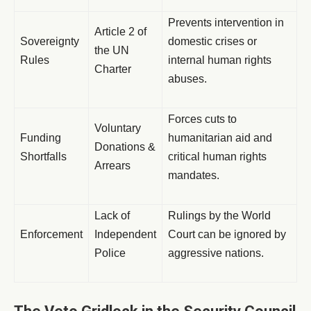
Prevents intervention in
Article 2 of
Sovereignty
domestic crises or
the UN
Rules
internal human rights
Charter
abuses.
Forces cuts to
Voluntary
Funding
humanitarian aid and
Donations &
Shortfalls
critical human rights
Arrears
mandates.
Lack of
Rulings by the World
Enforcement
Independent
Court can be ignored by
Police
aggressive nations.