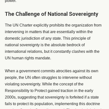
power.
The Challenge of National Sovereignty
The UN Charter explicitly prohibits the organization from
intervening in matters that are essentially within the
domestic jurisdiction of any state. This principle of
national sovereignty is the absolute bedrock of
international relations, but it constantly clashes with the
UN human rights mandate.
When a government commits atrocities against its own
people, the UN often struggles to intervene without
violating sovereignty. While the concept of the
Responsibility to Protect gained traction in the early
2000s, suggesting that sovereignty is forfeited if a state
fails to protect its population, implementing this doctrine