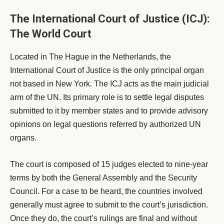
The International Court of Justice (ICJ):
The World Court
Located in The Hague in the Netherlands, the
International Court of Justice is the only principal organ
not based in New York. The ICJ acts as the main judicial
arm of the UN. Its primary role is to settle legal disputes
submitted to it by member states and to provide advisory
opinions on legal questions referred by authorized UN
organs.
The court is composed of 15 judges elected to nine-year
terms by both the General Assembly and the Security
Council. For a case to be heard, the countries involved
generally must agree to submit to the court’s jurisdiction.
Once they do, the court’s rulings are final and without