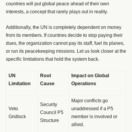
countries will put global peace ahead of their own
interests, a concept that rarely plays out in reality.
Additionally, the UN is completely dependent on money
from its members. If countries decide to stop paying their
dues, the organization cannot pay its staff, fuel its planes,
or run its peacekeeping missions. Let us look closer at the
specific limitations that hold the system back.
UN
Root
Impact on Global
Limitation
Cause
Operations
Major conflicts go
Security
Veto
unaddressed if a P5
Council P5
Gridlock
member is involved or
Structure
allied.