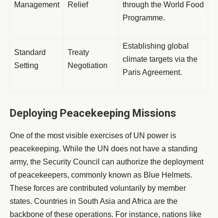
Management
Relief
through the World Food
Programme.
Establishing global
Standard
Treaty
climate targets via the
Setting
Negotiation
Paris Agreement.
Deploying Peacekeeping Missions
One of the most visible exercises of UN power is
peacekeeping. While the UN does not have a standing
army, the Security Council can authorize the deployment
of peacekeepers, commonly known as Blue Helmets.
These forces are contributed voluntarily by member
states. Countries in South Asia and Africa are the
backbone of these operations. For instance, nations like