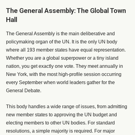
The General Assembly: The Global Town
Hall
The General Assembly is the main deliberative and
policymaking organ of the UN. It is the only UN body
where all 193 member states have equal representation.
Whether you are a global superpower or a tiny island
nation, you get exactly one vote. They meet annually in
New York, with the most high-profile session occurring
every September when world leaders gather for the
General Debate.
This body handles a wide range of issues, from admitting
new member states to approving the UN budget and
electing members to other UN bodies. For standard
resolutions, a simple majority is required. For major