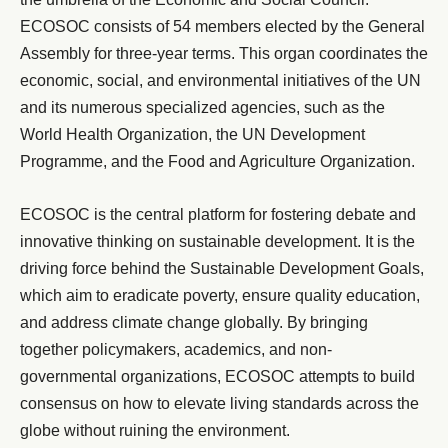
ECOSOC consists of 54 members elected by the General
Assembly for three-year terms. This organ coordinates the
economic, social, and environmental initiatives of the UN
and its numerous specialized agencies, such as the
World Health Organization, the UN Development
Programme, and the Food and Agriculture Organization.
ECOSOC is the central platform for fostering debate and
innovative thinking on sustainable development. It is the
driving force behind the Sustainable Development Goals,
which aim to eradicate poverty, ensure quality education,
and address climate change globally. By bringing
together policymakers, academics, and non-
governmental organizations, ECOSOC attempts to build
consensus on how to elevate living standards across the
globe without ruining the environment.