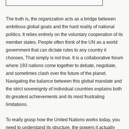
The truth is, the organization acts as a bridge between
ambitious global goals and the hard reality of national
politics. It relies entirely on the voluntary cooperation of its
member states.
People often think of the UN as a world
government that can dictate rules to any country it
chooses. That simply is not true. It is a collaborative forum
where 193 nations come together to debate, negotiate,
and sometimes clash over the future of the planet.
Navigating the balance between this global mandate and
the strict sovereignty of individual countries explains both
its greatest achievements and its most frustrating
limitations.
To really grasp how the United Nations works today, you
need to understand its structure, the powers it actually