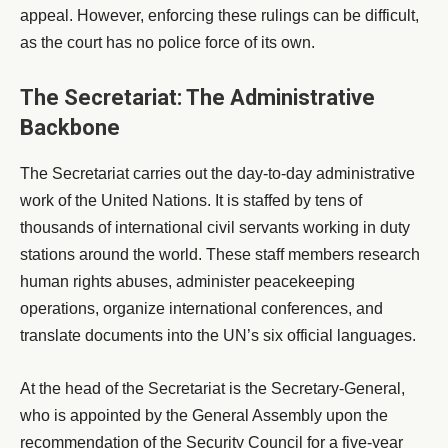
appeal. However, enforcing these rulings can be difficult,
as the court has no police force of its own.
The Secretariat: The Administrative
Backbone
The Secretariat carries out the day-to-day administrative
work of the United Nations. It is staffed by tens of
thousands of international civil servants working in duty
stations around the world. These staff members research
human rights abuses, administer peacekeeping
operations, organize international conferences, and
translate documents into the UN’s six official languages.
At the head of the Secretariat is the Secretary-General,
who is appointed by the General Assembly upon the
recommendation of the Security Council for a five-year