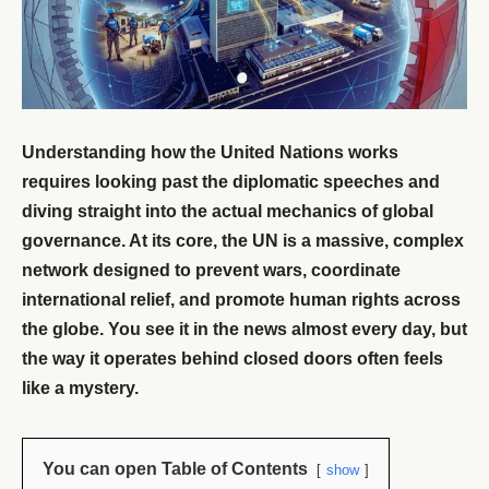
Understanding how the United Nations works
requires looking past the diplomatic speeches and
diving straight into the actual mechanics of global
governance. At its core, the UN is a massive, complex
network designed to prevent wars, coordinate
international relief, and promote human rights across
the globe. You see it in the news almost every day, but
the way it operates behind closed doors often feels
like a mystery.
You can open Table of Contents
show