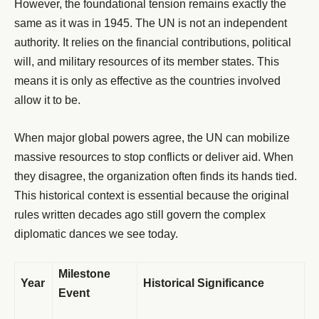
However, the foundational tension remains exactly the
same as it was in 1945. The UN is not an independent
authority. It relies on the financial contributions, political
will, and military resources of its member states. This
means it is only as effective as the countries involved
allow it to be.
When major global powers agree, the UN can mobilize
massive resources to stop conflicts or deliver aid. When
they disagree, the organization often finds its hands tied.
This historical context is essential because the original
rules written decades ago still govern the complex
diplomatic dances we see today.
Milestone
Year
Historical Significance
Event