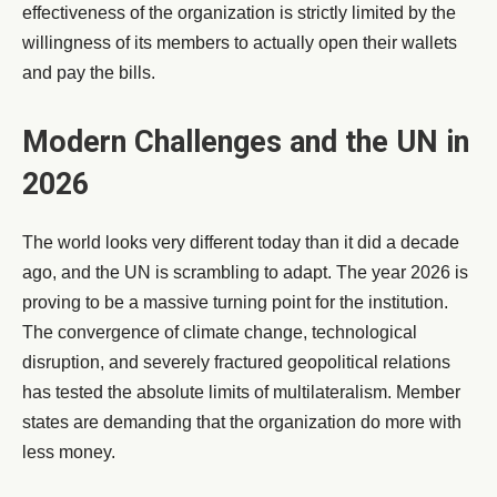
effectiveness of the organization is strictly limited by the
willingness of its members to actually open their wallets
and pay the bills.
Modern Challenges and the UN in
2026
The world looks very different today than it did a decade
ago, and the UN is scrambling to adapt. The year 2026 is
proving to be a massive turning point for the institution.
The convergence of climate change, technological
disruption, and severely fractured geopolitical relations
has tested the absolute limits of multilateralism. Member
states are demanding that the organization do more with
less money.