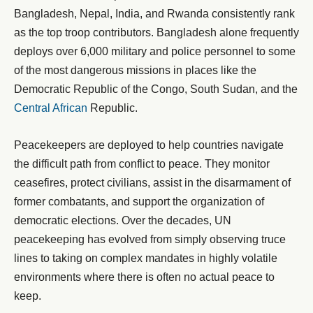
Bangladesh, Nepal, India, and Rwanda consistently rank
as the top troop contributors. Bangladesh alone frequently
deploys over 6,000 military and police personnel to some
of the most dangerous missions in places like the
Democratic Republic of the Congo, South Sudan, and the
Central African
Republic.
Peacekeepers are deployed to help countries navigate
the difficult path from conflict to peace. They monitor
ceasefires, protect civilians, assist in the disarmament of
former combatants, and support the organization of
democratic elections. Over the decades, UN
peacekeeping has evolved from simply observing truce
lines to taking on complex mandates in highly volatile
environments where there is often no actual peace to
keep.