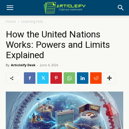
Home
Learning Hub
How the United Nations
Works: Powers and Limits
Explained
By
Articleify Desk
-
June 4, 2026