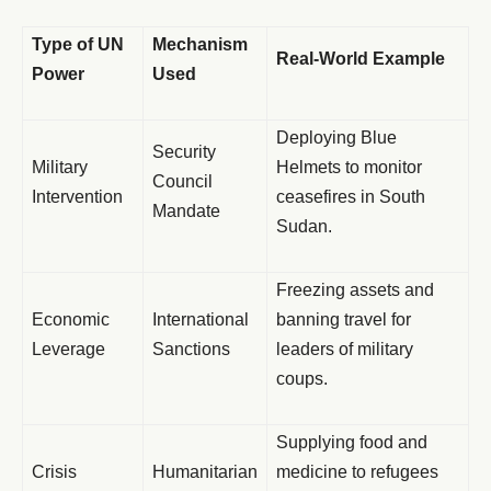
Type of UN
Mechanism
Real-World Example
Power
Used
Deploying Blue
Security
Military
Helmets to monitor
Council
Intervention
ceasefires in South
Mandate
Sudan.
Freezing assets and
Economic
International
banning travel for
Leverage
Sanctions
leaders of military
coups.
Supplying food and
Crisis
Humanitarian
medicine to refugees