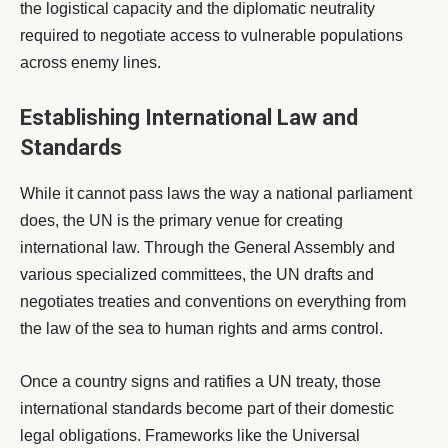
the logistical capacity and the diplomatic neutrality
required to negotiate access to vulnerable populations
across enemy lines.
Establishing International Law and
Standards
While it cannot pass laws the way a national parliament
does, the UN is the primary venue for creating
international law. Through the General Assembly and
various specialized committees, the UN drafts and
negotiates treaties and conventions on everything from
the law of the sea to human rights and arms control.
Once a country signs and ratifies a UN treaty, those
international standards become part of their domestic
legal obligations. Frameworks like the Universal