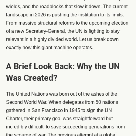
wields, and the roadblocks that slow it down. The current
landscape in 2026 is pushing the institution to its limits.
From massive structural reforms to the upcoming election
of a new Secretary-General, the UN is fighting to stay
relevant in a highly divided world. Let us break down
exactly how this giant machine operates.
A Brief Look Back: Why the UN
Was Created?
The United Nations was born out of the ashes of the
Second World War. When delegates from 50 nations
gathered in San Francisco in 1945 to sign the UN
Charter, their primary goal was straightforward but
incredibly difficult: to save succeeding generations from
the scourge of war. The previous attempt at a global