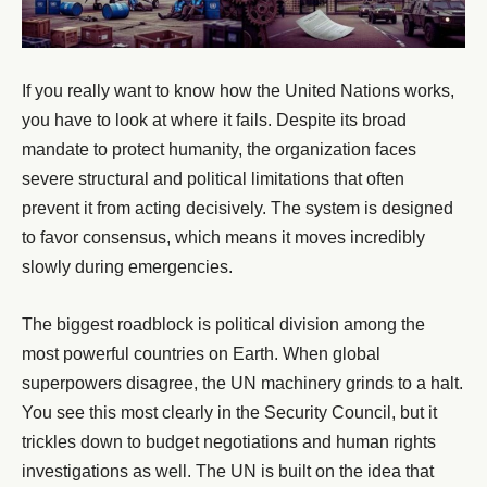
If you really want to know how the United Nations works,
you have to look at where it fails. Despite its broad
mandate to protect humanity, the organization faces
severe structural and political limitations that often
prevent it from acting decisively. The system is designed
to favor consensus, which means it moves incredibly
slowly during emergencies.
The biggest roadblock is political division among the
most powerful countries on Earth. When global
superpowers disagree, the UN machinery grinds to a halt.
You see this most clearly in the Security Council, but it
trickles down to budget negotiations and human rights
investigations as well. The UN is built on the idea that