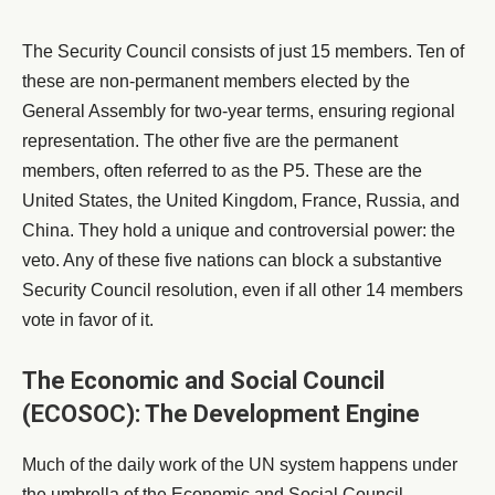
The Security Council consists of just 15 members. Ten of
these are non-permanent members elected by the
General Assembly for two-year terms, ensuring regional
representation. The other five are the permanent
members, often referred to as the P5. These are the
United States, the United Kingdom, France, Russia, and
China. They hold a unique and controversial power: the
veto. Any of these five nations can block a substantive
Security Council resolution, even if all other 14 members
vote in favor of it.
The Economic and Social Council
(ECOSOC): The Development Engine
Much of the daily work of the UN system happens under
the umbrella of the Economic and Social Council.