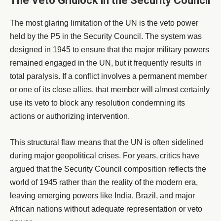
The Veto Gridlock in the Security Council
The most glaring limitation of the UN is the veto power
held by the P5 in the Security Council. The system was
designed in 1945 to ensure that the major military powers
remained engaged in the UN, but it frequently results in
total paralysis. If a conflict involves a permanent member
or one of its close allies, that member will almost certainly
use its veto to block any resolution condemning its
actions or authorizing intervention.
This structural flaw means that the UN is often sidelined
during major geopolitical crises. For years, critics have
argued that the Security Council composition reflects the
world of 1945 rather than the reality of the modern era,
leaving emerging powers like India, Brazil, and major
African nations without adequate representation or veto