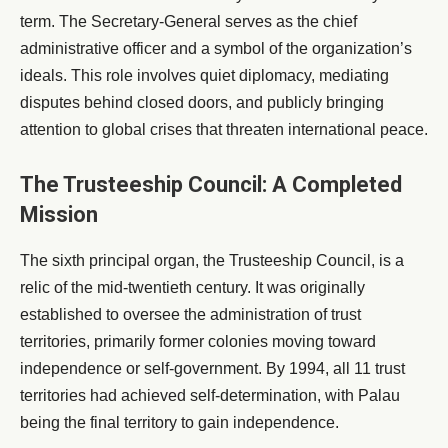
term. The Secretary-General serves as the chief
administrative officer and a symbol of the organization’s
ideals. This role involves quiet diplomacy, mediating
disputes behind closed doors, and publicly bringing
attention to global crises that threaten international peace.
The Trusteeship Council: A Completed
Mission
The sixth principal organ, the Trusteeship Council, is a
relic of the mid-twentieth century. It was originally
established to oversee the administration of trust
territories, primarily former colonies moving toward
independence or self-government. By 1994, all 11 trust
territories had achieved self-determination, with Palau
being the final territory to gain independence.