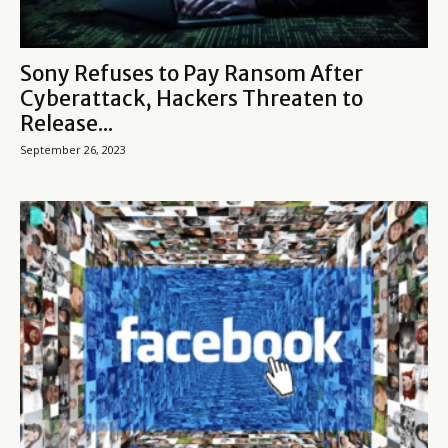
Sony Refuses to Pay Ransom After
Cyberattack, Hackers Threaten to
Release...
September 26, 2023