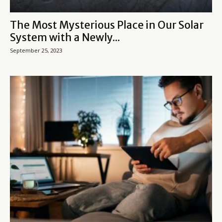
The Most Mysterious Place in Our Solar
System with a Newly...
September 25, 2023