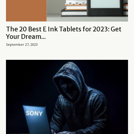
The 20 Best E Ink Tablets for 2023: Get
Your Dream...
September 27, 2023