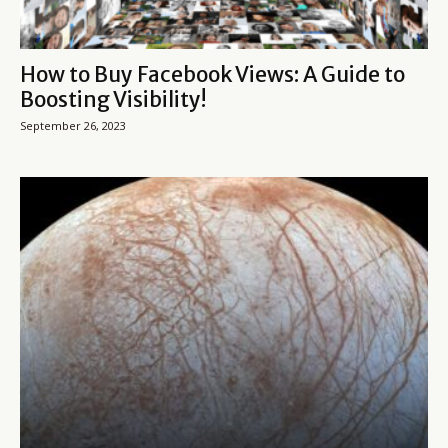
How to Buy Facebook Views: A Guide to
Boosting Visibility!
September 26, 2023