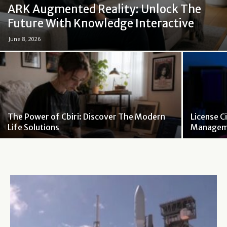
ARK Augmented Reality: Unlock The
Future With Knowledge Interactive
June 8, 2026
The Power of Cbiri: Discover The Modern
License C
Life Solutions
Manageme