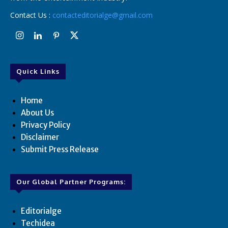
Contact Us :
contacteditorialge@gmail.com
Quick Links
Home
About Us
Privacy Policy
Disclaimer
Submit Press Release
Our Global Partner Programs:
Editorialge
Techidea