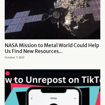
NASA Mission to Metal World Could Help
Us Find New Resources...
October 7, 2023