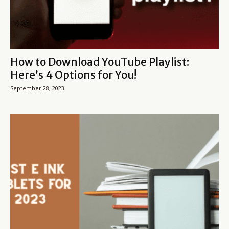
How to Download YouTube Playlist:
Here’s 4 Options for You!
September 28, 2023