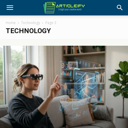
Home
Technology
Page 3
TECHNOLOGY