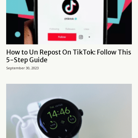
How to Un Repost On TikTok: Follow This
5-Step Guide
September 30, 2023