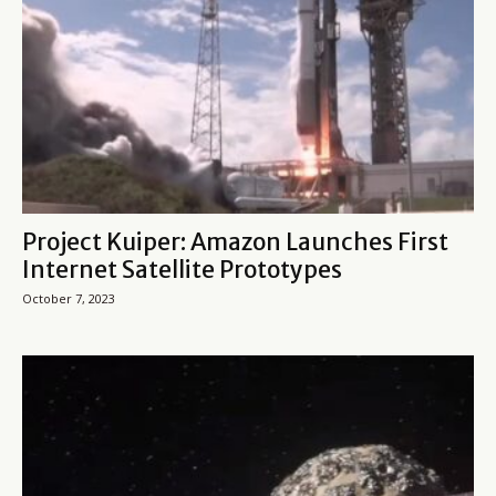
Project Kuiper: Amazon Launches First
Internet Satellite Prototypes
October 7, 2023