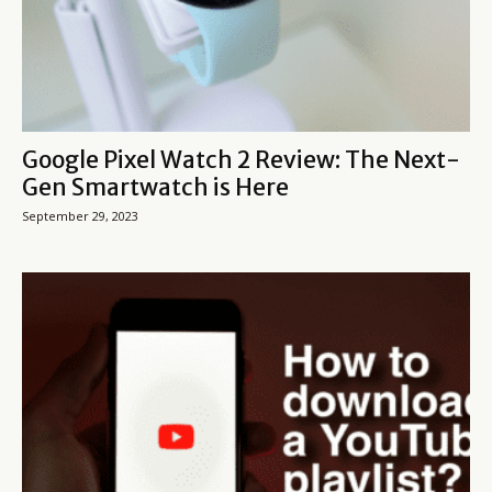
Google Pixel Watch 2 Review: The Next-
Gen Smartwatch is Here
September 29, 2023