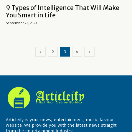
9 Types of Intelligence That Will Make
You Smart in Life
September 23, 2023
2
3
4
Articleify is your news, entertainment, music fashion
website. We provide you with the latest news straight
from the entertainment industry.