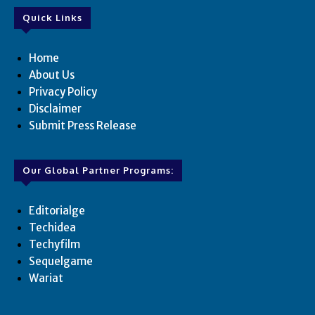
Quick Links
Home
About Us
Privacy Policy
Disclaimer
Submit Press Release
Our Global Partner Programs:
Editorialge
Techidea
Techyfilm
Sequelgame
Wariat