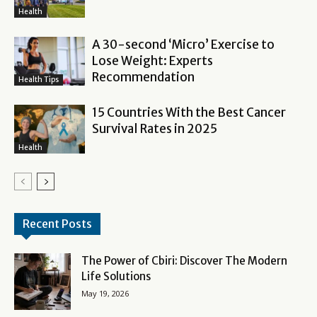
Health
A 30-second ‘Micro’ Exercise to
Lose Weight: Experts
Recommendation
Health Tips
15 Countries With the Best Cancer
Survival Rates in 2025
Health
Recent Posts
The Power of Cbiri: Discover The Modern
Life Solutions
May 19, 2026