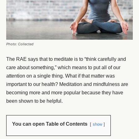
Photo: Collected
The RAE says that to meditate is to “think carefully and
care about something,” which means to put all of our
attention on a single thing. What if that matter was
important to our health? Meditation and mindfulness are
becoming more and more popular because they have
been shown to be helpful.
You can open Table of Contents
show