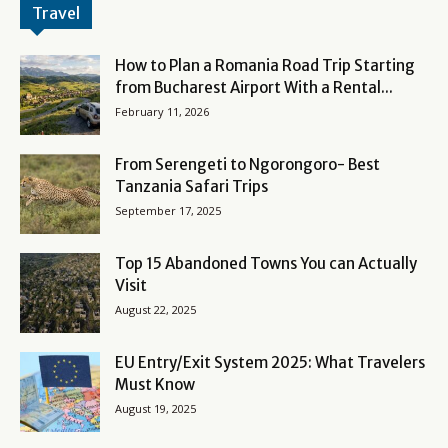
Travel
How to Plan a Romania Road Trip Starting
from Bucharest Airport With a Rental...
February 11, 2026
From Serengeti to Ngorongoro- Best
Tanzania Safari Trips
September 17, 2025
Top 15 Abandoned Towns You can Actually
Visit
August 22, 2025
EU Entry/Exit System 2025: What Travelers
Must Know
August 19, 2025