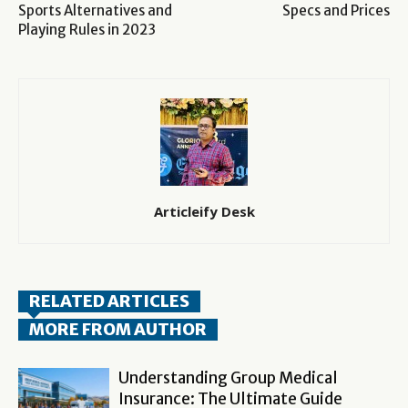
Sports Alternatives and
Specs and Prices
Playing Rules in 2023
Articleify Desk
RELATED ARTICLES
MORE FROM AUTHOR
Understanding Group Medical
Insurance: The Ultimate Guide