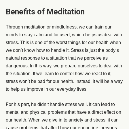
Benefits of Meditation
Through meditation or mindfulness, we can train our
minds to stay calm and focused, which helps us deal with
stress. This is one of the worst things for our health when
we don’t know how to handle it. Stress is just the body’s
natural response to a situation that we perceive as
dangerous. In this way, we prepare ourselves to deal with
the situation. If we learn to control how we react to it,
stress won’t be bad for our health. Instead, it will be a way
to help us improve in our everyday lives.
For his part, he didn’t handle stress well. It can lead to
mental and physical problems that have a direct effect on
our health. When we give in to anxiety and stress, it can
cause problems that affect how our endocrine, nervous,