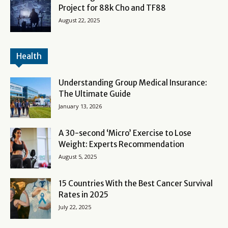
Project for 88k Cho and TF88
August 22, 2025
Health
Understanding Group Medical Insurance:
The Ultimate Guide
January 13, 2026
A 30-second ‘Micro’ Exercise to Lose
Weight: Experts Recommendation
August 5, 2025
15 Countries With the Best Cancer Survival
Rates in 2025
July 22, 2025