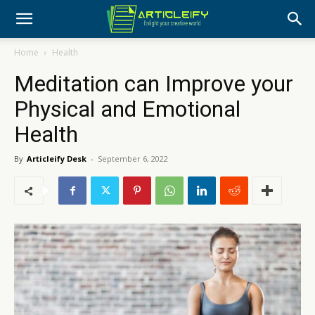
Home
Health
Meditation can Improve your
Physical and Emotional
Health
By
Articleify Desk
-
September 6, 2022