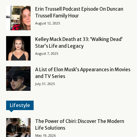
Erin Trussell Podcast Episode On Duncan
Trussell Family Hour
August 12, 2025
Kelley Mack Death at 33: ‘Walking Dead’
Star’s Life and Legacy
August 7, 2025
A List of Elon Musk’s Appearances in Movies
and TV Series
July 31, 2025
Lifestyle
The Power of Cbiri: Discover The Modern
Life Solutions
May 19, 2026