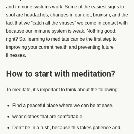
and immune systems work. Some of the easiest signs to
spot are headaches, changes in our diet, bruxism, and the
fact that we “catch all the viruses” we come in contact with
because our immune system is weak. Nothing good,
right? So, learning to meditate can be the first step to
improving your current health and preventing future
illnesses.
How to start with meditation?
To meditate, it’s important to think about the following:
Find a peaceful place where we can be at ease.
wear clothes that are comfortable.
Don’t be in a rush, because this takes patience and,