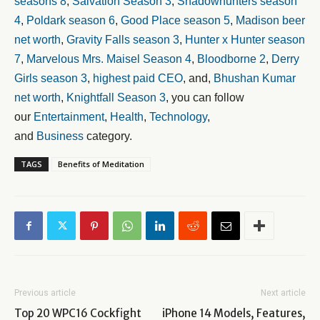
seasons 8
,
Salvation Season 3
,
Shadowhunters season
4
,
Poldark season 6
,
Good Place season 5
,
Madison beer
net worth
,
Gravity Falls season 3
,
Hunter x Hunter season
7
,
Marvelous Mrs. Maisel Season 4
,
Bloodborne 2
,
Derry
Girls season 3
,
highest paid CEO
, and,
Bhushan Kumar
net worth
,
Knightfall Season 3
, you can follow
our
Entertainment
,
Health
,
Technology
,
and
Business
category.
TAGS
Benefits of Meditation
Previous article
Next article
Top 20 WPC16 Cockfight
iPhone 14 Models, Features,