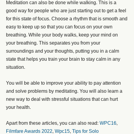
Meditation can also be done while walking. This is a
good way for people who are just starting out to get a feel
for this state of focus. Choose a rhythm that is smooth and
easy to keep up so that you can focus on your own
breathing. While your body walks, keep your mind on
your breathing. This separates you from your
surroundings and your thoughts, putting you in a calm
state that helps you train your brain to stay calm in any
situation.
You will be able to improve your ability to pay attention
and solve problems by meditating. You will also learn a
new way to deal with stressful situations that can hurt
your health.
Apart from these articles, you can also read:
WPC16
,
Filmfare Awards 2022
,
Wpc15
,
Tips for Solo