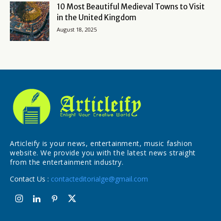
10 Most Beautiful Medieval Towns to Visit
in the United Kingdom
August 18, 2025
Articleify is your news, entertainment, music fashion
website. We provide you with the latest news straight
from the entertainment industry.
Contact Us :
contacteditorialge@gmail.com