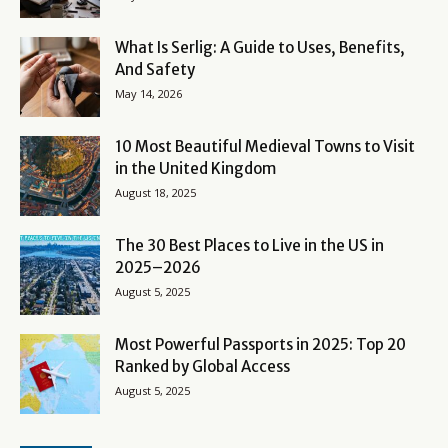
What Is Serlig: A Guide to Uses, Benefits,
And Safety
May 14, 2026
10 Most Beautiful Medieval Towns to Visit
in the United Kingdom
August 18, 2025
The 30 Best Places to Live in the US in
2025–2026
August 5, 2025
Most Powerful Passports in 2025: Top 20
Ranked by Global Access
August 5, 2025