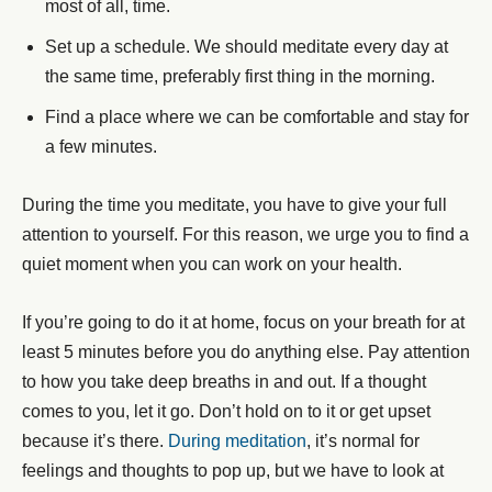
most of all, time.
Set up a schedule. We should meditate every day at
the same time, preferably first thing in the morning.
Find a place where we can be comfortable and stay for
a few minutes.
During the time you meditate, you have to give your full
attention to yourself. For this reason, we urge you to find a
quiet moment when you can work on your health.
If you’re going to do it at home, focus on your breath for at
least 5 minutes before you do anything else. Pay attention
to how you take deep breaths in and out. If a thought
comes to you, let it go. Don’t hold on to it or get upset
because it’s there.
During meditation
, it’s normal for
feelings and thoughts to pop up, but we have to look at