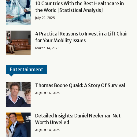
10 Countries With the Best Healthcare in
the World [Statistical Analysis]
July 22, 2025
4 Practical Reasons to Invest in a Lift Chair
for Your Mobility Issues
March 14, 2025
Entertainment
Thomas Boone Quaid: A Story Of Survival
August 16, 2025
Detailed Insights: Daniel Neeleman Net
Worth Unveiled
August 14, 2025