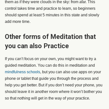
them as if they were clouds in the sky: from afar. This
control takes time and practice to learn, so beginners
should spend at least 5 minutes in this state and slowly
add more time.
Other forms of Meditation that
you can also Practice
If you can’t focus on your own, you might want to try a
guided meditation. You can do this in meditation and
mindfulness schools
, but you can also use apps on your
phone or tablet that guide you through the process and
help you get better. But if you don’t need your phone, you
should leave it in another room where it won’t bother you
so that nothing will get in the way of your practice.