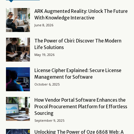
ARK Augmented Reality: Unlock The Future
With Knowledge Interactive
June 8, 2026
The Power of Cbiri: Discover The Modern
Life Solutions
May 19, 2026
License Cipher Explained: Secure License
Management for Software
October 6, 2025
How Vendor Portal Software Enhances the
Procol Procurement Platform for Effortless
Sourcing
September 9, 2025
Unlocking The Power of Oze 6868 Web: A