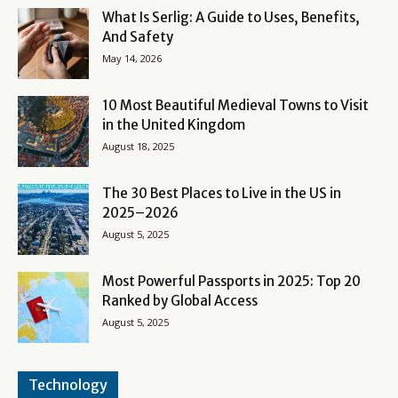
What Is Serlig: A Guide to Uses, Benefits,
And Safety
May 14, 2026
10 Most Beautiful Medieval Towns to Visit
in the United Kingdom
August 18, 2025
The 30 Best Places to Live in the US in
2025–2026
August 5, 2025
Most Powerful Passports in 2025: Top 20
Ranked by Global Access
August 5, 2025
Technology