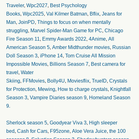
Traveler
,
Wpc2027
,
Best Psychology
Books
,
Wpc2025
,
Val Kilmer Batman
,
Bflix
,
Jeans for
Man
,
JoinPD
,
Things to focus on when mentally
struggling
,
Marvel Spider-Man Game for PC
,
Chicago
Fire Season 11
,
Emmy Awards 2022
,
4Anime
,
All
American Season 5
,
Amber Midthunder movies
,
Russian
Doll Season 3
,
iPhone 14
,
Tom Cruise All Mission
Impossible Movies
,
Billions Season 7
,
Best camera for
travel
,
Water
Skiing
,
FFMovies
,
Bolly4U
,
Moviesflix
,
TrueID
,
Crystals
for Protection
,
Mewing
,
How to charge crystals
,
Knightfall
Season 3
,
Vampire Diaries season 9
,
Homeland Season
9.
Sherlock season 5
,
Goodyear Viva 3
,
High sleeper
bed
,
Cash for Cars
,
F95zone
,
Aloe Vera Juice
,
the 100