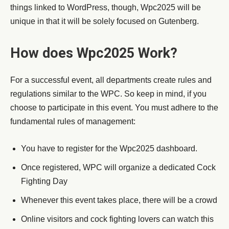
things linked to WordPress, though, Wpc2025 will be
unique in that it will be solely focused on Gutenberg.
How does Wpc2025 Work?
For a successful event, all departments create rules and
regulations similar to the WPC. So keep in mind, if you
choose to participate in this event. You must adhere to the
fundamental rules of management:
You have to register for the Wpc2025 dashboard.
Once registered, WPC will organize a dedicated Cock
Fighting Day
Whenever this event takes place, there will be a crowd
Online visitors and cock fighting lovers can watch this