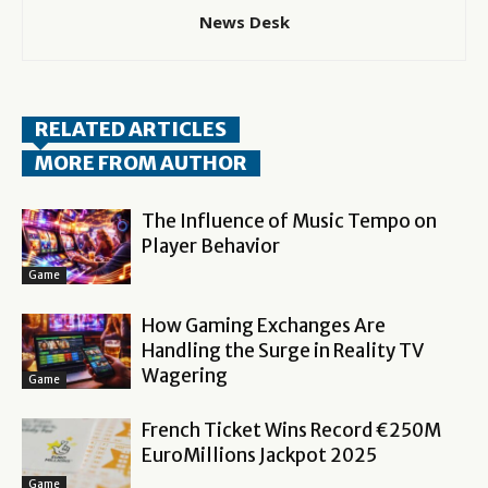
News Desk
RELATED ARTICLES
MORE FROM AUTHOR
The Influence of Music Tempo on
Player Behavior
Game
How Gaming Exchanges Are
Handling the Surge in Reality TV
Wagering
Game
French Ticket Wins Record €250M
EuroMillions Jackpot 2025
Game