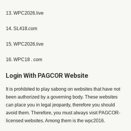
13. WPC2026.live
14. SL418.com
15. WPC2026.live
16. WPC18 . com
Login With PAGCOR Website
It is prohibited to play sabong on websites that have not
been authorized by a governing body. These websites
can place you in legal jeopardy, therefore you should
avoid them. Therefore, you must always visit PAGCOR-
licensed websites. Among them is the wpc2016.