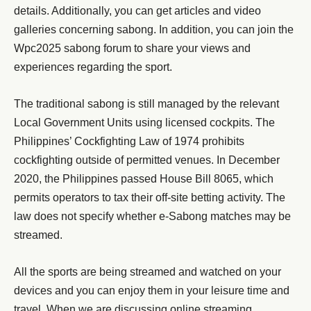
details. Additionally, you can get articles and video
galleries concerning sabong. In addition, you can join the
Wpc2025 sabong forum to share your views and
experiences regarding the sport.
The traditional sabong is still managed by the relevant
Local Government Units using licensed cockpits. The
Philippines’ Cockfighting Law of 1974 prohibits
cockfighting outside of permitted venues. In December
2020, the Philippines passed House Bill 8065, which
permits operators to tax their off-site betting activity. The
law does not specify whether e-Sabong matches may be
streamed.
All the sports are being streamed and watched on your
devices and you can enjoy them in your leisure time and
travel. When we are discussing online streaming