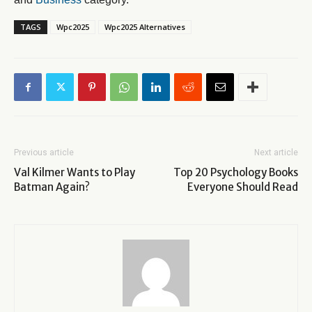
TAGS
Wpc2025
Wpc2025 Alternatives
Previous article
Next article
Val Kilmer Wants to Play
Top 20 Psychology Books
Batman Again?
Everyone Should Read