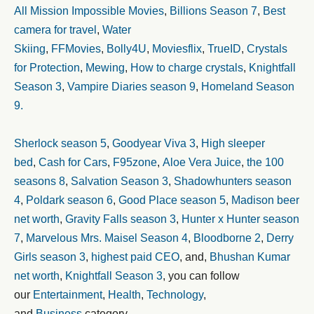
All Mission Impossible Movies
,
Billions Season 7
,
Best
camera for travel
,
Water
Skiing
,
FFMovies
,
Bolly4U
,
Moviesflix
,
TrueID
,
Crystals
for Protection
,
Mewing
,
How to charge crystals
,
Knightfall
Season 3
,
Vampire Diaries season 9
,
Homeland Season
9.
Sherlock season 5
,
Goodyear Viva 3
,
High sleeper
bed
,
Cash for Cars
,
F95zone
,
Aloe Vera Juice
,
the 100
seasons 8
,
Salvation Season 3
,
Shadowhunters season
4
,
Poldark season 6
,
Good Place season 5
,
Madison beer
net worth
,
Gravity Falls season 3
,
Hunter x Hunter season
7
,
Marvelous Mrs. Maisel Season 4
,
Bloodborne 2
,
Derry
Girls season 3
,
highest paid CEO
, and,
Bhushan Kumar
net worth
,
Knightfall Season 3
, you can follow
our
Entertainment
,
Health
,
Technology
,
and
Business
category.