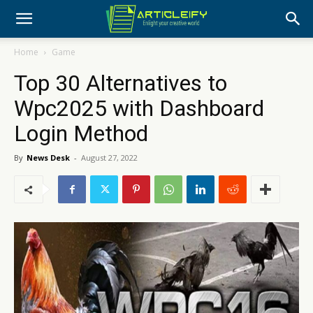
Home
Game
Top 30 Alternatives to
Wpc2025 with Dashboard
Login Method
By
News Desk
-
August 27, 2022