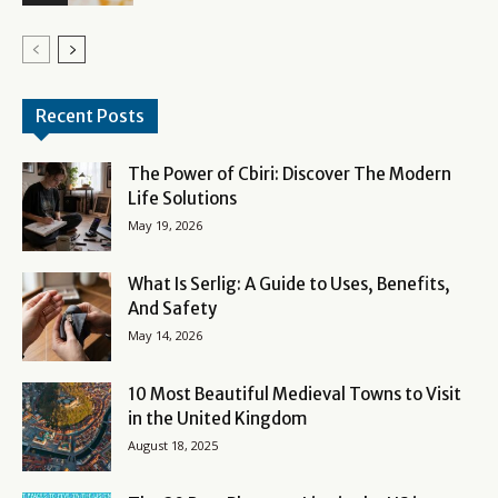
Recent Posts
The Power of Cbiri: Discover The Modern
Life Solutions
May 19, 2026
What Is Serlig: A Guide to Uses, Benefits,
And Safety
May 14, 2026
10 Most Beautiful Medieval Towns to Visit
in the United Kingdom
August 18, 2025