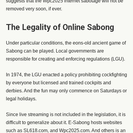
suggests that the Wpc2025 internet sabotage will not be
removed very soon, if ever.
The Legality of Online Sabong
Under particular conditions, the eons-old ancient game of
Sabong can be played. Local governments are
responsible for creating and enforcing regulations (LGU).
In 1974, the LGU enacted a policy prohibiting cockfighting
by everyone but licensed and trained cockpits and
derbies. And the fun may only commence on Saturdays or
legal holidays.
Since live streaming is not included in the legislation, it is
difficult to generalize about it. E-Sabong hosts websites
such as SL618.com, and Wpc2025.com. And others is an