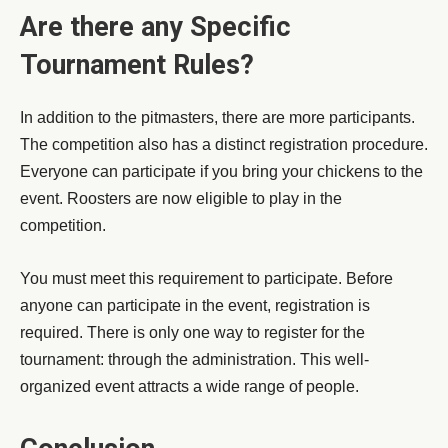
Are there any Specific
Tournament Rules?
In addition to the pitmasters, there are more participants.
The competition also has a distinct registration procedure.
Everyone can participate if you bring your chickens to the
event. Roosters are now eligible to play in the
competition.
You must meet this requirement to participate. Before
anyone can participate in the event, registration is
required. There is only one way to register for the
tournament: through the administration. This well-
organized event attracts a wide range of people.