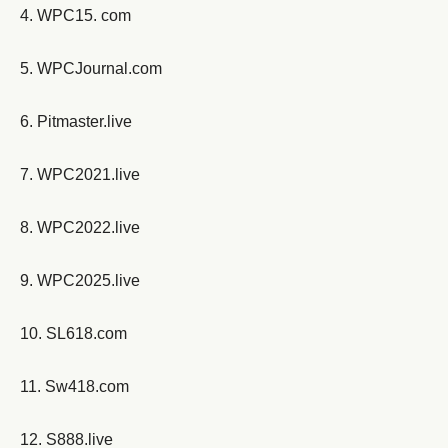
4. WPC15. com
5. WPCJournal.com
6. Pitmaster.live
7. WPC2021.live
8. WPC2022.live
9. WPC2025.live
10. SL618.com
11. Sw418.com
12. S888.live