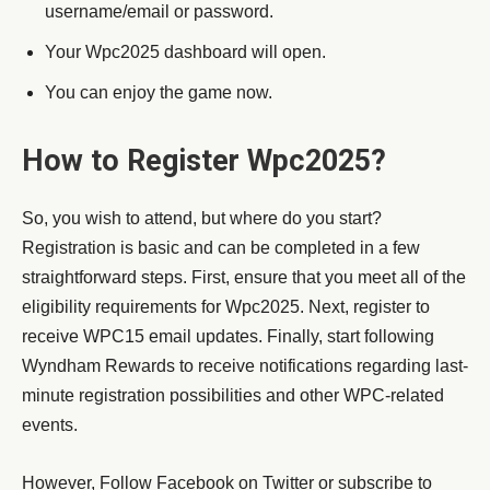
username/email or password.
Your Wpc2025 dashboard will open.
You can enjoy the game now.
How to Register Wpc2025?
So, you wish to attend, but where do you start?
Registration is basic and can be completed in a few
straightforward steps. First, ensure that you meet all of the
eligibility requirements for Wpc2025. Next, register to
receive WPC15 email updates. Finally, start following
Wyndham Rewards to receive notifications regarding last-
minute registration possibilities and other WPC-related
events.
However, Follow Facebook on Twitter or subscribe to