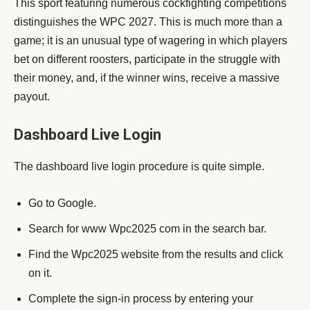
This sport featuring numerous cockfighting competitions
distinguishes the WPC 2027. This is much more than a
game; it is an unusual type of wagering in which players
bet on different roosters, participate in the struggle with
their money, and, if the winner wins, receive a massive
payout.
Dashboard Live Login
The dashboard live login procedure is quite simple.
Go to Google.
Search for www Wpc2025 com in the search bar.
Find the Wpc2025 website from the results and click
on it.
Complete the sign-in process by entering your