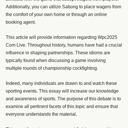
Additionally, you can utilize Sabong to place wagers from
the comfort of your own home or through an online
booking agent.
This article will provide information regarding Wpc2025
Com Live. Throughout history, humans have had a crucial
influence in shaping partnerships. These idioms are
typically found when discussing a game involving
multiple rounds of championship cockfighting.
Indeed, many individuals are drawn to and watch these
sporting events. This essay will increase our knowledge
and awareness of sports. The purpose of this debate is to
examine all pertinent facets of this topic and ensure that
everyone understands the material.