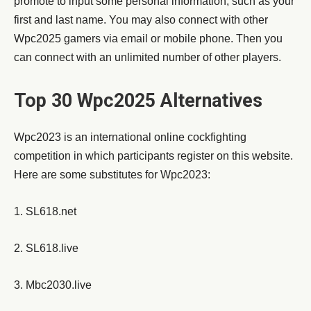
promote to input some personal information, such as your
first and last name. You may also connect with other
Wpc2025 gamers via email or mobile phone. Then you
can connect with an unlimited number of other players.
Top 30 Wpc2025 Alternatives
Wpc2023 is an international online cockfighting
competition in which participants register on this website.
Here are some substitutes for Wpc2023:
1. SL618.net
2. SL618.live
3. Mbc2030.live