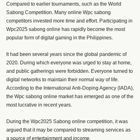
Compared to earlier tournaments, such as the World
Sabong Competition. Many online Wpc sabong
competitors invested more time and effort. Participating in
Wpc2025 sabong online has rapidly become the most
popular form of digital gaming in the Philippines.
It had been several years since the global pandemic of
2020. During which everyone was urged to stay at home,
and public gatherings were forbidden. Everyone turned to
digital networks to maintain their normal way of life.
According to the International Anti-Doping Agency (IADA),
the Wpc sabong online market has emerged as one of the
most lucrative in recent years.
During the Wpc2025 Sabong online competition, it was
argued that it may be compared to streaming services as
a source of entertainment and income.