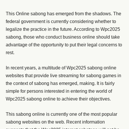
This Online sabong has emerged from the shadows. The
federal government is currently considering whether to
legalize the practice in the future. According to Wpc2025
sabong, those who conduct business online should take
advantage of the opportunity to put their legal concerns to
rest.
In recent years, a multitude of Wpc2025 sabong online
websites that provide live streaming for sabong games in
the context of sabong has emerged, making. It is fairly
simple for persons interested in entering the world of
Wpc2025 sabong online to achieve their objectives.
This sabong online is currently one of the most popular
sabong websites on the web. Recent information