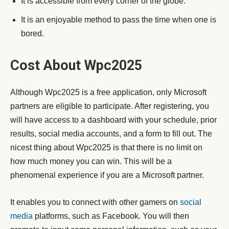
It is accessible from every corner of the globe.
It is an enjoyable method to pass the time when one is
bored.
Cost About Wpc2025
Although Wpc2025 is a free application, only Microsoft
partners are eligible to participate. After registering, you
will have access to a dashboard with your schedule, prior
results, social media accounts, and a form to fill out. The
nicest thing about Wpc2025 is that there is no limit on
how much money you can win. This will be a
phenomenal experience if you are a Microsoft partner.
It enables you to connect with other gamers on
social
media
platforms, such as Facebook. You will then