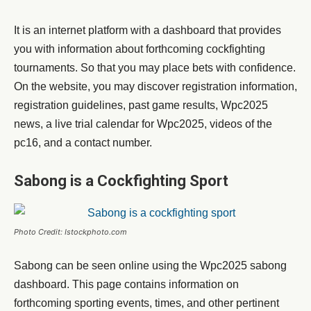
It is an internet platform with a dashboard that provides
you with information about forthcoming cockfighting
tournaments. So that you may place bets with confidence.
On the website, you may discover registration information,
registration guidelines, past game results, Wpc2025
news, a live trial calendar for Wpc2025, videos of the
pc16, and a contact number.
Sabong is a Cockfighting Sport
Photo Credit: Istockphoto.com
Sabong can be seen online using the Wpc2025 sabong
dashboard. This page contains information on
forthcoming sporting events, times, and other pertinent