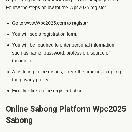
Follow the steps below for the Wpc2025 register.
Go to www.Wpc2025.com to register.
You will see a registration form.
You will be required to enter personal information,
such as name, password, profession, source of
income, etc.
After filling in the details, check the box for accepting
the privacy policy.
Finally, click on the register button.
Online Sabong Platform Wpc2025
Sabong