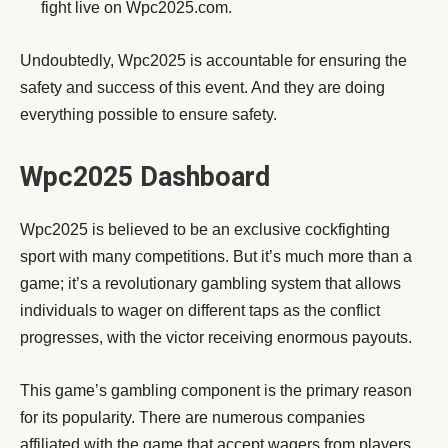
fight live on Wpc2025.com.
Undoubtedly, Wpc2025 is accountable for ensuring the
safety and success of this event. And they are doing
everything possible to ensure safety.
Wpc2025 Dashboard
Wpc2025 is believed to be an exclusive cockfighting
sport with many competitions. But it’s much more than a
game; it’s a revolutionary gambling system that allows
individuals to wager on different taps as the conflict
progresses, with the victor receiving enormous payouts.
This game’s gambling component is the primary reason
for its popularity. There are numerous companies
affiliated with the game that accept wagers from players.