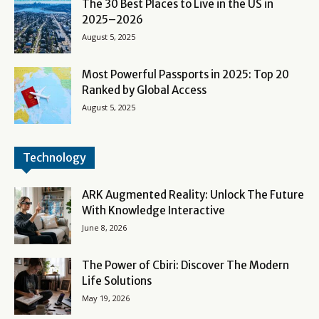
The 30 Best Places to Live in the US in
2025–2026
August 5, 2025
Most Powerful Passports in 2025: Top 20
Ranked by Global Access
August 5, 2025
Technology
ARK Augmented Reality: Unlock The Future
With Knowledge Interactive
June 8, 2026
The Power of Cbiri: Discover The Modern
Life Solutions
May 19, 2026