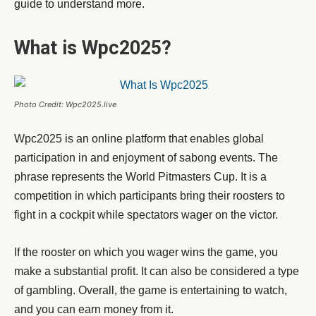
guide to understand more.
What is Wpc2025?
Photo Credit: Wpc2025.live
Wpc2025 is an online platform that enables global
participation in and enjoyment of sabong events. The
phrase represents the World Pitmasters Cup. It is a
competition in which participants bring their roosters to
fight in a cockpit while spectators wager on the victor.
If the rooster on which you wager wins the game, you
make a substantial profit. It can also be considered a type
of gambling. Overall, the game is entertaining to watch,
and you can earn money from it.