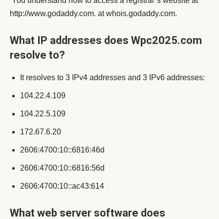
You understand how to access a registrar’s website at
http://www.godaddy.com. at whois.godaddy.com.
What IP addresses does Wpc2025.com
resolve to?
It resolves to 3 IPv4 addresses and 3 IPv6 addresses:
104.22.4.109
104.22.5.109
172.67.6.20
2606:4700:10::6816:46d
2606:4700:10::6816:56d
2606:4700:10::ac43:614
What web server software does