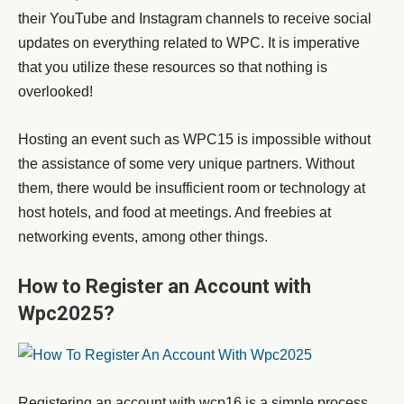
their YouTube and Instagram channels to receive social
updates on everything related to WPC. It is imperative
that you utilize these resources so that nothing is
overlooked!
Hosting an event such as WPC15 is impossible without
the assistance of some very unique partners. Without
them, there would be insufficient room or technology at
host hotels, and food at meetings. And freebies at
networking events, among other things.
How to Register an Account with
Wpc2025?
Registering an account with wcp16 is a simple process.