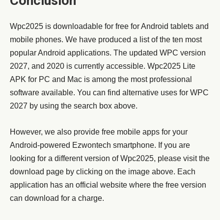
Conclusion
Wpc2025 is downloadable for free for Android tablets and
mobile phones. We have produced a list of the ten most
popular Android applications. The updated WPC version
2027, and 2020 is currently accessible. Wpc2025 Lite
APK for PC and Mac is among the most professional
software available. You can find alternative uses for WPC
2027 by using the search box above.
However, we also provide free mobile apps for your
Android-powered Ezwontech smartphone. If you are
looking for a different version of Wpc2025, please visit the
download page by clicking on the image above. Each
application has an official website where the free version
can download for a charge.