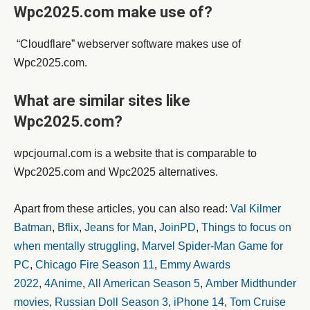
Wpc2025.com make use of?
“Cloudflare” webserver software makes use of
Wpc2025.com.
What are similar sites like
Wpc2025.com?
wpcjournal.com is a website that is comparable to
Wpc2025.com and Wpc2025 alternatives.
Apart from these articles, you can also read:
Val Kilmer
Batman
,
Bflix
,
Jeans for Man
,
JoinPD
,
Things to focus on
when mentally struggling
,
Marvel Spider-Man Game for
PC
,
Chicago Fire Season 11
,
Emmy Awards
2022
,
4Anime
,
All American Season 5
,
Amber Midthunder
movies
,
Russian Doll Season 3
,
iPhone 14
,
Tom Cruise