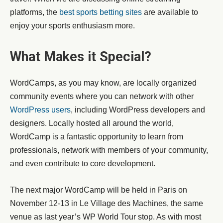
platforms, the
best sports betting sites
are available to
enjoy your sports enthusiasm more.
What Makes it Special?
WordCamps, as you may know, are locally organized
community events where you can network with other
WordPress users
, including WordPress developers and
designers. Locally hosted all around the world,
WordCamp is a fantastic opportunity to learn from
professionals, network with members of your community,
and even contribute to core development.
The next major WordCamp will be held in Paris on
November 12-13 in Le Village des Machines, the same
venue as last year’s WP World Tour stop. As with most