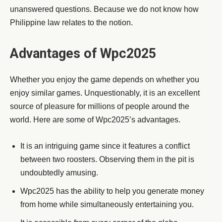
unanswered questions. Because we do not know how
Philippine law relates to the notion.
Advantages of Wpc2025
Whether you enjoy the game depends on whether you
enjoy similar games. Unquestionably, it is an excellent
source of pleasure for millions of people around the
world. Here are some of Wpc2025’s advantages.
It is an intriguing game since it features a conflict
between two roosters. Observing them in the pit is
undoubtedly amusing.
Wpc2025 has the ability to help you generate money
from home while simultaneously entertaining you.