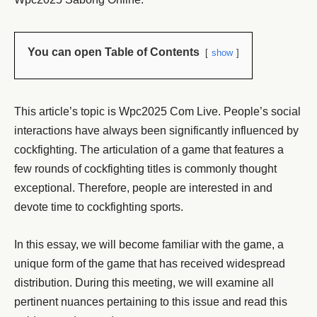
You can open Table of Contents
show
This article’s topic is Wpc2025 Com Live. People’s social
interactions have always been significantly influenced by
cockfighting. The articulation of a game that features a
few rounds of cockfighting titles is commonly thought
exceptional. Therefore, people are interested in and
devote time to cockfighting sports.
In this essay, we will become familiar with the game, a
unique form of the game that has received widespread
distribution. During this meeting, we will examine all
pertinent nuances pertaining to this issue and read this