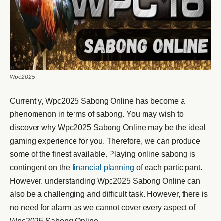
Wpc2025
Currently, Wpc2025 Sabong Online has become a
phenomenon in terms of sabong. You may wish to
discover why Wpc2025 Sabong Online may be the ideal
gaming experience for you. Therefore, we can produce
some of the finest available. Playing online sabong is
contingent on the
financial planning
of each participant.
However, understanding Wpc2025 Sabong Online can
also be a challenging and difficult task. However, there is
no need for alarm as we cannot cover every aspect of
Wpc2025 Sabong Online.