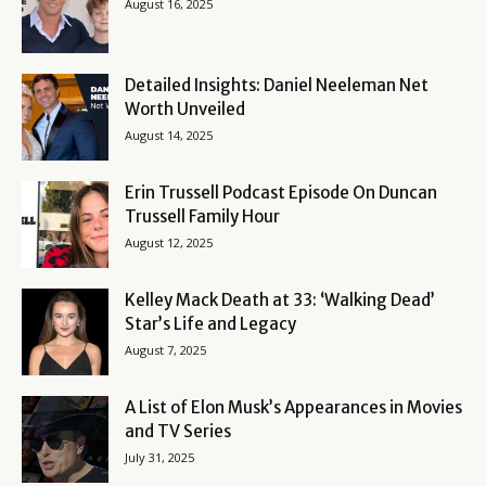
August 16, 2025
Detailed Insights: Daniel Neeleman Net
Worth Unveiled
August 14, 2025
Erin Trussell Podcast Episode On Duncan
Trussell Family Hour
August 12, 2025
Kelley Mack Death at 33: ‘Walking Dead’
Star’s Life and Legacy
August 7, 2025
A List of Elon Musk’s Appearances in Movies
and TV Series
July 31, 2025