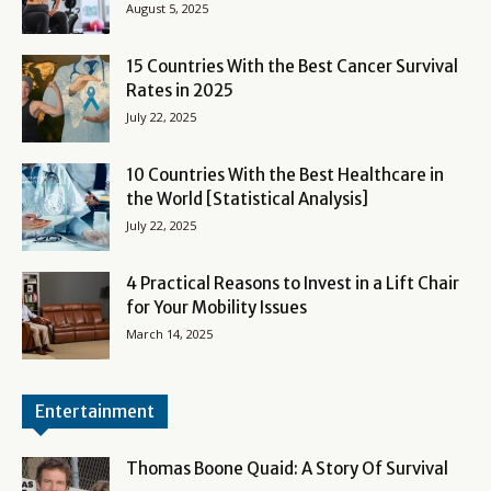
August 5, 2025
15 Countries With the Best Cancer Survival
Rates in 2025
July 22, 2025
10 Countries With the Best Healthcare in
the World [Statistical Analysis]
July 22, 2025
4 Practical Reasons to Invest in a Lift Chair
for Your Mobility Issues
March 14, 2025
Entertainment
Thomas Boone Quaid: A Story Of Survival