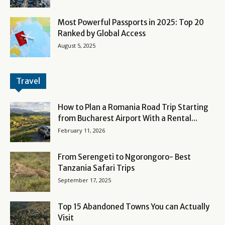
Most Powerful Passports in 2025: Top 20
Ranked by Global Access
August 5, 2025
Travel
How to Plan a Romania Road Trip Starting
from Bucharest Airport With a Rental...
February 11, 2026
From Serengeti to Ngorongoro- Best
Tanzania Safari Trips
September 17, 2025
Top 15 Abandoned Towns You can Actually
Visit