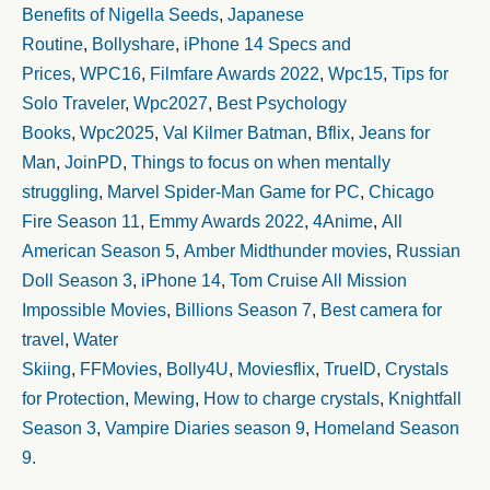
Benefits of Nigella Seeds
,
Japanese
Routine
,
Bollyshare
,
iPhone 14 Specs and
Prices
,
WPC16
,
Filmfare Awards 2022
,
Wpc15
,
Tips for
Solo Traveler
,
Wpc2027
,
Best Psychology
Books
,
Wpc2025
,
Val Kilmer Batman
,
Bflix
,
Jeans for
Man
,
JoinPD
,
Things to focus on when mentally
struggling
,
Marvel Spider-Man Game for PC
,
Chicago
Fire Season 11
,
Emmy Awards 2022
,
4Anime
,
All
American Season 5
,
Amber Midthunder movies
,
Russian
Doll Season 3
,
iPhone 14
,
Tom Cruise All Mission
Impossible Movies
,
Billions Season 7
,
Best camera for
travel
,
Water
Skiing
,
FFMovies
,
Bolly4U
,
Moviesflix
,
TrueID
,
Crystals
for Protection
,
Mewing
,
How to charge crystals
,
Knightfall
Season 3
,
Vampire Diaries season 9
,
Homeland Season
9.