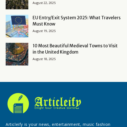
August 22, 2025
EU Entry/Exit System 2025: What Travelers
Must Know
August 19, 2025
10 Most Beautiful Medieval Towns to Visit
in the United Kingdom
August 18, 2025
Articleify is your news, entertainment, music fashion