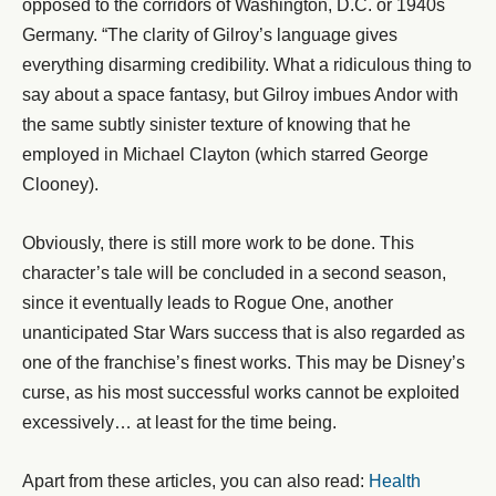
opposed to the corridors of Washington, D.C. or 1940s
Germany. “The clarity of Gilroy’s language gives
everything disarming credibility. What a ridiculous thing to
say about a space fantasy, but Gilroy imbues Andor with
the same subtly sinister texture of knowing that he
employed in Michael Clayton (which starred George
Clooney).
Obviously, there is still more work to be done. This
character’s tale will be concluded in a second season,
since it eventually leads to Rogue One, another
unanticipated Star Wars success that is also regarded as
one of the franchise’s finest works. This may be Disney’s
curse, as his most successful works cannot be exploited
excessively… at least for the time being.
Apart from these articles, you can also read:
Health