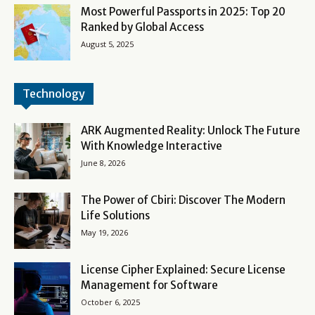
Most Powerful Passports in 2025: Top 20
Ranked by Global Access
August 5, 2025
Technology
ARK Augmented Reality: Unlock The Future
With Knowledge Interactive
June 8, 2026
The Power of Cbiri: Discover The Modern
Life Solutions
May 19, 2026
License Cipher Explained: Secure License
Management for Software
October 6, 2025