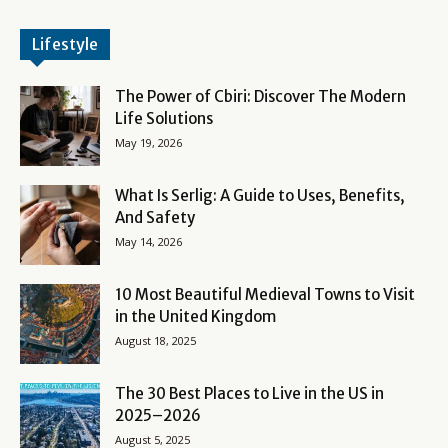
Lifestyle
The Power of Cbiri: Discover The Modern
Life Solutions
May 19, 2026
What Is Serlig: A Guide to Uses, Benefits,
And Safety
May 14, 2026
10 Most Beautiful Medieval Towns to Visit
in the United Kingdom
August 18, 2025
The 30 Best Places to Live in the US in
2025–2026
August 5, 2025