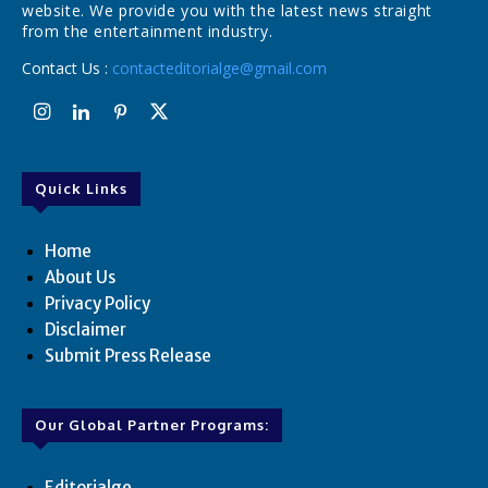
website. We provide you with the latest news straight
from the entertainment industry.
Contact Us :
contacteditorialge@gmail.com
Quick Links
Home
About Us
Privacy Policy
Disclaimer
Submit Press Release
Our Global Partner Programs:
Editorialge