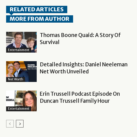
RELATED ARTICLES
MORE FROM AUTHOR
Thomas Boone Quaid: A Story Of
Survival
Entertainment
Detailed Insights: Daniel Neeleman
Net Worth Unveiled
Net Worth
Erin Trussell Podcast Episode On
Duncan Trussell Family Hour
Entertainment