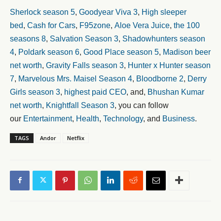
Sherlock season 5
,
Goodyear Viva 3
,
High sleeper
bed
,
Cash for Cars
,
F95zone
,
Aloe Vera Juice
,
the 100
seasons 8
,
Salvation Season 3
,
Shadowhunters season
4
,
Poldark season 6
,
Good Place season 5
,
Madison beer
net worth
,
Gravity Falls season 3
,
Hunter x Hunter season
7
,
Marvelous Mrs. Maisel Season 4
,
Bloodborne 2
,
Derry
Girls season 3
,
highest paid CEO
, and,
Bhushan Kumar
net worth
,
Knightfall Season 3
, you can follow
our
Entertainment
,
Health
,
Technology
, and
Business
.
TAGS
Andor
Netflix