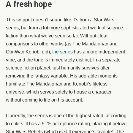
A fresh hope
This snippet doesn’t sound like it’s from a Star Wars
series, but from a lot more sophisticated work of science
fiction than what we’ve seen so far. Without clear
comparisons to other works (as The Mandalorian and
Obi-Wan Kenobi did),
the series
has a more independent
vibe, and the tone is immediately distinct. In a separate
science fiction planet, just humanity survives after
removing the fantasy variable. His adorable moments
humiliate The Mandalorian and Kenobi’s lifeless
universe, which serves solely to house a character
without coming to life on his account.
Currently, the series is one of the highest-rated, according
to critics. It has a 91% acceptance rating, placing it below
Star Wars Rebels (which is still everyone’s favorite), The