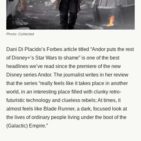
Photo: Collected
Dani Di Placido’s Forbes article titled “Andor puts the rest
of Disney+’s Star Wars to shame” is one of the best
headlines we’ve read since the premiere of the new
Disney series Andor. The journalist writes in her review
that the series “really feels like it takes place in another
world, in an interesting place filled with clunky retro-
futuristic technology and clueless rebels; At times, it
almost feels like Blade Runner, a dark, focused look at
the lives of ordinary people living under the boot of the
(Galactic) Empire.”