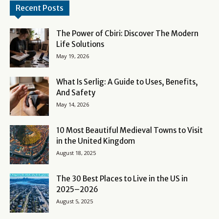
Recent Posts
The Power of Cbiri: Discover The Modern
Life Solutions
May 19, 2026
What Is Serlig: A Guide to Uses, Benefits,
And Safety
May 14, 2026
10 Most Beautiful Medieval Towns to Visit
in the United Kingdom
August 18, 2025
The 30 Best Places to Live in the US in
2025–2026
August 5, 2025