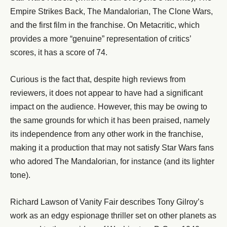
Empire Strikes Back, The Mandalorian, The Clone Wars,
and the first film in the franchise. On Metacritic, which
provides a more “genuine” representation of critics’
scores, it has a score of 74.
Curious is the fact that, despite high reviews from
reviewers, it does not appear to have had a significant
impact on the audience. However, this may be owing to
the same grounds for which it has been praised, namely
its independence from any other work in the franchise,
making it a production that may not satisfy Star Wars fans
who adored The Mandalorian, for instance (and its lighter
tone).
Richard Lawson of Vanity Fair describes Tony Gilroy’s
work as an edgy espionage thriller set on other planets as