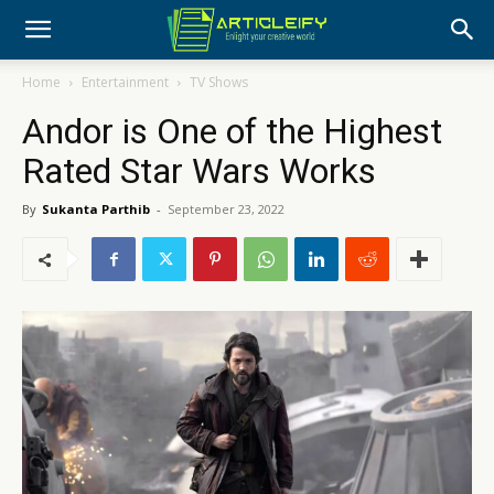
Home
Entertainment
TV Shows
Andor is One of the Highest
Rated Star Wars Works
By
Sukanta Parthib
-
September 23, 2022