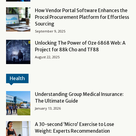
How Vendor Portal Software Enhances the
Procol Procurement Platform for Effortless
Sourcing
September 9, 2025
Unlocking The Power of Oze 6868 Web: A
Project for 88k Cho and TF88
August 22, 2025
Health
Understanding Group Medical Insurance:
The Ultimate Guide
January 13, 2026
A 30-second ‘Micro’ Exercise to Lose
Weight: Experts Recommendation