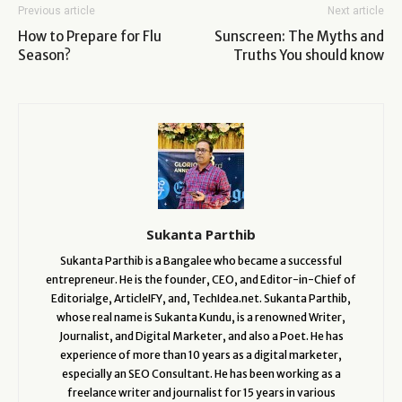
Previous article
Next article
How to Prepare for Flu
Sunscreen: The Myths and
Season?
Truths You should know
Sukanta Parthib
Sukanta Parthib is a Bangalee who became a successful
entrepreneur. He is the founder, CEO, and Editor-in-Chief of
Editorialge, ArticleIFY, and, TechIdea.net. Sukanta Parthib,
whose real name is Sukanta Kundu, is a renowned Writer,
Journalist, and Digital Marketer, and also a Poet. He has
experience of more than 10 years as a digital marketer,
especially an SEO Consultant. He has been working as a
freelance writer and journalist for 15 years in various