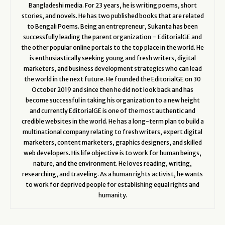
Bangladeshi media. For 23 years, he is writing poems, short
stories, and novels. He has two published books that are related
to Bengali Poems. Being an entrepreneur, Sukanta has been
successfully leading the parent organization – EditorialGE and
the other popular online portals to the top place in the world. He
is enthusiastically seeking young and fresh writers, digital
marketers, and business development strategics who can lead
the world in the next future. He founded the EditorialGE on 30
October 2019 and since then he did not look back and has
become successful in taking his organization to a new height
and currently EditorialGE is one of the most authentic and
credible websites in the world. He has a long-term plan to build a
multinational company relating to fresh writers, expert digital
marketers, content marketers, graphics designers, and skilled
web developers. His life objective is to work for human beings,
nature, and the environment. He loves reading, writing,
researching, and traveling. As a human rights activist, he wants
to work for deprived people for establishing equal rights and
humanity.