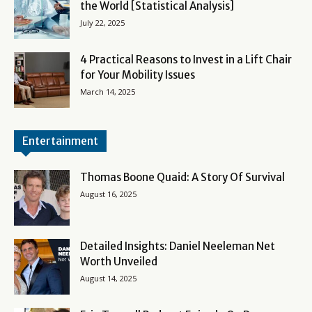
the World [Statistical Analysis]
July 22, 2025
4 Practical Reasons to Invest in a Lift Chair
for Your Mobility Issues
March 14, 2025
Entertainment
Thomas Boone Quaid: A Story Of Survival
August 16, 2025
Detailed Insights: Daniel Neeleman Net
Worth Unveiled
August 14, 2025