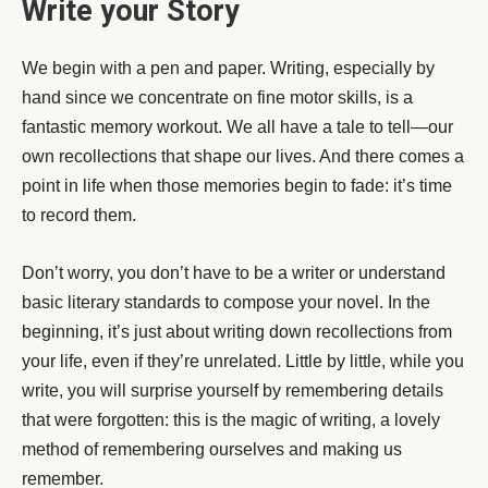
Write your Story
We begin with a pen and paper. Writing, especially by
hand since we concentrate on fine motor skills, is a
fantastic memory workout. We all have a tale to tell—our
own recollections that shape our lives. And there comes a
point in life when those memories begin to fade: it’s time
to record them.
Don’t worry, you don’t have to be a writer or understand
basic literary standards to compose your novel. In the
beginning, it’s just about writing down recollections from
your life, even if they’re unrelated. Little by little, while you
write, you will surprise yourself by remembering details
that were forgotten: this is the magic of writing, a lovely
method of remembering ourselves and making us
remember.