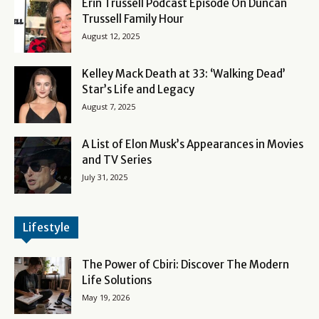
Erin Trussell Podcast Episode On Duncan
Trussell Family Hour
August 12, 2025
Kelley Mack Death at 33: ‘Walking Dead’
Star’s Life and Legacy
August 7, 2025
A List of Elon Musk’s Appearances in Movies
and TV Series
July 31, 2025
Lifestyle
The Power of Cbiri: Discover The Modern
Life Solutions
May 19, 2026