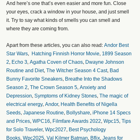
And here’s one that’s even easier and more fun. Close
your eyes, crack a window in your house, and just smell
it. Try to say what kinds of smells you can smell and
where they are coming from.
Apart from these articles, you can also read:
Andor Best
Star Wars
,
Hatching Finnish Horror Movie
,
1899 Season
2
,
Echo 3
,
Agatha Coven of Chaos
,
Dwayne Johnson
Routine and Diet
,
The Witcher Season 4 Cast
,
Bad
Bunny Favorite Sneakers
,
Breathe Into the Shadows
Season 2
,
The Crown Season 5
,
Anxiety and
Depression
,
Symptoms of Kidney Stones
,
The magic of
electrical energy
,
Andor
,
Health Benefits of Nigella
Seeds
,
Japanese Routine
,
Bollyshare
,
iPhone 14 Specs
and Prices
,
WPC16
,
Filmfare Awards 2022
,
Wpc15
,
Tips
for Solo Traveler
,
Wpc2027
,
Best Psychology
Books
,
Wpc2025
,
Val Kilmer Batman
,
Bflix
,
Jeans for