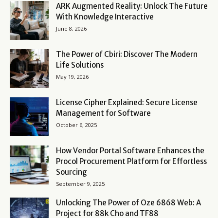
ARK Augmented Reality: Unlock The Future
With Knowledge Interactive
June 8, 2026
The Power of Cbiri: Discover The Modern
Life Solutions
May 19, 2026
License Cipher Explained: Secure License
Management for Software
October 6, 2025
How Vendor Portal Software Enhances the
Procol Procurement Platform for Effortless
Sourcing
September 9, 2025
Unlocking The Power of Oze 6868 Web: A
Project for 88k Cho and TF88