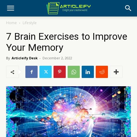
Home
Lifestyle
7 Brain Exercises to Improve
Your Memory
By
Articleify Desk
-
December 2, 2022