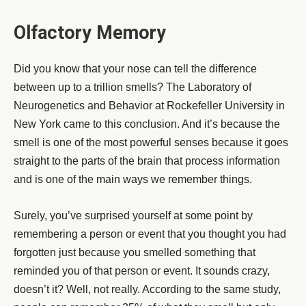
Olfactory Memory
Did you know that your nose can tell the difference
between up to a trillion smells? The Laboratory of
Neurogenetics and Behavior at Rockefeller University in
New York came to this conclusion. And it’s because the
smell is one of the most powerful senses because it goes
straight to the parts of the brain that process information
and is one of the main ways we remember things.
Surely, you’ve surprised yourself at some point by
remembering a person or event that you thought you had
forgotten just because you smelled something that
reminded you of that person or event. It sounds crazy,
doesn’t it? Well, not really. According to the same study,