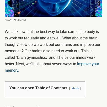
Photo: Collected
We all know that the best way to take care of the body is
to work out regularly and eat well. What about the brain,
though? How do we work out our brains and improve our
memories? Our brains also need to work out. This is
called “brain gymnastics,” and it helps our minds work
better. Next, we’ll talk about seven ways to
improve your
memory
.
You can open Table of Contents
show