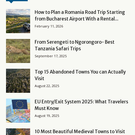
How to Plan a Romania Road Trip Starting
from Bucharest Airport With a Rental...
February 11, 2026
From Serengeti to Ngorongoro- Best
Tanzania Safari Trips
September 17, 2025
Top 15 Abandoned Towns You can Actually
Visit
August 22, 2025
EU Entry/Exit System 2025: What Travelers
Must Know
August 19, 2025
10 Most Beautiful Medieval Towns to Visit