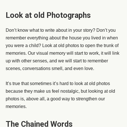
Look at old Photographs
Don’t know what to write about in your story? Don’t you
remember everything about the house you lived in when
you were a child? Look at old photos to open the trunk of
memories. Our visual memory will start to work, it will link
up with other senses, and we will start to remember
scenes, conversations smell, and even love.
It’s true that sometimes it’s hard to look at old photos
because they make us feel nostalgic, but looking at old
photos is, above all, a good way to strengthen our
memories.
The Chained Words