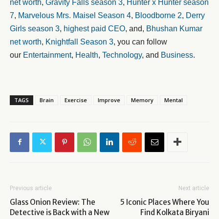
net worth
,
Gravity Falls season 3
,
Hunter x Hunter season
7
,
Marvelous Mrs. Maisel Season 4
,
Bloodborne 2
,
Derry
Girls season 3
,
highest paid CEO
, and,
Bhushan Kumar
net worth
,
Knightfall Season 3
, you can follow
our
Entertainment
,
Health
,
Technology
, and
Business
.
TAGS
Brain
Exercise
Improve
Memory
Mental
Previous article
Next article
Glass Onion Review: The
5 Iconic Places Where You
Detective is Back with a New
Find Kolkata Biryani