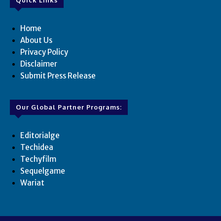
Home
About Us
Privacy Policy
Disclaimer
Submit Press Release
Our Global Partner Programs:
Editorialge
Techidea
Techyfilm
Sequelgame
Wariat