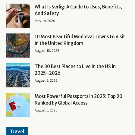
What Is Serlig: A Guide to Uses, Benefits,
And Safety
May 14, 2026
10 Most Beautiful Medieval Towns to Visit
in the United Kingdom
August 18, 2025
The 30 Best Places to Live in the US in
2025–2026
August 5, 2025
Most Powerful Passports in 2025: Top 20
Ranked by Global Access
August 5, 2025
Travel