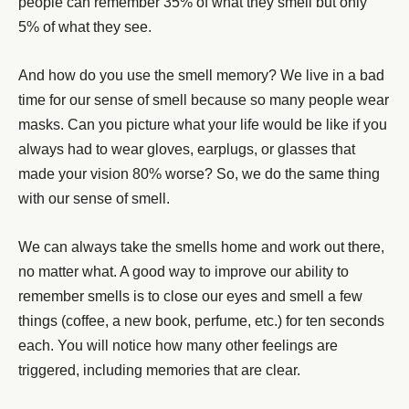
people can remember 35% of what they smell but only
5% of what they see.
And how do you use the smell memory? We live in a bad
time for our sense of smell because so many people wear
masks. Can you picture what your life would be like if you
always had to wear gloves, earplugs, or glasses that
made your vision 80% worse? So, we do the same thing
with our sense of smell.
We can always take the smells home and work out there,
no matter what. A good way to improve our ability to
remember smells is to close our eyes and smell a few
things (coffee, a new book, perfume, etc.) for ten seconds
each. You will notice how many other feelings are
triggered, including memories that are clear.