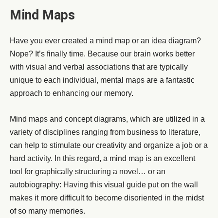
Mind Maps
Have you ever created a mind map or an idea diagram?
Nope? It’s finally time. Because our brain works better
with visual and verbal associations that are typically
unique to each individual, mental maps are a fantastic
approach to enhancing our memory.
Mind maps and concept diagrams, which are utilized in a
variety of disciplines ranging from business to literature,
can help to stimulate our creativity and organize a job or a
hard activity. In this regard, a mind map is an excellent
tool for graphically structuring a novel… or an
autobiography: Having this visual guide put on the wall
makes it more difficult to become disoriented in the midst
of so many memories.