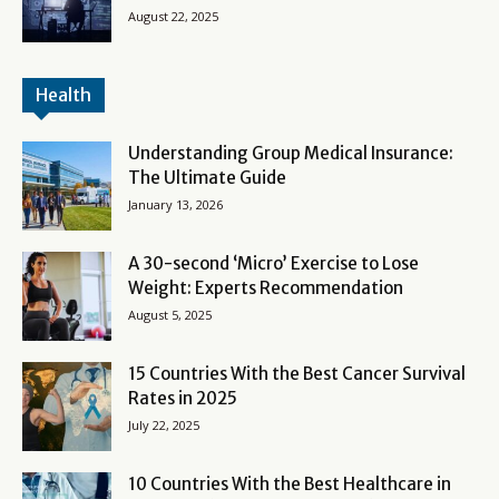
August 22, 2025
Health
Understanding Group Medical Insurance:
The Ultimate Guide
January 13, 2026
A 30-second ‘Micro’ Exercise to Lose
Weight: Experts Recommendation
August 5, 2025
15 Countries With the Best Cancer Survival
Rates in 2025
July 22, 2025
10 Countries With the Best Healthcare in