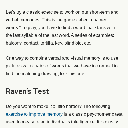
Let’s try a classic exercise to work on our short-term and
verbal memories. This is the game called “chained
words.” To play, you have to find a word that starts with
the last syllable of the last word. A series of examples:
balcony, contact, tortilla, key, blindfold, etc.
One way to combine verbal and visual memory is to use
pictures with chains of words that we have to connect to
find the matching drawing, like this one:
Raven’s Test
Do you want to make it a little harder? The following
exercise to improve memory
is a classic psychometric test
used to measure an individual’s intelligence. It is mostly