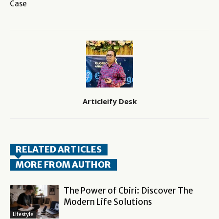
Case
Articleify Desk
RELATED ARTICLES
MORE FROM AUTHOR
The Power of Cbiri: Discover The
Modern Life Solutions
Lifestyle