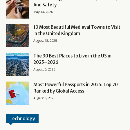
And Safety
May 14, 2026
10 Most Beautiful Medieval Towns to Visit
in the United Kingdom
August 18, 2025
The 30 Best Places to Live in the US in
2025–2026
August 5, 2025
Most Powerful Passports in 2025: Top 20
Ranked by Global Access
August 5, 2025
Technology