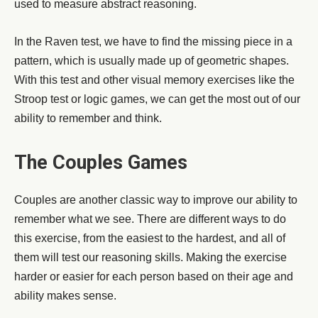
used to measure abstract reasoning.
In the Raven test, we have to find the missing piece in a
pattern, which is usually made up of geometric shapes.
With this test and other visual memory exercises like the
Stroop test or logic games, we can get the most out of our
ability to remember and think.
The Couples Games
Couples are another classic way to improve our ability to
remember what we see. There are different ways to do
this exercise, from the easiest to the hardest, and all of
them will test our reasoning skills. Making the exercise
harder or easier for each person based on their age and
ability makes sense.