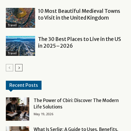
10 Most Beautiful Medieval Towns
to Visit in the United Kingdom
Travel
The 30 Best Places to Live in the US
in 2025–2026
Travel
Recent Posts
The Power of Cbiri: Discover The Modern
Life Solutions
May 19, 2026
What Is Serlig: A Guide to Uses, Benefits,