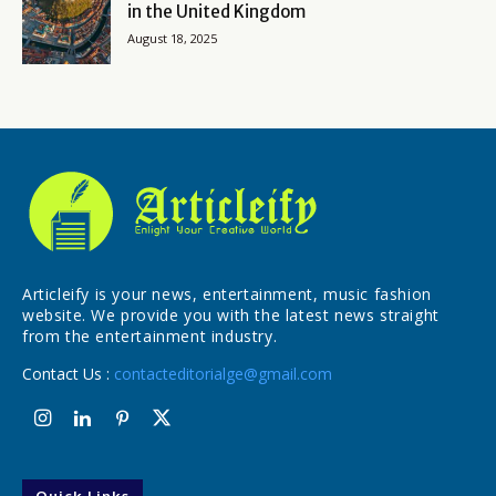
in the United Kingdom
August 18, 2025
Articleify is your news, entertainment, music fashion
website. We provide you with the latest news straight
from the entertainment industry.
Contact Us :
contacteditorialge@gmail.com
Quick Links