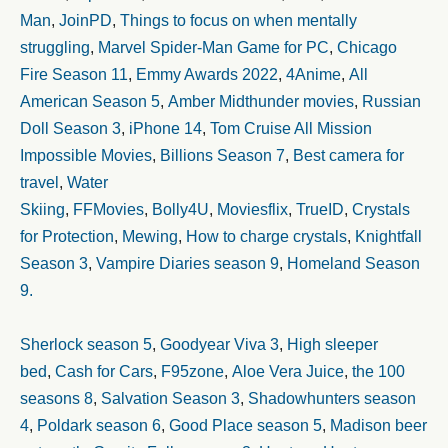
Man
,
JoinPD
,
Things to focus on when mentally
struggling
,
Marvel Spider-Man Game for PC
,
Chicago
Fire Season 11
,
Emmy Awards 2022
,
4Anime
,
All
American Season 5
,
Amber Midthunder movies
,
Russian
Doll Season 3
,
iPhone 14
,
Tom Cruise All Mission
Impossible Movies
,
Billions Season 7
,
Best camera for
travel
,
Water
Skiing
,
FFMovies
,
Bolly4U
,
Moviesflix
,
TrueID
,
Crystals
for Protection
,
Mewing
,
How to charge crystals
,
Knightfall
Season 3
,
Vampire Diaries season 9
,
Homeland Season
9.
Sherlock season 5
,
Goodyear Viva 3
,
High sleeper
bed
,
Cash for Cars
,
F95zone
,
Aloe Vera Juice
,
the 100
seasons 8
,
Salvation Season 3
,
Shadowhunters season
4
,
Poldark season 6
,
Good Place season 5
,
Madison beer